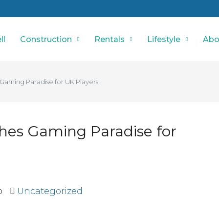
ll
Construction
Rentals
Lifestyle
Abo
 Gaming Paradise for UK Players
shes Gaming Paradise for
o
Uncategorized