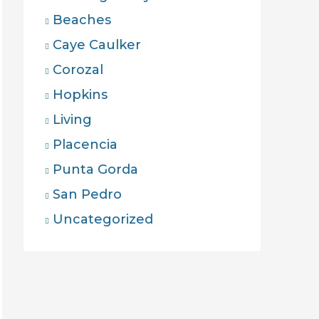
Beaches
Caye Caulker
Corozal
Hopkins
Living
Placencia
Punta Gorda
San Pedro
Uncategorized