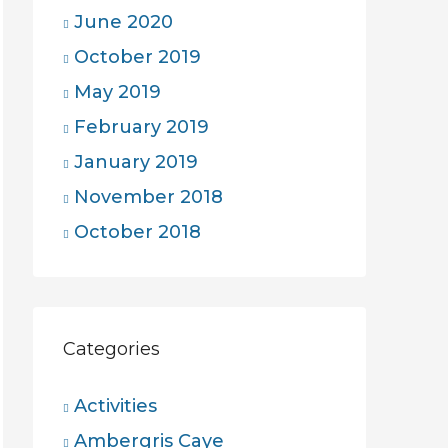
June 2020
October 2019
May 2019
February 2019
January 2019
November 2018
October 2018
Categories
Activities
Ambergris Caye