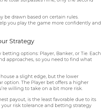
 the total surpasses nine, only the second
may be drawn based on certain rules.
elp you play the game more confidently and
our Strategy
y betting options: Player, Banker, or Tie. Each
and approaches, so you need to find what
house a slight edge, but the lower
 option. The Player bet offers a higher
re willing to take on a bit more risk.
st payout, is the least favorable due to its
 your risk tolerance and betting strategy