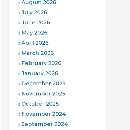
August 2026
July 2026
June 2026
May 2026
April 2026
March 2026
February 2026
January 2026
December 2025
November 2025
October 2025
November 2024
September 2024