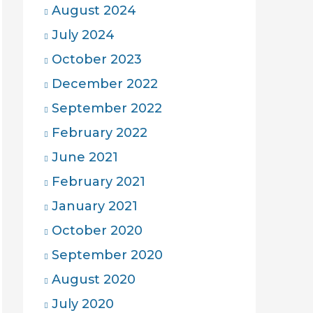
August 2024
July 2024
October 2023
December 2022
September 2022
February 2022
June 2021
February 2021
January 2021
October 2020
September 2020
August 2020
July 2020