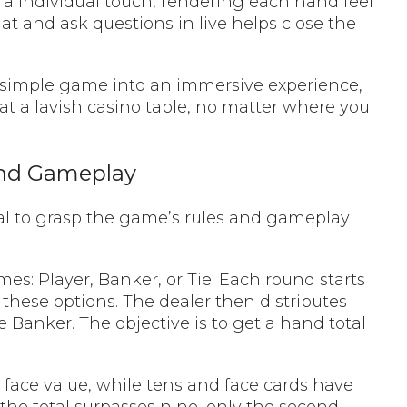
dd a individual touch, rendering each hand feel
hat and ask questions in live helps close the
 a simple game into an immersive experience,
g at a lavish casino table, no matter where you
and Gameplay
ucial to grasp the game’s rules and gameplay
es: Player, Banker, or Tie. Each round starts
 these options. The dealer then distributes
 Banker. The objective is to get a hand total
 face value, while tens and face cards have