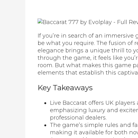
If you’re in search of an immersive
be what you require. The fusion of r
elegance brings a unique thrill to y
through the game, it feels like you’
room. But what makes this game part
elements that establish this captiv
Key Takeaways
Live Baccarat offers UK player
emphasizing luxury and excitem
professional dealers.
The game’s simple rules and fast
making it available for both no