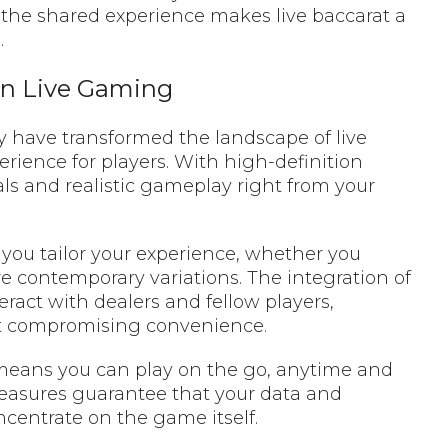
 the shared experience makes live baccarat a
.
in Live Gaming
 have transformed the landscape of live
rience for players. With high-definition
als and realistic gameplay right from your
 you tailor your experience, whether you
e contemporary variations. The integration of
eract with dealers and fellow players,
ut compromising convenience.
means you can play on the go, anytime and
easures guarantee that your data and
ncentrate on the game itself.