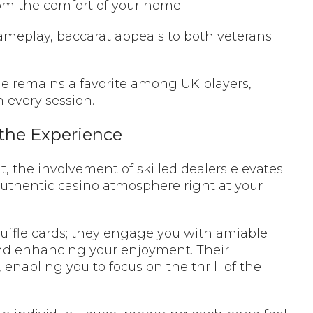
rom the comfort of your home.
ameplay, baccarat appeals to both veterans
me remains a favorite among UK players,
n every session.
the Experience
, the involvement of skilled dealers elevates
authentic casino atmosphere right at your
shuffle cards; they engage you with amiable
and enhancing your enjoyment. Their
, enabling you to focus on the thrill of the