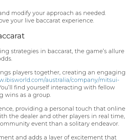
, and modify your approach as needed.
ve your live baccarat experience.
accarat
ng strategies in baccarat, the game’s allure
dds.
brings players together, creating an engaging
w.ibisworld.com/australia/company/mitsui-
ou’ll find yourself interacting with fellow
ng wins as a group.
ience, providing a personal touch that online
th the dealer and other players in real time,
ommunity event than a solitary endeavor.
ment and adds a layer of excitement that