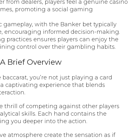
from dealers, players feel a genuine casino
omes, promoting a social gaming
c gameplay, with the Banker bet typically
ge, encouraging informed decision-making.
 practices ensures players can enjoy the
taining control over their gambling habits.
 A Brief Overview
 baccarat, you’re not just playing a card
 a captivating experience that blends
teraction.
e thrill of competing against other players
alytical skills. Each hand contains the
ling you deeper into the action.
ve atmosphere create the sensation as if