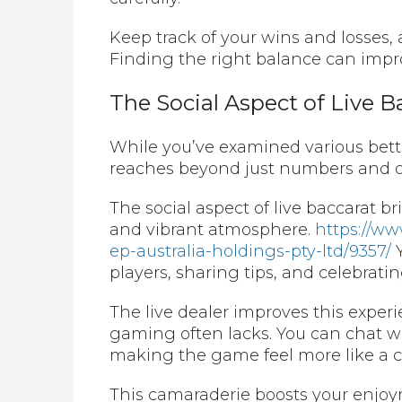
Keep track of your wins and losses
Finding the right balance can impro
The Social Aspect of Live B
While you’ve examined various betti
reaches beyond just numbers and o
The social aspect of live baccarat 
and vibrant atmosphere.
https://ww
ep-australia-holdings-pty-ltd/9357/
Y
players, sharing tips, and celebrati
The live dealer improves this exper
gaming often lacks. You can chat wi
making the game feel more like a c
This camaraderie boosts your enjoy