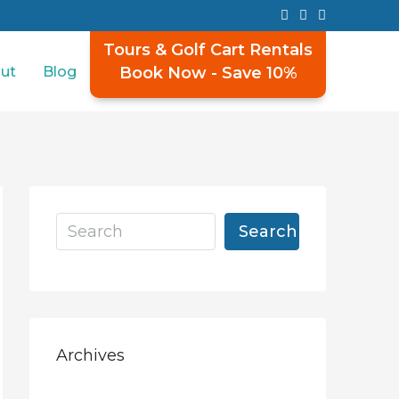
Tours & Golf Cart Rentals
ut
Blog
Book Now - Save 10%
Search
Archives