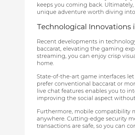
keeps you coming back. Ultimately,
unique adventure worth diving into
Technological Innovations 
Recent developments in technology
baccarat, elevating the gaming expe
streaming, you can enjoy crisp visu
home.
State-of-the-art game interfaces let
prefer conventional baccarat or mor
live chat features enables you to int
improving the social aspect witho
Furthermore, mobile compatibility 
anywhere. Cutting-edge security m
transactions are safe, so you can co