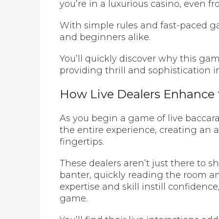
you’re in a luxurious casino, even f
With simple rules and fast-paced g
and beginners alike.
You’ll quickly discover why this ga
providing thrill and sophistication i
How Live Dealers Enhance 
As you begin a game of live baccarat
the entire experience, creating an 
fingertips.
These dealers aren’t just there to 
banter, quickly reading the room 
expertise and skill instill confidence
game.