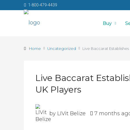
1-800-479-4439
Buy
Se
Home
Uncategorized
Live Baccarat Establishes
Live Baccarat Establi
UK Players
by LIVit Belize
7 months ag