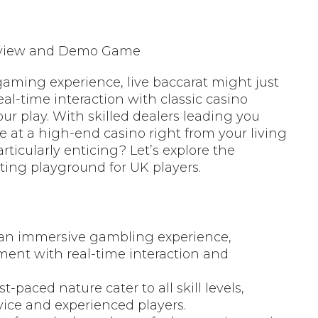
 gaming experience, live baccarat might just
eal-time interaction with classic casino
our play. With skilled dealers leading you
re at a high-end casino right from your living
icularly enticing? Let’s explore the
ating playground for UK players.
s an immersive gambling experience,
ent with real-time interaction and
-paced nature cater to all skill levels,
vice and experienced players.