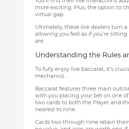
You’ll find their live interactions a
more exciting. Plus, the option to c
virtual gap.
Ultimately, these live dealers turn
allowing you feel as if you’re sittin
are.
Understanding the Rules 
To fully enjoy live baccarat, it’s cr
mechanics.
Baccarat features three main outcom
with you placing your bet on one of
two cards to both the Player and the
nearest to nine.
Cards two through nine retain their