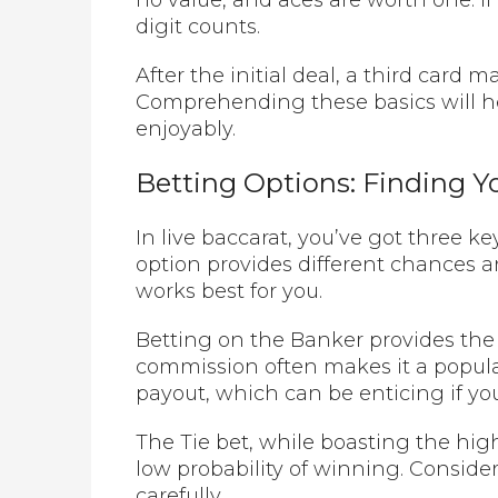
no value, and aces are worth one. If
digit counts.
After the initial deal, a third card 
Comprehending these basics will h
enjoyably.
Betting Options: Finding Y
In live baccarat, you’ve got three ke
option provides different chances 
works best for you.
Betting on the Banker provides the 
commission often makes it a popular
payout, which can be enticing if you’
The Tie bet, while boasting the highe
low probability of winning. Consider
carefully.