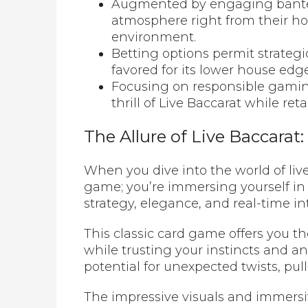
Augmented by engaging banter 
atmosphere right from their h
environment.
Betting options permit strategi
favored for its lower house ed
Focusing on responsible gaming
thrill of Live Baccarat while re
The Allure of Live Baccarat:
When you dive into the world of live
game; you’re immersing yourself in
strategy, elegance, and real-time in
This classic card game offers you th
while trusting your instincts and an
potential for unexpected twists, pul
The impressive visuals and immersi