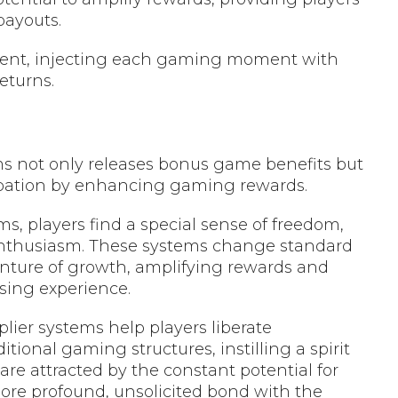
payouts.
ement, injecting each gaming moment with
returns.
ems not only releases bonus game benefits but
icipation by enhancing gaming rewards.
s, players find a special sense of freedom,
enthusiasm. These systems change standard
nture of growth, amplifying rewards and
sing experience.
lier systems help players liberate
tional gaming structures, instilling a spirit
are attracted by the constant potential for
ore profound, unsolicited bond with the