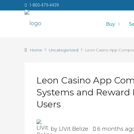
1-800-479-4439
Buy
Se
Home
Uncategorized
Leon Casino App Compreh
Leon Casino App Comp
Systems and Reward 
Users
by LIVit Belize
6 months ag