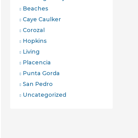
Beaches
Caye Caulker
Corozal
Hopkins
Living
Placencia
Punta Gorda
San Pedro
Uncategorized