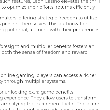
 such features, Leon Casino elevates the thrill
to optimize their efforts’ returns efficiently.
makers, offering strategic freedom to utilize
 present themselves. This authorization
ing potential, aligning with their preferences
foresight and multiplier benefits fosters an
both the sense of freedom and reward.
 online gaming, players can access a richer
ty through multiplier systems.
or unlocking extra game benefits,
 experience. They allow users to transform
, amplifying the excitement factor. The allure
tential to amplify rewards, providing players