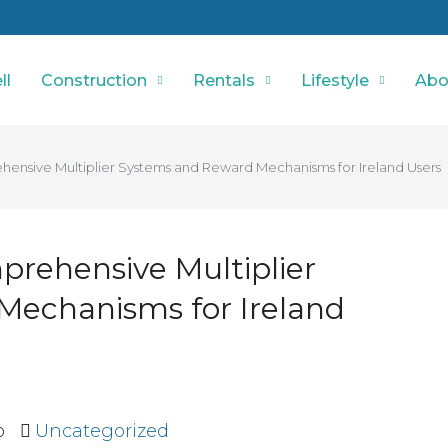
ll
Construction
Rentals
Lifestyle
Abo
ensive Multiplier Systems and Reward Mechanisms for Ireland Users
rehensive Multiplier
Mechanisms for Ireland
o
Uncategorized