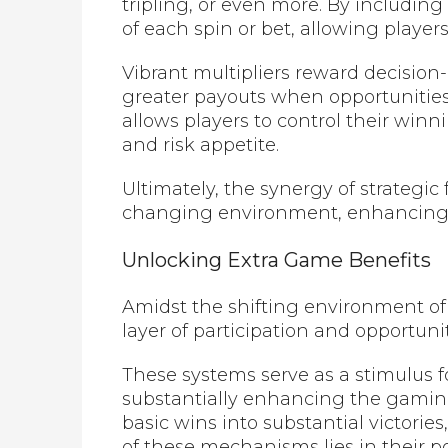
tripling, or even more. By including
of each spin or bet, allowing players 
Vibrant multipliers reward decision-
greater payouts when opportunities
allows players to control their winn
and risk appetite.
Ultimately, the synergy of strategic 
changing environment, enhancing 
Unlocking Extra Game Benefits
Amidst the shifting environment of
layer of participation and opportuni
These systems serve as a stimulus f
substantially enhancing the gaming
basic wins into substantial victories
of these mechanisms lies in their po