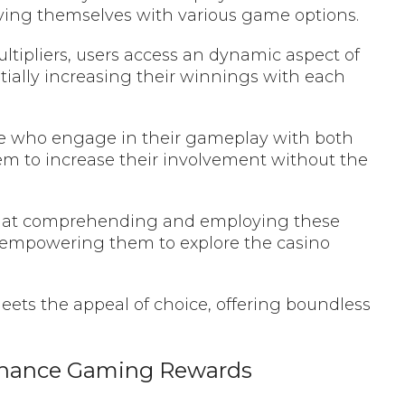
olving themselves with various game options.
ltipliers, users access an dynamic aspect of
tially increasing their winnings with each
se who engage in their gameplay with both
m to increase their involvement without the
 that comprehending and employing these
, empowering them to explore the casino
eets the appeal of choice, offering boundless
nhance Gaming Rewards