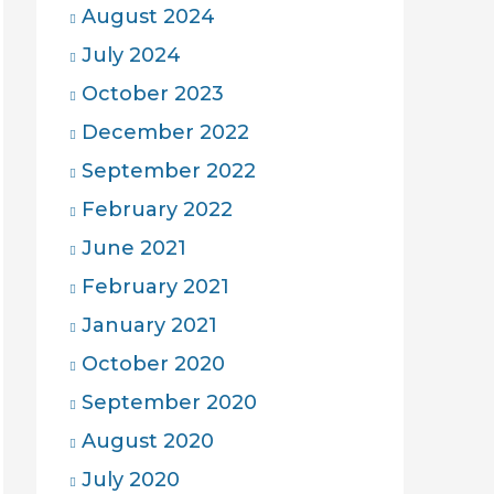
August 2024
July 2024
October 2023
December 2022
September 2022
February 2022
June 2021
February 2021
January 2021
October 2020
September 2020
August 2020
July 2020