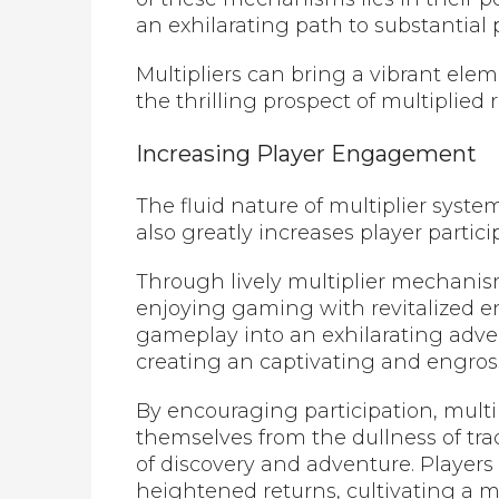
an exhilarating path to substantial 
Multipliers can bring a vibrant el
the thrilling prospect of multiplied 
Increasing Player Engagement
The fluid nature of multiplier syst
also greatly increases player part
Through lively multiplier mechanism
enjoying gaming with revitalized 
gameplay into an exhilarating adve
creating an captivating and engros
By encouraging participation, multip
themselves from the dullness of tradi
of discovery and adventure. Players 
heightened returns, cultivating a m