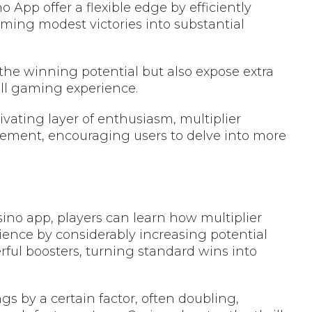
 App offer a flexible edge by efficiently
rming modest victories into substantial
 the winning potential but also expose extra
ll gaming experience.
ivating layer of enthusiasm, multiplier
ement, encouraging users to delve into more
no app, players can learn how multiplier
ence by considerably increasing potential
ful boosters, turning standard wins into
gs by a certain factor, often doubling,