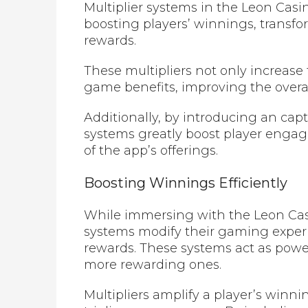
Multiplier systems in the Leon Casino
boosting players’ winnings, transfo
rewards.
These multipliers not only increase
game benefits, improving the overa
Additionally, by introducing an capt
systems greatly boost player engag
of the app’s offerings.
Boosting Winnings Efficiently
While immersing with the Leon Casi
systems modify their gaming experi
rewards. These systems act as power
more rewarding ones.
Multipliers amplify a player’s winnin