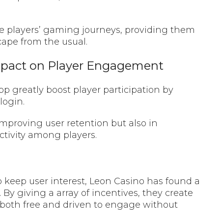
te players’ gaming journeys, providing them
cape from the usual.
mpact on Player Engagement
p greatly boost player participation by
login.
improving user retention but also in
activity among players.
 keep user interest, Leon Casino has found a
 By giving a array of incentives, they create
both free and driven to engage without