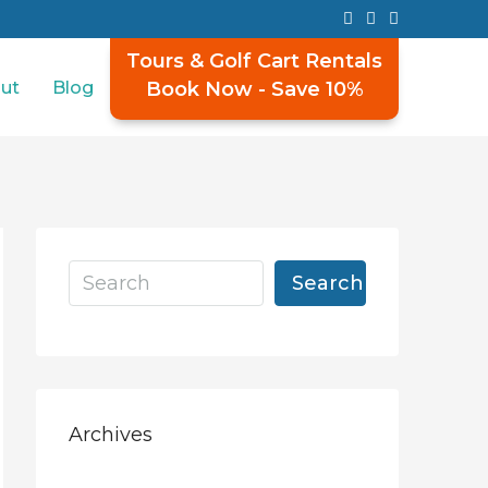
Tours & Golf Cart Rentals
ut
Blog
Book Now - Save 10%
Search
Archives