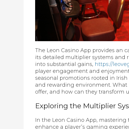
The Leon Casino App provides an cap
its detailed multiplier systems and
into substantial gains,
https://leove
player engagement and enjoyment. 
seasonal promotions rooted in Irish
and rewarding environment. What i
offer, and how can they transform u
Exploring the Multiplier S
In the Leon Casino App, mastering t
enhance a player’s gaming experienc