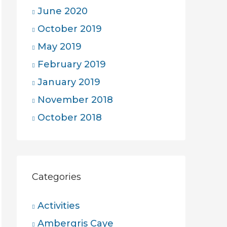
June 2020
October 2019
May 2019
February 2019
January 2019
November 2018
October 2018
Categories
Activities
Ambergris Caye