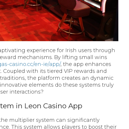
tivating experience for Irish users through
 reward mechanisms. By lifting small wins
gas-casino.cc/en-ie/app/
, the app enhances
Coupled with its tiered VIP rewards and
 traditions, the platform creates an dynamic
nnovative elements do these systems truly
ser interactions?
ystem in Leon Casino App
he multiplier system can significantly
e. This system allows players to boost their