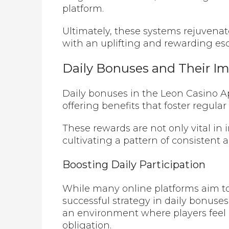
platform.
Ultimately, these systems rejuvena
with an uplifting and rewarding es
Daily Bonuses and Their I
Daily bonuses in the Leon Casino Ap
offering benefits that foster regular 
These rewards are not only vital in 
cultivating a pattern of consistent 
Boosting Daily Participation
While many online platforms aim to
successful strategy in daily bonuses.
an environment where players feel 
obligation.