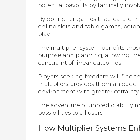
potential payouts by tactically inv
By opting for games that feature mu
online slots and table games, poten
play.
The multiplier system benefits tho
purpose and planning, allowing the
constraint of linear outcomes.
Players seeking freedom will find
multipliers provides them an edge
environment with greater certainty.
The adventure of unpredictability m
possibilities to all users.
How Multiplier Systems E