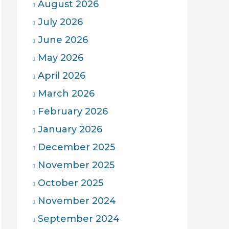
August 2026
July 2026
June 2026
May 2026
April 2026
March 2026
February 2026
January 2026
December 2025
November 2025
October 2025
November 2024
September 2024