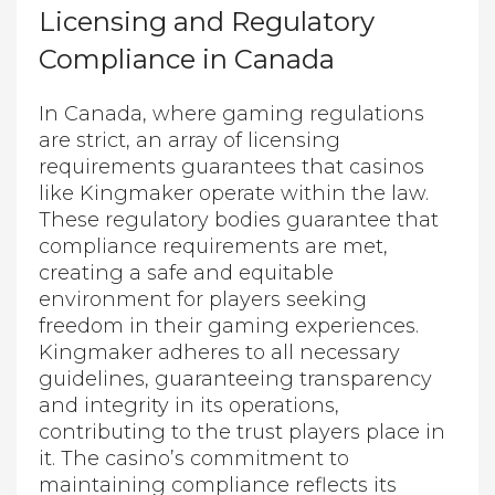
Licensing and Regulatory
Compliance in Canada
In Canada, where gaming regulations
are strict, an array of licensing
requirements guarantees that casinos
like Kingmaker operate within the law.
These regulatory bodies guarantee that
compliance requirements are met,
creating a safe and equitable
environment for players seeking
freedom in their gaming experiences.
Kingmaker adheres to all necessary
guidelines, guaranteeing transparency
and integrity in its operations,
contributing to the trust players place in
it. The casino’s commitment to
maintaining compliance reflects its