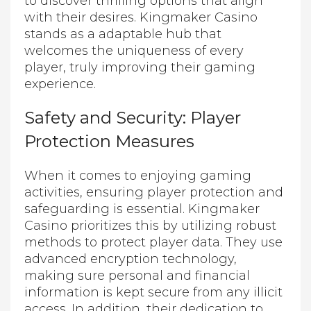
to discover thrilling options that align
with their desires. Kingmaker Casino
stands as a adaptable hub that
welcomes the uniqueness of every
player, truly improving their gaming
experience.
Safety and Security: Player
Protection Measures
When it comes to enjoying gaming
activities, ensuring player protection and
safeguarding is essential. Kingmaker
Casino prioritizes this by utilizing robust
methods to protect player data. They use
advanced encryption technology,
making sure personal and financial
information is kept secure from any illicit
access. In addition, their dedication to