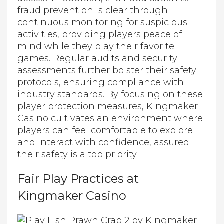
fraud prevention is clear through
continuous monitoring for suspicious
activities, providing players peace of
mind while they play their favorite
games. Regular audits and security
assessments further bolster their safety
protocols, ensuring compliance with
industry standards. By focusing on these
player protection measures, Kingmaker
Casino cultivates an environment where
players can feel comfortable to explore
and interact with confidence, assured
their safety is a top priority.
Fair Play Practices at
Kingmaker Casino