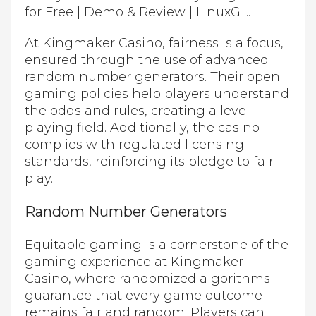
At Kingmaker Casino, fairness is a focus,
ensured through the use of advanced
random number generators. Their open
gaming policies help players understand
the odds and rules, creating a level
playing field. Additionally, the casino
complies with regulated licensing
standards, reinforcing its pledge to fair
play.
Random Number Generators
Equitable gaming is a cornerstone of the
gaming experience at Kingmaker
Casino, where randomized algorithms
guarantee that every game outcome
remains fair and random. Players can