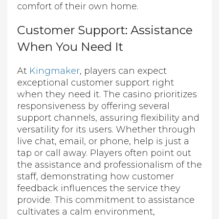
comfort of their own home.
Customer Support: Assistance
When You Need It
At
Kingmaker
, players can expect
exceptional customer support right
when they need it. The casino prioritizes
responsiveness by offering several
support channels, assuring flexibility and
versatility for its users. Whether through
live chat, email, or phone, help is just a
tap or call away. Players often point out
the assistance and professionalism of the
staff, demonstrating how customer
feedback influences the service they
provide. This commitment to assistance
cultivates a calm environment,