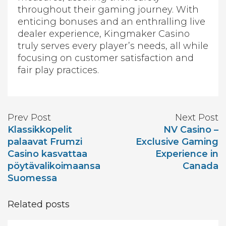
throughout their gaming journey. With
enticing bonuses and an enthralling live
dealer experience, Kingmaker Casino
truly serves every player’s needs, all while
focusing on customer satisfaction and
fair play practices.
Prev Post
Next Post
Klassikkopelit
NV Casino –
palaavat Frumzi
Exclusive Gaming
Casino kasvattaa
Experience in
pöytävalikoimaansa
Canada
Suomessa
Related posts