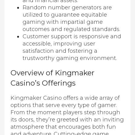
and financial assets.
Random number generators are
utilized to guarantee equitable
gaming with impartial game
outcomes and regulated standards.
Customer support is responsive and
accessible, improving user
satisfaction and fostering a
trustworthy gaming environment.
Overview of Kingmaker
Casino’s Offerings
Kingmaker Casino offers a wide array of
options that serve every type of gamer.
From the moment players step through
its doors, they’re greeted with an inviting
atmosphere that encourages both fun
and adventure. Cutting-edge game