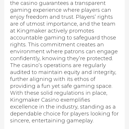
the casino guarantees a transparent
gaming experience where players can
enjoy freedom and trust. Players’ rights
are of utmost importance, and the team
at Kingmaker actively promotes
accountable gaming to safeguard those
rights. This commitment creates an
environment where patrons can engage
confidently, knowing they’re protected.
The casino’s operations are regularly
audited to maintain equity and integrity,
further aligning with its ethos of
providing a fun yet safe gaming space.
With these solid regulations in place,
Kingmaker Casino exemplifies
excellence in the industry, standing as a
dependable choice for players looking for
sincere, entertaining gameplay.