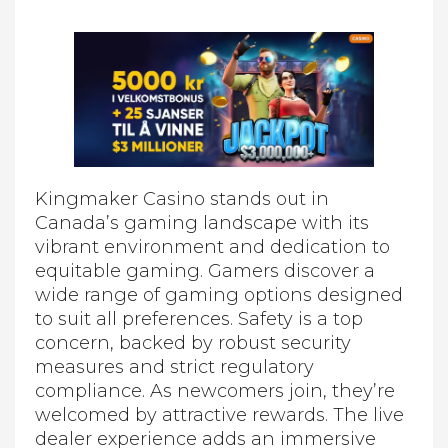
Kingmaker Casino stands out in
Canada’s gaming landscape with its
vibrant environment and dedication to
equitable gaming. Gamers discover a
wide range of gaming options designed
to suit all preferences. Safety is a top
concern, backed by robust security
measures and strict regulatory
compliance. As newcomers join, they’re
welcomed by attractive rewards. The live
dealer experience adds an immersive