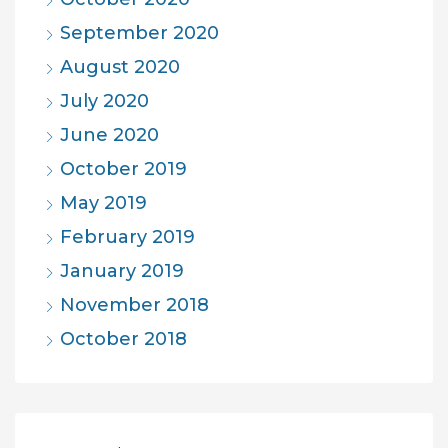
September 2020
August 2020
July 2020
June 2020
October 2019
May 2019
February 2019
January 2019
November 2018
October 2018