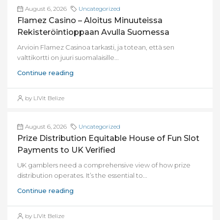
August 6, 2026
Uncategorized
Flamez Casino – Aloitus Minuuteissa
Rekisteröintioppaan Avulla Suomessa
Arvioin Flamez Casinoa tarkasti, ja totean, että sen
valttikortti on juuri suomalaisille...
Continue reading
by LIVit Belize
August 6, 2026
Uncategorized
Prize Distribution Equitable House of Fun Slot
Payments to UK Verified
UK gamblers need a comprehensive view of how prize
distribution operates. It’s the essential to...
Continue reading
by LIVit Belize