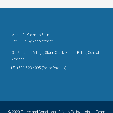
Mon – Fri 9 a.m. to 5 p.m.
Sat – Sun By Appointment
Placencia Village, Stann Creek District, Belize, Central
America
+501-523-4095 (Belize Phone#)
© 2020
Terms and Conditions
|
Privacy Policy
|
Join the Team