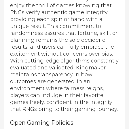
enjoy the thrill of games knowing that
RNGs verify authentic game integrity,
providing each spin or hand with a
unique result. This commitment to
randomness assures that fortune, skill, or
planning remains the sole decider of
results, and users can fully embrace the
excitement without concerns over bias.
With cutting-edge algorithms constantly
evaluated and validated, Kingmaker
maintains transparency in how
outcomes are generated. In an
environment where fairness reigns,
players can indulge in their favorite
games freely, confident in the integrity
that RNGs bring to their gaming journey.
Open Gaming Policies