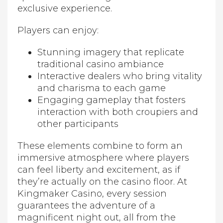
exclusive experience.
Players can enjoy:
Stunning imagery that replicate
traditional casino ambiance
Interactive dealers who bring vitality
and charisma to each game
Engaging gameplay that fosters
interaction with both croupiers and
other participants
These elements combine to form an
immersive atmosphere where players
can feel liberty and excitement, as if
they’re actually on the casino floor. At
Kingmaker Casino, every session
guarantees the adventure of a
magnificent night out, all from the