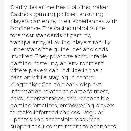
Clarity lies at the heart of Kingmaker
Casino’s gaming policies, ensuring
players can enjoy their experiences with
confidence. The casino upholds the
foremost standards of gaming
transparency, allowing players to fully
understand the guidelines and odds
involved. They prioritize accountable
gaming, fostering an environment
where players can indulge in their
passion while staying in control.
Kingmaker Casino clearly displays
information related to game fairness,
payout percentages, and responsible
gaming practices, empowering players
to make informed choices. Regular
updates and accessible resources
support their commitment to openness,