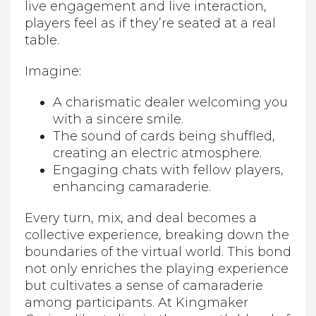
live engagement and live interaction,
players feel as if they’re seated at a real
table.
Imagine:
A charismatic dealer welcoming you
with a sincere smile.
The sound of cards being shuffled,
creating an electric atmosphere.
Engaging chats with fellow players,
enhancing camaraderie.
Every turn, mix, and deal becomes a
collective experience, breaking down the
boundaries of the virtual world. This bond
not only enriches the playing experience
but cultivates a sense of camaraderie
among participants. At Kingmaker