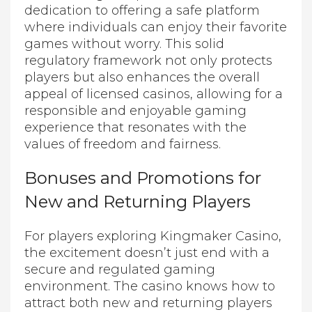
dedication to offering a safe platform
where individuals can enjoy their favorite
games without worry. This solid
regulatory framework not only protects
players but also enhances the overall
appeal of licensed casinos, allowing for a
responsible and enjoyable gaming
experience that resonates with the
values of freedom and fairness.
Bonuses and Promotions for
New and Returning Players
For players exploring Kingmaker Casino,
the excitement doesn’t just end with a
secure and regulated gaming
environment. The casino knows how to
attract both new and returning players