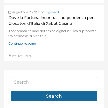
August 5, 2026
Uncategorized
Dove la Fortuna Incontra l’Indipendenza per i
Giocatori d’Italia di X3bet Casino
Il panorama italiano dei casinò digitali brulica di proposte,
tra promesse di vincite e...
Continue reading
by LIVit Belize
Search