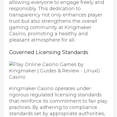
allowing everyone to engage freely and
responsibly. This dedication to
transparency not only enhances player
trust but also strengthens the overall
gaming community at Kingmaker
Casino, promoting a healthy and
pleasant atmosphere for all.
Governed Licensing Standards
Kingmaker Casino operates under
rigorous regulated licensing standards
that reinforce its commitment to fair play
practices. By adhering to compliance
standards set by appropriate authorities,