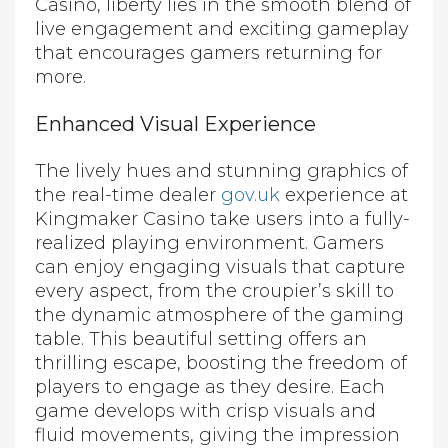
Casino, liberty lies in the smooth blend of
live engagement and exciting gameplay
that encourages gamers returning for
more.
Enhanced Visual Experience
The lively hues and stunning graphics of
the real-time dealer
gov.uk
experience at
Kingmaker Casino take users into a fully-
realized playing environment. Gamers
can enjoy engaging visuals that capture
every aspect, from the croupier’s skill to
the dynamic atmosphere of the gaming
table. This beautiful setting offers an
thrilling escape, boosting the freedom of
players to engage as they desire. Each
game develops with crisp visuals and
fluid movements, giving the impression