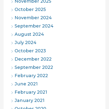
November 2025
October 2025
November 2024
September 2024
August 2024
July 2024
October 2023
December 2022
September 2022
February 2022
June 2021
February 2021
January 2021
October 2020