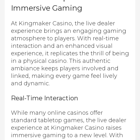
Immersive Gaming
At Kingmaker Casino, the live dealer
experience brings an engaging gaming
atmosphere to players. With real-time
interaction and an enhanced visual
experience, it replicates the thrill of being
in a physical casino. This authentic
ambiance keeps players involved and
linked, making every game feel lively
and dynamic.
Real-Time Interaction
While many online casinos offer
standard tabletop games, the live dealer
experience at Kingmaker Casino raises
immersive gaming to a new level. With