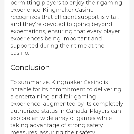
permitting players to enjoy their gaming
experience. Kingmaker Casino
recognizes that efficient support is vital,
and they’re devoted to going beyond
expectations, ensuring that every player
experiences being important and
supported during their time at the
casino.
Conclusion
To summarize, Kingmaker Casino is
notable for its commitment to delivering
a entertaining and fair gaming
experience, augmented by its completely
authorized status in Canada. Players can
explore an wide array of games while
taking advantage of strong safety
measures, assuring their safety