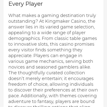
Every Player
What makes a gaming destination truly
outstanding? At Kingmaker Casino, the
answer lies in its varied game selection,
appealing to a wide range of player
demographics. From classic table games
to innovative slots, this casino promises
every visitor finds something they
appreciate. Players can engage in
various game mechanics, serving both
novices and seasoned gamblers alike.
The thoughtfully curated collection
doesn’t merely entertain; it encourages
freedom of choice, allowing individuals
to discover their preferences at their own
pace. Additionally, with themes covering
adventure to fantasy, players are bound