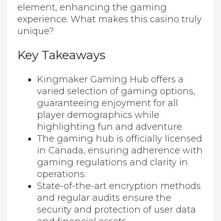
element, enhancing the gaming
experience. What makes this casino truly
unique?
Key Takeaways
Kingmaker Gaming Hub offers a
varied selection of gaming options,
guaranteeing enjoyment for all
player demographics while
highlighting fun and adventure.
The gaming hub is officially licensed
in Canada, ensuring adherence with
gaming regulations and clarity in
operations.
State-of-the-art encryption methods
and regular audits ensure the
security and protection of user data