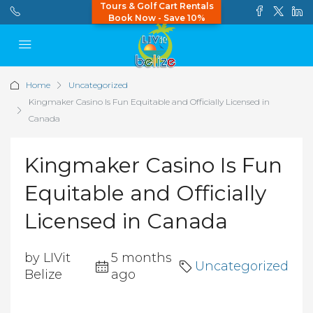
Tours & Golf Cart Rentals
Book Now - Save 10%
Home
Uncategorized
Kingmaker Casino Is Fun Equitable and Officially Licensed in
Canada
Kingmaker Casino Is Fun
Equitable and Officially
Licensed in Canada
by LIVit
5 months
Uncategorized
Belize
ago