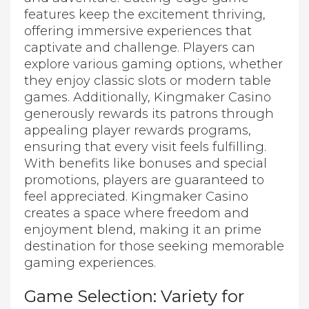
features keep the excitement thriving,
offering immersive experiences that
captivate and challenge. Players can
explore various gaming options, whether
they enjoy classic slots or modern table
games. Additionally, Kingmaker Casino
generously rewards its patrons through
appealing player rewards programs,
ensuring that every visit feels fulfilling.
With benefits like bonuses and special
promotions, players are guaranteed to
feel appreciated. Kingmaker Casino
creates a space where freedom and
enjoyment blend, making it an prime
destination for those seeking memorable
gaming experiences.
Game Selection: Variety for