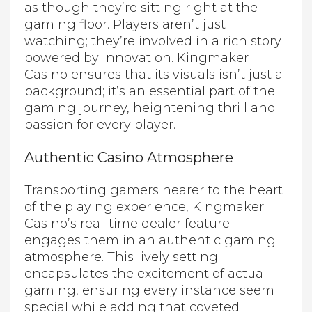
as though they’re sitting right at the
gaming floor. Players aren’t just
watching; they’re involved in a rich story
powered by innovation. Kingmaker
Casino ensures that its visuals isn’t just a
background; it’s an essential part of the
gaming journey, heightening thrill and
passion for every player.
Authentic Casino Atmosphere
Transporting gamers nearer to the heart
of the playing experience, Kingmaker
Casino’s real-time dealer feature
engages them in an authentic gaming
atmosphere. This lively setting
encapsulates the excitement of actual
gaming, ensuring every instance seem
special while adding that coveted