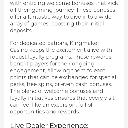
with enticing welcome bonuses that kick
off their gaming journey. These bonuses
offer a fantastic way to dive into a wide
array of games, boosting their initial
deposits.
For dedicated patrons, Kingmaker
Casino keeps the excitement alive with
robust loyalty programs. These rewards
benefit players for their ongoing
engagement, allowing them to earn
points that can be exchanged for special
perks, free spins, or even cash bonuses.
The blend of welcome bonuses and
loyalty initiatives ensures that every visit
can feel like an excursion, full of
opportunities and rewards.
Live Dealer Experience: