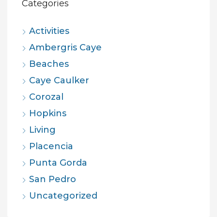
Categories
Activities
Ambergris Caye
Beaches
Caye Caulker
Corozal
Hopkins
Living
Placencia
Punta Gorda
San Pedro
Uncategorized