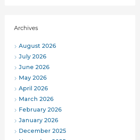
Archives
August 2026
July 2026
June 2026
May 2026
April 2026
March 2026
February 2026
January 2026
December 2025