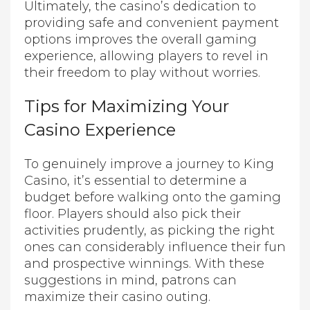
Ultimately, the casino’s dedication to
providing safe and convenient payment
options improves the overall gaming
experience, allowing players to revel in
their freedom to play without worries.
Tips for Maximizing Your
Casino Experience
To genuinely improve a journey to King
Casino, it’s essential to determine a
budget before walking onto the gaming
floor. Players should also pick their
activities prudently, as picking the right
ones can considerably influence their fun
and prospective winnings. With these
suggestions in mind, patrons can
maximize their casino outing.