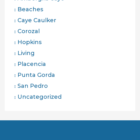
Beaches
Caye Caulker
Corozal
Hopkins
Living
Placencia
Punta Gorda
San Pedro
Uncategorized