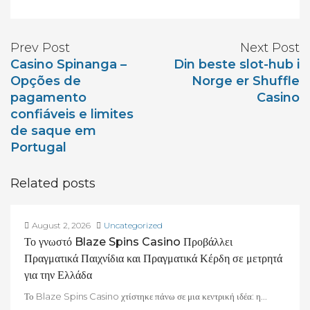
Prev Post
Next Post
Casino Spinanga –
Din beste slot-hub i
Opções de
Norge er Shuffle
pagamento
Casino
confiáveis e limites
de saque em
Portugal
Related posts
August 2, 2026
Uncategorized
Το γνωστό Blaze Spins Casino Προβάλλει
Πραγματικά Παιχνίδια και Πραγματικά Κέρδη σε μετρητά
για την Ελλάδα
Το Blaze Spins Casino χτίστηκε πάνω σε μια κεντρική ιδέα: η...