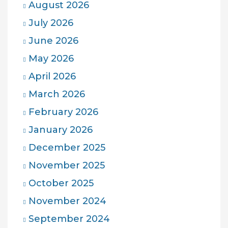
August 2026
July 2026
June 2026
May 2026
April 2026
March 2026
February 2026
January 2026
December 2025
November 2025
October 2025
November 2024
September 2024