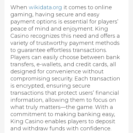
When
wikidata.org
it comes to online
gaming, having secure and easy
payment options is essential for players’
peace of mind and enjoyment. King
Casino recognizes this need and offers a
variety of trustworthy payment methods
to guarantee effortless transactions.
Players can easily choose between bank
transfers, e-wallets, and credit cards, all
designed for convenience without
compromising security. Each transaction
is encrypted, ensuring secure
transactions that protect users’ financial
information, allowing them to focus on
what truly matters—the game. With a
commitment to making banking easy,
King Casino enables players to deposit
and withdraw funds with confidence.