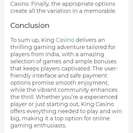
Casino. Finally, the appropriate options
create all the variation in a memorable.
Conclusion
To sum up, King
Casino
delivers an
thrilling gaming adventure tailored for
players from India, with a amazing
selection of games and ample bonuses
that keeps players captivated. The user-
friendly interface and safe payment
options promise smooth enjoyment,
while the vibrant community enhances
the thrill. Whether you’re a experienced
player or just starting out, King Casino
offers everything needed to play and win
big, making it a top option for online
gaming enthusiasts.