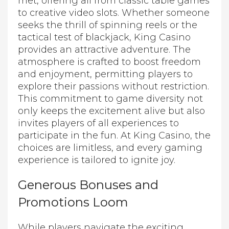
met, offering all from classic table games
to creative video slots. Whether someone
seeks the thrill of spinning reels or the
tactical test of blackjack, King Casino
provides an attractive adventure. The
atmosphere is crafted to boost freedom
and enjoyment, permitting players to
explore their passions without restriction.
This commitment to game diversity not
only keeps the excitement alive but also
invites players of all experiences to
participate in the fun. At King Casino, the
choices are limitless, and every gaming
experience is tailored to ignite joy.
Generous Bonuses and
Promotions Loom
While players navigate the exciting