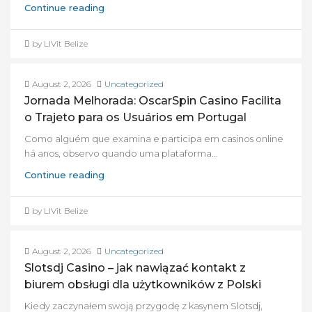
Continue reading
by LIVit Belize
August 2, 2026
Uncategorized
Jornada Melhorada: OscarSpin Casino Facilita
o Trajeto para os Usuários em Portugal
Como alguém que examina e participa em casinos online
há anos, observo quando uma plataforma...
Continue reading
by LIVit Belize
August 2, 2026
Uncategorized
Slotsdj Casino – jak nawiązać kontakt z
biurem obsługi dla użytkowników z Polski
Kiedy zaczynałem swoją przygodę z kasynem Slotsdj,