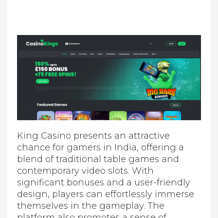
King Casino presents an attractive
chance for gamers in India, offering a
blend of traditional table games and
contemporary video slots. With
significant bonuses and a user-friendly
design, players can effortlessly immerse
themselves in the gameplay. The
platform also promotes a sense of