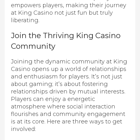
empowers players, making their journey
at King Casino not just fun but truly
liberating.
Join the Thriving King Casino
Community
Joining the dynamic community at King
Casino opens up a world of relationships
and enthusiasm for players. It’s not just
about gaming; it’s about fostering
relationships driven by mutual interests.
Players can enjoy a energetic
atmosphere where social interaction
flourishes and community engagement
is at its core. Here are three ways to get
involved: