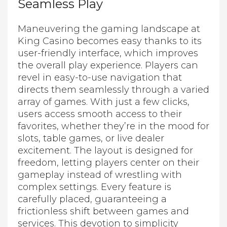
Seamless Play
Maneuvering the gaming landscape at
King Casino becomes easy thanks to its
user-friendly interface, which improves
the overall play experience. Players can
revel in easy-to-use navigation that
directs them seamlessly through a varied
array of games. With just a few clicks,
users access smooth access to their
favorites, whether they’re in the mood for
slots, table games, or live dealer
excitement. The layout is designed for
freedom, letting players center on their
gameplay instead of wrestling with
complex settings. Every feature is
carefully placed, guaranteeing a
frictionless shift between games and
services. This devotion to simplicity