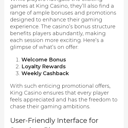
games at King Casino, they’ll also find a
range of ample bonuses and promotions
designed to enhance their gaming
experience. The casino’s bonus structure
benefits players abundantly, making
each session more exciting. Here’s a
glimpse of what’s on offer:
Welcome Bonus
Loyalty Rewards
Weekly Cashback
With such enticing promotional offers,
King Casino ensures that every player
feels appreciated and has the freedom to
chase their gaming ambitions.
User-Friendly Interface for