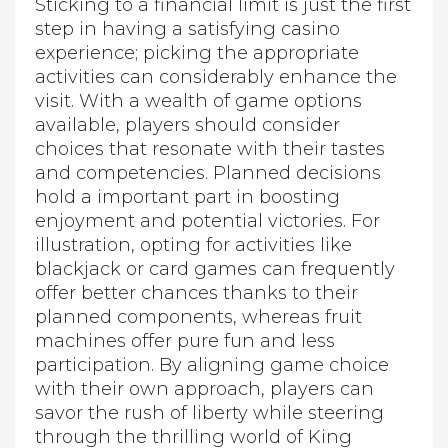
Sticking to a financial limit is just the first
step in having a satisfying casino
experience; picking the appropriate
activities can considerably enhance the
visit. With a wealth of game options
available, players should consider
choices that resonate with their tastes
and competencies. Planned decisions
hold a important part in boosting
enjoyment and potential victories. For
illustration, opting for activities like
blackjack or card games can frequently
offer better chances thanks to their
planned components, whereas fruit
machines offer pure fun and less
participation. By aligning game choice
with their own approach, players can
savor the rush of liberty while steering
through the thrilling world of King