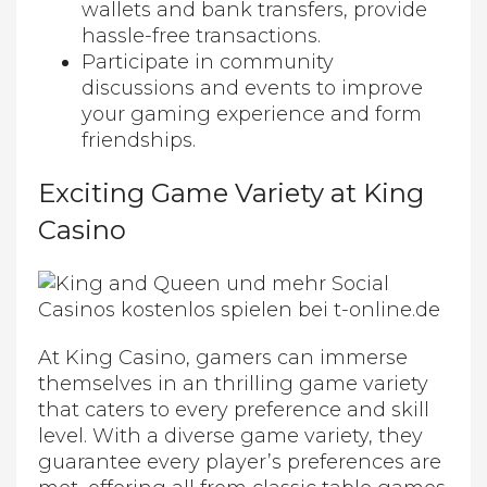
wallets and bank transfers, provide
hassle-free transactions.
Participate in community
discussions and events to improve
your gaming experience and form
friendships.
Exciting Game Variety at King
Casino
At King Casino, gamers can immerse
themselves in an thrilling game variety
that caters to every preference and skill
level. With a diverse game variety, they
guarantee every player’s preferences are