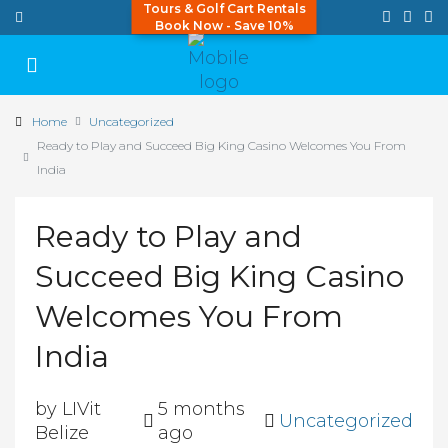
Tours & Golf Cart Rentals
Book Now - Save 10%
Home
Uncategorized
Ready to Play and Succeed Big King Casino Welcomes You From
India
Ready to Play and
Succeed Big King Casino
Welcomes You From
India
by LIVit
5 months
Uncategorized
Belize
ago