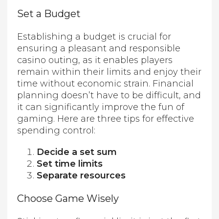
Set a Budget
Establishing a budget is crucial for
ensuring a pleasant and responsible
casino outing, as it enables players
remain within their limits and enjoy their
time without economic strain. Financial
planning doesn’t have to be difficult, and
it can significantly improve the fun of
gaming. Here are three tips for effective
spending control:
Decide a set sum
Set time limits
Separate resources
Choose Game Wisely