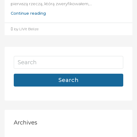
pierwszą rzeczą, którą zweryfikowałem,...
Continue reading
by LIVit Belize
Search
Archives