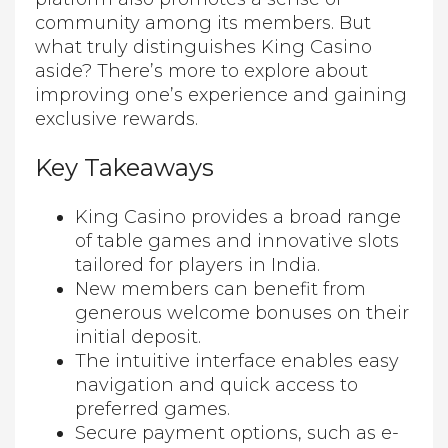
community among its members. But
what truly distinguishes King Casino
aside? There’s more to explore about
improving one’s experience and gaining
exclusive rewards.
Key Takeaways
King Casino provides a broad range
of table games and innovative slots
tailored for players in India.
New members can benefit from
generous welcome bonuses on their
initial deposit.
The intuitive interface enables easy
navigation and quick access to
preferred games.
Secure payment options, such as e-