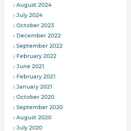
August 2024
July 2024
October 2023
December 2022
September 2022
February 2022
June 2021
February 2021
January 2021
October 2020
September 2020
August 2020
July 2020