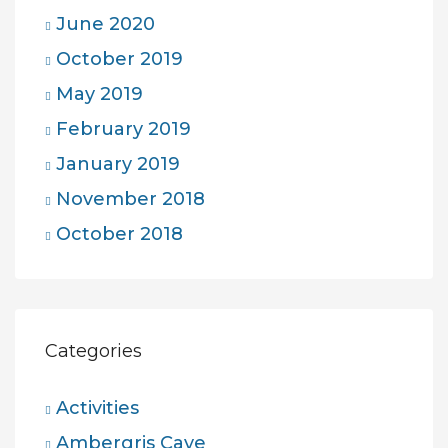
June 2020
October 2019
May 2019
February 2019
January 2019
November 2018
October 2018
Categories
Activities
Ambergris Caye