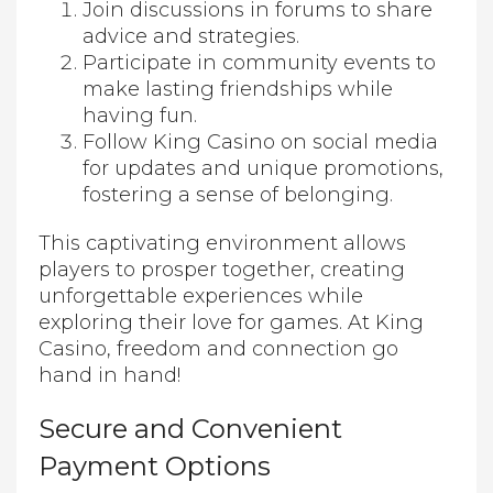
Join discussions in forums to share
advice and strategies.
Participate in community events to
make lasting friendships while
having fun.
Follow King Casino on social media
for updates and unique promotions,
fostering a sense of belonging.
This captivating environment allows
players to prosper together, creating
unforgettable experiences while
exploring their love for games. At King
Casino, freedom and connection go
hand in hand!
Secure and Convenient
Payment Options