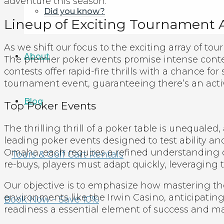
adventure this season.
Did you know?
Lineup of Exciting Tournament Ac
As we shift our focus to the exciting array of t
About
The premier poker events promise intense contes
contests offer rapid-fire thrills with a chance f
tournament event, guaranteeing there’s an activ
Blog
Top Poker Events
The thrilling thrill of a poker table is unequale
leading poker events designed to test ability an
Omaha, each requires a refined understanding of
Tours & Golf Cart Rentals
re-buys, players must adapt quickly, leveraging 
Our objective is to emphasize how mastering the
environments like the Irwin Casino, anticipatin
Book Now - Save 10%
readiness a essential element of success and ma