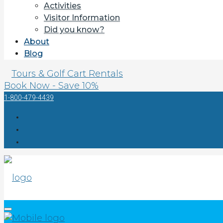
Activities
Visitor Information
Did you know?
About
Blog
Tours & Golf Cart Rentals
Book Now - Save 10%
1-800-479-4439