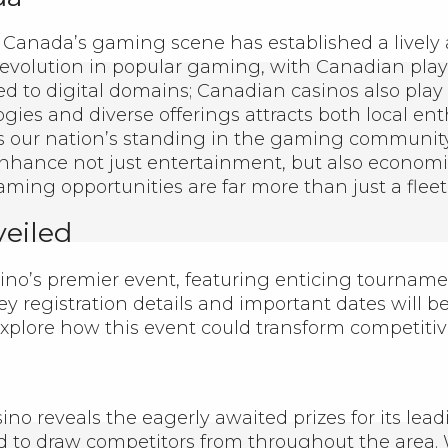
Canada’s gaming scene has established a lively a
g evolution in popular gaming, with Canadian pl
ed to digital domains; Canadian casinos also play a
s and diverse offerings attracts both local enthu
ts our nation’s standing in the gaming community
nhance not just entertainment, but also economi
aming opportunities are far more than just a fleet
veiled
sino’s premier event, featuring enticing tourname
registration details and important dates will be 
 explore how this event could transform competiti
sino reveals the eagerly awaited prizes for its le
ed to draw competitors from throughout the area.