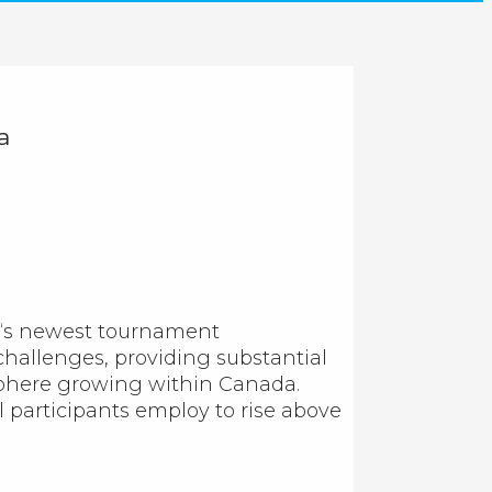
a
‘s newest tournament
challenges, providing substantial
osphere growing within Canada.
l participants employ to rise above