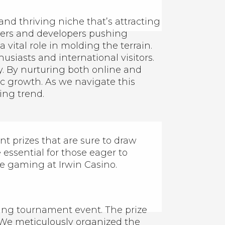
nd thriving niche that’s attracting
ayers and developers pushing
 vital role in molding the terrain.
siasts and international visitors.
. By nurturing both online and
c growth. As we navigate this
ing trend.
nt prizes that are sure to draw
essential for those eager to
ve gaming at Irwin Casino.
ading tournament event. The prize
 We meticulously organized the