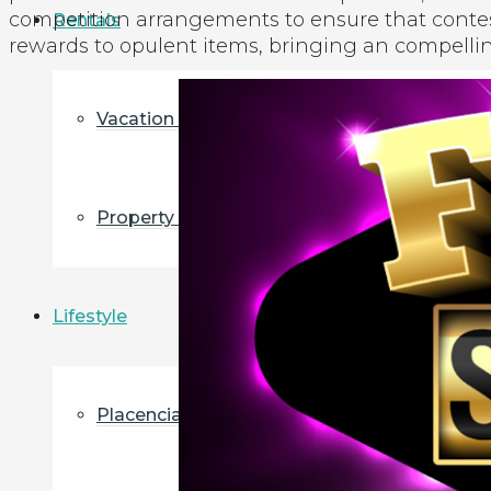
competition arrangements to ensure that contes
Rentals
rewards to opulent items, bringing an compelling
Vacation Rentals
Property Management
Lifestyle
Placencia Tourist Map