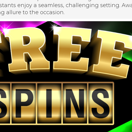
tants enjoy a seamless, challenging setting. Aw
 allure to the occasion.