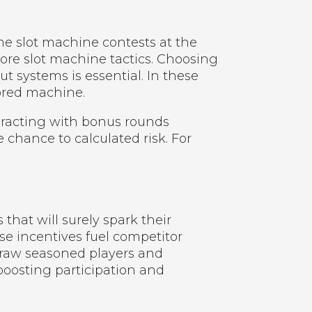
the slot machine contests at the
ore slot machine tactics. Choosing
 systems is essential. In these
vored machine.
nteracting with bonus rounds
 chance to calculated risk. For
hat will surely spark their
se incentives fuel competitor
 draw seasoned players and
 boosting participation and