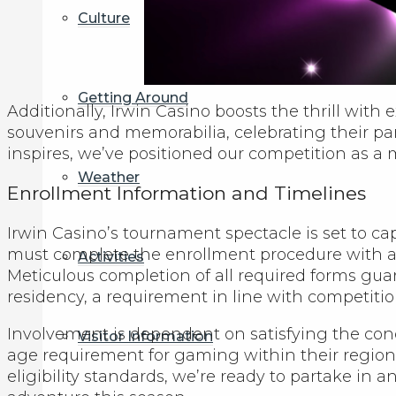
Culture
Getting Around
Additionally, Irwin Casino boosts the thrill with
souvenirs and memorabilia, celebrating their par
inspires, we’ve positioned our competition as a 
Weather
Enrollment Information and Timelines
Irwin Casino’s tournament spectacle is set to cap
must complete the enrollment procedure with ac
Activities
Meticulous completion of all required forms guar
residency, a requirement in line with competitio
Involvement is dependent on satisfying the condit
Visitor Information
age requirement for gaming within their region. 
eligibility standards, we’re ready to partake in 