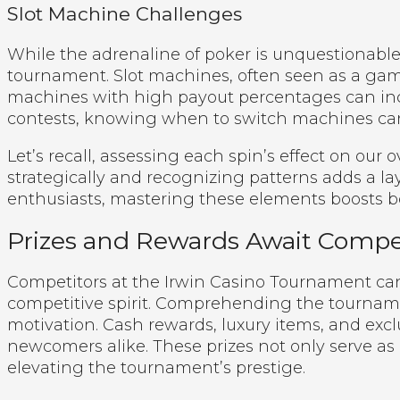
Slot Machine Challenges
While the adrenaline of poker is unquestionable, 
tournament. Slot machines, often seen as a gam
machines with high payout percentages can incr
contests, knowing when to switch machines can b
Let’s recall, assessing each spin’s effect on our
strategically and recognizing patterns adds a lay
enthusiasts, mastering these elements boosts b
Prizes and Rewards Await Compe
Competitors at the Irwin Casino Tournament can e
competitive spirit. Comprehending the tournamen
motivation. Cash rewards, luxury items, and excl
newcomers alike. These prizes not only serve as a 
elevating the tournament’s prestige.