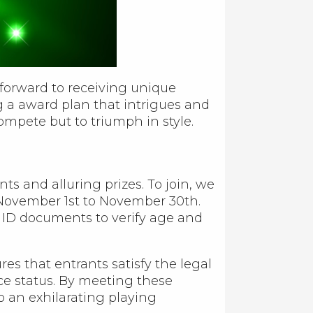
k forward to receiving unique
g a award plan that intrigues and
ompete but to triumph in style.
ts and alluring prizes. To join, we
 November 1st to November 30th.
ng ID documents to verify age and
es that entrants satisfy the legal
nce status. By meeting these
so an exhilarating playing