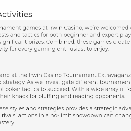
tivities
ournament games at Irwin Casino, we’re welcomed w
ts and tactics for both beginner and expert play
or significant prizes. Combined, these games creat
ity for every gaming enthusiast to enjoy.
d, and at the Irwin Casino Tournament Extravaganza,
d strategy. As we investigate different tournamen
 poker tactics to succeed. With a wide array of f
their knack for bluffing and reading opponents.
se styles and strategies provides a strategic adv
g rivals’ actions in a no-limit showdown can cha
stery.