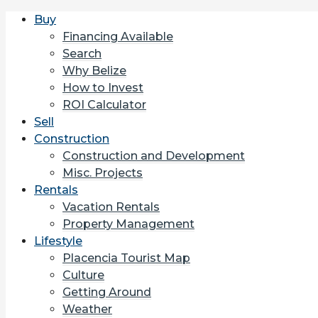
Buy
Financing Available
Search
Why Belize
How to Invest
ROI Calculator
Sell
Construction
Construction and Development
Misc. Projects
Rentals
Vacation Rentals
Property Management
Lifestyle
Placencia Tourist Map
Culture
Getting Around
Weather