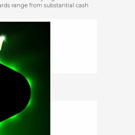
ards range from substantial cash