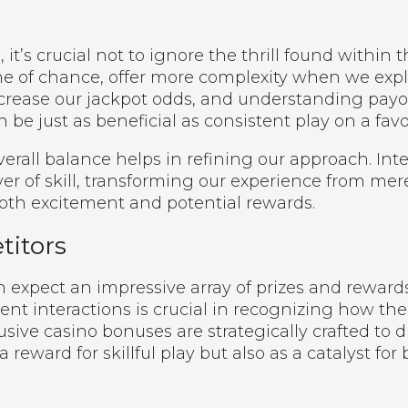
it’s crucial not to ignore the thrill found within 
e of chance, offer more complexity when we expl
ease our jackpot odds, and understanding payout
e just as beneficial as consistent play on a fa
 overall balance helps in refining our approach. I
er of skill, transforming our experience from mere
oth excitement and potential rewards.
titors
xpect an impressive array of prizes and rewards t
t interactions is crucial in recognizing how the
usive casino bonuses are strategically crafted to
reward for skillful play but also as a catalyst for