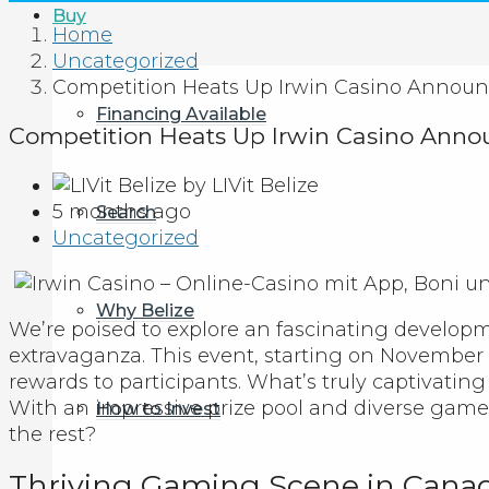
Buy
Home
Uncategorized
Competition Heats Up Irwin Casino Annou
Financing Available
Competition Heats Up Irwin Casino Ann
by LIVit Belize
5 months ago
Search
Uncategorized
Why Belize
We’re poised to explore an fascinating develo
extravaganza. This event, starting on November 
rewards to participants. What’s truly captivatin
With an impressive prize pool and diverse game f
How to Invest
the rest?
Thriving Gaming Scene in Cana