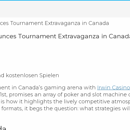
nces Tournament Extravaganza in Canada
ounces Tournament Extravaganza in Canad
pment in Canada’s gaming arena with
Irwin Casino
1st, promises an array of poker and slot machine 
g is how it highlights the lively competitive atm
ormats, it begs the question: what strategies wil
da