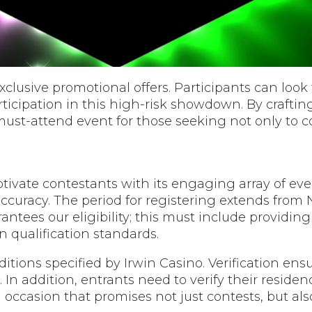
 exclusive promotional offers. Participants can loo
ticipation in this high-risk showdown. By craftin
must-attend event for those seeking not only to c
tivate contestants with its engaging array of even
curacy. The period for registering extends from
antees our eligibility; this must include providi
n qualification standards.
ions specified by Irwin Casino. Verification ensur
In addition, entrants need to verify their reside
an occasion that promises not just contests, but al