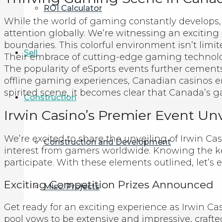
ROI Calculator
While the world of gaming constantly develops, 
attention globally. We’re witnessing an excitin
boundaries. This colorful environment isn’t limit
Sell
Their embrace of cutting-edge gaming technologie
The popularity of eSports events further cemen
offline gaming experiences, Canadian casinos e
spirited scene, it becomes clear that Canada’s g
Construction
Irwin Casino’s Premier Event Un
We’re excited to share the unveiling of Irwin Ca
Construction and Development
interest from gamers worldwide. Knowing the key 
participate. With these elements outlined, let’s
Exciting Competition Prizes Announced
Misc. Projects
Get ready for an exciting experience as Irwin Ca
pool vows to be extensive and impressive, craft