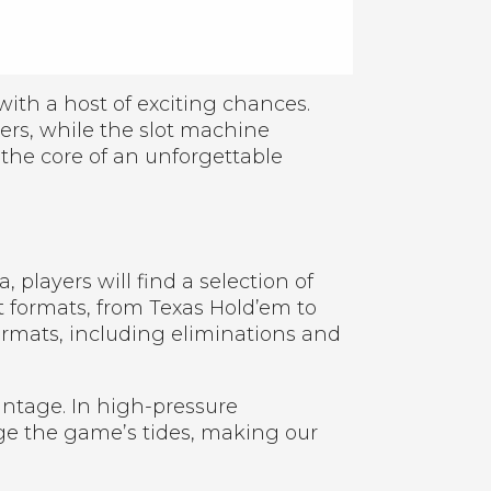
ith a host of exciting chances.
ers, while the slot machine
e the core of an unforgettable
 players will find a selection of
t formats, from Texas Hold’em to
ormats, including eliminations and
antage. In high-pressure
nge the game’s tides, making our