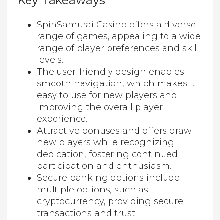
Key Takeaways
SpinSamurai Casino offers a diverse
range of games, appealing to a wide
range of player preferences and skill
levels.
The user-friendly design enables
smooth navigation, which makes it
easy to use for new players and
improving the overall player
experience.
Attractive bonuses and offers draw
new players while recognizing
dedication, fostering continued
participation and enthusiasm.
Secure banking options include
multiple options, such as
cryptocurrency, providing secure
transactions and trust.