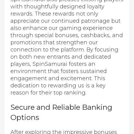
with thoughtfully designed loyalty
rewards. These rewards not only
appreciate our continued patronage but
also enhance our gaming experience
through special bonuses, cashbacks, and
promotions that strengthen our
connection to the platform. By focusing
on both new entrants and dedicated
players, SpinSamurai fosters an
environment that fosters sustained
engagement and excitement. This
dedication to rewarding us is a key
reason for their top ranking.
Secure and Reliable Banking
Options
After exploring the impressive bonuses