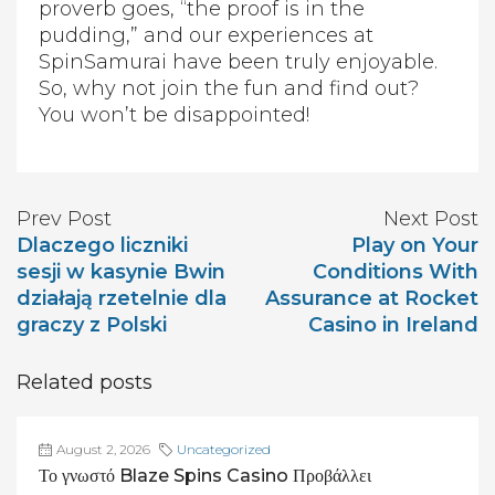
proverb goes, “the proof is in the
pudding,” and our experiences at
SpinSamurai have been truly enjoyable.
So, why not join the fun and find out?
You won’t be disappointed!
Prev Post
Next Post
Dlaczego liczniki
Play on Your
sesji w kasynie Bwin
Conditions With
działają rzetelnie dla
Assurance at Rocket
graczy z Polski
Casino in Ireland
Related posts
August 2, 2026
Uncategorized
Το γνωστό Blaze Spins Casino Προβάλλει