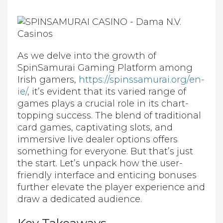
As we delve into the growth of
SpinSamurai Gaming Platform among
Irish gamers,
https://spinssamurai.org/en-
ie/
, it’s evident that its varied range of
games plays a crucial role in its chart-
topping success. The blend of traditional
card games, captivating slots, and
immersive live dealer options offers
something for everyone. But that’s just
the start. Let’s unpack how the user-
friendly interface and enticing bonuses
further elevate the player experience and
draw a dedicated audience.