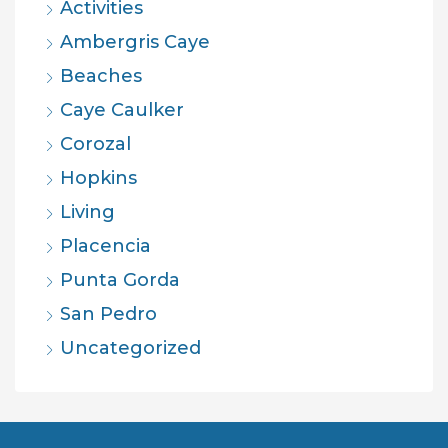
Activities
Ambergris Caye
Beaches
Caye Caulker
Corozal
Hopkins
Living
Placencia
Punta Gorda
San Pedro
Uncategorized