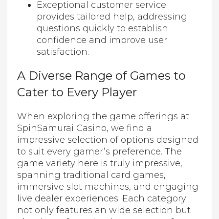
Exceptional customer service
provides tailored help, addressing
questions quickly to establish
confidence and improve user
satisfaction.
A Diverse Range of Games to
Cater to Every Player
When exploring the game offerings at
SpinSamurai Casino, we find a
impressive selection of options designed
to suit every gamer’s preference. The
game variety here is truly impressive,
spanning traditional card games,
immersive slot machines, and engaging
live dealer experiences. Each category
not only features an wide selection but