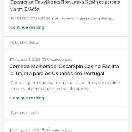
Πραγματικά Παιχνίδια και Πραγματικά Κέρδη σε μετρητά
για την Ελλάδα
Το Blaze Spins Casino χτίστηκε πάνω σε μια κεντρική ιδέα: η...
Continue reading
by LIVit Belize
August 2, 2026
Uncategorized
Jornada Melhorada: OscarSpin Casino Facilita
o Trajeto para os Usuários em Portugal
Como alguém que examina e participa em casinos online
há anos, observo quando uma plataforma...
Continue reading
by LIVit Belize
August 2, 2026
Uncategorized