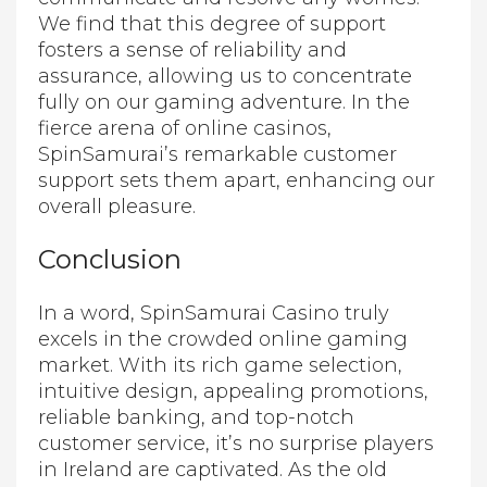
We find that this degree of support
fosters a sense of reliability and
assurance, allowing us to concentrate
fully on our gaming adventure. In the
fierce arena of online casinos,
SpinSamurai’s remarkable customer
support sets them apart, enhancing our
overall pleasure.
Conclusion
In a word, SpinSamurai Casino truly
excels in the crowded online gaming
market. With its rich game selection,
intuitive design, appealing promotions,
reliable banking, and top-notch
customer service, it’s no surprise players
in Ireland are captivated. As the old