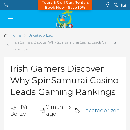
Tours & Golf Cart Rentals
Book Now - Save 10%
Home
Uncategorized
Irish Gamers Discover Why SpinSamurai Casino Leads Gaming
Rankings
Irish Gamers Discover
Why SpinSamurai Casino
Leads Gaming Rankings
by LIVit
7 months
Uncategorized
Belize
ago