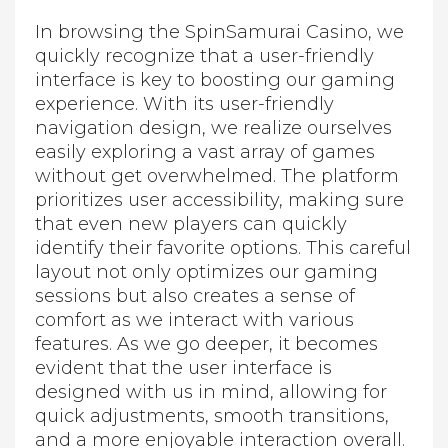
In browsing the SpinSamurai Casino, we
quickly recognize that a user-friendly
interface is key to boosting our gaming
experience. With its user-friendly
navigation design, we realize ourselves
easily exploring a vast array of games
without get overwhelmed. The platform
prioritizes user accessibility, making sure
that even new players can quickly
identify their favorite options. This careful
layout not only optimizes our gaming
sessions but also creates a sense of
comfort as we interact with various
features. As we go deeper, it becomes
evident that the user interface is
designed with us in mind, allowing for
quick adjustments, smooth transitions,
and a more enjoyable interaction overall.