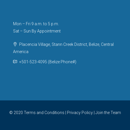
Mon – Fri 9 a.m. to 5 p.m.
Sat – Sun By Appointment
Placencia Village, Stann Creek District, Belize, Central
America
+501-523-4095 (Belize Phone#)
© 2020
Terms and Conditions
|
Privacy Policy
|
Join the Team