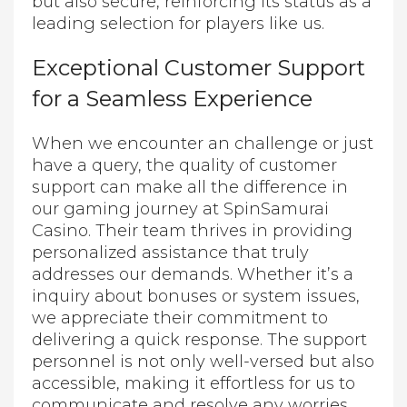
but also secure, reinforcing its status as a
leading selection for players like us.
Exceptional Customer Support
for a Seamless Experience
When we encounter an challenge or just
have a query, the quality of customer
support can make all the difference in
our gaming journey at SpinSamurai
Casino. Their team thrives in providing
personalized assistance that truly
addresses our demands. Whether it’s a
inquiry about bonuses or system issues,
we appreciate their commitment to
delivering a quick response. The support
personnel is not only well-versed but also
accessible, making it effortless for us to
communicate and resolve any worries.