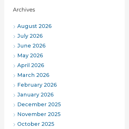
Archives
August 2026
July 2026
June 2026
May 2026
April 2026
March 2026
February 2026
January 2026
December 2025
November 2025
October 2025