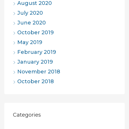
August 2020
July 2020
June 2020
October 2019
May 2019
February 2019
January 2019
November 2018
October 2018
Categories