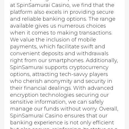
at SpinSamurai Casino, we find that the
platform also excels in providing secure
and reliable banking options. The range
available gives us numerous choices
when it comes to making transactions.
We value the inclusion of mobile
payments, which facilitate swift and
convenient deposits and withdrawals
right from our smartphones. Additionally,
SpinSamurai supports cryptocurrency
options, attracting tech-savvy players
who cherish anonymity and security in
their financial dealings. With advanced
encryption technologies securing our
sensitive information, we can safely
manage our funds without worry. Overall,
SpinSamurai Casino ensures that our
banking experience is not only efficient