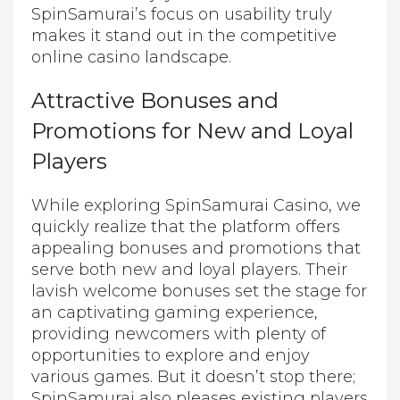
SpinSamurai’s focus on usability truly
makes it stand out in the competitive
online casino landscape.
Attractive Bonuses and
Promotions for New and Loyal
Players
While exploring SpinSamurai Casino, we
quickly realize that the platform offers
appealing bonuses and promotions that
serve both new and loyal players. Their
lavish welcome bonuses set the stage for
an captivating gaming experience,
providing newcomers with plenty of
opportunities to explore and enjoy
various games. But it doesn’t stop there;
SpinSamurai also pleases existing players