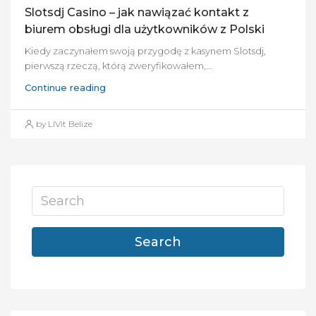
Slotsdj Casino – jak nawiązać kontakt z
biurem obsługi dla użytkowników z Polski
Kiedy zaczynałem swoją przygodę z kasynem Slotsdj,
pierwszą rzeczą, którą zweryfikowałem,...
Continue reading
by LIVit Belize
Search