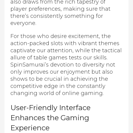
also draws from the rich tapestry of
player preferences, making sure that
there’s consistently something for
everyone.
For those who desire excitement, the
action-packed slots with vibrant themes
captivate our attention, while the tactical
allure of table games tests our skills.
SpinSamurai’s devotion to diversity not
only improves our enjoyment but also
shows to be crucial in achieving the
competitive edge in the constantly
changing world of online gaming.
User-Friendly Interface
Enhances the Gaming
Experience