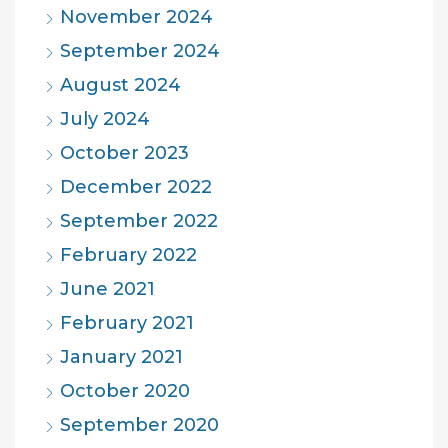
November 2024
September 2024
August 2024
July 2024
October 2023
December 2022
September 2022
February 2022
June 2021
February 2021
January 2021
October 2020
September 2020