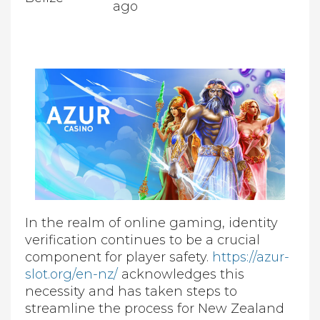
ago
In the realm of online gaming, identity
verification continues to be a crucial
component for player safety.
https://azur-
slot.org/en-nz/
acknowledges this
necessity and has taken steps to
streamline the process for New Zealand