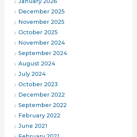
January 2026
December 2025
November 2025
October 2025
November 2024
September 2024
August 2024
July 2024
October 2023
December 2022
September 2022
February 2022
June 2021
February 2021