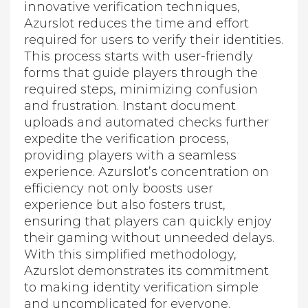
innovative verification techniques,
Azurslot reduces the time and effort
required for users to verify their identities.
This process starts with user-friendly
forms that guide players through the
required steps, minimizing confusion
and frustration. Instant document
uploads and automated checks further
expedite the verification process,
providing players with a seamless
experience. Azurslot’s concentration on
efficiency not only boosts user
experience but also fosters trust,
ensuring that players can quickly enjoy
their gaming without unneeded delays.
With this simplified methodology,
Azurslot demonstrates its commitment
to making identity verification simple
and uncomplicated for everyone.