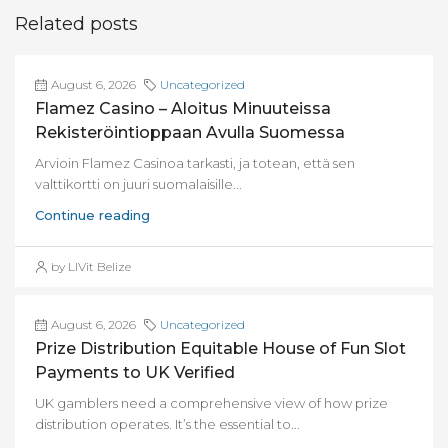
Related posts
August 6, 2026
Uncategorized
Flamez Casino – Aloitus Minuuteissa
Rekisteröintioppaan Avulla Suomessa
Arvioin Flamez Casinoa tarkasti, ja totean, että sen
valttikortti on juuri suomalaisille...
Continue reading
by LIVit Belize
August 6, 2026
Uncategorized
Prize Distribution Equitable House of Fun Slot
Payments to UK Verified
UK gamblers need a comprehensive view of how prize
distribution operates. It’s the essential to...