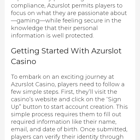
compliance, Azurslot permits players to
focus on what they are passionate about
—gaming—while feeling secure in the
knowledge that their personal
information is well protected.
Getting Started With Azurslot
Casino
To embark on an exciting journey at
Azurslot Casino, players need to follow a
few simple steps. First, they’ll visit the
casino’s website and click on the “Sign
Up” button to start account creation. This
simple process requires them to fill out
required information like their name,
email, and date of birth. Once submitted,
players can verify their identity through