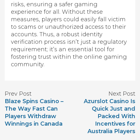
risks, ensuring a safer gaming
experience for all. Without these
measures, players could easily fall victim
to scams or unauthorized access to their
accounts. Thus, a robust identity
verification process isn’t just a regulatory
requirement; it’s an essential tool for
fostering trust within the online gaming
community.
Prev Post
Next Post
Blaze Spins Casino –
Azurslot Casino Is
The Way Fast Can
Quick Just and
Players Withdraw
Packed With
Winnings in Canada
Incentives for
Australia Players