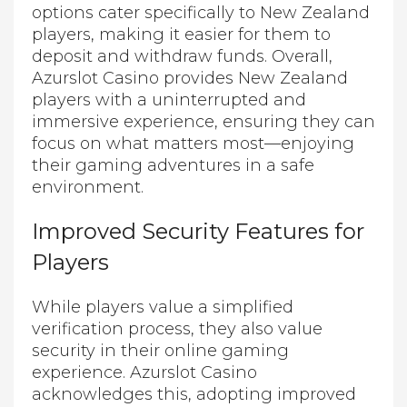
options cater specifically to New Zealand
players, making it easier for them to
deposit and withdraw funds. Overall,
Azurslot Casino provides New Zealand
players with a uninterrupted and
immersive experience, ensuring they can
focus on what matters most—enjoying
their gaming adventures in a safe
environment.
Improved Security Features for
Players
While players value a simplified
verification process, they also value
security in their online gaming
experience. Azurslot Casino
acknowledges this, adopting improved