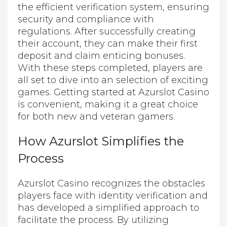
the efficient verification system, ensuring
security and compliance with
regulations. After successfully creating
their account, they can make their first
deposit and claim enticing bonuses.
With these steps completed, players are
all set to dive into an selection of exciting
games. Getting started at Azurslot Casino
is convenient, making it a great choice
for both new and veteran gamers.
How Azurslot Simplifies the
Process
Azurslot Casino recognizes the obstacles
players face with identity verification and
has developed a simplified approach to
facilitate the process. By utilizing