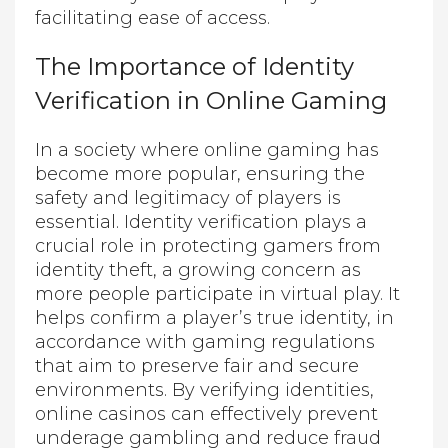
facilitating ease of access.
The Importance of Identity
Verification in Online Gaming
In a society where online gaming has
become more popular, ensuring the
safety and legitimacy of players is
essential. Identity verification plays a
crucial role in protecting gamers from
identity theft, a growing concern as
more people participate in virtual play. It
helps confirm a player’s true identity, in
accordance with gaming regulations
that aim to preserve fair and secure
environments. By verifying identities,
online casinos can effectively prevent
underage gambling and reduce fraud