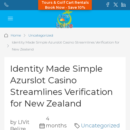
Tours & Golf Cart Rentals
Book Now - Save 10%
Home
Uncategorized
Identity Made Simple Azurslot Casino Streamlines Verification for
New Zealand
Identity Made Simple
Azurslot Casino
Streamlines Verification
for New Zealand
4
by LIVit
months
Uncategorized
Belize