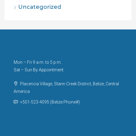
Uncategorized
Mon – Fri 9 a.m. to 5 p.m.
Sat – Sun By Appointment
Placencia Village, Stann Creek District, Belize, Central
America
+501-523-4095 (Belize Phone#)