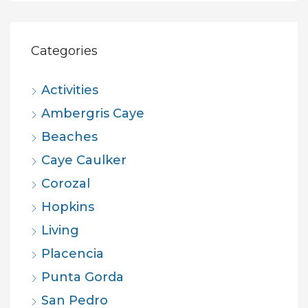
Categories
Activities
Ambergris Caye
Beaches
Caye Caulker
Corozal
Hopkins
Living
Placencia
Punta Gorda
San Pedro