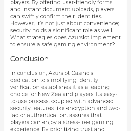
players. By offering user-friendly forms
and instant document uploads, players
can swiftly confirm their identities.
However, it’s not just about convenience;
security holds a significant role as well.
What strategies does Azurslot implement
to ensure a safe gaming environment?
Conclusion
In conclusion, Azurslot Casino’s
dedication to simplifying identity
verification establishes it as a leading
choice for New Zealand players. Its easy-
to-use process, coupled with advanced
security features like encryption and two-
factor authentication, assures that
players can enjoy a stress-free gaming
experience. By prioritizing trust and