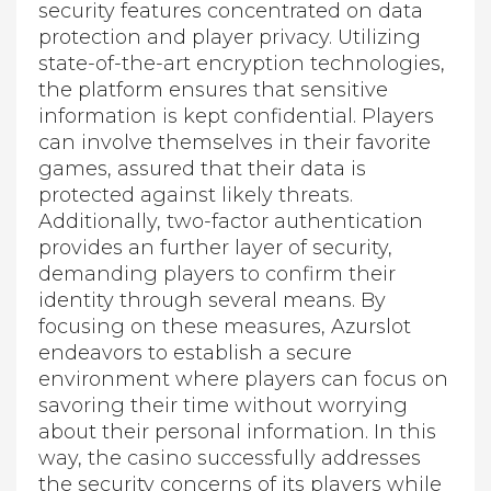
security features concentrated on data
protection and player privacy. Utilizing
state-of-the-art encryption technologies,
the platform ensures that sensitive
information is kept confidential. Players
can involve themselves in their favorite
games, assured that their data is
protected against likely threats.
Additionally, two-factor authentication
provides an further layer of security,
demanding players to confirm their
identity through several means. By
focusing on these measures, Azurslot
endeavors to establish a secure
environment where players can focus on
savoring their time without worrying
about their personal information. In this
way, the casino successfully addresses
the security concerns of its players while