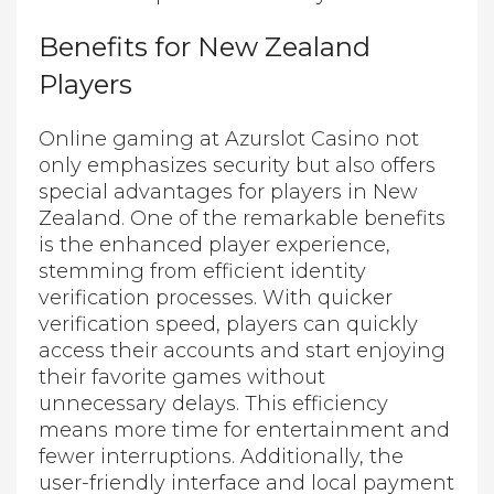
Benefits for New Zealand
Players
Online gaming at Azurslot Casino not
only emphasizes security but also offers
special advantages for players in New
Zealand. One of the remarkable benefits
is the enhanced player experience,
stemming from efficient identity
verification processes. With quicker
verification speed, players can quickly
access their accounts and start enjoying
their favorite games without
unnecessary delays. This efficiency
means more time for entertainment and
fewer interruptions. Additionally, the
user-friendly interface and local payment