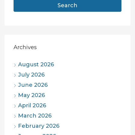
Search
Archives
August 2026
July 2026
June 2026
May 2026
April 2026
March 2026
February 2026