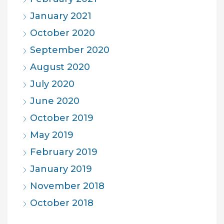
January 2021
October 2020
September 2020
August 2020
July 2020
June 2020
October 2019
May 2019
February 2019
January 2019
November 2018
October 2018