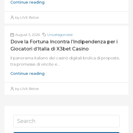
Continue reading
by LIVit Belize
August 5, 2026
Uncategorized
Dove la Fortuna Incontra l’Indipendenza per i
Giocatori d’Italia di X3bet Casino
Il panorama italiano dei casinò digitali brulica di proposte,
tra promesse di vincite e...
Continue reading
by LIVit Belize