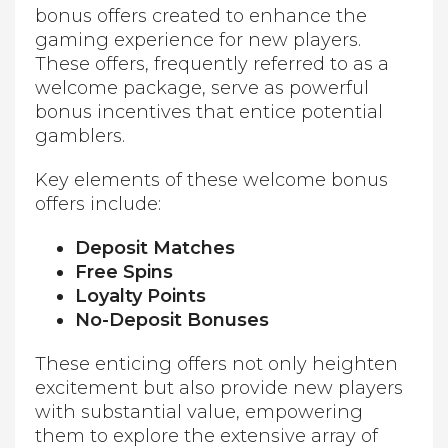
bonus offers created to enhance the
gaming experience for new players.
These offers, frequently referred to as a
welcome package, serve as powerful
bonus incentives that entice potential
gamblers.
Key elements of these welcome bonus
offers include:
Deposit Matches
Free Spins
Loyalty Points
No-Deposit Bonuses
These enticing offers not only heighten
excitement but also provide new players
with substantial value, empowering
them to explore the extensive array of