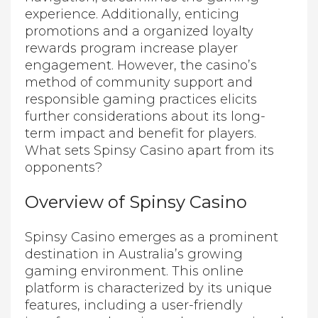
experience. Additionally, enticing
promotions and a organized loyalty
rewards program increase player
engagement. However, the casino’s
method of community support and
responsible gaming practices elicits
further considerations about its long-
term impact and benefit for players.
What sets Spinsy Casino apart from its
opponents?
Overview of Spinsy Casino
Spinsy Casino emerges as a prominent
destination in Australia’s growing
gaming environment. This online
platform is characterized by its unique
features, including a user-friendly