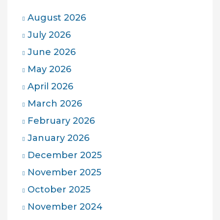
August 2026
July 2026
June 2026
May 2026
April 2026
March 2026
February 2026
January 2026
December 2025
November 2025
October 2025
November 2024