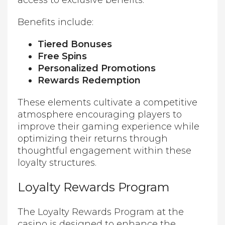
Benefits include:
Tiered Bonuses
Free Spins
Personalized Promotions
Rewards Redemption
These elements cultivate a competitive
atmosphere encouraging players to
improve their gaming experience while
optimizing their returns through
thoughtful engagement within these
loyalty structures.
Loyalty Rewards Program
The Loyalty Rewards Program at the
casino is designed to enhance the