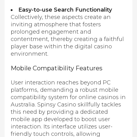
Easy-to-use Search Functionality
Collectively, these aspects create an
inviting atmosphere that fosters
prolonged engagement and
contentment, thereby creating a faithful
player base within the digital casino
environment.
Mobile Compatibility Features
User interaction reaches beyond PC
platforms, demanding a robust mobile
compatibility system for online casinos in
Australia. Spinsy Casino skillfully tackles
this need by providing a dedicated
mobile app developed to boost user
interaction. Its interface utilizes user-
friendly touch controls, allowing