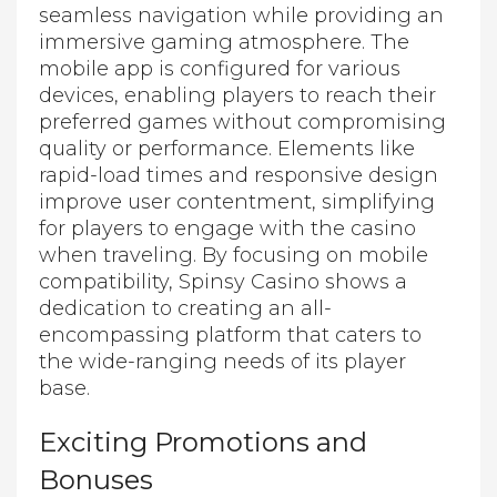
seamless navigation while providing an
immersive gaming atmosphere. The
mobile app is configured for various
devices, enabling players to reach their
preferred games without compromising
quality or performance. Elements like
rapid-load times and responsive design
improve user contentment, simplifying
for players to engage with the casino
when traveling. By focusing on mobile
compatibility, Spinsy Casino shows a
dedication to creating an all-
encompassing platform that caters to
the wide-ranging needs of its player
base.
Exciting Promotions and
Bonuses