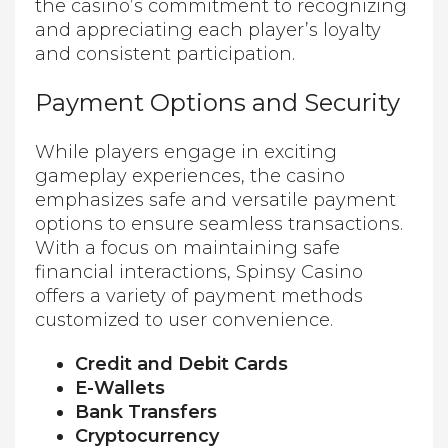
the casino’s commitment to recognizing
and appreciating each player’s loyalty
and consistent participation.
Payment Options and Security
While players engage in exciting
gameplay experiences, the casino
emphasizes safe and versatile payment
options to ensure seamless transactions.
With a focus on maintaining safe
financial interactions, Spinsy Casino
offers a variety of payment methods
customized to user convenience.
Credit and Debit Cards
E-Wallets
Bank Transfers
Cryptocurrency