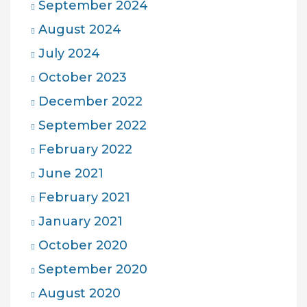
September 2024
August 2024
July 2024
October 2023
December 2022
September 2022
February 2022
June 2021
February 2021
January 2021
October 2020
September 2020
August 2020