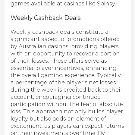
games available at casinos like Spinsy.
Weekly Cashback Deals
Weekly cashback deals constitute a
significant aspect of promotions offered
by Australian casinos, providing players
with an opportunity to recover a portion
of their losses. These offers serve as
essential player incentives, enhancing
the overall gaming experience. Typically,
a percentage of the player’s net losses
during the week is credited back to their
account, encouraging continued
participation without the fear of absolute
loss. This approach not only builds player
loyalty but also adds an element of
excitement, as players can expect returns
on their investments over time. By