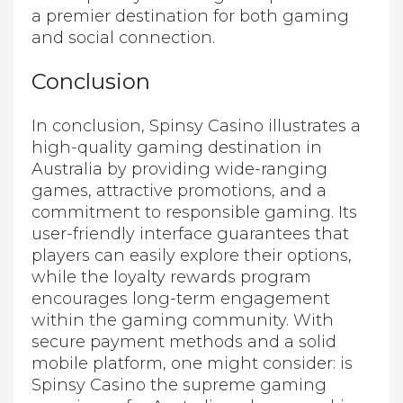
a premier destination for both gaming
and social connection.
Conclusion
In conclusion, Spinsy Casino illustrates a
high-quality gaming destination in
Australia by providing wide-ranging
games, attractive promotions, and a
commitment to responsible gaming. Its
user-friendly interface guarantees that
players can easily explore their options,
while the loyalty rewards program
encourages long-term engagement
within the gaming community. With
secure payment methods and a solid
mobile platform, one might consider: is
Spinsy Casino the supreme gaming