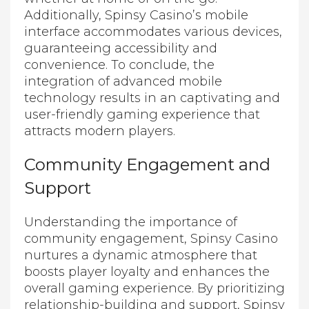
Additionally, Spinsy Casino’s mobile
interface accommodates various devices,
guaranteeing accessibility and
convenience. To conclude, the
integration of advanced mobile
technology results in an captivating and
user-friendly gaming experience that
attracts modern players.
Community Engagement and
Support
Understanding the importance of
community engagement, Spinsy Casino
nurtures a dynamic atmosphere that
boosts player loyalty and enhances the
overall gaming experience. By prioritizing
relationship-building and support, Spinsy