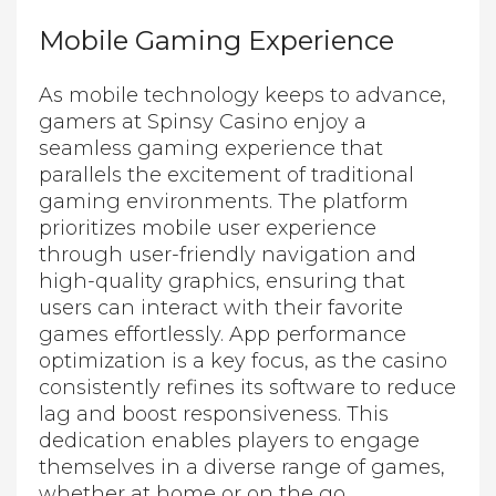
Mobile Gaming Experience
As mobile technology keeps to advance,
gamers at Spinsy Casino enjoy a
seamless gaming experience that
parallels the excitement of traditional
gaming environments. The platform
prioritizes mobile user experience
through user-friendly navigation and
high-quality graphics, ensuring that
users can interact with their favorite
games effortlessly. App performance
optimization is a key focus, as the casino
consistently refines its software to reduce
lag and boost responsiveness. This
dedication enables players to engage
themselves in a diverse range of games,
whether at home or on the go.