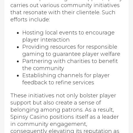
carries out various community initiatives
that resonate with their clientele. Such
efforts include:
Hosting local events to encourage
player interaction
Providing resources for responsible
gaming to guarantee player welfare
Partnering with charities to benefit
the community
Establishing channels for player
feedback to refine services
These initiatives not only bolster player
support but also create a sense of
belonging among patrons. As a result,
Spinsy Casino positions itself as a leader
in community engagement,
consequently elevating its reputation as