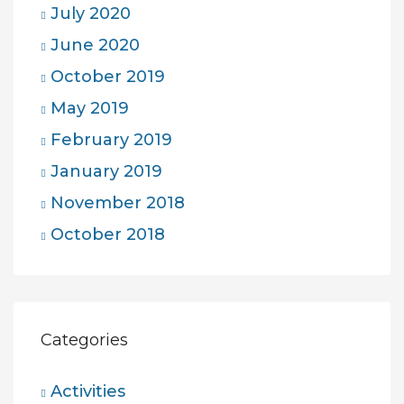
July 2020
June 2020
October 2019
May 2019
February 2019
January 2019
November 2018
October 2018
Categories
Activities