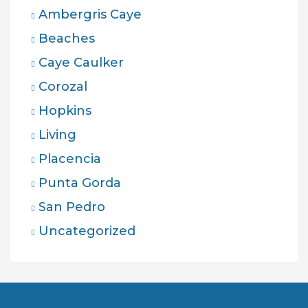
Ambergris Caye
Beaches
Caye Caulker
Corozal
Hopkins
Living
Placencia
Punta Gorda
San Pedro
Uncategorized