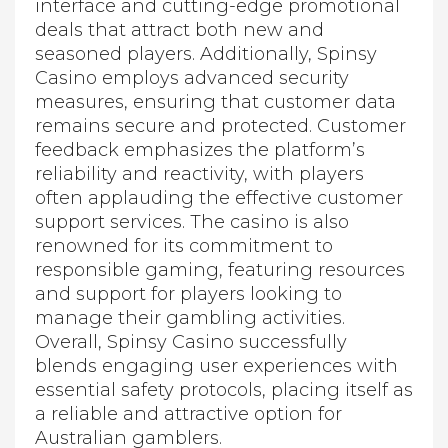
interface and cutting-edge promotional
deals that attract both new and
seasoned players. Additionally, Spinsy
Casino employs advanced security
measures, ensuring that customer data
remains secure and protected. Customer
feedback emphasizes the platform’s
reliability and reactivity, with players
often applauding the effective customer
support services. The casino is also
renowned for its commitment to
responsible gaming, featuring resources
and support for players looking to
manage their gambling activities.
Overall, Spinsy Casino successfully
blends engaging user experiences with
essential safety protocols, placing itself as
a reliable and attractive option for
Australian gamblers.