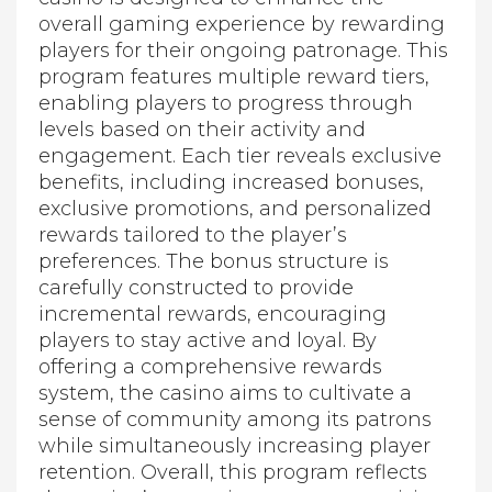
overall gaming experience by rewarding
players for their ongoing patronage. This
program features multiple reward tiers,
enabling players to progress through
levels based on their activity and
engagement. Each tier reveals exclusive
benefits, including increased bonuses,
exclusive promotions, and personalized
rewards tailored to the player’s
preferences. The bonus structure is
carefully constructed to provide
incremental rewards, encouraging
players to stay active and loyal. By
offering a comprehensive rewards
system, the casino aims to cultivate a
sense of community among its patrons
while simultaneously increasing player
retention. Overall, this program reflects