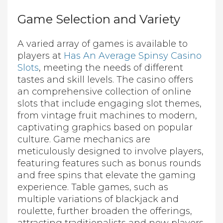
Game Selection and Variety
A varied array of games is available to
players at
Has An Average Spinsy Casino
Slots
, meeting the needs of different
tastes and skill levels. The casino offers
an comprehensive collection of online
slots that include engaging slot themes,
from vintage fruit machines to modern,
captivating graphics based on popular
culture. Game mechanics are
meticulously designed to involve players,
featuring features such as bonus rounds
and free spins that elevate the gaming
experience. Table games, such as
multiple variations of blackjack and
roulette, further broaden the offerings,
attracting traditionalists and new players