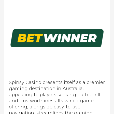
Spinsy Casino presents itself as a premier
gaming destination in Australia,
appealing to players seeking both thrill
and trustworthiness. Its varied game
offering, alongside easy-to-use
navigation, streamlines the gaming