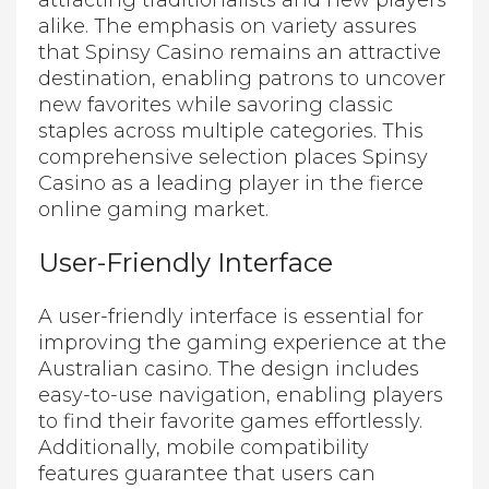
alike. The emphasis on variety assures
that Spinsy Casino remains an attractive
destination, enabling patrons to uncover
new favorites while savoring classic
staples across multiple categories. This
comprehensive selection places Spinsy
Casino as a leading player in the fierce
online gaming market.
User-Friendly Interface
A user-friendly interface is essential for
improving the gaming experience at the
Australian casino. The design includes
easy-to-use navigation, enabling players
to find their favorite games effortlessly.
Additionally, mobile compatibility
features guarantee that users can