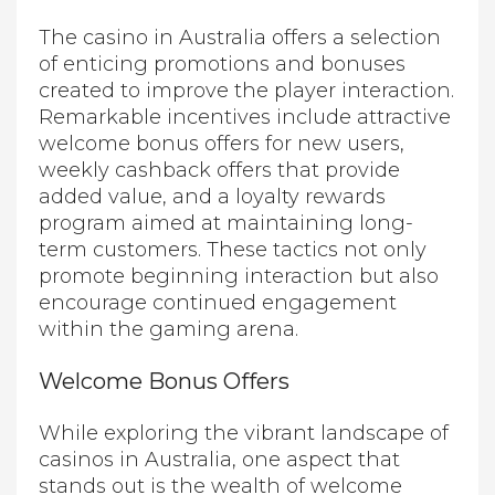
The casino in Australia offers a selection
of enticing promotions and bonuses
created to improve the player interaction.
Remarkable incentives include attractive
welcome bonus offers for new users,
weekly cashback offers that provide
added value, and a loyalty rewards
program aimed at maintaining long-
term customers. These tactics not only
promote beginning interaction but also
encourage continued engagement
within the gaming arena.
Welcome Bonus Offers
While exploring the vibrant landscape of
casinos in Australia, one aspect that
stands out is the wealth of welcome