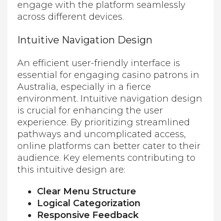
engage with the platform seamlessly
across different devices.
Intuitive Navigation Design
An efficient user-friendly interface is
essential for engaging casino patrons in
Australia, especially in a fierce
environment. Intuitive navigation design
is crucial for enhancing the user
experience. By prioritizing streamlined
pathways and uncomplicated access,
online platforms can better cater to their
audience. Key elements contributing to
this intuitive design are:
Clear Menu Structure
Logical Categorization
Responsive Feedback