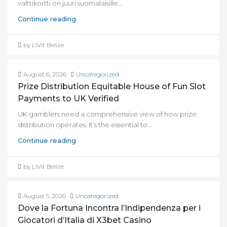
valttikortti on juuri suomalaisille...
Continue reading
by LIVit Belize
August 6, 2026
Uncategorized
Prize Distribution Equitable House of Fun Slot
Payments to UK Verified
UK gamblers need a comprehensive view of how prize
distribution operates. It’s the essential to...
Continue reading
by LIVit Belize
August 5, 2026
Uncategorized
Dove la Fortuna Incontra l’Indipendenza per i
Giocatori d’Italia di X3bet Casino