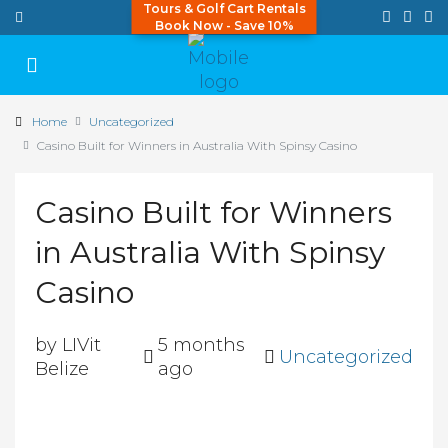
Tours & Golf Cart Rentals
Book Now - Save 10%
Home
Uncategorized
Casino Built for Winners in Australia With Spinsy Casino
Casino Built for Winners
in Australia With Spinsy
Casino
by LIVit
5 months
Uncategorized
Belize
ago