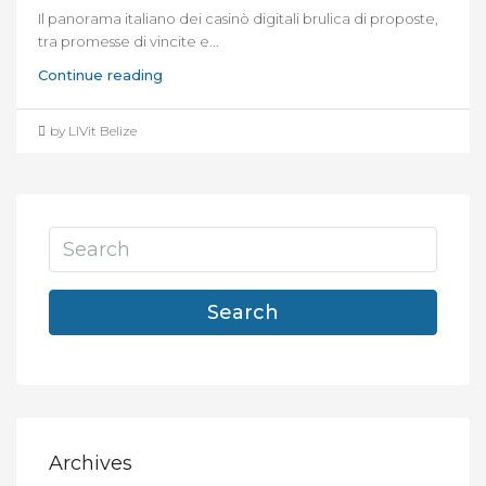
Il panorama italiano dei casinò digitali brulica di proposte,
tra promesse di vincite e...
Continue reading
by LIVit Belize
Search
Archives