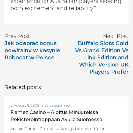
experience for Australian players seeking
both excitement and reliability?
Prev Post
Next Post
Jak odebrać bonus
Buffalo Slots Gold
powitalny w kasynie
Vs Grand Edition Vs
Robocat w Polsce
Link Edition and
Which Version UK
Players Prefer
Related posts
August 6, 2026
Uncategorized
Flamez Casino – Aloitus Minuuteissa
Rekisteröintioppaan Avulla Suomessa
Arvioin Flamez Casinoa tarkasti, ja totean, että sen