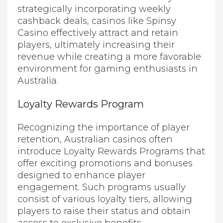
strategically incorporating weekly
cashback deals, casinos like Spinsy
Casino effectively attract and retain
players, ultimately increasing their
revenue while creating a more favorable
environment for gaming enthusiasts in
Australia.
Loyalty Rewards Program
Recognizing the importance of player
retention, Australian casinos often
introduce Loyalty Rewards Programs that
offer exciting promotions and bonuses
designed to enhance player
engagement. Such programs usually
consist of various loyalty tiers, allowing
players to raise their status and obtain
access to exclusive benefits.