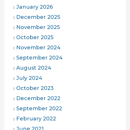
January 2026
December 2025
November 2025
October 2025
November 2024
September 2024
August 2024
July 2024
October 2023
December 2022
September 2022
February 2022
June 2021