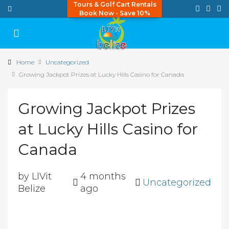
Tours & Golf Cart Rentals
Book Now - Save 10%
Home
Uncategorized
Growing Jackpot Prizes at Lucky Hills Casino for Canada
Growing Jackpot Prizes
at Lucky Hills Casino for
Canada
by LIVit
4 months
Uncategorized
Belize
ago