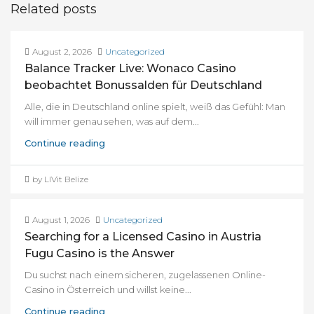
Related posts
August 2, 2026
Uncategorized
Balance Tracker Live: Wonaco Casino
beobachtet Bonussalden für Deutschland
Alle, die in Deutschland online spielt, weiß das Gefühl: Man
will immer genau sehen, was auf dem...
Continue reading
by LIVit Belize
August 1, 2026
Uncategorized
Searching for a Licensed Casino in Austria
Fugu Casino is the Answer
Du suchst nach einem sicheren, zugelassenen Online-
Casino in Österreich und willst keine...
Continue reading