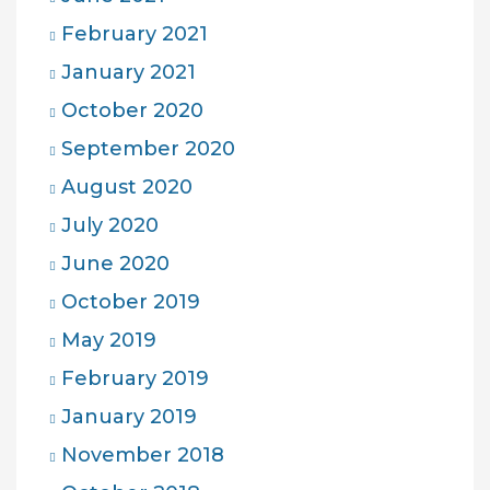
February 2021
January 2021
October 2020
September 2020
August 2020
July 2020
June 2020
October 2019
May 2019
February 2019
January 2019
November 2018