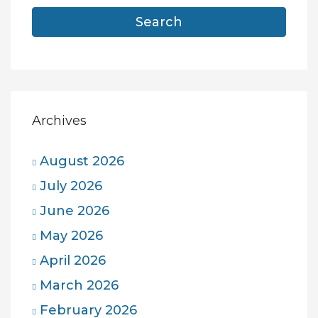
Search
Archives
August 2026
July 2026
June 2026
May 2026
April 2026
March 2026
February 2026