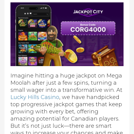
Imagine hitting a huge jackpot on Mega
Moolah after just a few spins, turning a
small wager into a transformative win. At
Lucky Hills Casino
, we have handpicked
top progressive jackpot games that keep
growing with every bet, offering
amazing potential for Canadian players.
But it’s not just luck—there are smart
ways to increase your chances and make