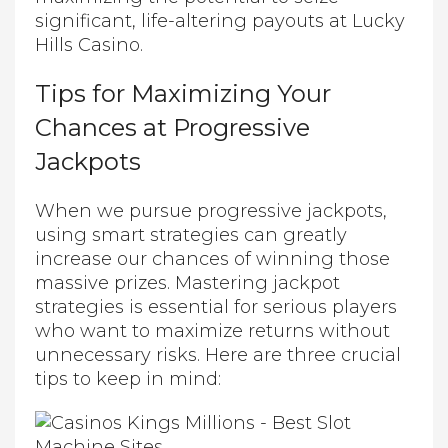
significant, life-altering payouts at Lucky
Hills Casino.
Tips for Maximizing Your
Chances at Progressive
Jackpots
When we pursue progressive jackpots,
using smart strategies can greatly
increase our chances of winning those
massive prizes. Mastering jackpot
strategies is essential for serious players
who want to maximize returns without
unnecessary risks. Here are three crucial
tips to keep in mind: