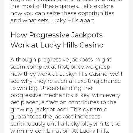
the most of these games. Let’s explore
how you can seize these opportunities
and what sets Lucky Hills apart.
How Progressive Jackpots
Work at Lucky Hills Casino
Although progressive jackpots might
seem complex at first, once we grasp
how they work at Lucky Hills Casino, we’ll
see why they’re such an exciting chance
to win big. Understanding the
progressive mechanics is key: with every
bet placed, a fraction contributes to the
growing jackpot pool. This dynamic
guarantees the jackpot increases
continuously until a lucky player hits the
winning combination. At Lucky Hills,