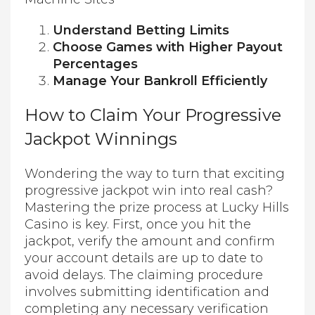
Understand Betting Limits
Choose Games with Higher Payout
Percentages
Manage Your Bankroll Efficiently
How to Claim Your Progressive
Jackpot Winnings
Wondering the way to turn that exciting
progressive jackpot win into real cash?
Mastering the prize process at Lucky Hills
Casino is key. First, once you hit the
jackpot, verify the amount and confirm
your account details are up to date to
avoid delays. The claiming procedure
involves submitting identification and
completing any necessary verification