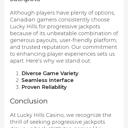
Although players have plenty of options,
Canadian gamers consistently choose
Lucky Hills for progressive jackpots
because of its unbeatable combination of
generous payouts, user-friendly platform,
and trusted reputation. Our commitment
to enhancing player experiences sets us
apart. Here’s why we stand out:
Diverse Game Variety
Seamless Interface
Proven Reliability
Conclusion
At Lucky Hills Casino, we recognize the
thrill of seeking progressive jackpots