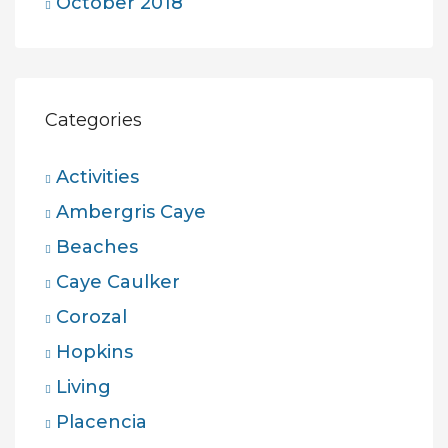
October 2018
Categories
Activities
Ambergris Caye
Beaches
Caye Caulker
Corozal
Hopkins
Living
Placencia