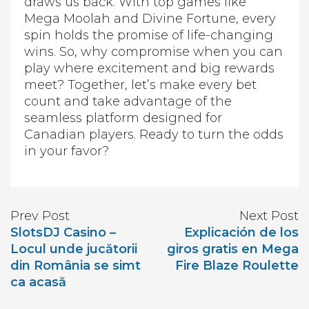
draws us back. With top games like
Mega Moolah and Divine Fortune, every
spin holds the promise of life-changing
wins. So, why compromise when you can
play where excitement and big rewards
meet? Together, let’s make every bet
count and take advantage of the
seamless platform designed for
Canadian players. Ready to turn the odds
in your favor?
Prev Post
Next Post
SlotsDJ Casino –
Explicación de los
Locul unde jucătorii
giros gratis en Mega
din România se simt
Fire Blaze Roulette
ca acasă