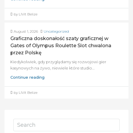
by LIVit Belize
August 1, 2026
Uncategorized
Graficzna doskonałość szaty graficznej w
Gates of Olympus Roulette Slot chwalona
przez Polskę
Kiedykolwiek, gdy przyglądamy się rozwojowi gier
kasynowych na żywo, niewiele które studio...
Continue reading
by LIVit Belize