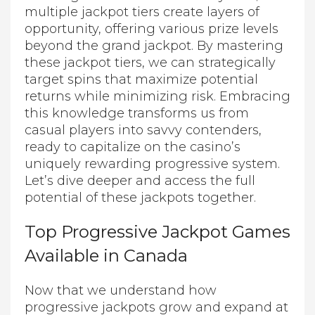
multiple jackpot tiers create layers of
opportunity, offering various prize levels
beyond the grand jackpot. By mastering
these jackpot tiers, we can strategically
target spins that maximize potential
returns while minimizing risk. Embracing
this knowledge transforms us from
casual players into savvy contenders,
ready to capitalize on the casino’s
uniquely rewarding progressive system.
Let’s dive deeper and access the full
potential of these jackpots together.
Top Progressive Jackpot Games
Available in Canada
Now that we understand how
progressive jackpots grow and expand at