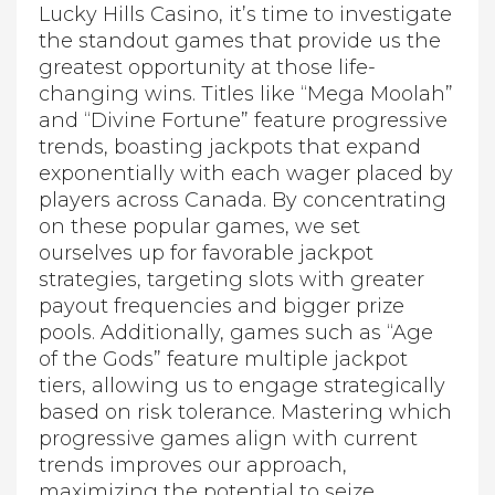
Lucky Hills Casino, it’s time to investigate
the standout games that provide us the
greatest opportunity at those life-
changing wins. Titles like “Mega Moolah”
and “Divine Fortune” feature progressive
trends, boasting jackpots that expand
exponentially with each wager placed by
players across Canada. By concentrating
on these popular games, we set
ourselves up for favorable jackpot
strategies, targeting slots with greater
payout frequencies and bigger prize
pools. Additionally, games such as “Age
of the Gods” feature multiple jackpot
tiers, allowing us to engage strategically
based on risk tolerance. Mastering which
progressive games align with current
trends improves our approach,
maximizing the potential to seize