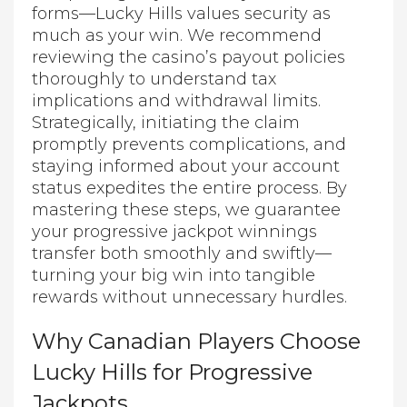
forms—Lucky Hills values security as
much as your win. We recommend
reviewing the casino’s payout policies
thoroughly to understand tax
implications and withdrawal limits.
Strategically, initiating the claim
promptly prevents complications, and
staying informed about your account
status expedites the entire process. By
mastering these steps, we guarantee
your progressive jackpot winnings
transfer both smoothly and swiftly—
turning your big win into tangible
rewards without unnecessary hurdles.
Why Canadian Players Choose
Lucky Hills for Progressive
Jackpots