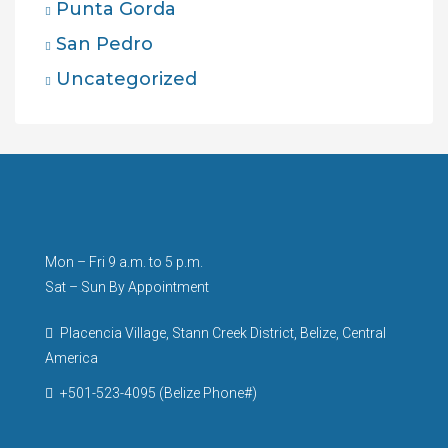
Punta Gorda
San Pedro
Uncategorized
Mon – Fri 9 a.m. to 5 p.m.
Sat – Sun By Appointment
Placencia Village, Stann Creek District, Belize, Central
America
+501-523-4095 (Belize Phone#)