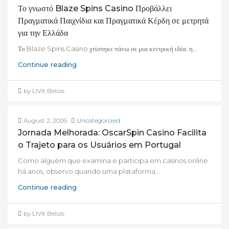
Το γνωστό Blaze Spins Casino Προβάλλει
Πραγματικά Παιχνίδια και Πραγματικά Κέρδη σε μετρητά
για την Ελλάδα
Το Blaze Spins Casino χτίστηκε πάνω σε μια κεντρική ιδέα: η...
Continue reading
by LIVit Belize
August 2, 2026
Uncategorized
Jornada Melhorada: OscarSpin Casino Facilita
o Trajeto para os Usuários em Portugal
Como alguém que examina e participa em casinos online
há anos, observo quando uma plataforma...
Continue reading
by LIVit Belize