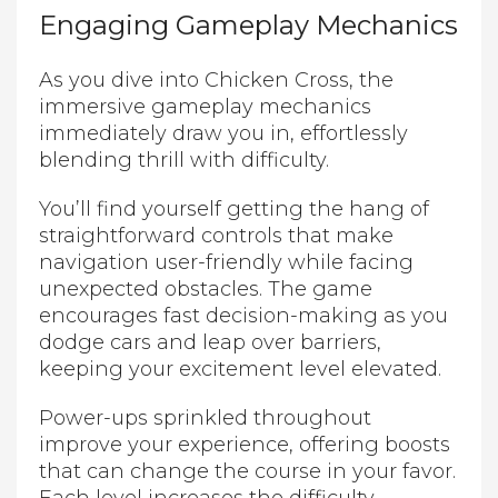
Engaging Gameplay Mechanics
As you dive into Chicken Cross, the
immersive gameplay mechanics
immediately draw you in, effortlessly
blending thrill with difficulty.
You’ll find yourself getting the hang of
straightforward controls that make
navigation user-friendly while facing
unexpected obstacles. The game
encourages fast decision-making as you
dodge cars and leap over barriers,
keeping your excitement level elevated.
Power-ups sprinkled throughout
improve your experience, offering boosts
that can change the course in your favor.