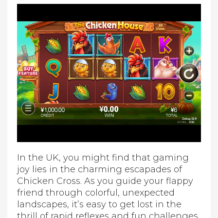
In the UK, you might find that gaming
joy lies in the charming escapades of
Chicken Cross. As you guide your flappy
friend through colorful, unexpected
landscapes, it’s easy to get lost in the
thrill of rapid reflexes and fun challenges.