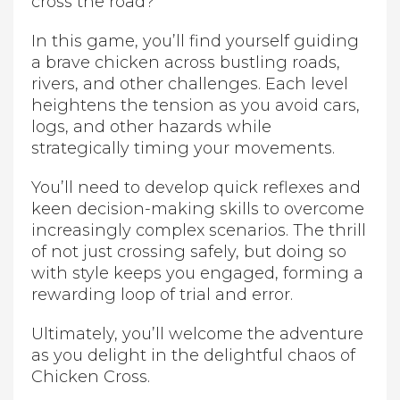
cross the road?
In this game, you’ll find yourself guiding
a brave chicken across bustling roads,
rivers, and other challenges. Each level
heightens the tension as you avoid cars,
logs, and other hazards while
strategically timing your movements.
You’ll need to develop quick reflexes and
keen decision-making skills to overcome
increasingly complex scenarios. The thrill
of not just crossing safely, but doing so
with style keeps you engaged, forming a
rewarding loop of trial and error.
Ultimately, you’ll welcome the adventure
as you delight in the delightful chaos of
Chicken Cross.