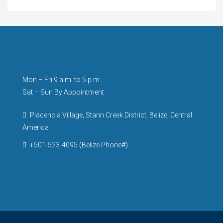
Mon – Fri 9 a.m. to 5 p.m.
Sat – Sun By Appointment
Placencia Village, Stann Creek District, Belize, Central
America
+501-523-4095 (Belize Phone#)