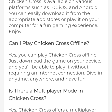
Chicken Cross is available on various
platforms such as PC, iOS, and Android.
You can easily download it from the
appropriate app stores or play it on your
computer for a fun gaming experience.
Enjoy!
Can I Play Chicken Cross Offline?
Yes, you can play Chicken Cross offline.
Just download the game on your device,
and you’ll be able to play it without
requiring an internet connection. Dive in
anytime, anywhere, and have fun!
Is There a Multiplayer Mode in
Chicken Cross?
Yes, Chicken Cross offers a multiplayer