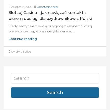
August 2, 2026
Uncategorized
Slotsdj Casino – jak nawiązać kontakt z
biurem obsługi dla użytkowników z Polski
Kiedy zaczynałem swoją przygodę z kasynem Slotsdj,
pierwszą rzeczą, którą zweryfikowałem,...
Continue reading
by LIVit Belize
Search