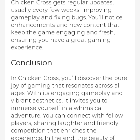
Chicken Cross gets regular updates,
usually every few weeks, improving
gameplay and fixing bugs. You’ll notice
enhancements and new content that
keep the game engaging and fresh,
ensuring you have a great gaming
experience.
Conclusion
In Chicken Cross, you’ll discover the pure
joy of gaming that resonates across all
ages. With its engaging gameplay and
vibrant aesthetics, it invites you to
immerse yourself in a whimsical
adventure. You can connect with fellow
players, sharing laughter and friendly
competition that enriches the
experience. In the end, the beauty of