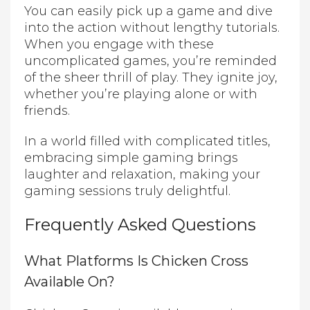
You can easily pick up a game and dive
into the action without lengthy tutorials.
When you engage with these
uncomplicated games, you’re reminded
of the sheer thrill of play. They ignite joy,
whether you’re playing alone or with
friends.
In a world filled with complicated titles,
embracing simple gaming brings
laughter and relaxation, making your
gaming sessions truly delightful.
Frequently Asked Questions
What Platforms Is Chicken Cross
Available On?