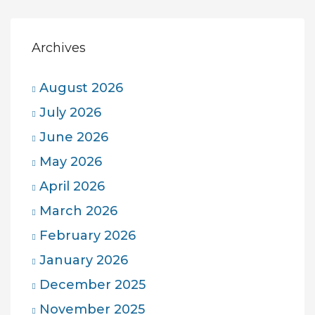
Archives
August 2026
July 2026
June 2026
May 2026
April 2026
March 2026
February 2026
January 2026
December 2025
November 2025