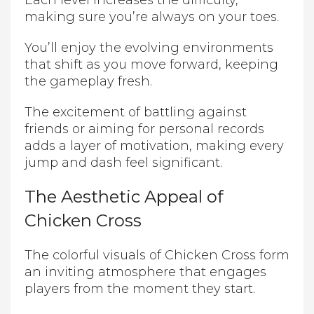
Each level increases the difficulty,
making sure you’re always on your toes.
You’ll enjoy the evolving environments
that shift as you move forward, keeping
the gameplay fresh.
The excitement of battling against
friends or aiming for personal records
adds a layer of motivation, making every
jump and dash feel significant.
The Aesthetic Appeal of
Chicken Cross
The colorful visuals of Chicken Cross form
an inviting atmosphere that engages
players from the moment they start.