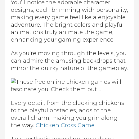
You’ll notice the adorable character
designs, each brimming with personality,
making every game feel like a enjoyable
adventure. The bright colors and playful
animations truly animate the game,
enhancing your gaming experience.
As you’re moving through the levels, you
can admire the amusing backdrops that
mirror the quirky nature of the gameplay.
Every detail, from the clucking chickens
to the playful obstacles, adds to the
overall charm, making you grin along
the way.
Chicken Cross Game