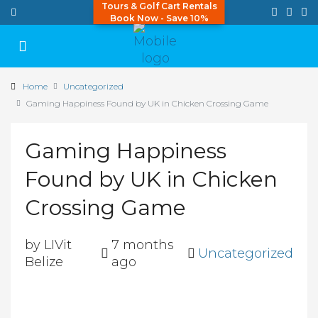
Tours & Golf Cart Rentals
Book Now - Save 10%
Home
Uncategorized
Gaming Happiness Found by UK in Chicken Crossing Game
Gaming Happiness
Found by UK in Chicken
Crossing Game
by LIVit
7 months
Uncategorized
Belize
ago