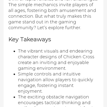
The simple mechanics invite players of
all ages, fostering both amusement and
connection. But what truly makes this
game stand out in the gaming
community? Let’s explore further.
Key Takeaways
The vibrant visuals and endearing
character designs of Chicken Cross
create an inviting and enjoyable
gaming environment.
Simple controls and intuitive
navigation allow players to quickly
engage, fostering instant
enjoyment.
The exciting obstacle navigation
encourages tactical thinking and