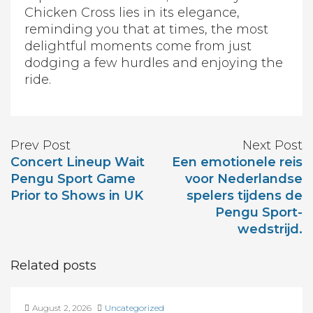
Chicken Cross lies in its elegance,
reminding you that at times, the most
delightful moments come from just
dodging a few hurdles and enjoying the
ride.
Prev Post
Next Post
Concert Lineup Wait
Een emotionele reis
Pengu Sport Game
voor Nederlandse
Prior to Shows in UK
spelers tijdens de
Pengu Sport-
wedstrijd.
Related posts
August 2, 2026
Uncategorized