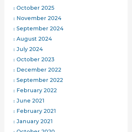
October 2025
November 2024
September 2024
August 2024
July 2024
October 2023
December 2022
September 2022
February 2022
June 2021
February 2021
January 2021
October 2020