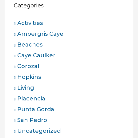
Categories
Activities
Ambergris Caye
Beaches
Caye Caulker
Corozal
Hopkins
Living
Placencia
Punta Gorda
San Pedro
Uncategorized