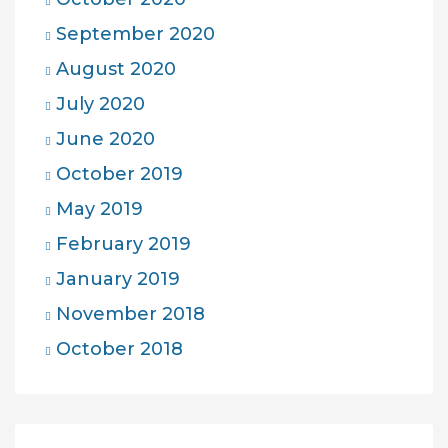
September 2020
August 2020
July 2020
June 2020
October 2019
May 2019
February 2019
January 2019
November 2018
October 2018