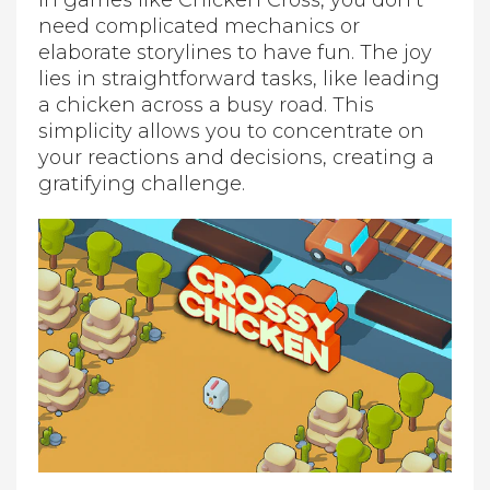
In games like Chicken Cross, you don’t
need complicated mechanics or
elaborate storylines to have fun. The joy
lies in straightforward tasks, like leading
a chicken across a busy road. This
simplicity allows you to concentrate on
your reactions and decisions, creating a
gratifying challenge.