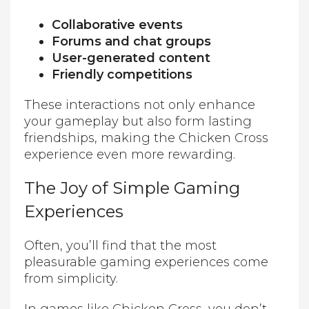
Collaborative events
Forums and chat groups
User-generated content
Friendly competitions
These interactions not only enhance
your gameplay but also form lasting
friendships, making the Chicken Cross
experience even more rewarding.
The Joy of Simple Gaming
Experiences
Often, you’ll find that the most
pleasurable gaming experiences come
from simplicity.