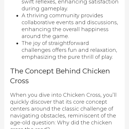
swift reflexes, enhancing satisfaction
during gameplay.
A thriving community provides
collaborative events and discussions,
enhancing the overall happiness
around the game.
The joy of straightforward
challenges offers fun and relaxation,
emphasizing the pure thrill of play.
The Concept Behind Chicken
Cross
When you dive into Chicken Cross, you’ll
quickly discover that its core concept
centers around the classic challenge of
navigating obstacles, reminiscent of the
age-old question: Why did the chicken