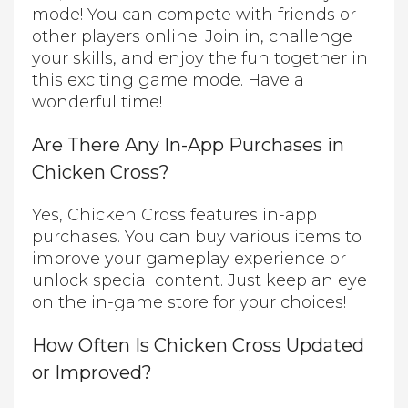
mode! You can compete with friends or
other players online. Join in, challenge
your skills, and enjoy the fun together in
this exciting game mode. Have a
wonderful time!
Are There Any In-App Purchases in
Chicken Cross?
Yes, Chicken Cross features in-app
purchases. You can buy various items to
improve your gameplay experience or
unlock special content. Just keep an eye
on the in-game store for your choices!
How Often Is Chicken Cross Updated
or Improved?