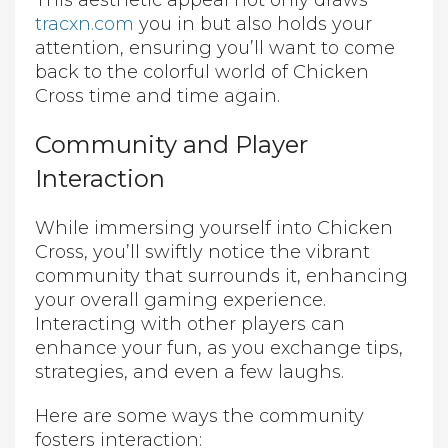
This aesthetic appeal not only draws
tracxn.com
you in but also holds your
attention, ensuring you’ll want to come
back to the colorful world of Chicken
Cross time and time again.
Community and Player
Interaction
While immersing yourself into Chicken
Cross, you’ll swiftly notice the vibrant
community that surrounds it, enhancing
your overall gaming experience.
Interacting with other players can
enhance your fun, as you exchange tips,
strategies, and even a few laughs.
Here are some ways the community
fosters interaction: