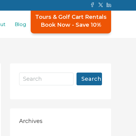
Tours & Golf Cart Rentals
ut
Blog
Book Now - Save 10%
Search
Archives