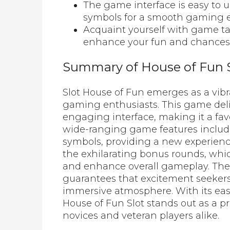
The game interface is easy to u
symbols for a smooth gaming e
Acquaint yourself with game tac
enhance your fun and chances 
Summary of House of Fun S
Slot House of Fun emerges as a vibr
gaming enthusiasts. This game deli
engaging interface, making it a fav
wide-ranging game features include
symbols, providing a new experience
the exhilarating bonus rounds, whic
and enhance overall gameplay. The
guarantees that excitement seekers
immersive atmosphere. With its eas
House of Fun Slot stands out as a 
novices and veteran players alike.