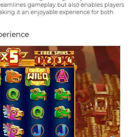
streamlines gameplay but also enables players
 making it an enjoyable experience for both
perience