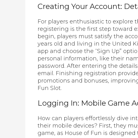
Creating Your Account: Deta
For players enthusiastic to explore t
registering is the first step toward 
begin, players must satisfy the acco
years old and living in the United 
app and choose the “Sign Up” option
personal information, like their n
password. After entering the detail
email. Finishing registration provid
promotions and bonuses, improving
Fun Slot.
Logging In: Mobile Game A
How can players effortlessly dive i
their mobile devices? First, they mu
game, as House of Fun is designed