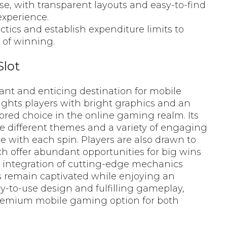
se, with transparent layouts and easy-to-find
xperience.
tics and establish expenditure limits to
of winning.
lot
ant and enticing destination for mobile
ghts players with bright graphics and an
ored choice in the online gaming realm. Its
 different themes and a variety of engaging
 with each spin. Players are also drawn to
h offer abundant opportunities for big wins
 integration of cutting-edge mechanics
 remain captivated while enjoying an
y-to-use design and fulfilling gameplay,
premium mobile gaming option for both