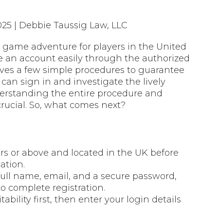
g game adventure for players in the United
e an account easily through the authorized
olves a few simple procedures to guarantee
 can sign in and investigate the lively
erstanding the entire procedure and
rucial. So, what comes next?
ars or above and located in the UK before
cation.
full name, email, and a secure password,
to complete registration.
ability first, then enter your login details