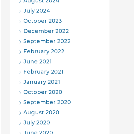
August 2024
July 2024
October 2023
December 2022
September 2022
February 2022
June 2021
February 2021
January 2021
October 2020
September 2020
August 2020
July 2020
June 2020