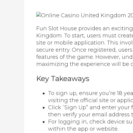
Fun Slot House provides an excitin
Kingdom. To start, users must creat
site or mobile application. This inv
secure entry. Once registered, users
features of the game. However, und
maximizing the experience will be c
Key Takeaways
To sign up, ensure you’re 18 ye
visiting the official site or appli
Click “Sign Up” and enter your 
then verify your email address 
For logging in, check device suit
within the app or website.