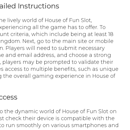
iled Instructions
he lively world of House of Fun Slot,
experiencing all the game has to offer. To
unt criteria, which include being at least 18
Kingdom. Next, go to the main site or mobile
. Players will need to submit necessary
ame and email address, and choose a strong
s, players may be prompted to validate their
es access to multiple benefits, such as unique
 the overall gaming experience in House of
ccess
nto the dynamic world of House of Fun Slot on
st check their device is compatible with the
 to run smoothly on various smartphones and