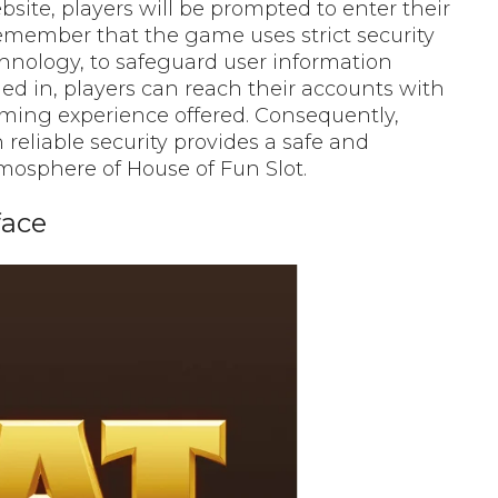
bsite, players will be prompted to enter their
 remember that the game uses strict security
hnology, to safeguard user information
ed in, players can reach their accounts with
gaming experience offered. Consequently,
reliable security provides a safe and
tmosphere of House of Fun Slot.
face