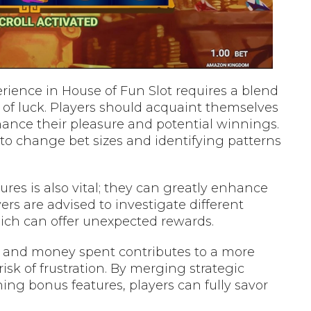
ience in House of Fun Slot requires a blend
 of luck. Players should acquaint themselves
hance their pleasure and potential winnings.
o change bet sizes and identifying patterns
tures is also vital; they can greatly enhance
rs are advised to investigate different
ich can offer unexpected rewards.
me and money spent contributes to a more
isk of frustration. By merging strategic
ing bonus features, players can fully savor