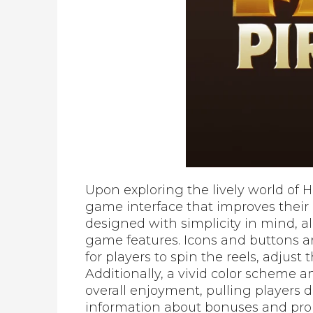
Upon exploring the lively world of Ho
game interface that improves their 
designed with simplicity in mind, al
game features. Icons and buttons ar
for players to spin the reels, adjust
Additionally, a vivid color scheme
overall enjoyment, pulling players d
information about bonuses and prom