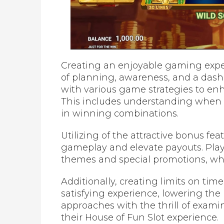
Creating an enjoyable gaming exper
of planning, awareness, and a dash
with various game strategies to en
This includes understanding when t
in winning combinations.
Utilizing of the attractive bonus fea
gameplay and elevate payouts. Playe
themes and special promotions, wh
Additionally, creating limits on ti
satisfying experience, lowering the r
approaches with the thrill of examin
their House of Fun Slot experience.