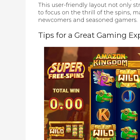
This user-friendly layout not only 
to focus on the thrill of the spins,
newcomers and seasoned gamers.
Tips for a Great Gaming Ex