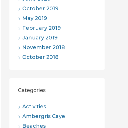
October 2019
May 2019
February 2019
January 2019
November 2018
October 2018
Categories
Activities
Ambergris Caye
Beaches