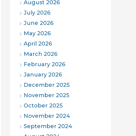
August 2026
July 2026
June 2026
May 2026
April 2026
March 2026
February 2026
January 2026
December 2025
November 2025
October 2025
November 2024
September 2024