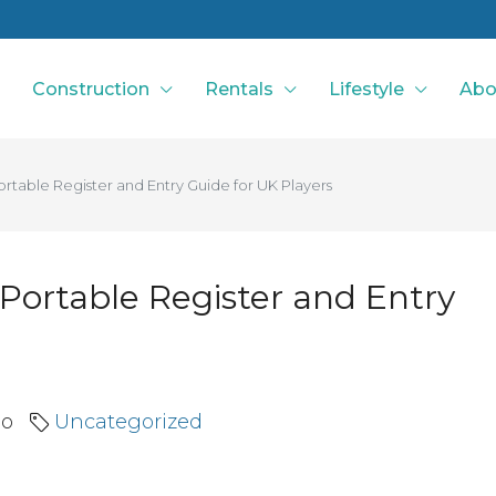
Construction
Rentals
Lifestyle
Abo
rtable Register and Entry Guide for UK Players
Portable Register and Entry
go
Uncategorized