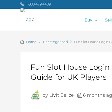
1-800-479-4439
Buy
Sell
Home
Uncategorized
Fun Slot House Login Po
Fun Slot House Login 
Guide for UK Players
by LIVit Belize
6 months a