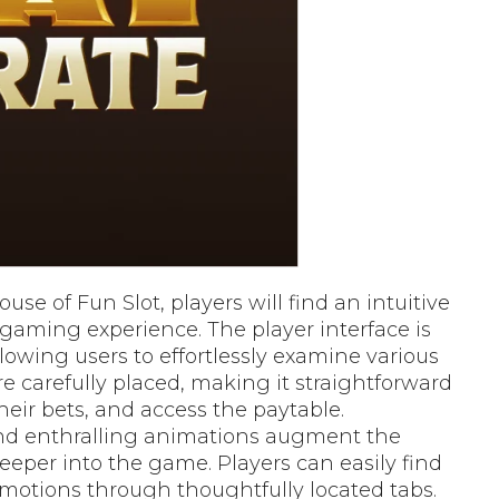
use of Fun Slot, players will find an intuitive
gaming experience. The player interface is
lowing users to effortlessly examine various
e carefully placed, making it straightforward
 their bets, and access the paytable.
 and enthralling animations augment the
eeper into the game. Players can easily find
otions through thoughtfully located tabs.