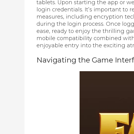
tablets. Upon starting the app or we
login credentials. It’s important to
measures, including encryption tec
during the login process. Once logg
ease, ready to enjoy the thrilling 
mobile compatibility combined with 
enjoyable entry into the exciting a
Navigating the Game Inter