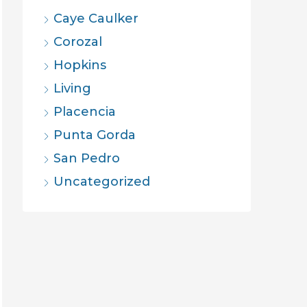
Caye Caulker
Corozal
Hopkins
Living
Placencia
Punta Gorda
San Pedro
Uncategorized