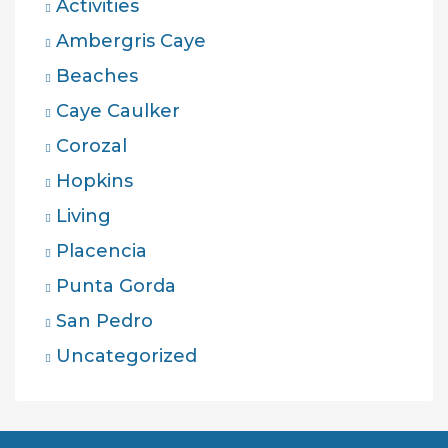
Activities
Ambergris Caye
Beaches
Caye Caulker
Corozal
Hopkins
Living
Placencia
Punta Gorda
San Pedro
Uncategorized