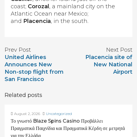
coast;
Corozal
, a mainland city on the
Atlantic Ocean near Mexico;
and
Placencia
, in the south.
Prev Post
Next Post
United Airlines
Placencia site of
Announces New
New National
Non-stop flight from
Airport
San Francisco
Related posts
August 2, 2026
Uncategorized
Το γνωστό Blaze Spins Casino Προβάλλει
Πραγματικά Παιχνίδια και Πραγματικά Κέρδη σε μετρητά
για την Ελλάδα