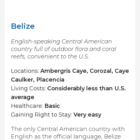
Belize
English-speaking Central American
country full of outdoor flora and coral
reefs, convenient to the U.S.
Locations:
Ambergris Caye, Corozal, Caye
Caulker, Placencia
Living Costs:
Considerably less than U.S.
average
Healthcare:
Basic
Gaining Right to Stay:
Very easy
The only Central American country with
English as the official language, Belize