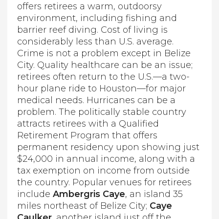
offers retirees a warm, outdoorsy
environment, including fishing and
barrier reef diving. Cost of living is
considerably less than U.S. average.
Crime is not a problem except in Belize
City. Quality healthcare can be an issue;
retirees often return to the U.S.—a two-
hour plane ride to Houston—for major
medical needs. Hurricanes can be a
problem. The politically stable country
attracts retirees with a Qualified
Retirement Program that offers
permanent residency upon showing just
$24,000 in annual income, along with a
tax exemption on income from outside
the country. Popular venues for retirees
include
Ambergris Caye
, an island 35
miles northeast of Belize City;
Caye
Caulker
, another island just off the