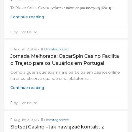
Το Blaze Spins Casino χτίστηκε πάνω σε μια κεντρική ιδέα: η...
Continue reading
by LIVit Belize
August 2, 2026
Uncategorized
Jornada Melhorada: OscarSpin Casino Facilita
o Trajeto para os Usuários em Portugal
Como alguém que examina e participa em casinos online
há anos, observo quando uma plataforma...
Continue reading
by LIVit Belize
August 2, 2026
Uncategorized
Slotsdj Casino – jak nawiązać kontakt z