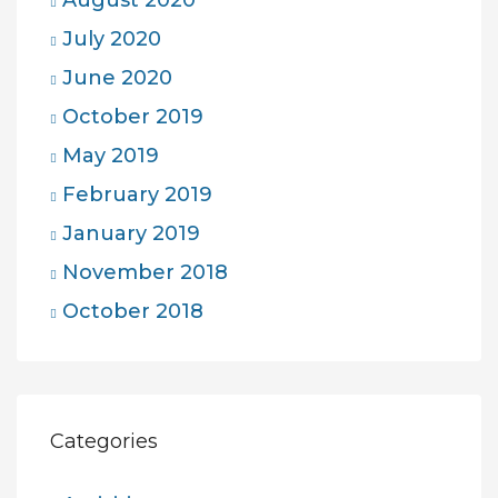
August 2020
July 2020
June 2020
October 2019
May 2019
February 2019
January 2019
November 2018
October 2018
Categories