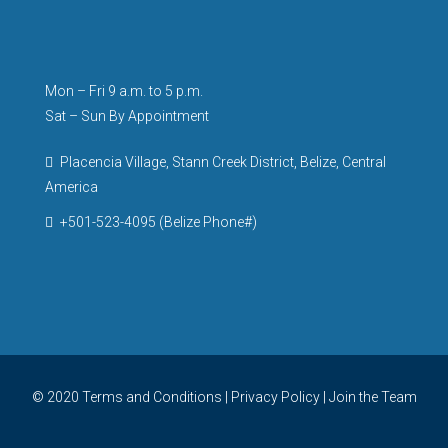
Mon – Fri 9 a.m. to 5 p.m.
Sat – Sun By Appointment
Placencia Village, Stann Creek District, Belize, Central
America
+501-523-4095 (Belize Phone#)
© 2020
Terms and Conditions
|
Privacy Policy
|
Join the Team