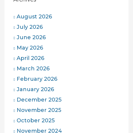
August 2026
July 2026
June 2026
May 2026
April 2026
March 2026
February 2026
January 2026
December 2025
November 2025
October 2025
November 2024