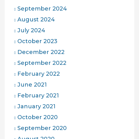
September 2024
August 2024
July 2024
October 2023
December 2022
September 2022
February 2022
June 2021
February 2021
January 2021
October 2020
September 2020