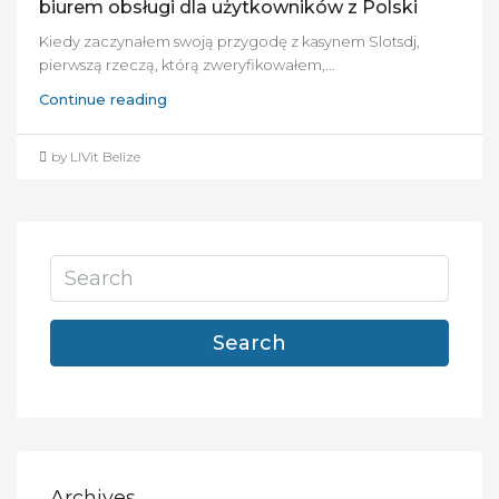
biurem obsługi dla użytkowników z Polski
Kiedy zaczynałem swoją przygodę z kasynem Slotsdj,
pierwszą rzeczą, którą zweryfikowałem,...
Continue reading
by LIVit Belize
Search
Archives