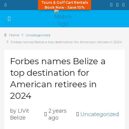
Tours & Golf Cart Rentals
Book Now - Save 10%
Home
Uncategorized
Forbes names Belize a top destination for American retirees in 2024
Forbes names Belize a
top destination for
American retirees in
2024
by LIVit
2 years
Uncategorized
Belize
ago