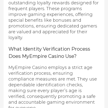
outstanding loyalty rewards designed for
frequent players. These programs
improve gaming experiences, offering
special benefits like bonuses and
promotions, ensuring dedicated gamers
are valued and appreciated for their
loyalty.
What Identity Verification Process
Does MyEmpire Casino Use?
MyEmpire Casino employs a strict age
verification process, ensuring
compliance measures are met. They use
dependable identification checks,
making sure every player’s age is
verified, consequently promoting a safe
and accountable gaming environment