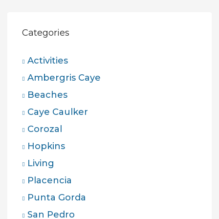
Categories
Activities
Ambergris Caye
Beaches
Caye Caulker
Corozal
Hopkins
Living
Placencia
Punta Gorda
San Pedro