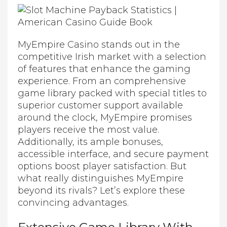
MyEmpire Casino stands out in the
competitive Irish market with a selection
of features that enhance the gaming
experience. From an comprehensive
game library packed with special titles to
superior customer support available
around the clock, MyEmpire promises
players receive the most value.
Additionally, its ample bonuses,
accessible interface, and secure payment
options boost player satisfaction. But
what really distinguishes MyEmpire
beyond its rivals? Let’s explore these
convincing advantages.