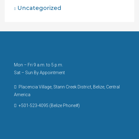
Uncategorized
Mon – Fri 9 a.m. to 5 p.m.
Sat – Sun By Appointment
Placencia Village, Stann Creek District, Belize, Central
America
+501-523-4095 (Belize Phone#)