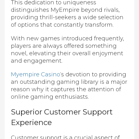
This dedication to uniqueness
distinguishes MyEmpire beyond rivals,
providing thrill-seekers a wide selection
of options that constantly transform.
With new games introduced frequently,
players are always offered something
novel, elevating their overall enjoyment
and engagement.
Myempire Casino
‘s devotion to providing
an outstanding gaming library is a major
reason why it captures the attention of
online gaming enthusiasts.
Superior Customer Support
Experience
Customer support is a crucial aspect of