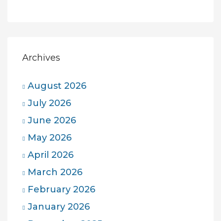
Archives
August 2026
July 2026
June 2026
May 2026
April 2026
March 2026
February 2026
January 2026