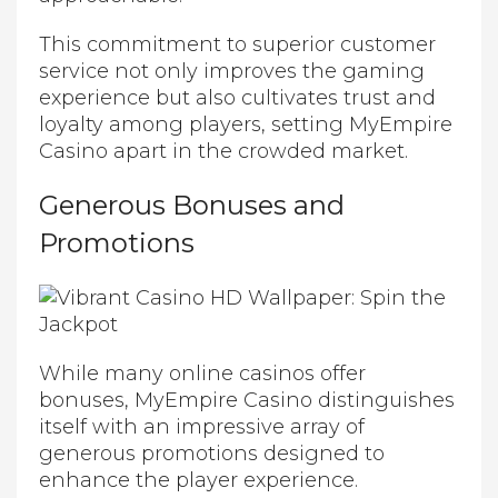
This commitment to superior customer
service not only improves the gaming
experience but also cultivates trust and
loyalty among players, setting MyEmpire
Casino apart in the crowded market.
Generous Bonuses and
Promotions
While many online casinos offer
bonuses, MyEmpire Casino distinguishes
itself with an impressive array of
generous promotions designed to
enhance the player experience.