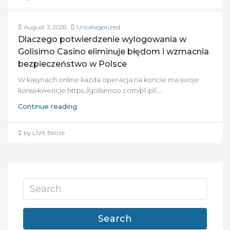
August 3, 2026
Uncategorized
Dlaczego potwierdzenie wylogowania w
Golisimo Casino eliminuje błędom i wzmacnia
bezpieczeństwo w Polsce
W kasynach online każda operacja na koncie ma swoje
konsekwencje https://golisimoo.com/pl-pl/....
Continue reading
by LIVit Belize
Search