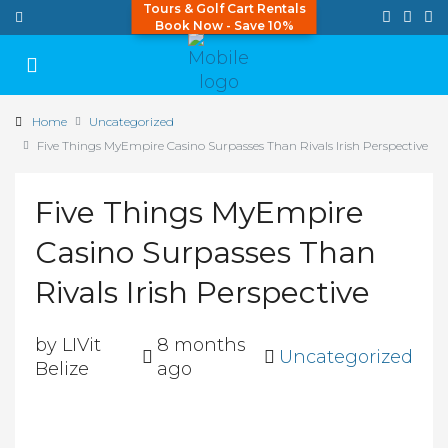
Tours & Golf Cart Rentals
Book Now - Save 10%
Home
Uncategorized
Five Things MyEmpire Casino Surpasses Than Rivals Irish Perspective
Five Things MyEmpire
Casino Surpasses Than
Rivals Irish Perspective
by LIVit
8 months
Uncategorized
Belize
ago