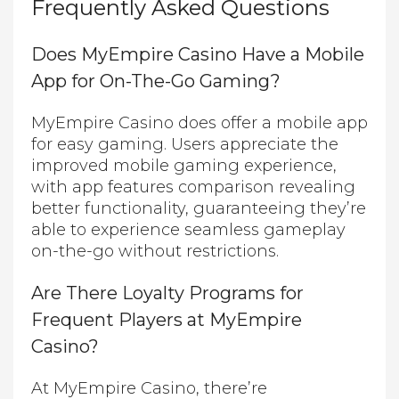
Frequently Asked Questions
Does MyEmpire Casino Have a Mobile
App for On-The-Go Gaming?
MyEmpire Casino does offer a mobile app
for easy gaming. Users appreciate the
improved mobile gaming experience,
with app features comparison revealing
better functionality, guaranteeing they’re
able to experience seamless gameplay
on-the-go without restrictions.
Are There Loyalty Programs for
Frequent Players at MyEmpire
Casino?
At MyEmpire Casino, there’re