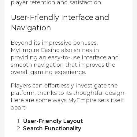
player retention and satisfaction.
User-Friendly Interface and
Navigation
Beyond its impressive bonuses,
MyEmpire Casino also shines in
providing an easy-to-use interface and
smooth navigation that improves the
overall gaming experience.
Players can effortlessly investigate the
platform, thanks to its thoughtful design.
Here are some ways MyEmpire sets itself
apart:
User-Friendly Layout
Search Functionality