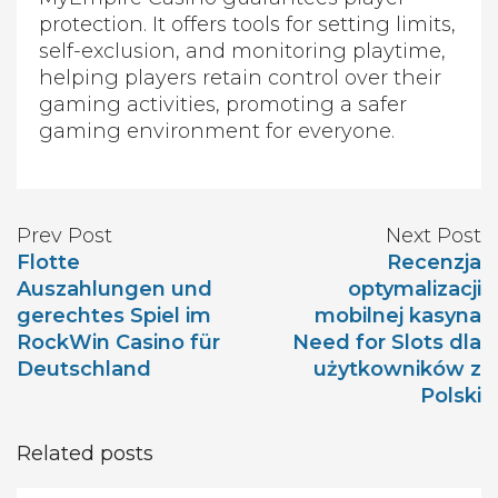
protection. It offers tools for setting limits,
self-exclusion, and monitoring playtime,
helping players retain control over their
gaming activities, promoting a safer
gaming environment for everyone.
Prev Post
Next Post
Flotte
Recenzja
Auszahlungen und
optymalizacji
gerechtes Spiel im
mobilnej kasyna
RockWin Casino für
Need for Slots dla
Deutschland
użytkowników z
Polski
Related posts