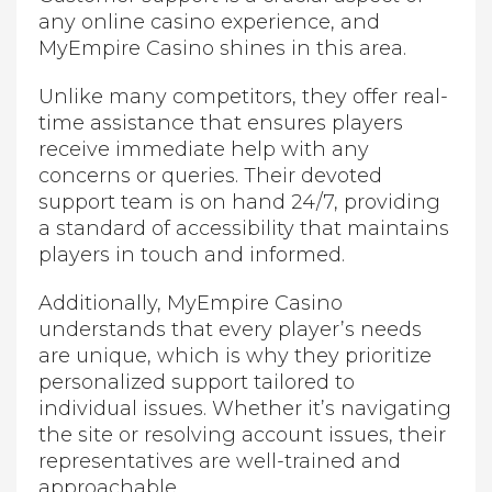
any online casino experience, and
MyEmpire Casino shines in this area.
Unlike many competitors, they offer real-
time assistance that ensures players
receive immediate help with any
concerns or queries. Their devoted
support team is on hand 24/7, providing
a standard of accessibility that maintains
players in touch and informed.
Additionally, MyEmpire Casino
understands that every player’s needs
are unique, which is why they prioritize
personalized support tailored to
individual issues. Whether it’s navigating
the site or resolving account issues, their
representatives are well-trained and
approachable.