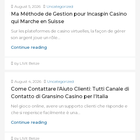
August 5, 2026
Uncategorized
Ma Méthode de Gestion pour Incaspin Casino
qui Marche en Suisse
Sur les plateformes de casino virtuelles, la façon de gérer
son argent joue un rôle...
Continue reading
by LIVit Belize
August 4, 2026
Uncategorized
Come Contattare l’Aiuto Clienti: Tutti Canale di
Contatto di Gransino Casino per l’Italia
Nel gioco online, avere un supporto clienti che risponde e
che si reperisce facilmente è una...
Continue reading
by LIVit Belize