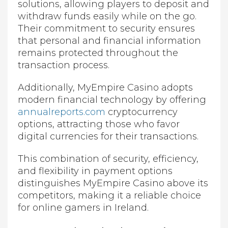
solutions, allowing players to deposit and
withdraw funds easily while on the go.
Their commitment to security ensures
that personal and financial information
remains protected throughout the
transaction process.
Additionally, MyEmpire Casino adopts
modern financial technology by offering
annualreports.com
cryptocurrency
options, attracting those who favor
digital currencies for their transactions.
This combination of security, efficiency,
and flexibility in payment options
distinguishes MyEmpire Casino above its
competitors, making it a reliable choice
for online gamers in Ireland.