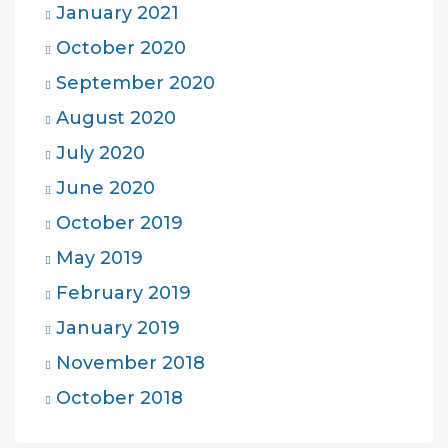
January 2021
October 2020
September 2020
August 2020
July 2020
June 2020
October 2019
May 2019
February 2019
January 2019
November 2018
October 2018