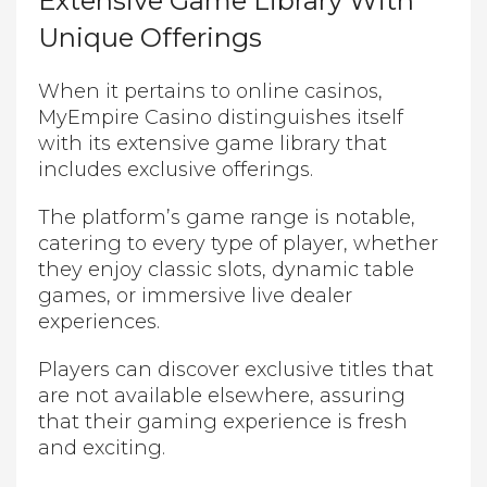
Extensive Game Library With
Unique Offerings
When it pertains to online casinos,
MyEmpire Casino distinguishes itself
with its extensive game library that
includes exclusive offerings.
The platform’s game range is notable,
catering to every type of player, whether
they enjoy classic slots, dynamic table
games, or immersive live dealer
experiences.
Players can discover exclusive titles that
are not available elsewhere, assuring
that their gaming experience is fresh
and exciting.