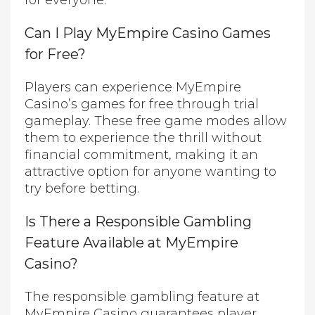
for everyone.
Can I Play MyEmpire Casino Games
for Free?
Players can experience MyEmpire
Casino’s games for free through trial
gameplay. These free game modes allow
them to experience the thrill without
financial commitment, making it an
attractive option for anyone wanting to
try before betting.
Is There a Responsible Gambling
Feature Available at MyEmpire
Casino?
The responsible gambling feature at
MyEmpire Casino guarantees player