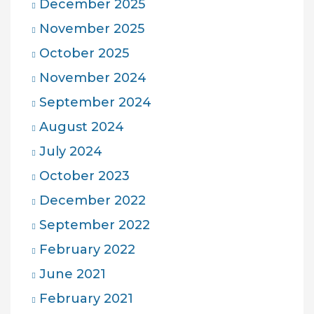
December 2025
November 2025
October 2025
November 2024
September 2024
August 2024
July 2024
October 2023
December 2022
September 2022
February 2022
June 2021
February 2021