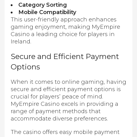
Category Sorting
Mobile Compatibility
This user-friendly approach enhances
gaming enjoyment, making MyEmpire
Casino a leading choice for players in
Ireland.
Secure and Efficient Payment
Options
When it comes to online gaming, having
secure and efficient payment options is
crucial for players’ peace of mind.
MyEmpire Casino excels in providing a
range of payment methods that
accommodate diverse preferences.
The casino offers easy mobile payment