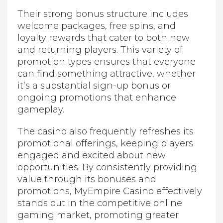
Their strong bonus structure includes
welcome packages, free spins, and
loyalty rewards that cater to both new
and returning players. This variety of
promotion types ensures that everyone
can find something attractive, whether
it’s a substantial sign-up bonus or
ongoing promotions that enhance
gameplay.
The casino also frequently refreshes its
promotional offerings, keeping players
engaged and excited about new
opportunities. By consistently providing
value through its bonuses and
promotions, MyEmpire Casino effectively
stands out in the competitive online
gaming market, promoting greater