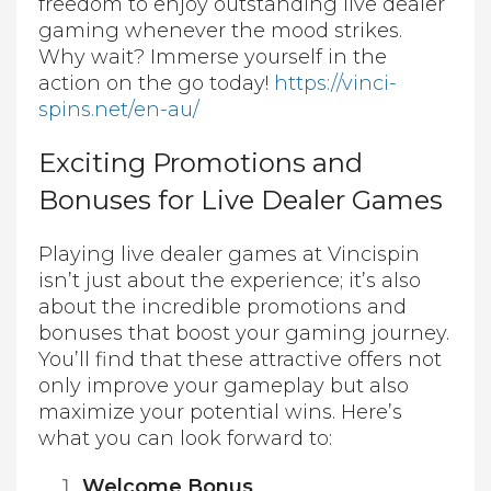
freedom to enjoy outstanding live dealer
gaming whenever the mood strikes.
Why wait? Immerse yourself in the
action on the go today!
https://vinci-
spins.net/en-au/
Exciting Promotions and
Bonuses for Live Dealer Games
Playing live dealer games at Vincispin
isn’t just about the experience; it’s also
about the incredible promotions and
bonuses that boost your gaming journey.
You’ll find that these attractive offers not
only improve your gameplay but also
maximize your potential wins. Here’s
what you can look forward to:
Welcome Bonus