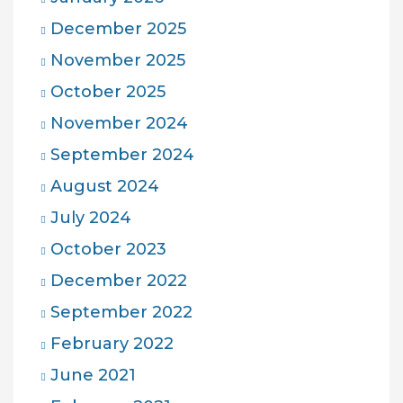
December 2025
November 2025
October 2025
November 2024
September 2024
August 2024
July 2024
October 2023
December 2022
September 2022
February 2022
June 2021