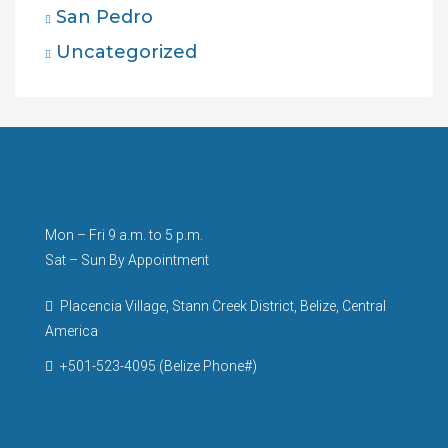
San Pedro
Uncategorized
Mon – Fri 9 a.m. to 5 p.m.
Sat – Sun By Appointment
Placencia Village, Stann Creek District, Belize, Central
America
+501-523-4095 (Belize Phone#)