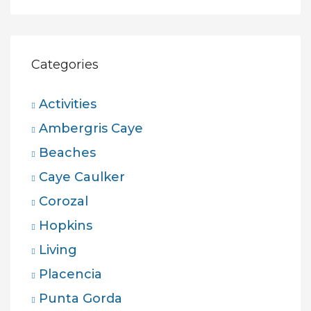
Categories
Activities
Ambergris Caye
Beaches
Caye Caulker
Corozal
Hopkins
Living
Placencia
Punta Gorda