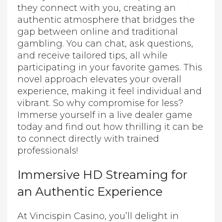
they connect with you, creating an
authentic atmosphere that bridges the
gap between online and traditional
gambling. You can chat, ask questions,
and receive tailored tips, all while
participating in your favorite games. This
novel approach elevates your overall
experience, making it feel individual and
vibrant. So why compromise for less?
Immerse yourself in a live dealer game
today and find out how thrilling it can be
to connect directly with trained
professionals!
Immersive HD Streaming for
an Authentic Experience
At Vincispin Casino, you’ll delight in