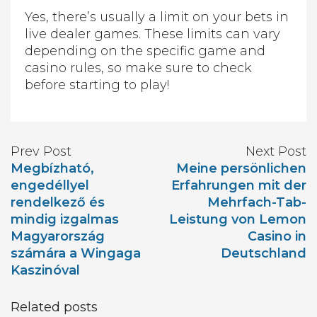
Yes, there’s usually a limit on your bets in
live dealer games. These limits can vary
depending on the specific game and
casino rules, so make sure to check
before starting to play!
Prev Post
Next Post
Megbízható,
Meine persönlichen
engedéllyel
Erfahrungen mit der
rendelkező és
Mehrfach-Tab-
mindig izgalmas
Leistung von Lemon
Magyarország
Casino in
számára a Wingaga
Deutschland
Kaszinóval
Related posts