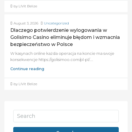
by LIVit Belize
August 3, 2026
Uncategorized
Dlaczego potwierdzenie wylogowania w
Golisimo Casino eliminuje błędom i wzmacnia
bezpieczeństwo w Polsce
W kasynach online każda operacja na koncie ma swoje
konsekwencje https://golisimoo.com/pl-pl/....
Continue reading
by LIVit Belize