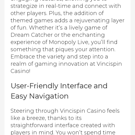
strategize in real-time and connect with
other players. Plus, the addition of
themed games adds a rejuvenating layer
of fun. Whether it’s a lively game of
Dream Catcher or the enchanting
experience of Monopoly Live, you’ll find
something that piques your attention.
Embrace the variety and step into a
realm of gaming innovation at Vincispin
Casino!
User-Friendly Interface and
Easy Navigation
Steering through Vincispin Casino feels
like a breeze, thanks to its
straightforward interface created with
players in mind. You won’t spend time