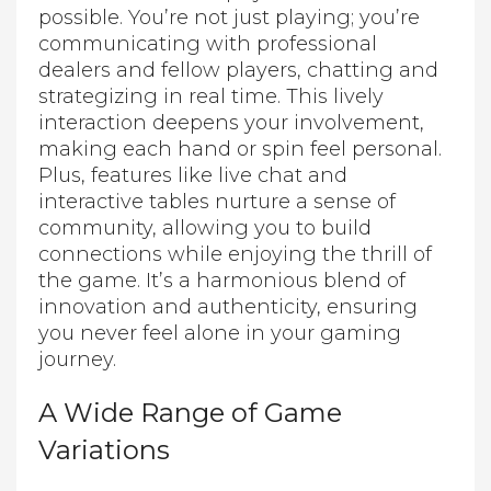
possible. You’re not just playing; you’re
communicating with professional
dealers and fellow players, chatting and
strategizing in real time. This lively
interaction deepens your involvement,
making each hand or spin feel personal.
Plus, features like live chat and
interactive tables nurture a sense of
community, allowing you to build
connections while enjoying the thrill of
the game. It’s a harmonious blend of
innovation and authenticity, ensuring
you never feel alone in your gaming
journey.
A Wide Range of Game
Variations