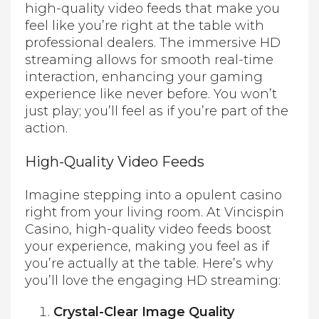
high-quality video feeds that make you
feel like you’re right at the table with
professional dealers. The immersive HD
streaming allows for smooth real-time
interaction, enhancing your gaming
experience like never before. You won’t
just play; you’ll feel as if you’re part of the
action.
High-Quality Video Feeds
Imagine stepping into a opulent casino
right from your living room. At Vincispin
Casino, high-quality video feeds boost
your experience, making you feel as if
you’re actually at the table. Here’s why
you’ll love the engaging HD streaming:
Crystal-Clear Image Quality