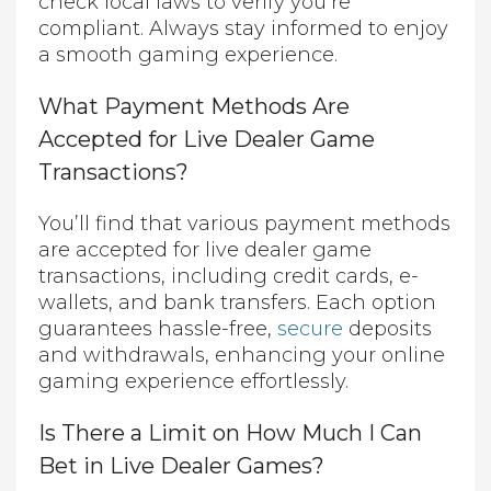
check local laws to verify you’re
compliant. Always stay informed to enjoy
a smooth gaming experience.
What Payment Methods Are
Accepted for Live Dealer Game
Transactions?
You’ll find that various payment methods
are accepted for live dealer game
transactions, including credit cards, e-
wallets, and bank transfers. Each option
guarantees hassle-free,
secure
deposits
and withdrawals, enhancing your online
gaming experience effortlessly.
Is There a Limit on How Much I Can
Bet in Live Dealer Games?