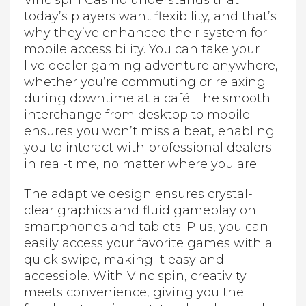
Vincispin Casino understands that
today’s players want flexibility, and that’s
why they’ve enhanced their system for
mobile accessibility. You can take your
live dealer gaming adventure anywhere,
whether you’re commuting or relaxing
during downtime at a café. The smooth
interchange from desktop to mobile
ensures you won’t miss a beat, enabling
you to interact with professional dealers
in real-time, no matter where you are.
The adaptive design ensures crystal-
clear graphics and fluid gameplay on
smartphones and tablets. Plus, you can
easily access your favorite games with a
quick swipe, making it easy and
accessible. With Vincispin, creativity
meets convenience, giving you the