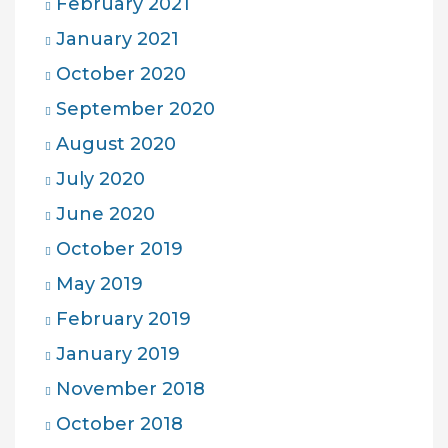
February 2021
January 2021
October 2020
September 2020
August 2020
July 2020
June 2020
October 2019
May 2019
February 2019
January 2019
November 2018
October 2018