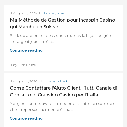
August 5, 2026
Uncategorized
Ma Méthode de Gestion pour Incaspin Casino
qui Marche en Suisse
Sur les plateformes de casino virtuelles, la façon de gérer
son argent joue un rôle...
Continue reading
by LIVit Belize
August 4, 2026
Uncategorized
Come Contattare l’Aiuto Clienti: Tutti Canale di
Contatto di Gransino Casino per l’Italia
Nel gioco online, avere un supporto clienti che risponde e
che si reperisce facilmente è una...
Continue reading