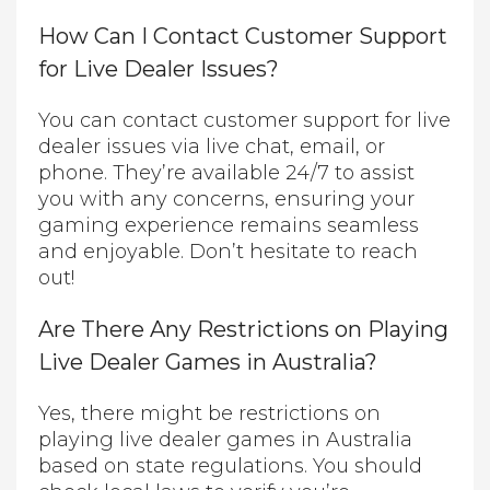
How Can I Contact Customer Support
for Live Dealer Issues?
You can contact customer support for live
dealer issues via live chat, email, or
phone. They’re available 24/7 to assist
you with any concerns, ensuring your
gaming experience remains seamless
and enjoyable. Don’t hesitate to reach
out!
Are There Any Restrictions on Playing
Live Dealer Games in Australia?
Yes, there might be restrictions on
playing live dealer games in Australia
based on state regulations. You should