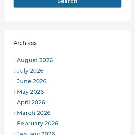
Search
Archives
August 2026
July 2026
June 2026
May 2026
April 2026
March 2026
February 2026
January 2026