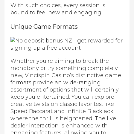
With such choices, every session is
bound to feel new and engaging!
Unique Game Formats
Whether you’re aiming to break the
monotony or try something completely
new, Vincispin Casino’s distinctive game
formats provide an wide-ranging
assortment of options that will certainly
keep you entertained. You can explore
creative twists on classic favorites, like
Speed Baccarat and Infinite Blackjack,
where the thrill is heightened. The live
dealer interaction is enhanced with
engaging features, allowing you to