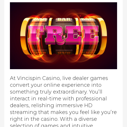
At Vincispin Casino, live dealer games
convert your online experience into
something truly extraordinary. You’ll
interact in real-time with professional
dealers, relishing immersive HD
streaming that makes you feel like you’re
right in the casino. With a diverse
selection of games and intuitive