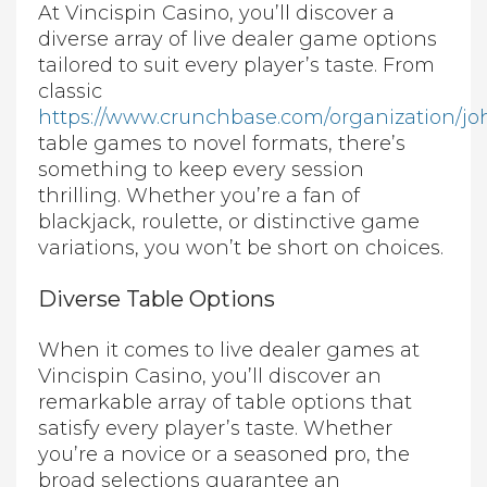
At Vincispin Casino, you’ll discover a
diverse array of live dealer game options
tailored to suit every player’s taste. From
classic
https://www.crunchbase.com/organization/jo
table games to novel formats, there’s
something to keep every session
thrilling. Whether you’re a fan of
blackjack, roulette, or distinctive game
variations, you won’t be short on choices.
Diverse Table Options
When it comes to live dealer games at
Vincispin Casino, you’ll discover an
remarkable array of table options that
satisfy every player’s taste. Whether
you’re a novice or a seasoned pro, the
broad selections guarantee an