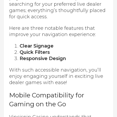
searching for your preferred live dealer
games; everything’s thoughtfully placed
for quick access.
Here are three notable features that
improve your navigation experience:
Clear Signage
Quick Filters
Responsive Design
With such accessible navigation, you’ll
enjoy engaging yourself in exciting live
dealer games with ease!
Mobile Compatibility for
Gaming on the Go