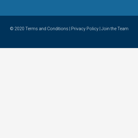
© 2020
Terms and Conditions
|
Privacy Policy
|
Join the Team