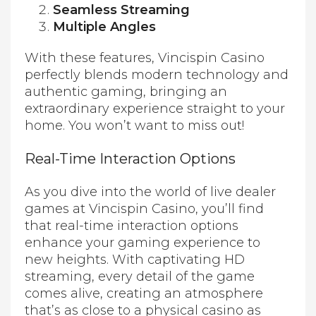
Seamless Streaming
Multiple Angles
With these features, Vincispin Casino
perfectly blends modern technology and
authentic gaming, bringing an
extraordinary experience straight to your
home. You won’t want to miss out!
Real-Time Interaction Options
As you dive into the world of live dealer
games at Vincispin Casino, you’ll find
that real-time interaction options
enhance your gaming experience to
new heights. With captivating HD
streaming, every detail of the game
comes alive, creating an atmosphere
that’s as close to a physical casino as