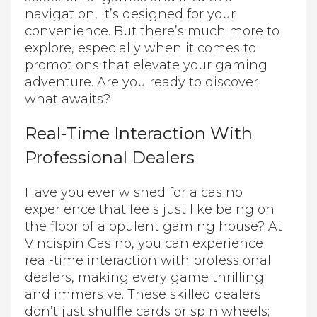
navigation, it’s designed for your
convenience. But there’s much more to
explore, especially when it comes to
promotions that elevate your gaming
adventure. Are you ready to discover
what awaits?
Real-Time Interaction With
Professional Dealers
Have you ever wished for a casino
experience that feels just like being on
the floor of a opulent gaming house? At
Vincispin Casino, you can experience
real-time interaction with professional
dealers, making every game thrilling
and immersive. These skilled dealers
don’t just shuffle cards or spin wheels;