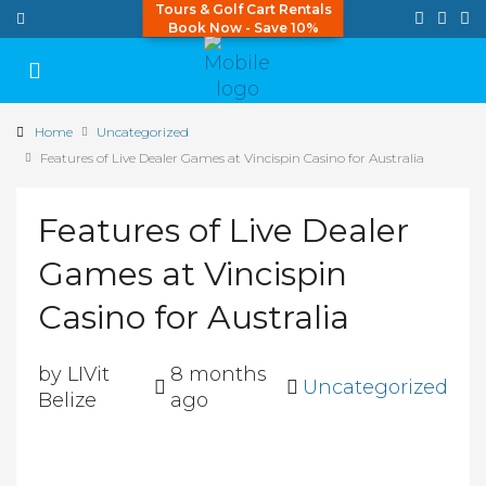
Tours & Golf Cart Rentals
Book Now - Save 10%
Home
Uncategorized
Features of Live Dealer Games at Vincispin Casino for Australia
Features of Live Dealer
Games at Vincispin
Casino for Australia
by LIVit
8 months
Uncategorized
Belize
ago