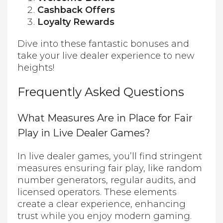
Cashback Offers
Loyalty Rewards
Dive into these fantastic bonuses and
take your live dealer experience to new
heights!
Frequently Asked Questions
What Measures Are in Place for Fair
Play in Live Dealer Games?
In live dealer games, you’ll find stringent
measures ensuring fair play, like random
number generators, regular audits, and
licensed operators. These elements
create a clear experience, enhancing
trust while you enjoy modern gaming.