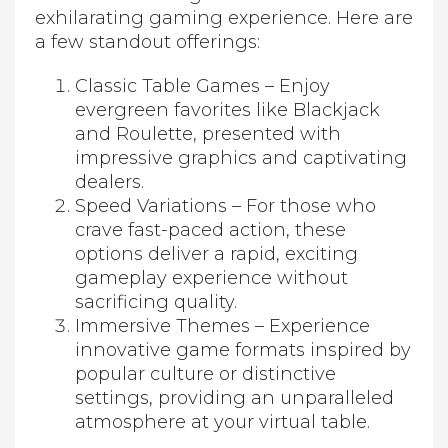
exhilarating gaming experience. Here are
a few standout offerings:
Classic Table Games – Enjoy
evergreen favorites like Blackjack
and Roulette, presented with
impressive graphics and captivating
dealers.
Speed Variations – For those who
crave fast-paced action, these
options deliver a rapid, exciting
gameplay experience without
sacrificing quality.
Immersive Themes – Experience
innovative game formats inspired by
popular culture or distinctive
settings, providing an unparalleled
atmosphere at your virtual table.