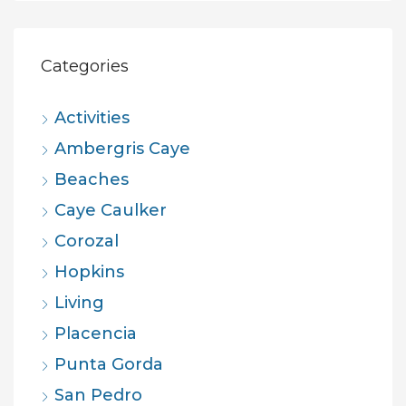
Categories
Activities
Ambergris Caye
Beaches
Caye Caulker
Corozal
Hopkins
Living
Placencia
Punta Gorda
San Pedro