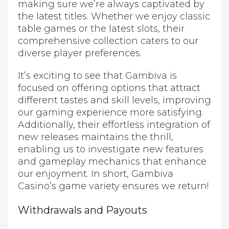
making sure we’re always captivated by
the latest titles. Whether we enjoy classic
table games or the latest slots, their
comprehensive collection caters to our
diverse player preferences.
It’s exciting to see that Gambiva is
focused on offering options that attract
different tastes and skill levels, improving
our gaming experience more satisfying.
Additionally, their effortless integration of
new releases maintains the thrill,
enabling us to investigate new features
and gameplay mechanics that enhance
our enjoyment. In short, Gambiva
Casino’s game variety ensures we return!
Withdrawals and Payouts