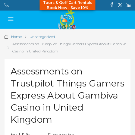
Tours & Golf Cart Rentals
Book Now - Save 10%
Home
Uncategorized
Assessments on Trustpilot Things Gamers Express About Gambiva
Casino in United Kingdom
Assessments on
Trustpilot Things Gamers
Express About Gambiva
Casino in United
Kingdom