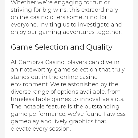
Whether we’re engaging for fun or
striving for big wins, this extraordinary
online casino offers something for
everyone, inviting us to investigate and
enjoy our gaming adventures together.
Game Selection and Quality
At Gambiva Casino, players can dive in
an noteworthy game selection that truly
stands out in the online casino
environment. We’re astonished by the
diverse range of options available, from
timeless table games to innovative slots.
The notable feature is the outstanding
game performance; we’ve found flawless
gameplay and lively graphics that
elevate every session.