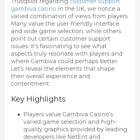
Trustpilot regarding
customer support
gambiva casino
in the UK, we notice a
varied combination of views from players.
Many value the user-friendly interface
and wide game selection, while others
point out certain customer support
issues. It’s fascinating to see what
aspects truly resonate with players and
where Gambiva could perhaps better.
Let’s reveal the elements that shape
their overall experience and
contentment.
Key Highlights
Players value Gambiva Casino’s
varied game selection and high-
quality graphics provided by leading
developers like NetEnt and