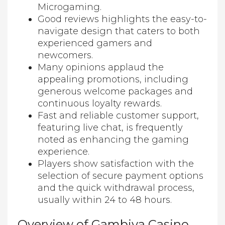
Microgaming.
Good reviews highlights the easy-to-
navigate design that caters to both
experienced gamers and
newcomers.
Many opinions applaud the
appealing promotions, including
generous welcome packages and
continuous loyalty rewards.
Fast and reliable customer support,
featuring live chat, is frequently
noted as enhancing the gaming
experience.
Players show satisfaction with the
selection of secure payment options
and the quick withdrawal process,
usually within 24 to 48 hours.
Overview of Gambiva Casino