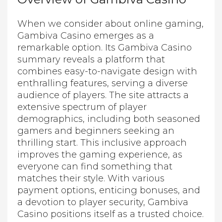
When we consider about online gaming,
Gambiva Casino emerges as a
remarkable option. Its Gambiva Casino
summary reveals a platform that
combines easy-to-navigate design with
enthralling features, serving a diverse
audience of players. The site attracts a
extensive spectrum of player
demographics, including both seasoned
gamers and beginners seeking an
thrilling start. This inclusive approach
improves the gaming experience, as
everyone can find something that
matches their style. With various
payment options, enticing bonuses, and
a devotion to player security, Gambiva
Casino positions itself as a trusted choice.