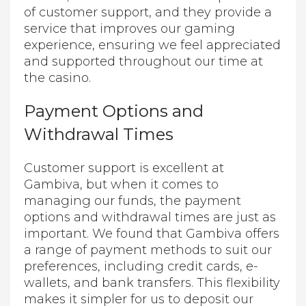
of customer support, and they provide a
service that improves our gaming
experience, ensuring we feel appreciated
and supported throughout our time at
the casino.
Payment Options and
Withdrawal Times
Customer support is excellent at
Gambiva, but when it comes to
managing our funds, the payment
options and withdrawal times are just as
important. We found that Gambiva offers
a range of payment methods to suit our
preferences, including credit cards, e-
wallets, and bank transfers. This flexibility
makes it simpler for us to deposit our