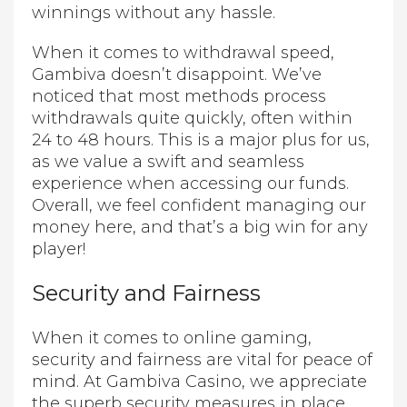
winnings without any hassle.
When it comes to withdrawal speed,
Gambiva doesn’t disappoint. We’ve
noticed that most methods process
withdrawals quite quickly, often within
24 to 48 hours. This is a major plus for us,
as we value a swift and seamless
experience when accessing our funds.
Overall, we feel confident managing our
money here, and that’s a big win for any
player!
Security and Fairness
When it comes to online gaming,
security and fairness are vital for peace of
mind. At Gambiva Casino, we appreciate
the superb security measures in place