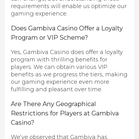
requirements will enable us optimize our
gaming experience.
Does Gambiva Casino Offer a Loyalty
Program or VIP Scheme?
Yes, Gambiva Casino does offer a loyalty
program with thrilling benefits for
players. We can obtain various VIP
benefits as we progress the tiers, making
our gaming experience even more
fulfilling and pleasant over time.
Are There Any Geographical
Restrictions for Players at Gambiva
Casino?
We’ve observed that Gambiva has