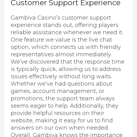
Customer Support Experience
Gambiva Casino’s customer support
experience stands out, offering players
reliable assistance whenever we need it.
One feature we value is the live chat
option, which connects us with friendly
representatives almost immediately.
We’ve discovered that the response time
is typically quick, allowing us to address
issues effectively without long waits.
Whether we’ve had questions about
games, account management, or
promotions, the support team always
seems eager to help. Additionally, they
provide helpful resources on their
website, making it easy for us to find
answers on our own when needed.
Overall, Gambiva knows the importance