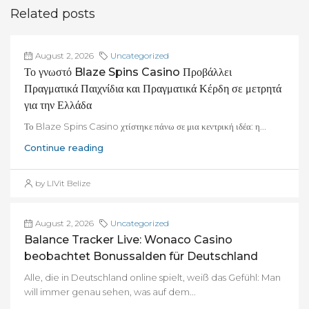
Related posts
August 2, 2026
Uncategorized
Το γνωστό Blaze Spins Casino Προβάλλει
Πραγματικά Παιχνίδια και Πραγματικά Κέρδη σε μετρητά
για την Ελλάδα
Το Blaze Spins Casino χτίστηκε πάνω σε μια κεντρική ιδέα: η...
Continue reading
by LIVit Belize
August 2, 2026
Uncategorized
Balance Tracker Live: Wonaco Casino
beobachtet Bonussalden für Deutschland
Alle, die in Deutschland online spielt, weiß das Gefühl: Man
will immer genau sehen, was auf dem...