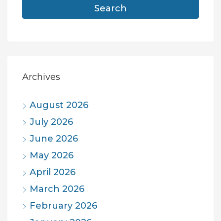
Search
Archives
August 2026
July 2026
June 2026
May 2026
April 2026
March 2026
February 2026