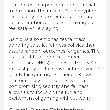
that protect our personal and financial
information. Their use of SSL encryption
technology ensures our data is secure
from unauthorized access, making us
feel safe while playing.
Gambiva also emphasizes fairness,
adhering to strict fairness policies that
assure random outcomes for games. The
use of certified random number
generators (RNGs) assures us that we’re
not just playing for show, but involved in
a truly fair gaming experience. Knowing
that our enjoyment comes without
compromising security and fairness
allows us to focus on the fun and
excitement of gaming without worry.