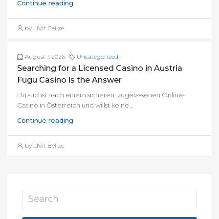
Continue reading
by LIVit Belize
August 1, 2026
Uncategorized
Searching for a Licensed Casino in Austria
Fugu Casino is the Answer
Du suchst nach einem sicheren, zugelassenen Online-
Casino in Österreich und willst keine...
Continue reading
by LIVit Belize