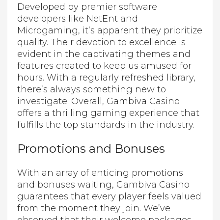
Developed by premier software
developers like NetEnt and
Microgaming, it’s apparent they prioritize
quality. Their devotion to excellence is
evident in the captivating themes and
features created to keep us amused for
hours. With a regularly refreshed library,
there’s always something new to
investigate. Overall, Gambiva Casino
offers a thrilling gaming experience that
fulfills the top standards in the industry.
Promotions and Bonuses
With an array of enticing promotions
and bonuses waiting, Gambiva Casino
guarantees that every player feels valued
from the moment they join. We’ve
observed that their welcome packages