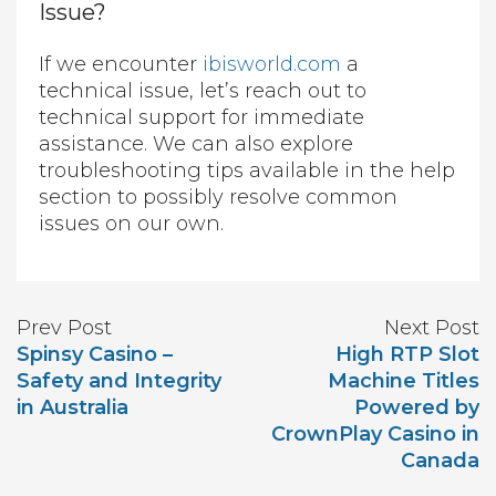
Issue?
If we encounter
ibisworld.com
a
technical issue, let’s reach out to
technical support for immediate
assistance. We can also explore
troubleshooting tips available in the help
section to possibly resolve common
issues on our own.
Prev Post
Next Post
Spinsy Casino –
High RTP Slot
Safety and Integrity
Machine Titles
in Australia
Powered by
CrownPlay Casino in
Canada