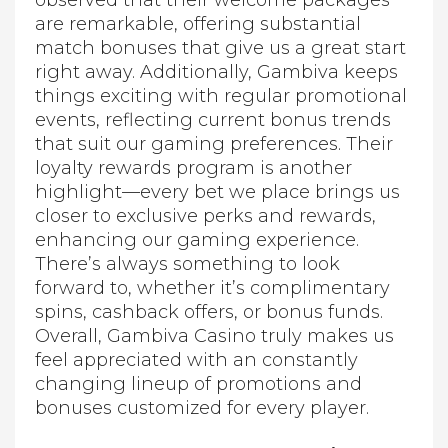
are remarkable, offering substantial
match bonuses that give us a great start
right away. Additionally, Gambiva keeps
things exciting with regular promotional
events, reflecting current bonus trends
that suit our gaming preferences. Their
loyalty rewards program is another
highlight—every bet we place brings us
closer to exclusive perks and rewards,
enhancing our gaming experience.
There’s always something to look
forward to, whether it’s complimentary
spins, cashback offers, or bonus funds.
Overall, Gambiva Casino truly makes us
feel appreciated with an constantly
changing lineup of promotions and
bonuses customized for every player.