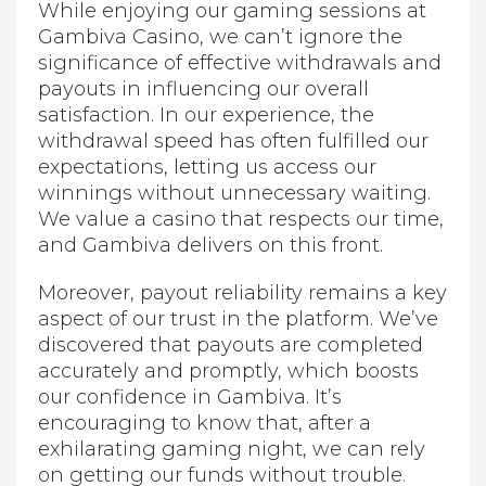
While enjoying our gaming sessions at
Gambiva Casino, we can’t ignore the
significance of effective withdrawals and
payouts in influencing our overall
satisfaction. In our experience, the
withdrawal speed has often fulfilled our
expectations, letting us access our
winnings without unnecessary waiting.
We value a casino that respects our time,
and Gambiva delivers on this front.
Moreover, payout reliability remains a key
aspect of our trust in the platform. We’ve
discovered that payouts are completed
accurately and promptly, which boosts
our confidence in Gambiva. It’s
encouraging to know that, after a
exhilarating gaming night, we can rely
on getting our funds without trouble.