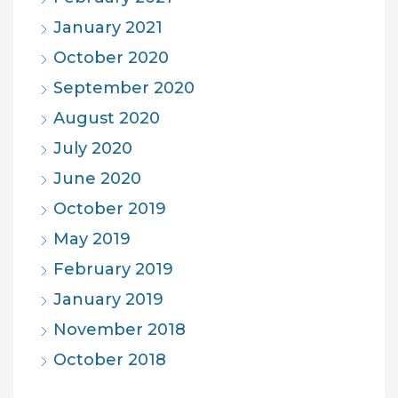
January 2021
October 2020
September 2020
August 2020
July 2020
June 2020
October 2019
May 2019
February 2019
January 2019
November 2018
October 2018