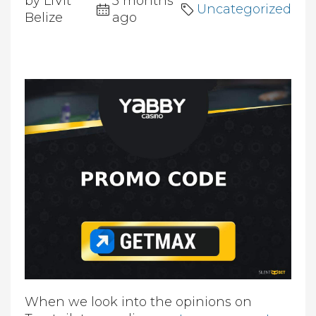
by LIVit
5 months
Uncategorized
Belize
ago
When we look into the opinions on