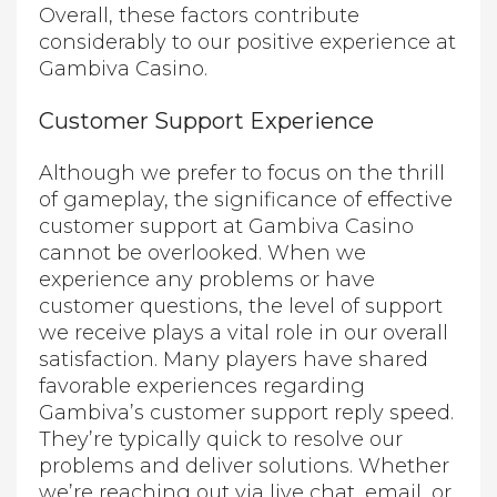
Overall, these factors contribute
considerably to our positive experience at
Gambiva Casino.
Customer Support Experience
Although we prefer to focus on the thrill
of gameplay, the significance of effective
customer support at Gambiva Casino
cannot be overlooked. When we
experience any problems or have
customer questions, the level of support
we receive plays a vital role in our overall
satisfaction. Many players have shared
favorable experiences regarding
Gambiva’s customer support reply speed.
They’re typically quick to resolve our
problems and deliver solutions. Whether
we’re reaching out via live chat, email, or