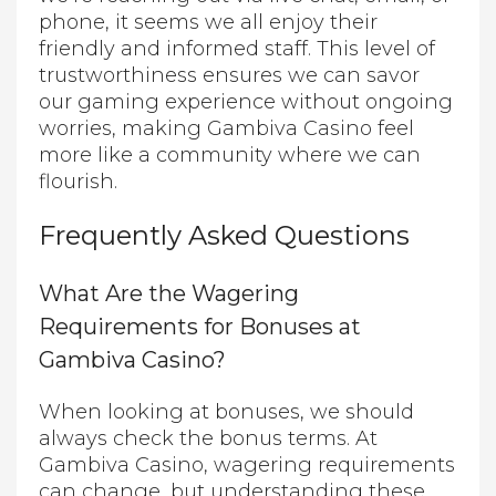
phone, it seems we all enjoy their
friendly and informed staff. This level of
trustworthiness ensures we can savor
our gaming experience without ongoing
worries, making Gambiva Casino feel
more like a community where we can
flourish.
Frequently Asked Questions
What Are the Wagering
Requirements for Bonuses at
Gambiva Casino?
When looking at bonuses, we should
always check the bonus terms. At
Gambiva Casino, wagering requirements
can change, but understanding these