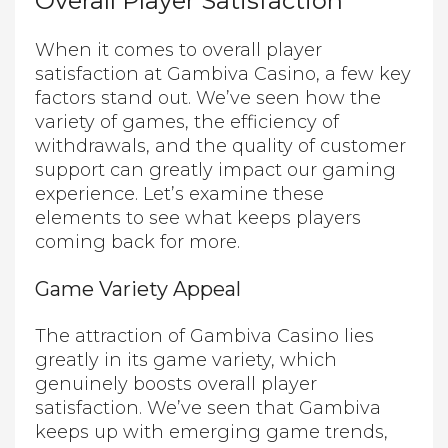
Overall Player Satisfaction
When it comes to overall player
satisfaction at Gambiva Casino, a few key
factors stand out. We’ve seen how the
variety of games, the efficiency of
withdrawals, and the quality of customer
support can greatly impact our gaming
experience. Let’s examine these
elements to see what keeps players
coming back for more.
Game Variety Appeal
The attraction of Gambiva Casino lies
greatly in its game variety, which
genuinely boosts overall player
satisfaction. We’ve seen that Gambiva
keeps up with emerging game trends,