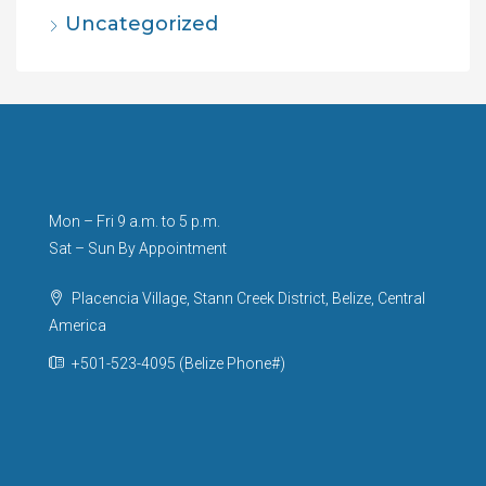
Uncategorized
Mon – Fri 9 a.m. to 5 p.m.
Sat – Sun By Appointment
Placencia Village, Stann Creek District, Belize, Central
America
+501-523-4095 (Belize Phone#)