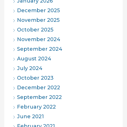
January 2026
December 2025
November 2025
October 2025
November 2024
September 2024
August 2024
July 2024
October 2023
December 2022
September 2022
February 2022
June 2021
February 2021