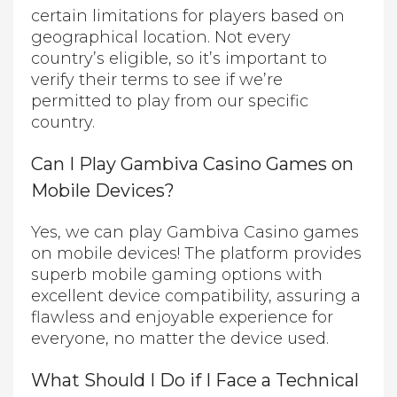
certain limitations for players based on
geographical location. Not every
country’s eligible, so it’s important to
verify their terms to see if we’re
permitted to play from our specific
country.
Can I Play Gambiva Casino Games on
Mobile Devices?
Yes, we can play Gambiva Casino games
on mobile devices! The platform provides
superb mobile gaming options with
excellent device compatibility, assuring a
flawless and enjoyable experience for
everyone, no matter the device used.
What Should I Do if I Face a Technical