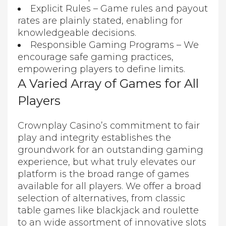
Explicit Rules – Game rules and payout
rates are plainly stated, enabling for
knowledgeable decisions.
Responsible Gaming Programs – We
encourage safe gaming practices,
empowering players to define limits.
A Varied Array of Games for All
Players
Crownplay Casino’s commitment to fair
play and integrity establishes the
groundwork for an outstanding gaming
experience, but what truly elevates our
platform is the broad range of games
available for all players. We offer a broad
selection of alternatives, from classic
table games like blackjack and roulette
to an wide assortment of innovative slots