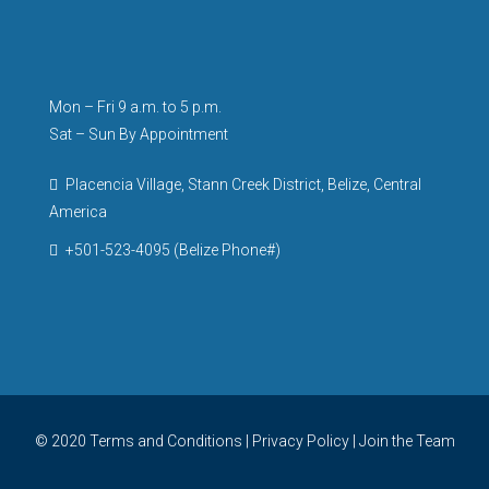
Mon – Fri 9 a.m. to 5 p.m.
Sat – Sun By Appointment
Placencia Village, Stann Creek District, Belize, Central
America
+501-523-4095 (Belize Phone#)
© 2020
Terms and Conditions
|
Privacy Policy
|
Join the Team