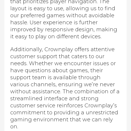
that prioritizes player navigation. The
layout is easy to use, allowing us to find
our preferred games without avoidable
hassle. User experience is further
improved by responsive design, making
it easy to play on different devices.
Additionally, Crownplay offers attentive
customer support that caters to our
needs. Whether we encounter issues or
have questions about games, their
support team is available through
various channels, ensuring we’re never
without assistance. The combination of a
streamlined interface and strong
customer service reinforces Crownplay’s
commitment to providing a unrestricted
gaming environment that we can rely
on.