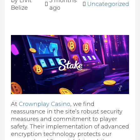
by LIVit
5 months
Uncategorized
Belize
ago
At
Crownplay Casino
, we find
reassurance in the site’s robust security
measures and commitment to player
safety. Their implementation of advanced
encryption technology protects our