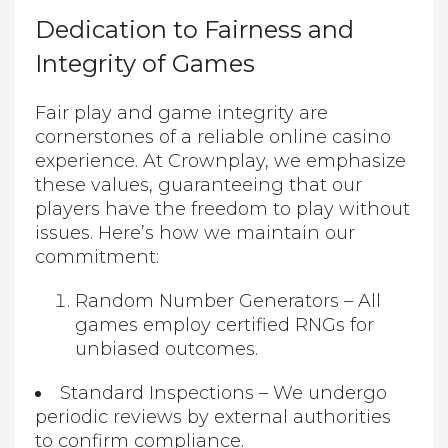
Dedication to Fairness and
Integrity of Games
Fair play and game integrity are
cornerstones of a reliable online casino
experience. At Crownplay, we emphasize
these values, guaranteeing that our
players have the freedom to play without
issues. Here’s how we maintain our
commitment:
Random Number Generators – All
games employ certified RNGs for
unbiased outcomes.
Standard Inspections – We undergo
periodic reviews by external authorities
to confirm compliance.