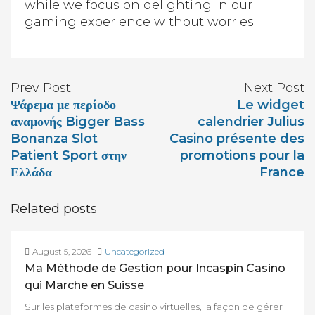
while we focus on delighting in our
gaming experience without worries.
Prev Post
Next Post
Ψάρεμα με περίοδο
Le widget
αναμονής Bigger Bass
calendrier Julius
Bonanza Slot
Casino présente des
Patient Sport στην
promotions pour la
Ελλάδα
France
Related posts
August 5, 2026
Uncategorized
Ma Méthode de Gestion pour Incaspin Casino
qui Marche en Suisse
Sur les plateformes de casino virtuelles, la façon de gérer