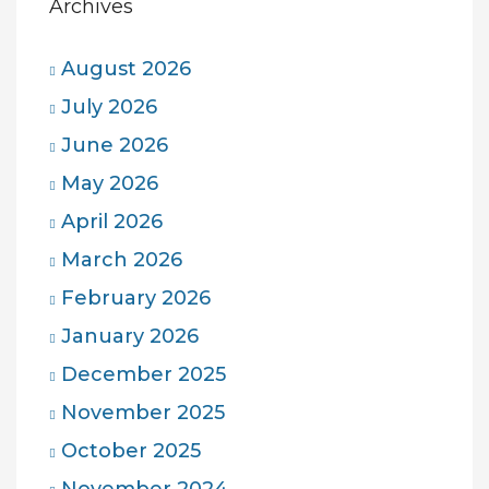
Archives
August 2026
July 2026
June 2026
May 2026
April 2026
March 2026
February 2026
January 2026
December 2025
November 2025
October 2025