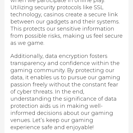
when we participate in online play.
Utilizing security protocols like SSL
technology, casinos create a secure link
between our gadgets and their systems.
This protects our sensitive information
from possible risks, making us feel secure
as we game.
Additionally, data encryption fosters
transparency and confidence within the
gaming community. By protecting our
data, it enables us to pursue our gaming
passion freely without the constant fear
of cyber threats. In the end,
understanding the significance of data
protection aids us in making well-
informed decisions about our gaming
venues. Let’s keep our gaming
experience safe and enjoyable!