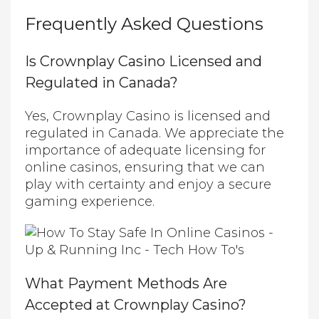
Frequently Asked Questions
Is Crownplay Casino Licensed and
Regulated in Canada?
Yes, Crownplay Casino is licensed and
regulated in Canada. We appreciate the
importance of adequate licensing for
online casinos, ensuring that we can
play with certainty and enjoy a secure
gaming experience.
What Payment Methods Are
Accepted at Crownplay Casino?