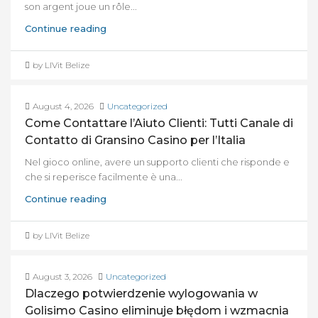
son argent joue un rôle...
Continue reading
by LIVit Belize
August 4, 2026
Uncategorized
Come Contattare l’Aiuto Clienti: Tutti Canale di
Contatto di Gransino Casino per l’Italia
Nel gioco online, avere un supporto clienti che risponde e
che si reperisce facilmente è una...
Continue reading
by LIVit Belize
August 3, 2026
Uncategorized
Dlaczego potwierdzenie wylogowania w
Golisimo Casino eliminuje błędom i wzmacnia