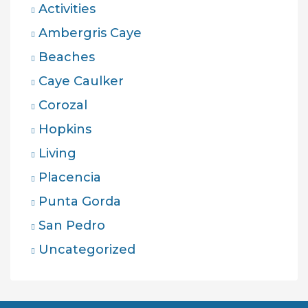
Activities
Ambergris Caye
Beaches
Caye Caulker
Corozal
Hopkins
Living
Placencia
Punta Gorda
San Pedro
Uncategorized