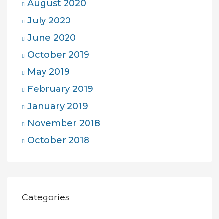
August 2020
July 2020
June 2020
October 2019
May 2019
February 2019
January 2019
November 2018
October 2018
Categories