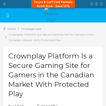
Tours & Golf Cart Rentals
Book Now - Save 10%
Home
Uncategorized
Crownplay Platform Is a Secure Gaming Site for Gamers in the
Canadian Market With Protected Play
Crownplay Platform Is a
Secure Gaming Site for
Gamers in the Canadian
Market With Protected
Play