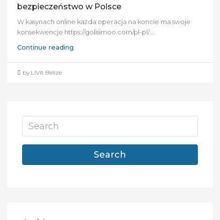
bezpieczeństwo w Polsce
W kasynach online każda operacja na koncie ma swoje
konsekwencje https://golisimoo.com/pl-pl/....
Continue reading
by LIVit Belize
Search