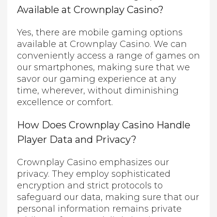
Available at Crownplay Casino?
Yes, there are mobile gaming options
available at Crownplay Casino. We can
conveniently access a range of games on
our smartphones, making sure that we
savor our gaming experience at any
time, wherever, without diminishing
excellence or comfort.
How Does Crownplay Casino Handle
Player Data and Privacy?
Crownplay Casino emphasizes our
privacy. They employ sophisticated
encryption and strict protocols to
safeguard our data, making sure that our
personal information remains private