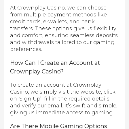
At Crownplay Casino, we can choose
from multiple payment methods like
credit cards, e-wallets, and bank
transfers. These options give us flexibility
and comfort, ensuring seamless deposits
and withdrawals tailored to our gaming
preferences.
How Can I Create an Account at
Crownplay Casino?
To create an account at Crownplay
Casino, we simply visit the website, click
on ‘Sign Up’, fill in the required details,
and verify our email. It’s swift and simple,
giving us immediate access to gaming.
Are There Mobile Gaming Options