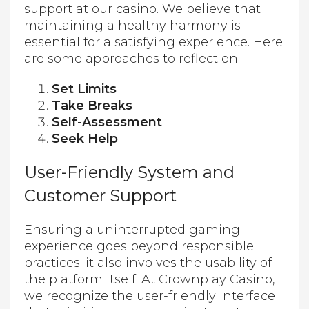
support at our casino. We believe that
maintaining a healthy harmony is
essential for a satisfying experience. Here
are some approaches to reflect on:
Set Limits
Take Breaks
Self-Assessment
Seek Help
User-Friendly System and
Customer Support
Ensuring a uninterrupted gaming
experience goes beyond responsible
practices; it also involves the usability of
the platform itself. At Crownplay Casino,
we recognize the user-friendly interface