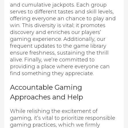
and cumulative jackpots. Each group
serves to different tastes and skill levels,
offering everyone an chance to play and
win. This diversity is vital; it promotes
discovery and enriches our players’
gaming experience. Additionally, our
frequent updates to the game library
ensure freshness, sustaining the thrill
alive. Finally, we’re committed to
providing a place where everyone can
find something they appreciate.
Accountable Gaming
Approaches and Help
While relishing the excitement of
gaming, it’s vital to prioritize responsible
gaming practices, which we firmly