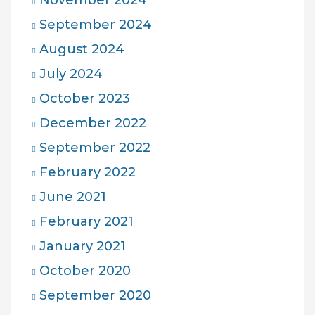
November 2024
September 2024
August 2024
July 2024
October 2023
December 2022
September 2022
February 2022
June 2021
February 2021
January 2021
October 2020
September 2020