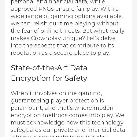
personal and financial data, while
approved RNGs ensure fair play. With a
wide range of gaming options available,
we can relish our time playing without
the fear of online threats. But what really
makes Crownplay unique? Let’s delve
into the aspects that contribute to its
reputation as a secure place to play.
State-of-the-Art Data
Encryption for Safety
When it involves online gaming,
guaranteeing player protection is
paramount, and that’s where modern
encryption methods comes into play. We
must acknowledge how this technology
safeguards our private and financial data