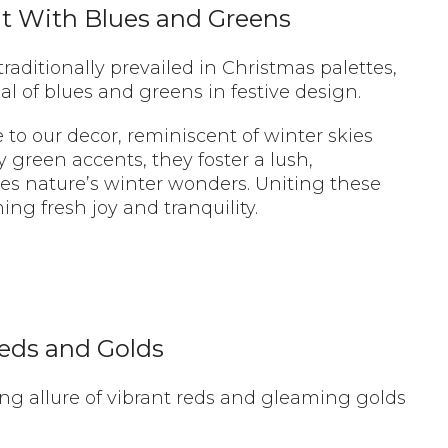
it With Blues and Greens
raditionally prevailed in Christmas palettes,
al of blues and greens in festive design.
 to our decor, reminiscent of winter skies
y green accents, they foster a lush,
es nature’s winter wonders. Uniting these
ng fresh joy and tranquility.
Reds and Golds
ng allure of vibrant reds and gleaming golds