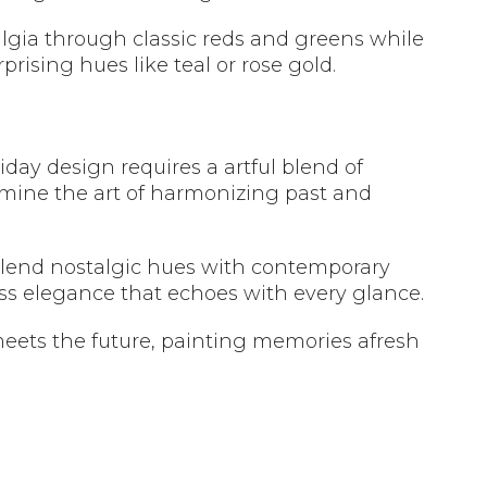
lgia through classic reds and greens while
rising hues like teal or rose gold.
day design requires a artful blend of
mine the art of harmonizing past and
 blend nostalgic hues with contemporary
less elegance that echoes with every glance.
eets the future, painting memories afresh