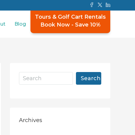
Tours & Golf Cart Rentals
ut
Blog
Book Now - Save 10%
Search
Archives