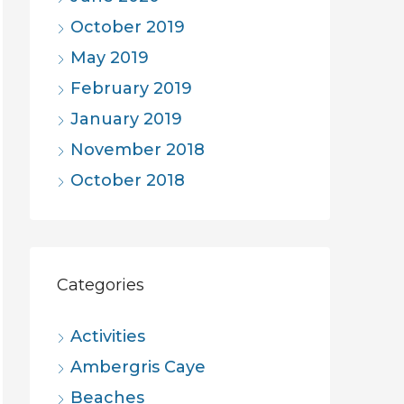
October 2019
May 2019
February 2019
January 2019
November 2018
October 2018
Categories
Activities
Ambergris Caye
Beaches