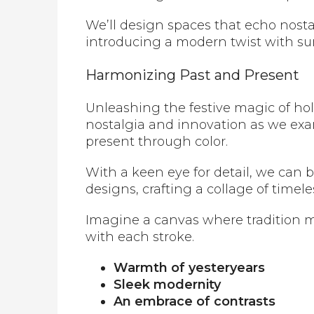
We’ll design spaces that echo nosta
introducing a modern twist with surp
Harmonizing Past and Present
Unleashing the festive magic of holi
nostalgia and innovation as we exa
present through color.
With a keen eye for detail, we can
designs, crafting a collage of time
Imagine a canvas where tradition m
with each stroke.
Warmth of yesteryears
Sleek modernity
An embrace of contrasts