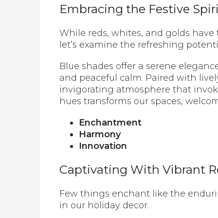
Embracing the Festive Spir
While reds, whites, and golds have t
let’s examine the refreshing potenti
Blue shades offer a serene elegance
and peaceful calm. Paired with livel
invigorating atmosphere that invok
hues transforms our spaces, welcomi
Enchantment
Harmony
Innovation
Captivating With Vibrant 
Few things enchant like the enduri
in our holiday decor.