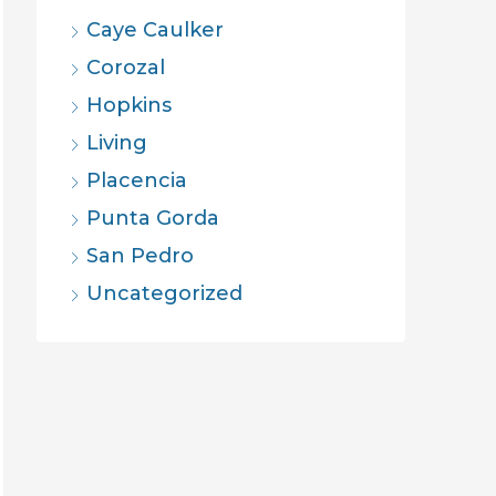
Caye Caulker
Corozal
Hopkins
Living
Placencia
Punta Gorda
San Pedro
Uncategorized