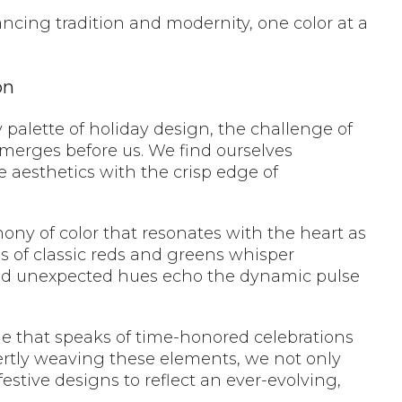
lancing tradition and modernity, one color at a
on
y palette of holiday design, the challenge of
emerges before us. We find ourselves
e aesthetics with the crisp edge of
hony of color that resonates with the heart as
s of classic reds and greens whisper
and unexpected hues echo the dynamic pulse
ue that speaks of time-honored celebrations
pertly weaving these elements, we not only
festive designs to reflect an ever-evolving,