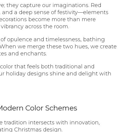
eye; they capture our imaginations. Red
 and a deep sense of festivity—elements
 decorations become more than mere
vibrancy across the room.
 of opulence and timelessness, bathing
. When we merge these two hues, we create
ates and enchants.
olor that feels both traditional and
ur holiday designs shine and delight with
 Modern Color Schemes
 tradition intersects with innovation,
vating Christmas design.