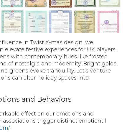
nfluence in Twist X-mas design, we
n elevate festive experiences for UK players.
eens with contemporary hues like frosted
end of nostalgia and modernity. Bright golds
nd greens evoke tranquility. Let’s venture
ons can alter holiday spaces into
otions and Behaviors
markable effect on our emotions and
r associations trigger distinct emotional
com/
.