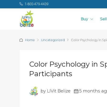
1-800-479-4439
Buy
Sell
Home
Uncategorized
Color Psychology in Spi
Color Psychology in S
Participants
by LIVit Belize
5 months a