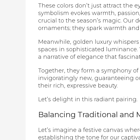
These colors don’t just attract the 
symbolism evokes warmth, passion,
crucial to the season’s magic. Our
ornaments; they spark warmth and 
Meanwhile, golden luxury whispers
spaces in sophisticated luminance
a narrative of elegance that fascin
Together, they form a symphony of c
invigoratingly new, guaranteeing o
their rich, expressive beauty.
Let’s delight in this radiant pairing.
Balancing Traditional and
Let’s imagine a festive canvas where
establishing the tone for our capti