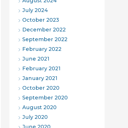
August 2024
July 2024
October 2023
December 2022
September 2022
February 2022
June 2021
February 2021
January 2021
October 2020
September 2020
August 2020
July 2020
June 2020