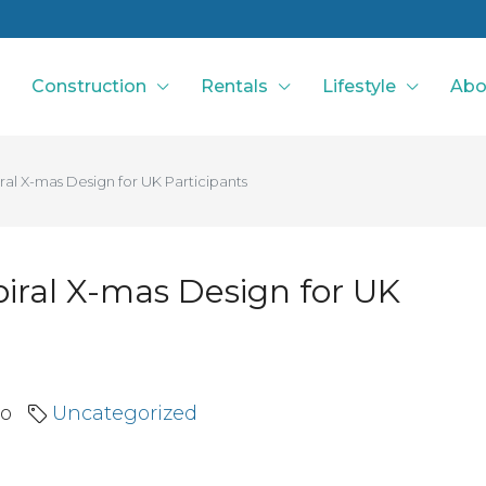
Construction
Rentals
Lifestyle
Abo
ral X-mas Design for UK Participants
piral X-mas Design for UK
go
Uncategorized