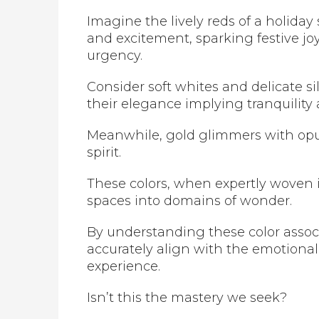
Imagine the lively reds of a holiday
and excitement, sparking festive j
urgency.
Consider soft whites and delicate s
their elegance implying tranquility
Meanwhile, gold glimmers with opu
spirit.
These colors, when expertly woven 
spaces into domains of wonder.
By understanding these color assoc
accurately align with the emotiona
experience.
Isn’t this the mastery we seek?