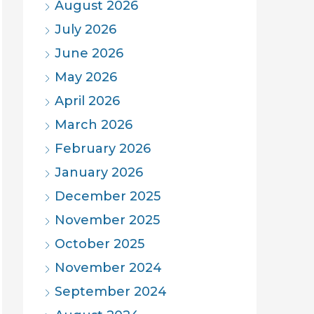
August 2026
July 2026
June 2026
May 2026
April 2026
March 2026
February 2026
January 2026
December 2025
November 2025
October 2025
November 2024
September 2024