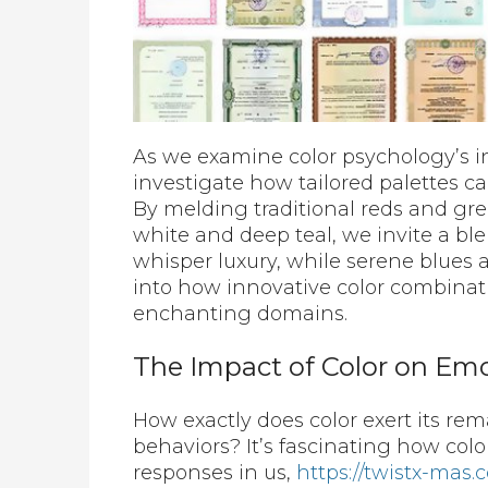
As we examine color psychology’s i
investigate how tailored palettes ca
By melding traditional reds and gr
white and deep teal, we invite a bl
whisper luxury, while serene blues a
into how innovative color combinati
enchanting domains.
The Impact of Color on Em
How exactly does color exert its re
behaviors? It’s fascinating how colo
responses in us,
https://twistx-mas.