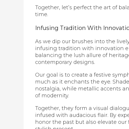
Together, let’s perfect the art of ba
time.
Infusing Tradition With Innovati
As we dip our brushes into the livel
infusing tradition with innovation 
balancing the lush allure of heritag
contemporary designs.
Our goal is to create a festive symp
much as it enchants the eye. Shade
nostalgia, while metallic accents 
of modernity.
Together, they form a visual dialog
infused with audacious flair. By ex
honor the past but also elevate our 