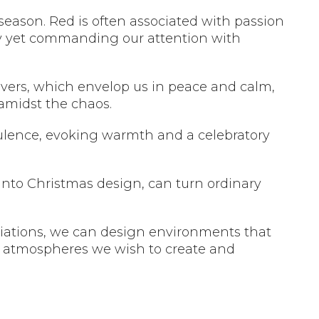
 season. Red is often associated with passion
oy yet commanding our attention with
ilvers, which envelop us in peace and calm,
 amidst the chaos.
lence, evoking warmth and a celebratory
into Christmas design, can turn ordinary
iations, we can design environments that
l atmospheres we wish to create and