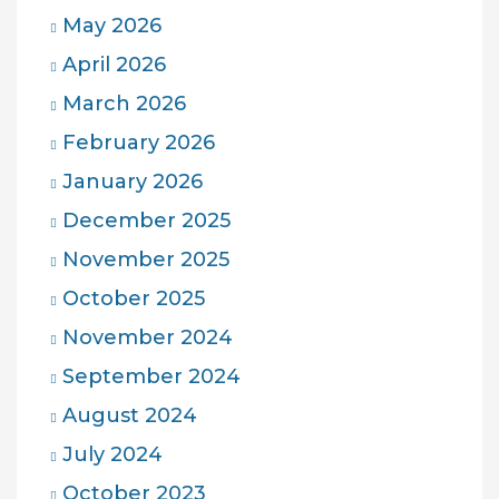
May 2026
April 2026
March 2026
February 2026
January 2026
December 2025
November 2025
October 2025
November 2024
September 2024
August 2024
July 2024
October 2023