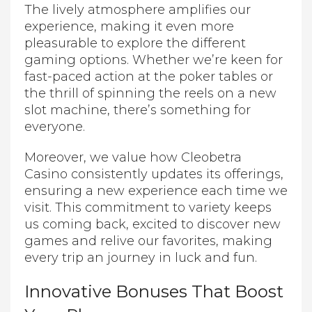
The lively atmosphere amplifies our
experience, making it even more
pleasurable to explore the different
gaming options. Whether we’re keen for
fast-paced action at the poker tables or
the thrill of spinning the reels on a new
slot machine, there’s something for
everyone.
Moreover, we value how Cleobetra
Casino consistently updates its offerings,
ensuring a new experience each time we
visit. This commitment to variety keeps
us coming back, excited to discover new
games and relive our favorites, making
every trip an journey in luck and fun.
Innovative Bonuses That Boost