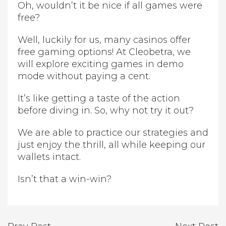
Oh, wouldn’t it be nice if all games were
free?
Well, luckily for us, many casinos offer
free gaming options! At Cleobetra, we
will explore exciting games in demo
mode without paying a cent.
It’s like getting a taste of the action
before diving in. So, why not try it out?
We are able to practice our strategies and
just enjoy the thrill, all while keeping our
wallets intact.
Isn’t that a win-win?