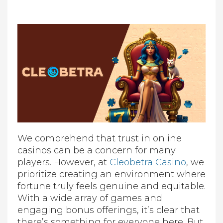
We comprehend that trust in online
casinos can be a concern for many
players. However, at
Cleobetra Casino
, we
prioritize creating an environment where
fortune truly feels genuine and equitable.
With a wide array of games and
engaging bonus offerings, it’s clear that
there’s something for everyone here. But