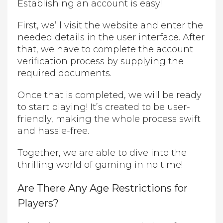
Establishing an account is easy!
First, we’ll visit the website and enter the
needed details in the user interface. After
that, we have to complete the account
verification process by supplying the
required documents.
Once that is completed, we will be ready
to start playing! It’s created to be user-
friendly, making the whole process swift
and hassle-free.
Together, we are able to dive into the
thrilling world of gaming in no time!
Are There Any Age Restrictions for
Players?