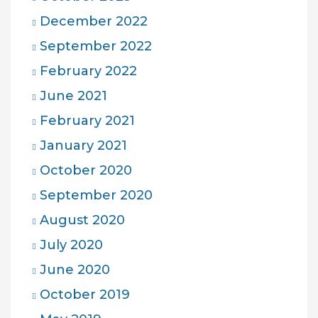
December 2022
September 2022
February 2022
June 2021
February 2021
January 2021
October 2020
September 2020
August 2020
July 2020
June 2020
October 2019