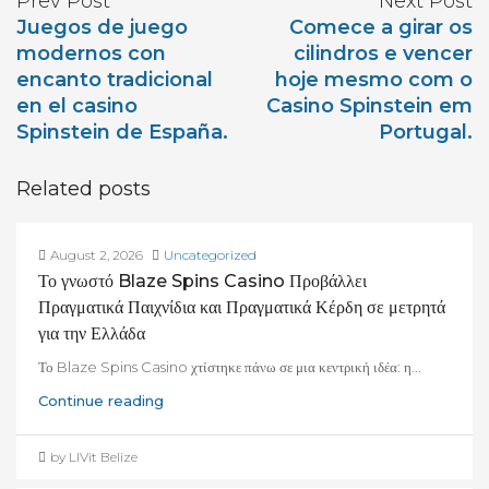
Prev Post
Next Post
Juegos de juego
Comece a girar os
modernos con
cilindros e vencer
encanto tradicional
hoje mesmo com o
en el casino
Casino Spinstein em
Spinstein de España.
Portugal.
Related posts
August 2, 2026
Uncategorized
Το γνωστό Blaze Spins Casino Προβάλλει
Πραγματικά Παιχνίδια και Πραγματικά Κέρδη σε μετρητά
για την Ελλάδα
Το Blaze Spins Casino χτίστηκε πάνω σε μια κεντρική ιδέα: η...
Continue reading
by LIVit Belize