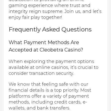
gaming experience where trust and
integrity reign supreme. Join us, and let’s
enjoy fair play together!
Frequently Asked Questions
What Payment Methods Are
Accepted at Cleobetra Casino?
When exploring the payment options
available at online casinos, it’s crucial to
consider transaction security.
We know that feeling safe with our
financial details is a top priority. Most
platforms offer a variety of payment
methods, including credit cards, e-
wallets, and bank transfers.