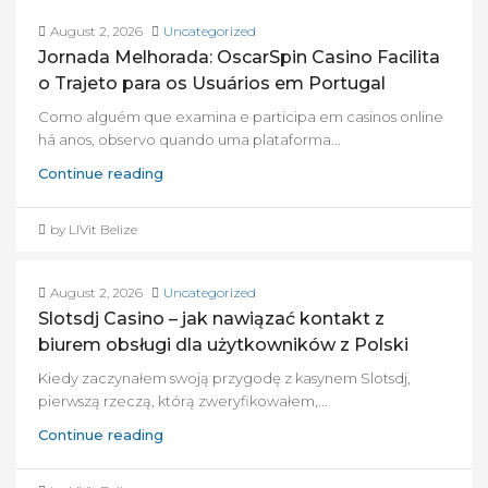
August 2, 2026
Uncategorized
Jornada Melhorada: OscarSpin Casino Facilita
o Trajeto para os Usuários em Portugal
Como alguém que examina e participa em casinos online
há anos, observo quando uma plataforma...
Continue reading
by LIVit Belize
August 2, 2026
Uncategorized
Slotsdj Casino – jak nawiązać kontakt z
biurem obsługi dla użytkowników z Polski
Kiedy zaczynałem swoją przygodę z kasynem Slotsdj,
pierwszą rzeczą, którą zweryfikowałem,...
Continue reading