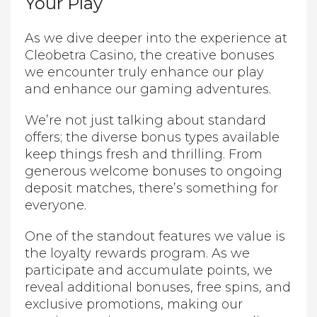
Your Play
As we dive deeper into the experience at
Cleobetra Casino, the creative bonuses
we encounter truly enhance our play
and enhance our gaming adventures.
We’re not just talking about standard
offers; the diverse bonus types available
keep things fresh and thrilling. From
generous welcome bonuses to ongoing
deposit matches, there’s something for
everyone.
One of the standout features we value is
the loyalty rewards program. As we
participate and accumulate points, we
reveal additional bonuses, free spins, and
exclusive promotions, making our