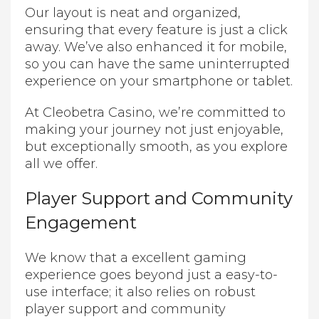
Our layout is neat and organized,
ensuring that every feature is just a click
away. We’ve also enhanced it for mobile,
so you can have the same uninterrupted
experience on your smartphone or tablet.
At Cleobetra Casino, we’re committed to
making your journey not just enjoyable,
but exceptionally smooth, as you explore
all we offer.
Player Support and Community
Engagement
We know that a excellent gaming
experience goes beyond just a easy-to-
use interface; it also relies on robust
player support and community