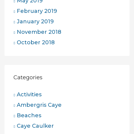
May 2019
February 2019
January 2019
November 2018
October 2018
Categories
Activities
Ambergris Caye
Beaches
Caye Caulker