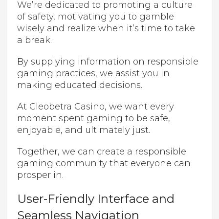
We’re dedicated to promoting a culture
of safety, motivating you to gamble
wisely and realize when it’s time to take
a break.
By supplying information on responsible
gaming practices, we assist you in
making educated decisions.
At Cleobetra Casino, we want every
moment spent gaming to be safe,
enjoyable, and ultimately just.
Together, we can create a responsible
gaming community that everyone can
prosper in.
User-Friendly Interface and
Seamless Navigation