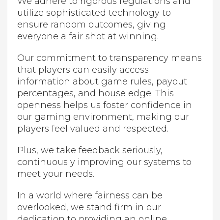
We adhere to rigorous regulations and
utilize sophisticated technology to
ensure random outcomes, giving
everyone a fair shot at winning.
Our commitment to transparency means
that players can easily access
information about game rules, payout
percentages, and house edge. This
openness helps us foster confidence in
our gaming environment, making our
players feel valued and respected.
Plus, we take feedback seriously,
continuously improving our systems to
meet your needs.
In a world where fairness can be
overlooked, we stand firm in our
dedication to providing an online