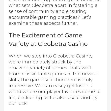
what sets Cleobetra apart in fostering a
sense of community and ensuring
accountable gaming practices? Let’s
examine these aspects further.
The Excitement of Game
Variety at Cleobetra Casino
When we step into Cleobetra Casino,
we’re immediately struck by the
amazing variety of games that await.
From classic table games to the newest
slots, the game selection here is truly
impressive. We can easily get lost in a
world where our player favorites come to
life, beckoning us to take a seat and try
our luck.