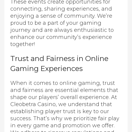
These events create opportunities for
connecting, sharing experiences, and
enjoying a sense of community. We’re
proud to be a part of your gaming
journey and are always enthusiastic to
enhance our community’s experience
together!
Trust and Fairness in Online
Gaming Experiences
When it comes to online gaming, trust
and fairness are essential elements that
shape our players’ overall experience. At
Cleobetra Casino, we understand that
establishing player trust is key to our
success. That’s why we prioritize fair play
in every game and promotion we offer.