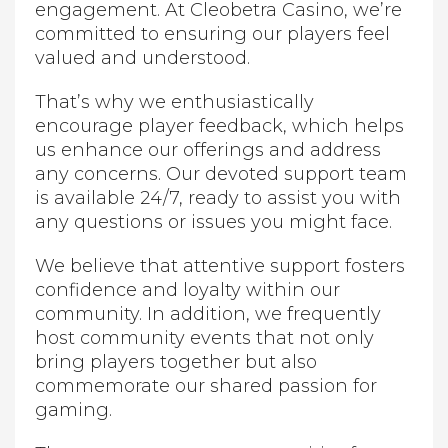
engagement. At Cleobetra Casino, we’re
committed to ensuring our players feel
valued and understood.
That’s why we enthusiastically
encourage player feedback, which helps
us enhance our offerings and address
any concerns. Our devoted support team
is available 24/7, ready to assist you with
any questions or issues you might face.
We believe that attentive support fosters
confidence and loyalty within our
community. In addition, we frequently
host community events that not only
bring players together but also
commemorate our shared passion for
gaming.