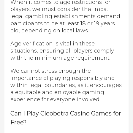
When it comes to age restrictions for
players, we must consider that most
legal gambling establishments demand
participants to be at least 18 or 19 years
old, depending on local laws.
Age verification is vital in these
situations, ensuring all players comply
with the minimum age requirement.
We cannot stress enough the
importance of playing responsibly and
within legal boundaries, as it encourages
a equitable and enjoyable gaming
experience for everyone involved.
Can I Play Cleobetra Casino Games for
Free?