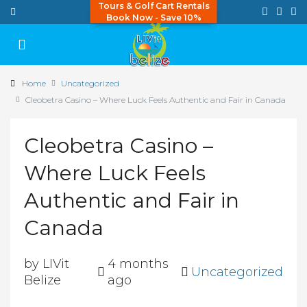
Tours & Golf Cart Rentals
Book Now - Save 10%
Home
Uncategorized
Cleobetra Casino – Where Luck Feels Authentic and Fair in Canada
Cleobetra Casino –
Where Luck Feels
Authentic and Fair in
Canada
by LIVit
4 months
Uncategorized
Belize
ago