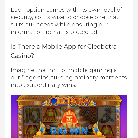
Each option comes with its own level of
security, so it’s wise to choose one that
suits our needs while ensuring our
information remains protected.
Is There a Mobile App for Cleobetra
Casino?
Imagine the thrill of mobile gaming at
our fingertips, turning ordinary moments
into extraordinary wins.