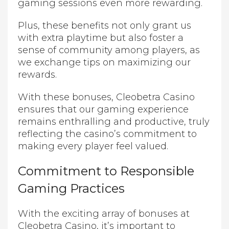
gaming sessions even more rewarding.
Plus, these benefits not only grant us
with extra playtime but also foster a
sense of community among players, as
we exchange tips on maximizing our
rewards.
With these bonuses, Cleobetra Casino
ensures that our gaming experience
remains enthralling and productive, truly
reflecting the casino’s commitment to
making every player feel valued.
Commitment to Responsible
Gaming Practices
With the exciting array of bonuses at
Cleobetra Casino, it’s important to