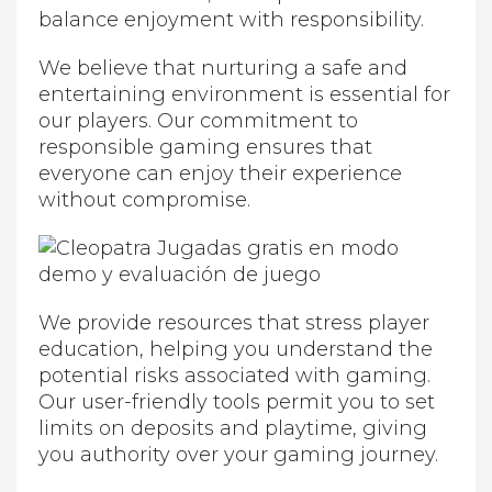
balance enjoyment with responsibility.
We believe that nurturing a safe and
entertaining environment is essential for
our players. Our commitment to
responsible gaming ensures that
everyone can enjoy their experience
without compromise.
We provide resources that stress player
education, helping you understand the
potential risks associated with gaming.
Our user-friendly tools permit you to set
limits on deposits and playtime, giving
you authority over your gaming journey.