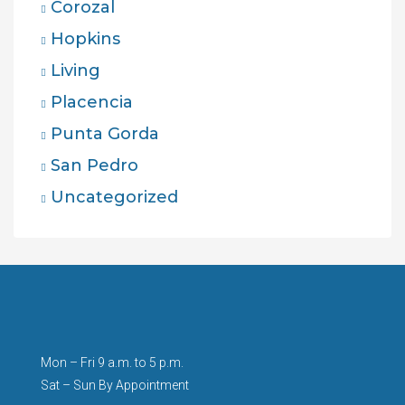
Corozal
Hopkins
Living
Placencia
Punta Gorda
San Pedro
Uncategorized
Mon – Fri 9 a.m. to 5 p.m.
Sat – Sun By Appointment