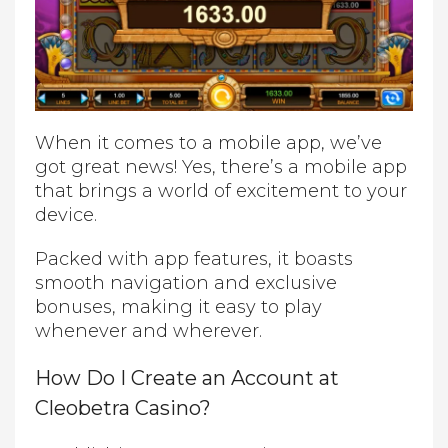
When it comes to a mobile app, we’ve
got great news! Yes, there’s a mobile app
that brings a world of excitement to your
device.
Packed with app features, it boasts
smooth navigation and exclusive
bonuses, making it easy to play
whenever and wherever.
How Do I Create an Account at
Cleobetra Casino?