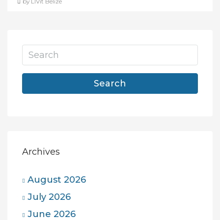
by LIVit Belize
Search
Archives
August 2026
July 2026
June 2026