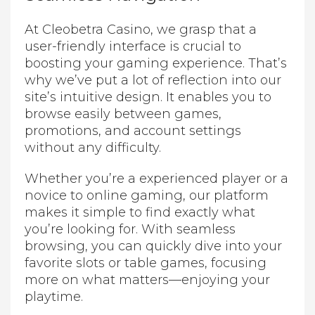
At Cleobetra Casino, we grasp that a
user-friendly interface is crucial to
boosting your gaming experience. That’s
why we’ve put a lot of reflection into our
site’s intuitive design. It enables you to
browse easily between games,
promotions, and account settings
without any difficulty.
Whether you’re a experienced player or a
novice to online gaming, our platform
makes it simple to find exactly what
you’re looking for. With seamless
browsing, you can quickly dive into your
favorite slots or table games, focusing
more on what matters—enjoying your
playtime.