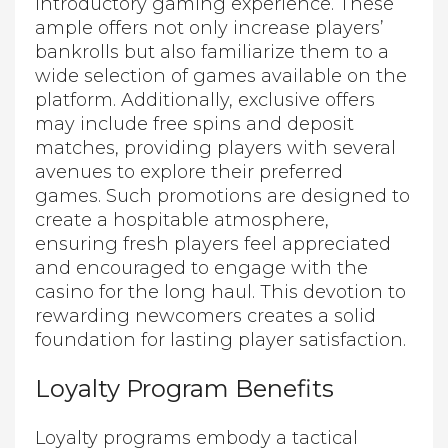
introductory gaming experience. These
ample offers not only increase players’
bankrolls but also familiarize them to a
wide selection of games available on the
platform. Additionally, exclusive offers
may include free spins and deposit
matches, providing players with several
avenues to explore their preferred
games. Such promotions are designed to
create a hospitable atmosphere,
ensuring fresh players feel appreciated
and encouraged to engage with the
casino for the long haul. This devotion to
rewarding newcomers creates a solid
foundation for lasting player satisfaction.
Loyalty Program Benefits
Loyalty programs embody a tactical