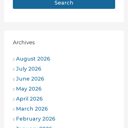
Search
Archives
August 2026
July 2026
June 2026
May 2026
April 2026
March 2026
February 2026