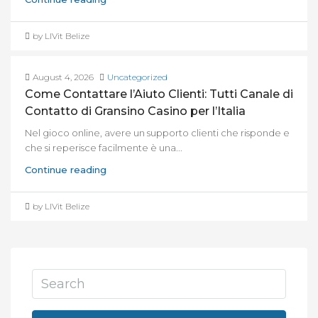
by LIVit Belize
August 4, 2026
Uncategorized
Come Contattare l’Aiuto Clienti: Tutti Canale di
Contatto di Gransino Casino per l’Italia
Nel gioco online, avere un supporto clienti che risponde e
che si reperisce facilmente è una...
Continue reading
by LIVit Belize