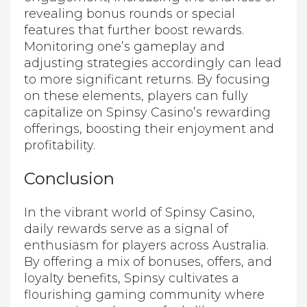
revealing bonus rounds or special
features that further boost rewards.
Monitoring one’s gameplay and
adjusting strategies accordingly can lead
to more significant returns. By focusing
on these elements, players can fully
capitalize on Spinsy Casino’s rewarding
offerings, boosting their enjoyment and
profitability.
Conclusion
In the vibrant world of Spinsy Casino,
daily rewards serve as a signal of
enthusiasm for players across Australia.
By offering a mix of bonuses, offers, and
loyalty benefits, Spinsy cultivates a
flourishing gaming community where