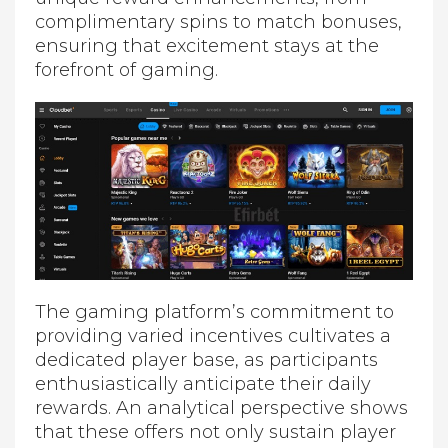
complimentary spins to match bonuses,
ensuring that excitement stays at the
forefront of gaming.
The gaming platform’s commitment to
providing varied incentives cultivates a
dedicated player base, as participants
enthusiastically anticipate their daily
rewards. An analytical perspective shows
that these offers not only sustain player