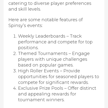
catering to diverse player preferences
and skill levels.
Here are some notable features of
Spinsy’s events:
Weekly Leaderboards – Track
performance and compete for top
positions.
Themed Tournaments – Engage
players with unique challenges
based on popular games.
High Roller Events – Provide
opportunities for seasoned players to
compete for significant rewards.
Exclusive Prize Pools – Offer distinct
and appealing rewards for
tournament winners.