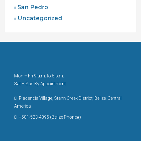
San Pedro
Uncategorized
Mon – Fri 9 a.m. to 5 p.m.
Sat – Sun By Appointment
Placencia Village, Stann Creek District, Belize, Central
America
+501-523-4095 (Belize Phone#)