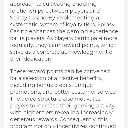
approach to cultivating enduring
relationships between players and
Spinsy Casino. By implementing a
systematic system of loyalty tiers, Spinsy
Casino enhances the gaming experience
for its players. As players participate more
regularly, they earn reward points, which
serve as a concrete acknowledgment of
their dedication.
These reward points can be converted
for a selection of attractive benefits,
including bonus credits, unique
promotions, and better customer service.
The tiered structure also motivates
players to increase their gaming activity,
with higher tiers revealing increasingly
generous rewards. Consequently, this
program not only incentivizes continued