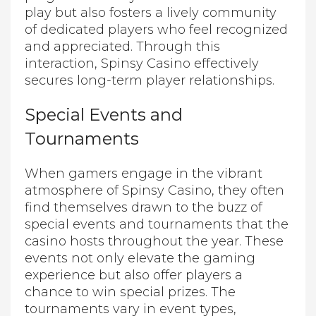
play but also fosters a lively community
of dedicated players who feel recognized
and appreciated. Through this
interaction, Spinsy Casino effectively
secures long-term player relationships.
Special Events and
Tournaments
When gamers engage in the vibrant
atmosphere of Spinsy Casino, they often
find themselves drawn to the buzz of
special events and tournaments that the
casino hosts throughout the year. These
events not only elevate the gaming
experience but also offer players a
chance to win special prizes. The
tournaments vary in event types,