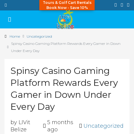
Tours & Golf Cart Rentals
Book Now - Save 10%
Home
Uncategorized
Spinsy Casino Gaming Platform Rewards Every Gamer in Down
Under Every Day
Spinsy Casino Gaming
Platform Rewards Every
Gamer in Down Under
Every Day
by LIVit
5 months
Uncategorized
Belize
ago