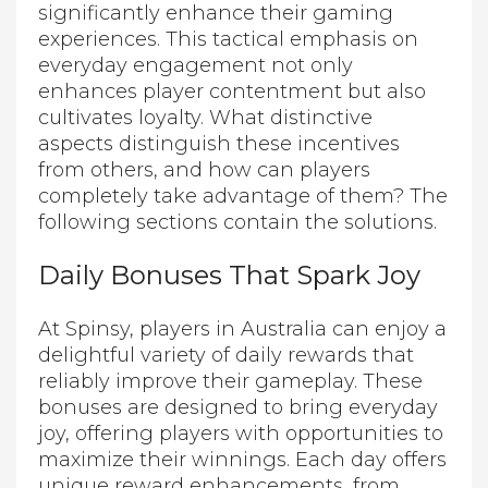
significantly enhance their gaming
experiences. This tactical emphasis on
everyday engagement not only
enhances player contentment but also
cultivates loyalty. What distinctive
aspects distinguish these incentives
from others, and how can players
completely take advantage of them? The
following sections contain the solutions.
Daily Bonuses That Spark Joy
At Spinsy, players in Australia can enjoy a
delightful variety of daily rewards that
reliably improve their gameplay. These
bonuses are designed to bring everyday
joy, offering players with opportunities to
maximize their winnings. Each day offers
unique reward enhancements, from