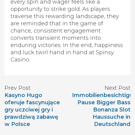
every spin and wager feels like a
opportunity to strike gold. As players
traverse this rewarding landscape, they
are reminded that in the game of
chance, consistent engagement
converts transient moments into
enduring victories. In the end, happiness
and luck twirl hand in hand at Spinsy
Casino.
Prev Post
Next Post
Kasyno Hugo
Immobilienbesichtigu
oferuje fascynujące
Pause Bigger Bass
gry uczciwej gry i
Bonanza Slot
prawdziwą zabawę
Haussuche in
w Polsce
Deutschland