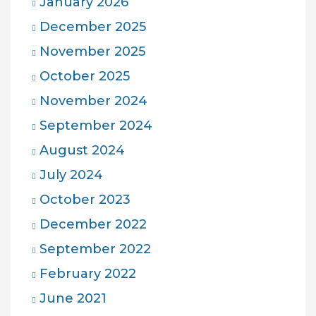
January 2026
December 2025
November 2025
October 2025
November 2024
September 2024
August 2024
July 2024
October 2023
December 2022
September 2022
February 2022
June 2021