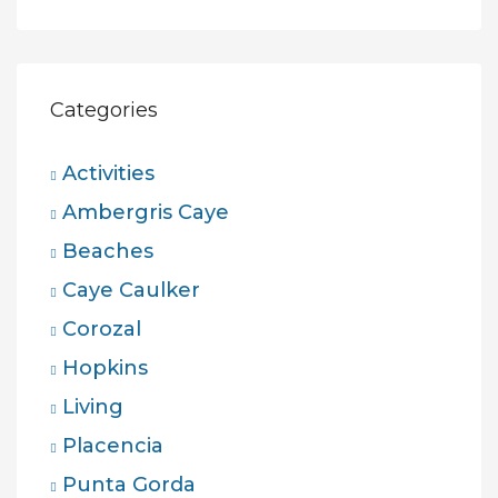
Categories
Activities
Ambergris Caye
Beaches
Caye Caulker
Corozal
Hopkins
Living
Placencia
Punta Gorda