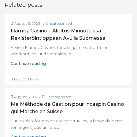
Related posts
August 6, 2026
Uncategorized
Flamez Casino – Aloitus Minuuteissa
Rekisteröintioppaan Avulla Suomessa
Arvioin Flamez Casinoa tarkasti, ja totean, että sen
valttikortti on juuri suomalaisille...
Continue reading
by LIVit Belize
August 5, 2026
Uncategorized
Ma Méthode de Gestion pour Incaspin Casino
qui Marche en Suisse
Sur les plateformes de casino virtuelles, la façon de gérer
son argent joue un rôle...
Continue reading