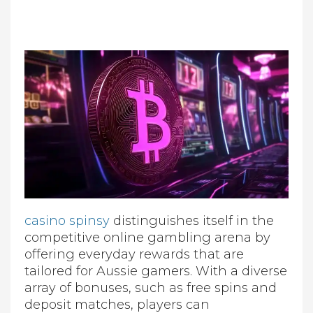
casino spinsy
distinguishes itself in the
competitive online gambling arena by
offering everyday rewards that are
tailored for Aussie gamers. With a diverse
array of bonuses, such as free spins and
deposit matches, players can