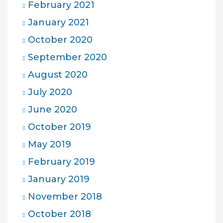
February 2021
January 2021
October 2020
September 2020
August 2020
July 2020
June 2020
October 2019
May 2019
February 2019
January 2019
November 2018
October 2018