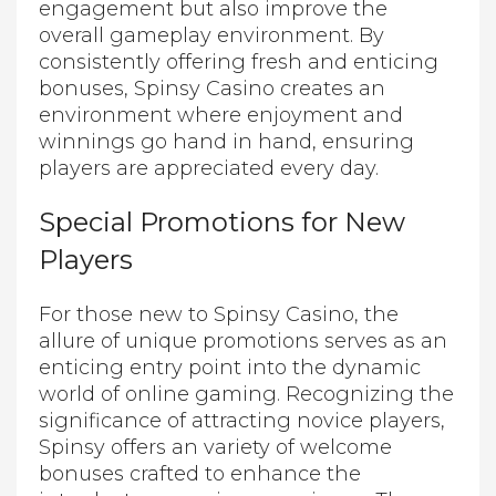
engagement but also improve the
overall gameplay environment. By
consistently offering fresh and enticing
bonuses, Spinsy Casino creates an
environment where enjoyment and
winnings go hand in hand, ensuring
players are appreciated every day.
Special Promotions for New
Players
For those new to Spinsy Casino, the
allure of unique promotions serves as an
enticing entry point into the dynamic
world of online gaming. Recognizing the
significance of attracting novice players,
Spinsy offers an variety of welcome
bonuses crafted to enhance the