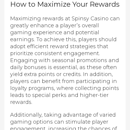
How to Maximize Your Rewards
Maximizing rewards at Spinsy Casino can
greatly enhance a player’s overall
gaming experience and potential
earnings. To achieve this, players should
adopt efficient reward strategies that
prioritize consistent engagement.
Engaging with seasonal promotions and
daily bonuses is essential, as these often
yield extra points or credits. In addition,
players can benefit from participating in
loyalty programs, where collecting points
leads to special perks and higher-tier
rewards.
Additionally, taking advantage of varied
gaming options can stimulate player
engagement, increasing the chances of