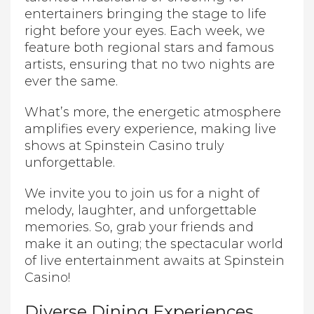
entertainers bringing the stage to life
right before your eyes. Each week, we
feature both regional stars and famous
artists, ensuring that no two nights are
ever the same.
What’s more, the energetic atmosphere
amplifies every experience, making live
shows at Spinstein Casino truly
unforgettable.
We invite you to join us for a night of
melody, laughter, and unforgettable
memories. So, grab your friends and
make it an outing; the spectacular world
of live entertainment awaits at Spinstein
Casino!
Diverse Dining Experiences