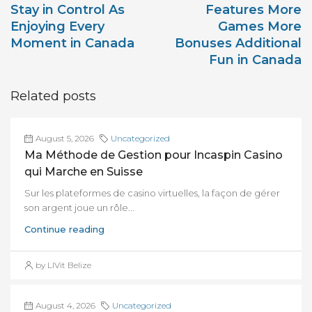
Stay in Control As
Features More
Enjoying Every
Games More
Moment in Canada
Bonuses Additional
Fun in Canada
Related posts
August 5, 2026
Uncategorized
Ma Méthode de Gestion pour Incaspin Casino
qui Marche en Suisse
Sur les plateformes de casino virtuelles, la façon de gérer
son argent joue un rôle...
Continue reading
by LIVit Belize
August 4, 2026
Uncategorized