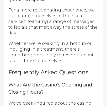
For a more rejuvenating experience, we
can pamper ourselves in their spa
services, featuring a range of massages
to facials that melt away the stress of the
day.
Whether we’re soaking in a hot tub or
indulging in a treatment, there’s
something genuinely refreshing about
taking time for ourselves.
Frequently Asked Questions
What Are the Casino’s Opening and
Closing Hours?
We’ve been inquired about the casino