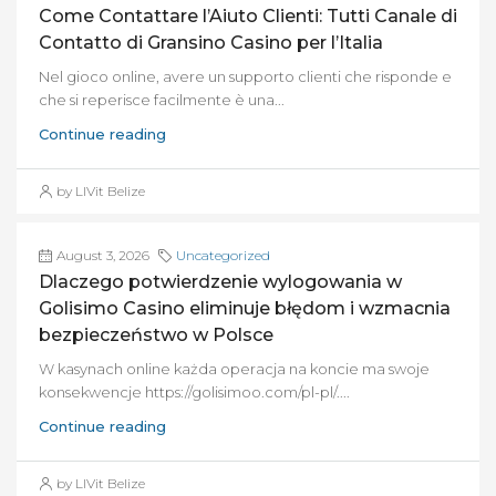
Come Contattare l’Aiuto Clienti: Tutti Canale di
Contatto di Gransino Casino per l’Italia
Nel gioco online, avere un supporto clienti che risponde e
che si reperisce facilmente è una...
Continue reading
by LIVit Belize
August 3, 2026
Uncategorized
Dlaczego potwierdzenie wylogowania w
Golisimo Casino eliminuje błędom i wzmacnia
bezpieczeństwo w Polsce
W kasynach online każda operacja na koncie ma swoje
konsekwencje https://golisimoo.com/pl-pl/....
Continue reading
by LIVit Belize