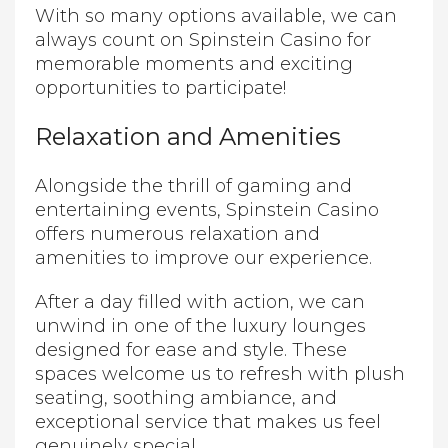
With so many options available, we can
always count on Spinstein Casino for
memorable moments and exciting
opportunities to participate!
Relaxation and Amenities
Alongside the thrill of gaming and
entertaining events, Spinstein Casino
offers numerous relaxation and
amenities to improve our experience.
After a day filled with action, we can
unwind in one of the luxury lounges
designed for ease and style. These
spaces welcome us to refresh with plush
seating, soothing ambiance, and
exceptional service that makes us feel
genuinely special.