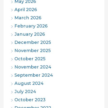
May 2026
April 2026
March 2026
February 2026
January 2026
December 2025
November 2025
October 2025
November 2024
September 2024
August 2024
July 2024
October 2023