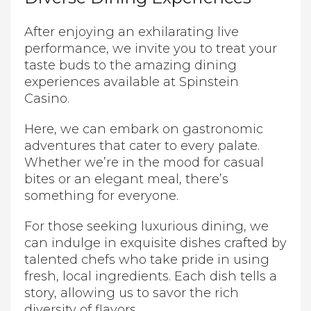
After enjoying an exhilarating live
performance, we invite you to treat your
taste buds to the amazing dining
experiences available at Spinstein
Casino.
Here, we can embark on gastronomic
adventures that cater to every palate.
Whether we’re in the mood for casual
bites or an elegant meal, there’s
something for everyone.
For those seeking luxurious dining, we
can indulge in exquisite dishes crafted by
talented chefs who take pride in using
fresh, local ingredients. Each dish tells a
story, allowing us to savor the rich
diversity of flavors.