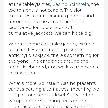
at the table games,
Casino Spinstein
, the
excitement is noticeable. The slot
machines feature vibrant graphics and
absorbing themes, maintaining us
captivated for hours. Plus, with
cumulative jackpots, we can hope big!
When it comes to table games, we’re in
for a treat. From timeless poker to
enticing blackjack, there’s something for
everyone. The ambiance around the
tables is charged, and we love the cordial
competition.
What’s more, Spinstein Casino presents
various betting alternatives, meaning we
can pick our comfort level. So, whether
we opt for the spinning reels or the
strategic play of table games, Spinstein