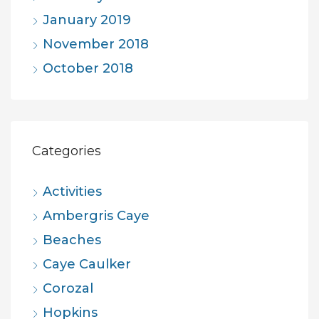
January 2019
November 2018
October 2018
Categories
Activities
Ambergris Caye
Beaches
Caye Caulker
Corozal
Hopkins