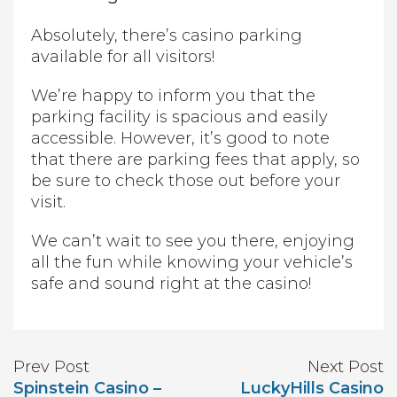
Absolutely, there’s casino parking
available for all visitors!
We’re happy to inform you that the
parking facility is spacious and easily
accessible. However, it’s good to note
that there are parking fees that apply, so
be sure to check those out before your
visit.
We can’t wait to see you there, enjoying
all the fun while knowing your vehicle’s
safe and sound right at the casino!
Prev Post
Next Post
Spinstein Casino –
LuckyHills Casino