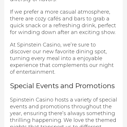
If we prefer a more casual atmosphere,
there are cozy cafés and bars to grab a
quick snack or a refreshing drink, perfect
for winding down after an exciting show.
At Spinstein Casino, we’re sure to
discover our new favorite dining spot,
turning every meal into a enjoyable
experience that complements our night
of entertainment.
Special Events and Promotions
Spinstein Casino hosts a variety of special
events and promotions throughout the
year, ensuring there’s always something
thrilling happening. We love the themed