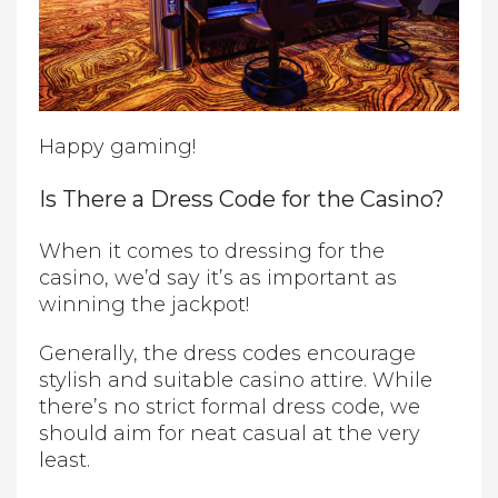
Happy gaming!
Is There a Dress Code for the Casino?
When it comes to dressing for the
casino, we’d say it’s as important as
winning the jackpot!
Generally, the dress codes encourage
stylish and suitable casino attire. While
there’s no strict formal dress code, we
should aim for neat casual at the very
least.