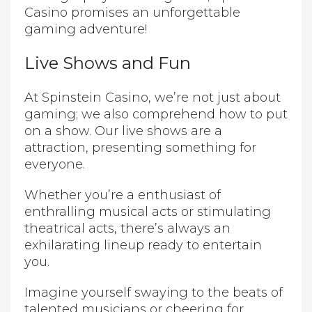
Casino promises an unforgettable
gaming adventure!
Live Shows and Fun
At Spinstein Casino, we’re not just about
gaming; we also comprehend how to put
on a show. Our live shows are a
attraction, presenting something for
everyone.
Whether you’re a enthusiast of
enthralling musical acts or stimulating
theatrical acts, there’s always an
exhilarating lineup ready to entertain
you.
Imagine yourself swaying to the beats of
talented musicians or cheering for