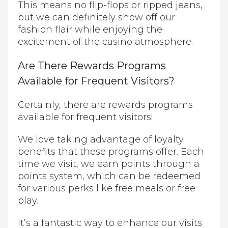
This means no flip-flops or ripped jeans,
but we can definitely show off our
fashion flair while enjoying the
excitement of the casino atmosphere.
Are There Rewards Programs
Available for Frequent Visitors?
Certainly, there are rewards programs
available for frequent visitors!
We love taking advantage of loyalty
benefits that these programs offer. Each
time we visit, we earn points through a
points system, which can be redeemed
for various perks like free meals or free
play.
It’s a fantastic way to enhance our visits