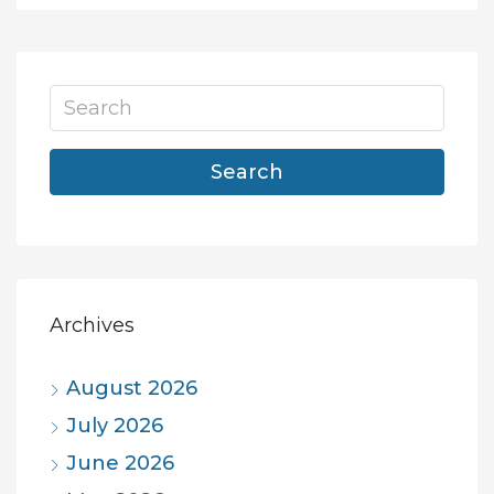
Search
Archives
August 2026
July 2026
June 2026