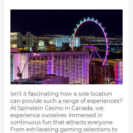
Isn’t it fascinating how a sole location
can provide such a range of experiences?
At Spinstein Casino in Canada, we
experience ourselves immersed in
continuous fun that attracts everyone.
From exhilarating gaming selections to