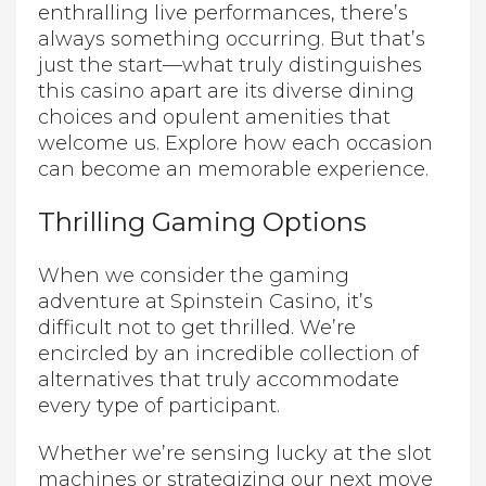
enthralling live performances, there’s
always something occurring. But that’s
just the start—what truly distinguishes
this casino apart are its diverse dining
choices and opulent amenities that
welcome us. Explore how each occasion
can become an memorable experience.
Thrilling Gaming Options
When we consider the gaming
adventure at Spinstein Casino, it’s
difficult not to get thrilled. We’re
encircled by an incredible collection of
alternatives that truly accommodate
every type of participant.
Whether we’re sensing lucky at the slot
machines or strategizing our next move