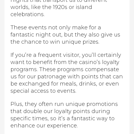
nights that transport us to different
worlds, like the 1920s or island
celebrations.
These events not only make for a
fantastic night out, but they also give us
the chance to win unique prizes.
If you’re a frequent visitor, you’ll certainly
want to benefit from the casino’s loyalty
programs. These programs compensate
us for our patronage with points that can
be exchanged for meals, drinks, or even
special access to events.
Plus, they often run unique promotions
that double our loyalty points during
specific times, so it’s a fantastic way to
enhance our experience.