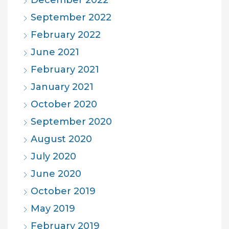
December 2022
September 2022
February 2022
June 2021
February 2021
January 2021
October 2020
September 2020
August 2020
July 2020
June 2020
October 2019
May 2019
February 2019