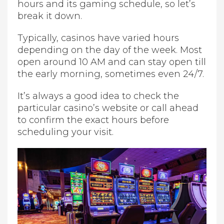
hours and its gaming schedule, so let’s
break it down.
Typically, casinos have varied hours
depending on the day of the week. Most
open around 10 AM and can stay open till
the early morning, sometimes even 24/7.
It’s always a good idea to check the
particular casino’s website or call ahead
to confirm the exact hours before
scheduling your visit.