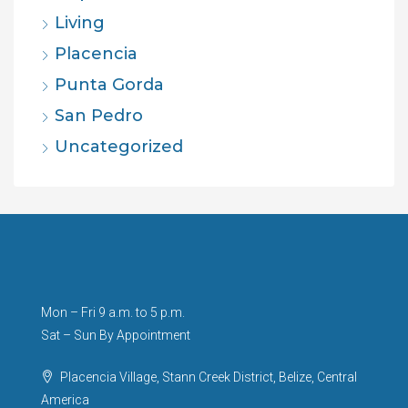
Living
Placencia
Punta Gorda
San Pedro
Uncategorized
Mon – Fri 9 a.m. to 5 p.m.
Sat – Sun By Appointment
Placencia Village, Stann Creek District, Belize, Central
America