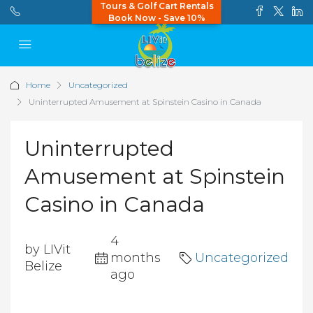
Tours & Golf Cart Rentals
Book Now - Save 10%
Home
Uncategorized
Uninterrupted Amusement at Spinstein Casino in Canada
Uninterrupted
Amusement at Spinstein
Casino in Canada
4
by LIVit
months
Uncategorized
Belize
ago