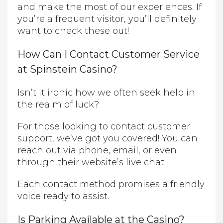
and make the most of our experiences. If
you’re a frequent visitor, you’ll definitely
want to check these out!
How Can I Contact Customer Service
at Spinstein Casino?
Isn’t it ironic how we often seek help in
the realm of luck?
For those looking to contact customer
support, we’ve got you covered! You can
reach out via phone, email, or even
through their website’s live chat.
Each contact method promises a friendly
voice ready to assist.
Is Parking Available at the Casino?