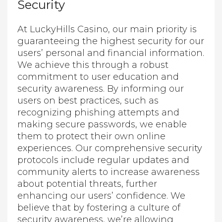
Security
At LuckyHills Casino, our main priority is
guaranteeing the highest security for our
users’ personal and financial information.
We achieve this through a robust
commitment to user education and
security awareness. By informing our
users on best practices, such as
recognizing phishing attempts and
making secure passwords, we enable
them to protect their own online
experiences. Our comprehensive security
protocols include regular updates and
community alerts to increase awareness
about potential threats, further
enhancing our users’ confidence. We
believe that by fostering a culture of
security awareness, we’re allowing