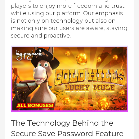
players to enjoy more freedom and trust
while using our platform. Our emphasis
is not only on technology but also on
making sure our users are aware, staying
secure and proactive.
The Technology Behind the
Secure Save Password Feature