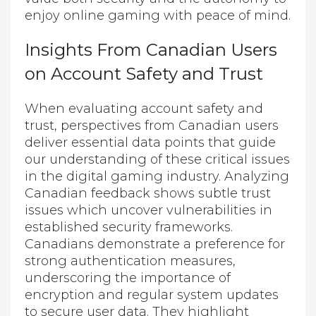
enjoy online gaming with peace of mind.
Insights From Canadian Users
on Account Safety and Trust
When evaluating account safety and
trust, perspectives from Canadian users
deliver essential data points that guide
our understanding of these critical issues
in the digital gaming industry. Analyzing
Canadian feedback shows subtle trust
issues which uncover vulnerabilities in
established security frameworks.
Canadians demonstrate a preference for
strong authentication measures,
underscoring the importance of
encryption and regular system updates
to secure user data. They highlight