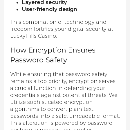
Layered security
User-friendly design
This combination of technology and
freedom fortifies your digital security at
LuckyHills Casino.
How Encryption Ensures
Password Safety
While ensuring that password safety
remains a top priority, encryption serves
a crucial function in defending your
credentials against potential threats. We
utilize sophisticated encryption
algorithms to convert plain text
passwords into a safe, unreadable format.
This alteration is powered by password
hashing, a process that applies