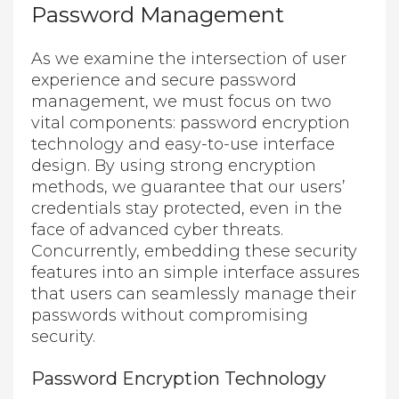
Password Management
As we examine the intersection of user
experience and secure password
management, we must focus on two
vital components: password encryption
technology and easy-to-use interface
design. By using strong encryption
methods, we guarantee that our users’
credentials stay protected, even in the
face of advanced cyber threats.
Concurrently, embedding these security
features into an simple interface assures
that users can seamlessly manage their
passwords without compromising
security.
Password Encryption Technology