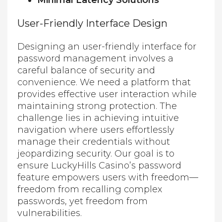
User-Friendly Interface Design
Designing an user-friendly interface for
password management involves a
careful balance of security and
convenience. We need a platform that
provides effective user interaction while
maintaining strong protection. The
challenge lies in achieving intuitive
navigation where users effortlessly
manage their credentials without
jeopardizing security. Our goal is to
ensure LuckyHills Casino’s password
feature empowers users with freedom—
freedom from recalling complex
passwords, yet freedom from
vulnerabilities.