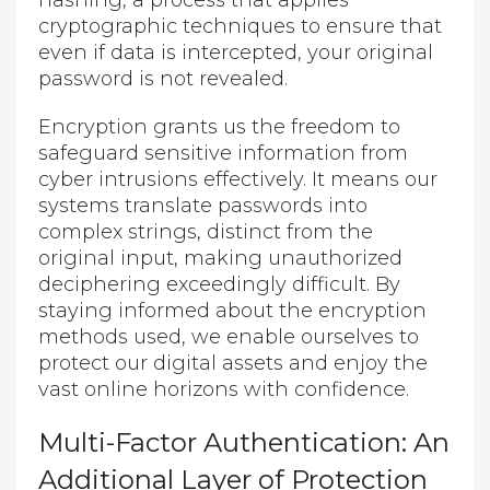
cryptographic techniques to ensure that
even if data is intercepted, your original
password is not revealed.
Encryption grants us the freedom to
safeguard sensitive information from
cyber intrusions effectively. It means our
systems translate passwords into
complex strings, distinct from the
original input, making unauthorized
deciphering exceedingly difficult. By
staying informed about the encryption
methods used, we enable ourselves to
protect our digital assets and enjoy the
vast online horizons with confidence.
Multi-Factor Authentication: An
Additional Layer of Protection