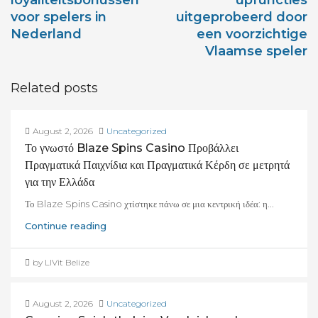
voor spelers in
uitgeprobeerd door
Nederland
een voorzichtige
Vlaamse speler
Related posts
August 2, 2026
Uncategorized
Το γνωστό Blaze Spins Casino Προβάλλει
Πραγματικά Παιχνίδια και Πραγματικά Κέρδη σε μετρητά
για την Ελλάδα
Το Blaze Spins Casino χτίστηκε πάνω σε μια κεντρική ιδέα: η...
Continue reading
by LIVit Belize
August 2, 2026
Uncategorized