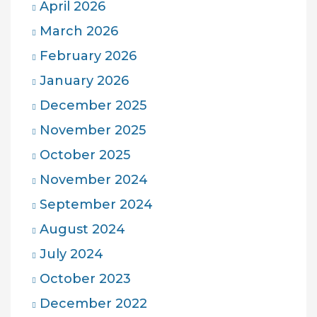
April 2026
March 2026
February 2026
January 2026
December 2025
November 2025
October 2025
November 2024
September 2024
August 2024
July 2024
October 2023
December 2022