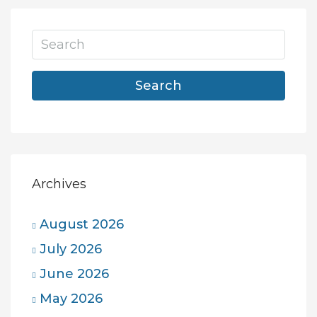
Search
Archives
August 2026
July 2026
June 2026
May 2026