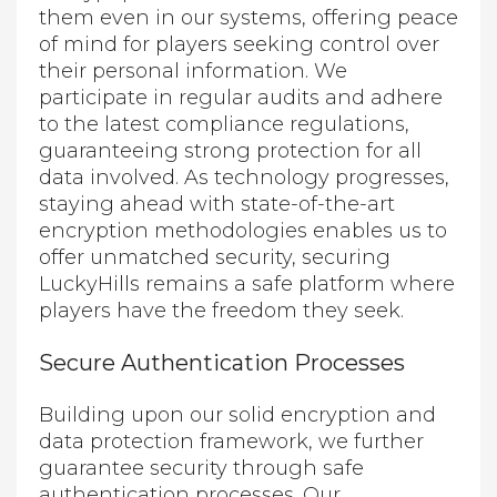
them even in our systems, offering peace
of mind for players seeking control over
their personal information. We
participate in regular audits and adhere
to the latest compliance regulations,
guaranteeing strong protection for all
data involved. As technology progresses,
staying ahead with state-of-the-art
encryption methodologies enables us to
offer unmatched security, securing
LuckyHills remains a safe platform where
players have the freedom they seek.
Secure Authentication Processes
Building upon our solid encryption and
data protection framework, we further
guarantee security through safe
authentication processes. Our