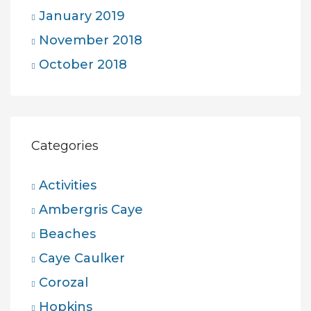
January 2019
November 2018
October 2018
Categories
Activities
Ambergris Caye
Beaches
Caye Caulker
Corozal
Hopkins