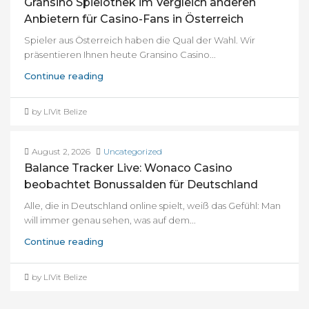
Gransino Spielothek im Vergleich anderen
Anbietern für Casino-Fans in Österreich
Spieler aus Österreich haben die Qual der Wahl. Wir
präsentieren Ihnen heute Gransino Casino...
Continue reading
by LIVit Belize
August 2, 2026
Uncategorized
Balance Tracker Live: Wonaco Casino
beobachtet Bonussalden für Deutschland
Alle, die in Deutschland online spielt, weiß das Gefühl: Man
will immer genau sehen, was auf dem...
Continue reading
by LIVit Belize