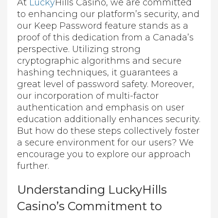
At
Lucky
Hills Casino, we are committed
to enhancing our platform’s security, and
our Keep Password feature stands as a
proof of this dedication from a Canada’s
perspective. Utilizing strong
cryptographic algorithms and secure
hashing techniques, it guarantees a
great level of password safety. Moreover,
our incorporation of multi-factor
authentication and emphasis on user
education additionally enhances security.
But how do these steps collectively foster
a secure environment for our users? We
encourage you to explore our approach
further.
Understanding LuckyHills
Casino’s Commitment to