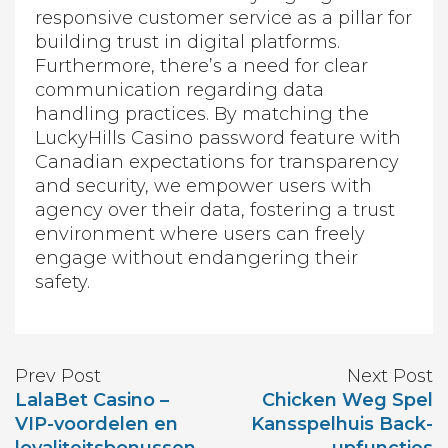
responsive customer service as a pillar for
building trust in digital platforms.
Furthermore, there’s a need for clear
communication regarding data
handling practices. By matching the
LuckyHills Casino password feature with
Canadian expectations for transparency
and security, we empower users with
agency over their data, fostering a trust
environment where users can freely
engage without endangering their
safety.
Prev Post
Next Post
LalaBet Casino –
Chicken Weg Spel
VIP-voordelen en
Kansspelhuis Back-
loyaliteitsbonussen
upfuncties