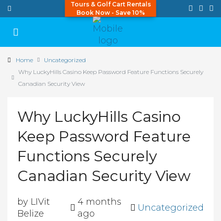
Tours & Golf Cart Rentals
Book Now - Save 10%
Home
Uncategorized
Why LuckyHills Casino Keep Password Feature Functions Securely
Canadian Security View
Why LuckyHills Casino
Keep Password Feature
Functions Securely
Canadian Security View
by LIVit
4 months
Uncategorized
Belize
ago