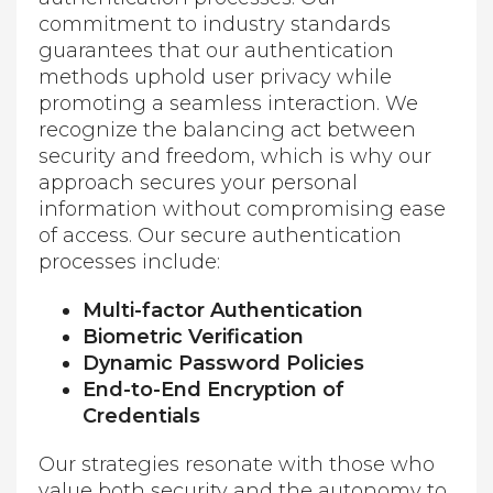
commitment to industry standards
guarantees that our authentication
methods uphold user privacy while
promoting a seamless interaction. We
recognize the balancing act between
security and freedom, which is why our
approach secures your personal
information without compromising ease
of access. Our secure authentication
processes include:
Multi-factor Authentication
Biometric Verification
Dynamic Password Policies
End-to-End Encryption of
Credentials
Our strategies resonate with those who
value both security and the autonomy to