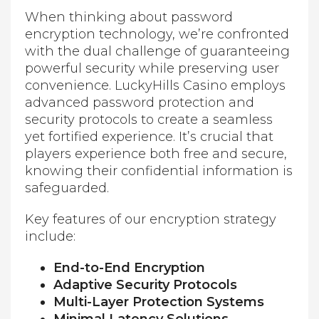
When thinking about password
encryption technology, we’re confronted
with the dual challenge of guaranteeing
powerful security while preserving user
convenience. LuckyHills Casino employs
advanced password protection and
security protocols to create a seamless
yet fortified experience. It’s crucial that
players experience both free and secure,
knowing their confidential information is
safeguarded.
Key features of our encryption strategy
include:
End-to-End Encryption
Adaptive Security Protocols
Multi-Layer Protection Systems
Minimal Latency Solutions