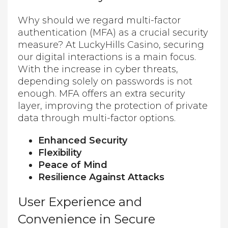
Why should we regard multi-factor
authentication (MFA) as a crucial security
measure? At LuckyHills Casino, securing
our digital interactions is a main focus.
With the increase in cyber threats,
depending solely on passwords is not
enough. MFA offers an extra security
layer, improving the protection of private
data through multi-factor options.
Enhanced Security
Flexibility
Peace of Mind
Resilience Against Attacks
User Experience and
Convenience in Secure