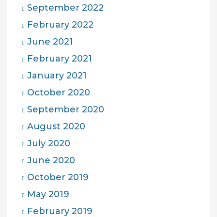
September 2022
February 2022
June 2021
February 2021
January 2021
October 2020
September 2020
August 2020
July 2020
June 2020
October 2019
May 2019
February 2019