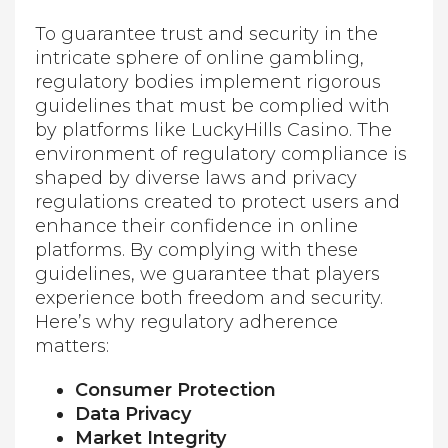
To guarantee trust and security in the
intricate sphere of online gambling,
regulatory bodies implement rigorous
guidelines that must be complied with
by platforms like LuckyHills Casino. The
environment of regulatory compliance is
shaped by diverse laws and privacy
regulations created to protect users and
enhance their confidence in online
platforms. By complying with these
guidelines, we guarantee that players
experience both freedom and security.
Here’s why regulatory adherence
matters:
Consumer Protection
Data Privacy
Market Integrity