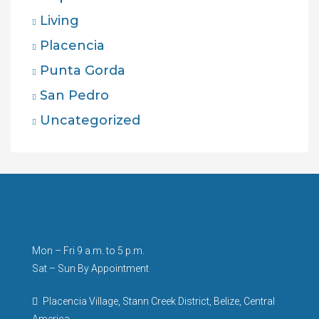
Living
Placencia
Punta Gorda
San Pedro
Uncategorized
Mon – Fri 9 a.m. to 5 p.m.
Sat – Sun By Appointment
Placencia Village, Stann Creek District, Belize, Central
America