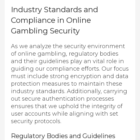
Industry Standards and
Compliance in Online
Gambling Security
As we analyze the security environment
of online gambling, regulatory bodies
and their guidelines play an vital role in
guiding our compliance efforts. Our focus
must include strong encryption and data
protection measures to maintain these
industry standards. Additionally, carrying
out secure authentication processes
ensures that we uphold the integrity of
user accounts while aligning with set
security protocols.
Regulatory Bodies and Guidelines