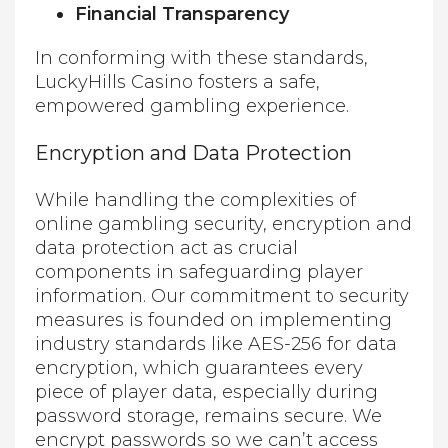
Financial Transparency
In conforming with these standards,
LuckyHills Casino fosters a safe,
empowered gambling experience.
Encryption and Data Protection
While handling the complexities of
online gambling security, encryption and
data protection act as crucial
components in safeguarding player
information. Our commitment to security
measures is founded on implementing
industry standards like AES-256 for data
encryption, which guarantees every
piece of player data, especially during
password storage, remains secure. We
encrypt passwords so we can’t access