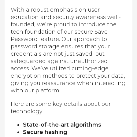
With a robust emphasis on user
education and security awareness well-
founded, we’re proud to introduce the
tech foundation of our secure Save
Password feature. Our approach to
password storage ensures that your
credentials are not just saved, but
safeguarded against unauthorized
access. We’ve utilized cutting-edge
encryption methods to protect your data,
giving you reassurance when interacting
with our platform.
Here are some key details about our
technology:
State-of-the-art algorithms
Secure hashing