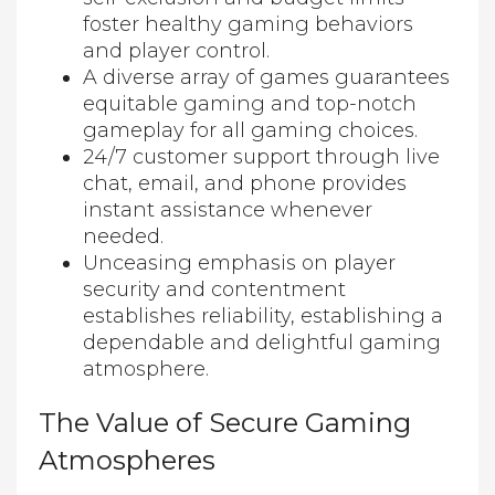
foster healthy gaming behaviors
and player control.
A diverse array of games guarantees
equitable gaming and top-notch
gameplay for all gaming choices.
24/7 customer support through live
chat, email, and phone provides
instant assistance whenever
needed.
Unceasing emphasis on player
security and contentment
establishes reliability, establishing a
dependable and delightful gaming
atmosphere.
The Value of Secure Gaming
Atmospheres