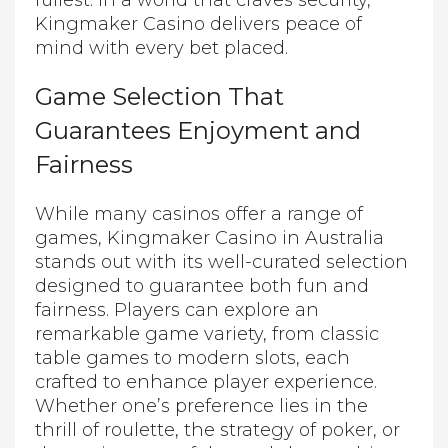
Kingmaker Casino delivers peace of
mind with every bet placed.
Game Selection That
Guarantees Enjoyment and
Fairness
While many casinos offer a range of
games, Kingmaker Casino in Australia
stands out with its well-curated selection
designed to guarantee both fun and
fairness. Players can explore an
remarkable game variety, from classic
table games to modern slots, each
crafted to enhance player experience.
Whether one’s preference lies in the
thrill of roulette, the strategy of poker, or