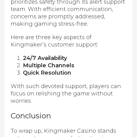
prioritizes safety through its alert support
team. With efficient communication,
concerns are promptly addressed,
making gaming stress-free.
Here are three key aspects of
Kingmaker’s customer support:
24/7 Availability
Multiple Channels
Quick Resolution
With such devoted support, players can
focus on relishing the game without
worries.
Conclusion
To wrap up, Kingmaker Casino stands