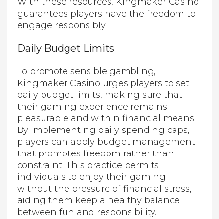
With these resources, Kingmaker Casino
guarantees players have the freedom to
engage responsibly.
Daily Budget Limits
To promote sensible gambling,
Kingmaker Casino urges players to set
daily budget limits, making sure that
their gaming experience remains
pleasurable and within financial means.
By implementing daily spending caps,
players can apply budget management
that promotes freedom rather than
constraint. This practice permits
individuals to enjoy their gaming
without the pressure of financial stress,
aiding them keep a healthy balance
between fun and responsibility.