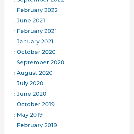
February 2022
June 2021
February 2021
January 2021
October 2020
September 2020
August 2020
July 2020
June 2020
October 2019
May 2019
February 2019