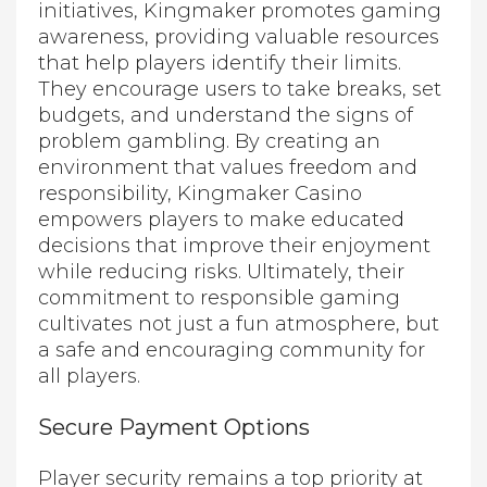
initiatives, Kingmaker promotes gaming
awareness, providing valuable resources
that help players identify their limits.
They encourage users to take breaks, set
budgets, and understand the signs of
problem gambling. By creating an
environment that values freedom and
responsibility, Kingmaker Casino
empowers players to make educated
decisions that improve their enjoyment
while reducing risks. Ultimately, their
commitment to responsible gaming
cultivates not just a fun atmosphere, but
a safe and encouraging community for
all players.
Secure Payment Options
Player security remains a top priority at