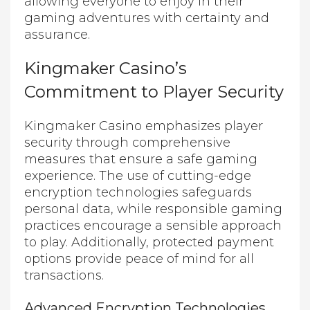
allowing everyone to enjoy in their
gaming adventures with certainty and
assurance.
Kingmaker Casino’s
Commitment to Player Security
Kingmaker Casino emphasizes player
security through comprehensive
measures that ensure a safe gaming
experience. The use of cutting-edge
encryption technologies safeguards
personal data, while responsible gaming
practices encourage a sensible approach
to play. Additionally, protected payment
options provide peace of mind for all
transactions.
Advanced Encryption Technologies