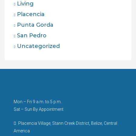
Living
Placencia
Punta Gorda
San Pedro
Uncategorized
Mon – Fri 9 a.m. to 5 p.m.
Sat – Sun By Appointment
Placencia Village, Stann Creek District, Belize, Central
America