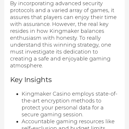
By incorporating advanced security
protocols and a varied array of games, it
assures that players can enjoy their time
with assurance. However, the real key
resides in how Kingmaker balances
enthusiasm with honesty. To really
understand this winning strategy, one
must investigate its dedication to
creating a safe and enjoyable gaming
atmosphere.
Key Insights
Kingmaker Casino employs state-of-
the-art encryption methods to
protect your personal data for a
secure gaming session.
Accountable gaming resources like
self-exclusion and budget limits