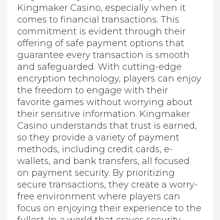
Kingmaker Casino, especially when it
comes to financial transactions. This
commitment is evident through their
offering of safe payment options that
guarantee every transaction is smooth
and safeguarded. With cutting-edge
encryption technology, players can enjoy
the freedom to engage with their
favorite games without worrying about
their sensitive information. Kingmaker
Casino understands that trust is earned,
so they provide a variety of payment
methods, including credit cards, e-
wallets, and bank transfers, all focused
on payment security. By prioritizing
secure transactions, they create a worry-
free environment where players can
focus on enjoying their experience to the
fullest. In a world that craves security,