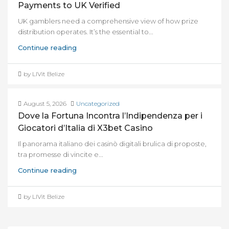
Payments to UK Verified
UK gamblers need a comprehensive view of how prize
distribution operates. It’s the essential to...
Continue reading
by LIVit Belize
August 5, 2026
Uncategorized
Dove la Fortuna Incontra l’Indipendenza per i
Giocatori d’Italia di X3bet Casino
Il panorama italiano dei casinò digitali brulica di proposte,
tra promesse di vincite e...
Continue reading
by LIVit Belize