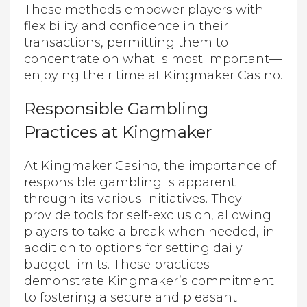
These methods empower players with
flexibility and confidence in their
transactions, permitting them to
concentrate on what is most important—
enjoying their time at Kingmaker Casino.
Responsible Gambling
Practices at Kingmaker
At Kingmaker Casino, the importance of
responsible gambling is apparent
through its various initiatives. They
provide tools for self-exclusion, allowing
players to take a break when needed, in
addition to options for setting daily
budget limits. These practices
demonstrate Kingmaker’s commitment
to fostering a secure and pleasant