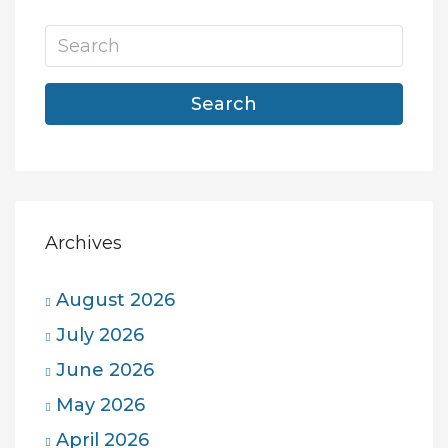
Search
Archives
August 2026
July 2026
June 2026
May 2026
April 2026