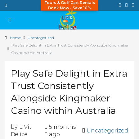
Tours & Golf Cart Rentals
Book Now - Save 10%
Home
Uncategorized
Play Safe Delight in Extra Trust Consistently Alongside Kingmaker
Casino within Australia
Play Safe Delight in Extra
Trust Consistently
Alongside Kingmaker
Casino within Australia
by LIVit
5 months
Uncategorized
Belize
ago