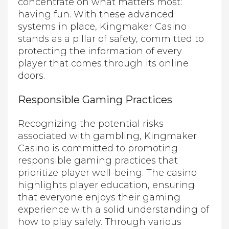
concentrate on what matters most:
having fun. With these advanced
systems in place, Kingmaker Casino
stands as a pillar of safety, committed to
protecting the information of every
player that comes through its online
doors.
Responsible Gaming Practices
Recognizing the potential risks
associated with gambling, Kingmaker
Casino is committed to promoting
responsible gaming practices that
prioritize player well-being. The casino
highlights player education, ensuring
that everyone enjoys their gaming
experience with a solid understanding of
how to play safely. Through various