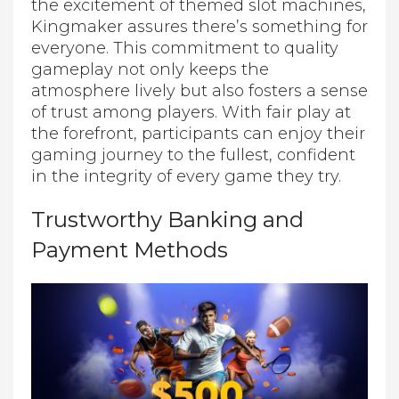
the excitement of themed slot machines,
Kingmaker assures there’s something for
everyone. This commitment to quality
gameplay not only keeps the
atmosphere lively but also fosters a sense
of trust among players. With fair play at
the forefront, participants can enjoy their
gaming journey to the fullest, confident
in the integrity of every game they try.
Trustworthy Banking and
Payment Methods