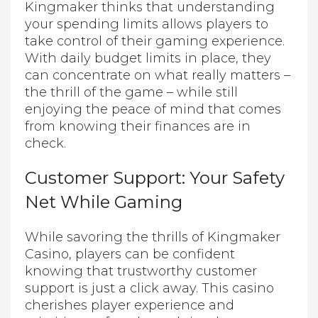
Kingmaker thinks that understanding
your spending limits allows players to
take control of their gaming experience.
With daily budget limits in place, they
can concentrate on what really matters –
the thrill of the game – while still
enjoying the peace of mind that comes
from knowing their finances are in
check.
Customer Support: Your Safety
Net While Gaming
While savoring the thrills of Kingmaker
Casino, players can be confident
knowing that trustworthy customer
support is just a click away. This casino
cherishes player experience and