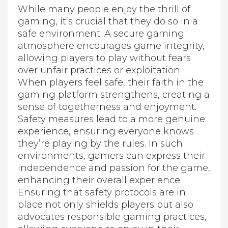
While many people enjoy the thrill of
gaming, it’s crucial that they do so in a
safe environment. A secure gaming
atmosphere encourages game integrity,
allowing players to play without fears
over unfair practices or exploitation.
When players feel safe, their faith in the
gaming platform strengthens, creating a
sense of togetherness and enjoyment.
Safety measures lead to a more genuine
experience, ensuring everyone knows
they’re playing by the rules. In such
environments, gamers can express their
independence and passion for the game,
enhancing their overall experience.
Ensuring that safety protocols are in
place not only shields players but also
advocates responsible gaming practices,