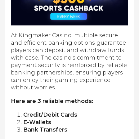
At Kingmaker Casino, multiple secure
and efficient banking options guarantee
players can deposit and withdraw funds
with ease. The casino’s commitment to
payment security is reinforced by reliable
banking partnerships, ensuring players
can enjoy their gaming experience
without worries.
Here are 3 reliable methods:
Credit/Debit Cards
E-Wallets
Bank Transfers