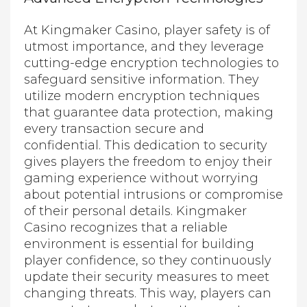
At Kingmaker Casino, player safety is of
utmost importance, and they leverage
cutting-edge encryption technologies to
safeguard sensitive information. They
utilize modern encryption techniques
that guarantee data protection, making
every transaction secure and
confidential. This dedication to security
gives players the freedom to enjoy their
gaming experience without worrying
about potential intrusions or compromise
of their personal details. Kingmaker
Casino recognizes that a reliable
environment is essential for building
player confidence, so they continuously
update their security measures to meet
changing threats. This way, players can