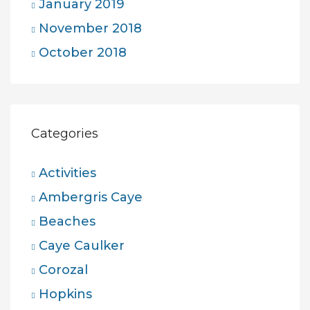
January 2019
November 2018
October 2018
Categories
Activities
Ambergris Caye
Beaches
Caye Caulker
Corozal
Hopkins