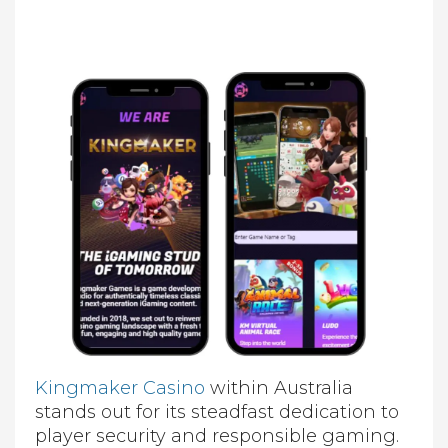
Kingmaker Casino
within Australia
stands out for its steadfast dedication to
player security and responsible gaming.