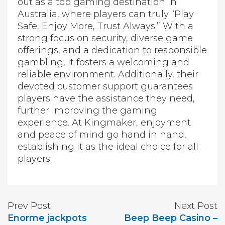
out as a top gaming destination in
Australia, where players can truly “Play
Safe, Enjoy More, Trust Always.” With a
strong focus on security, diverse game
offerings, and a dedication to responsible
gambling, it fosters a welcoming and
reliable environment. Additionally, their
devoted customer support guarantees
players have the assistance they need,
further improving the gaming
experience. At Kingmaker, enjoyment
and peace of mind go hand in hand,
establishing it as the ideal choice for all
players.
Prev Post
Next Post
Enorme jackpots
Beep Beep Casino –