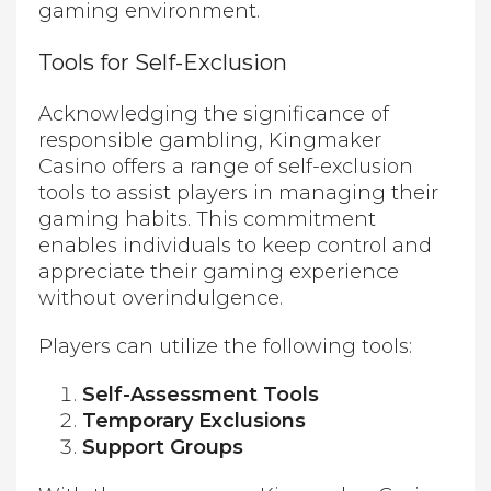
gaming environment.
Tools for Self-Exclusion
Acknowledging the significance of
responsible gambling, Kingmaker
Casino offers a range of self-exclusion
tools to assist players in managing their
gaming habits. This commitment
enables individuals to keep control and
appreciate their gaming experience
without overindulgence.
Players can utilize the following tools:
Self-Assessment Tools
Temporary Exclusions
Support Groups