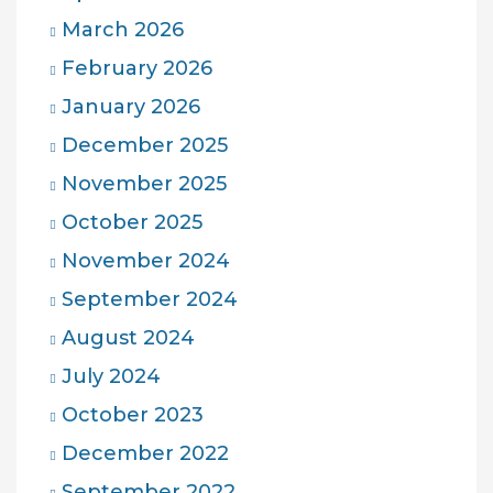
March 2026
February 2026
January 2026
December 2025
November 2025
October 2025
November 2024
September 2024
August 2024
July 2024
October 2023
December 2022
September 2022