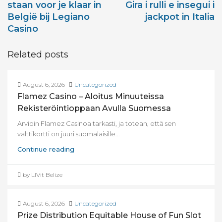
staan voor je klaar in
Gira i rulli e insegui i
België bij Legiano
jackpot in Italia
Casino
Related posts
August 6, 2026
Uncategorized
Flamez Casino – Aloitus Minuuteissa
Rekisteröintioppaan Avulla Suomessa
Arvioin Flamez Casinoa tarkasti, ja totean, että sen
valttikortti on juuri suomalaisille...
Continue reading
by LIVit Belize
August 6, 2026
Uncategorized
Prize Distribution Equitable House of Fun Slot