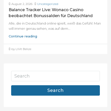
August 2, 2026
Uncategorized
Balance Tracker Live: Wonaco Casino
beobachtet Bonussalden für Deutschland
Alle, die in Deutschland online spielt, weiß das Gefühl: Man
will immer genau sehen, was auf dem...
Continue reading
by LIVit Belize
Search