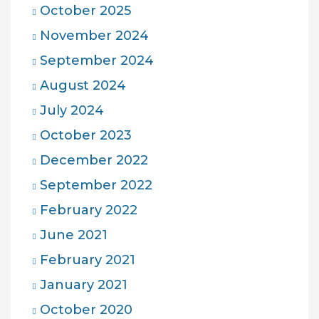
October 2025
November 2024
September 2024
August 2024
July 2024
October 2023
December 2022
September 2022
February 2022
June 2021
February 2021
January 2021
October 2020