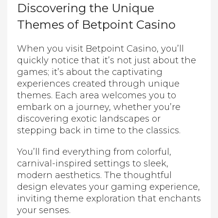
Discovering the Unique
Themes of Betpoint Casino
When you visit Betpoint Casino, you’ll
quickly notice that it’s not just about the
games; it’s about the captivating
experiences created through unique
themes. Each area welcomes you to
embark on a journey, whether you’re
discovering exotic landscapes or
stepping back in time to the classics.
You’ll find everything from colorful,
carnival-inspired settings to sleek,
modern aesthetics. The thoughtful
design elevates your gaming experience,
inviting theme exploration that enchants
your senses.