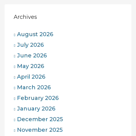
Archives
August 2026
July 2026
June 2026
May 2026
April 2026
March 2026
February 2026
January 2026
December 2025
November 2025