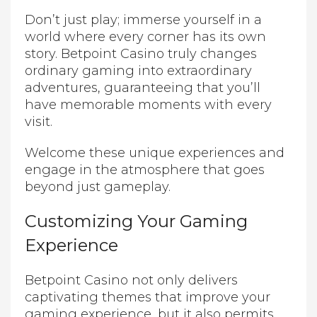
Don’t just play; immerse yourself in a
world where every corner has its own
story. Betpoint Casino truly changes
ordinary gaming into extraordinary
adventures, guaranteeing that you’ll
have memorable moments with every
visit.
Welcome these unique experiences and
engage in the atmosphere that goes
beyond just gameplay.
Customizing Your Gaming
Experience
Betpoint Casino not only delivers
captivating themes that improve your
gaming experience, but it also permits