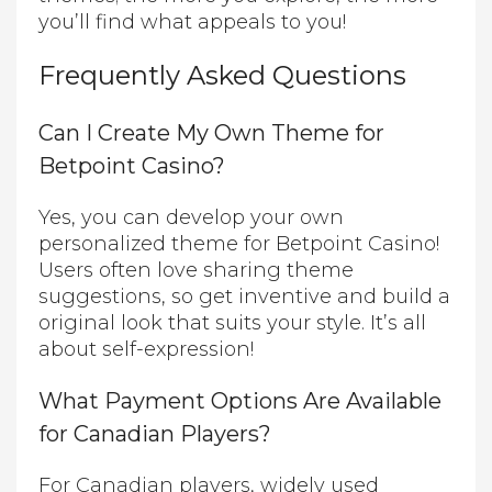
you’ll find what appeals to you!
Frequently Asked Questions
Can I Create My Own Theme for
Betpoint Casino?
Yes, you can develop your own
personalized theme for Betpoint Casino!
Users often love sharing theme
suggestions, so get inventive and build a
original look that suits your style. It’s all
about self-expression!
What Payment Options Are Available
for Canadian Players?
For Canadian players, widely used