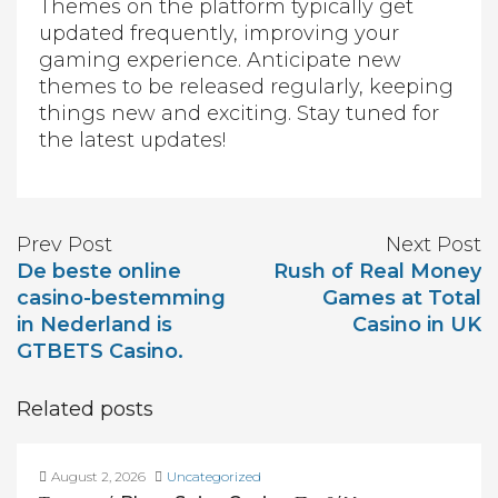
Themes on the platform typically get
updated frequently, improving your
gaming experience. Anticipate new
themes to be released regularly, keeping
things new and exciting. Stay tuned for
the latest updates!
Prev Post
Next Post
De beste online
Rush of Real Money
casino-bestemming
Games at Total
in Nederland is
Casino in UK
GTBETS Casino.
Related posts
August 2, 2026
Uncategorized