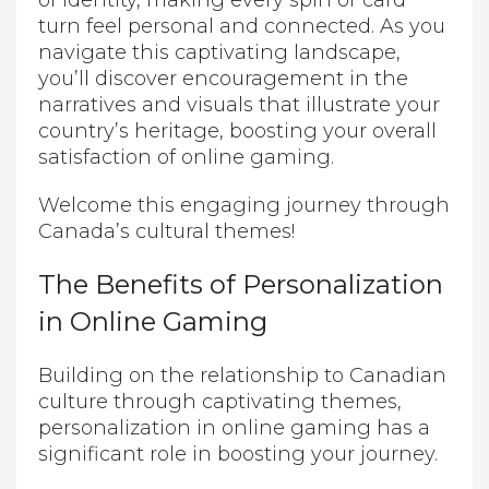
of identity, making every spin or card
turn feel personal and connected. As you
navigate this captivating landscape,
you’ll discover encouragement in the
narratives and visuals that illustrate your
country’s heritage, boosting your overall
satisfaction of online gaming.
Welcome this engaging journey through
Canada’s cultural themes!
The Benefits of Personalization
in Online Gaming
Building on the relationship to Canadian
culture through captivating themes,
personalization in online gaming has a
significant role in boosting your journey.