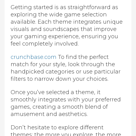
Getting started is as straightforward as
exploring the wide game selection
available. Each theme integrates unique
visuals and soundscapes that improve
your gaming experience, ensuring you
feel completely involved.
crunchbase.com
To find the perfect
match for your style, look through the
handpicked categories or use particular
filters to narrow down your choices.
Once you’ve selected a theme, it
smoothly integrates with your preferred
games, creating a smooth blend of
amusement and aesthetics.
Don’t hesitate to explore different
themes; the more you explore, the more