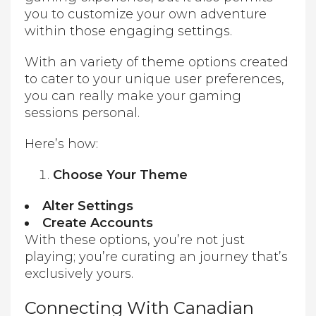
you to customize your own adventure
within those engaging settings.
With an variety of theme options created
to cater to your unique user preferences,
you can really make your gaming
sessions personal.
Here’s how:
Choose Your Theme
Alter Settings
Create Accounts
With these options, you’re not just
playing; you’re curating an journey that’s
exclusively yours.
Connecting With Canadian