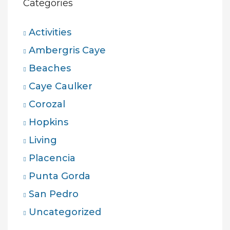
Categories
Activities
Ambergris Caye
Beaches
Caye Caulker
Corozal
Hopkins
Living
Placencia
Punta Gorda
San Pedro
Uncategorized