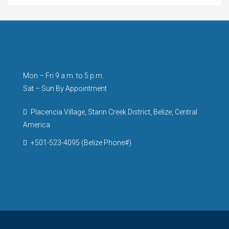
Mon – Fri 9 a.m. to 5 p.m.
Sat – Sun By Appointment
Placencia Village, Stann Creek District, Belize, Central
America
+501-523-4095 (Belize Phone#)