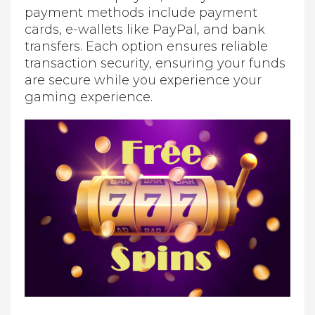
payment methods include payment
cards, e-wallets like PayPal, and bank
transfers. Each option ensures reliable
transaction security, ensuring your funds
are secure while you experience your
gaming experience.