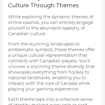
Culture Through Themes
While exploring the dynamic themes of
online casinos, you can entirely engage
yourself in the abundant tapestry of
Canadian culture.
From the stunning landscapes to
emblematic symbols, these themes offer
a unique cultural representation that
connects with Canadian players. You’ll
uncover a stunning theme diversity that
showcases everything from hockey to
national landmarks, enabling you to
interact with the core of Canada while
playing your gaming experience.
Each theme taps into a collective sense