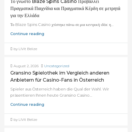
Το γνωστό Blaze Spins Casino Προβάλλει
Πραγματικά Παιχνίδια και Πραγματικά Κέρδη σε μετρητά
για την Ελλάδα
Το Blaze Spins Casino χτίστηκε πάνω σε μια κεντρική ιδέα: η...
Continue reading
by LIVit Belize
August 2, 2026
Uncategorized
Gransino Spielothek im Vergleich anderen
Anbietern für Casino-Fans in Österreich
Spieler aus Österreich haben die Qual der Wahl. Wir
präsentieren Ihnen heute Gransino Casino...
Continue reading
by LIVit Belize