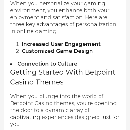
When you personalize your gaming
environment, you enhance both your
enjoyment and satisfaction. Here are
three key advantages of personalization
in online gaming:
Increased User Engagement
Customized Game Design
Connection to Culture
Getting Started With Betpoint
Casino Themes
When you plunge into the world of
Betpoint Casino themes, you’re opening
the door to a dynamic array of
captivating experiences designed just for
you.