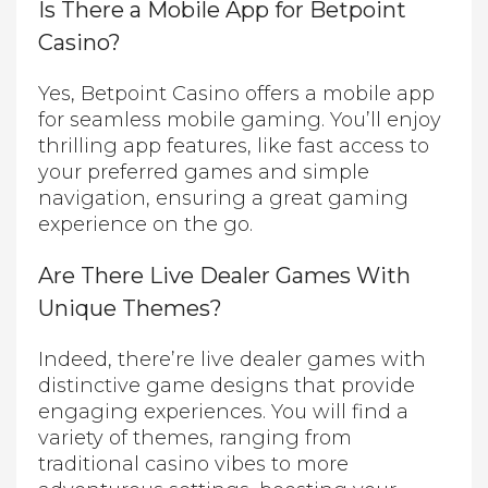
Is There a Mobile App for Betpoint
Casino?
Yes, Betpoint Casino offers a mobile app
for seamless mobile gaming. You’ll enjoy
thrilling app features, like fast access to
your preferred games and simple
navigation, ensuring a great gaming
experience on the go.
Are There Live Dealer Games With
Unique Themes?
Indeed, there’re live dealer games with
distinctive game designs that provide
engaging experiences. You will find a
variety of themes, ranging from
traditional casino vibes to more