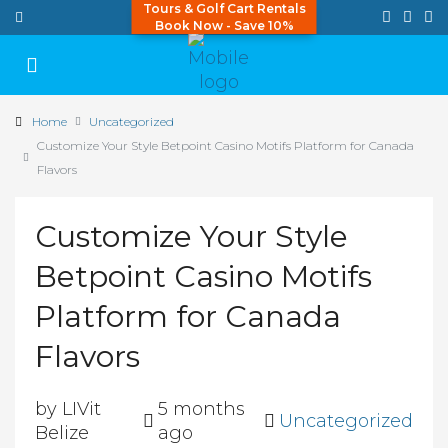
Tours & Golf Cart Rentals
Book Now - Save 10%
Home
Uncategorized
Customize Your Style Betpoint Casino Motifs Platform for Canada
Flavors
Customize Your Style
Betpoint Casino Motifs
Platform for Canada
Flavors
by LIVit
5 months
Uncategorized
Belize
ago