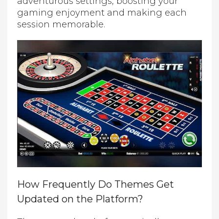
adventurous settings, boosting your
gaming enjoyment and making each
session memorable.
How Frequently Do Themes Get
Updated on the Platform?