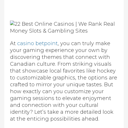
At
casino betpoint
, you can truly make
your gaming experience your own by
discovering themes that connect with
Canadian culture. From striking visuals
that showcase local favorites like hockey
to customizable graphics, the options are
crafted to mirror your unique tastes. But
how exactly can you customize your
gaming sessions to elevate enjoyment
and connection with your cultural
identity? Let’s take a more detailed look
at the enticing possibilities ahead.