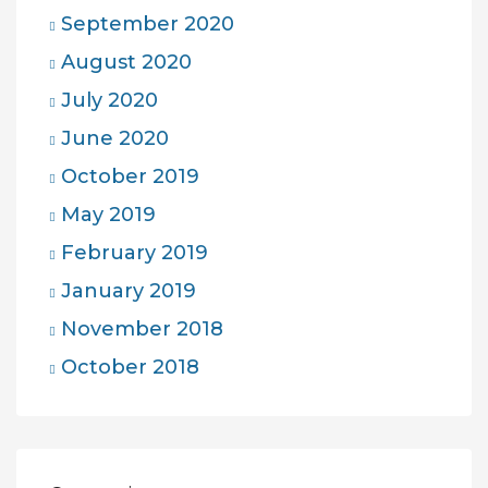
September 2020
August 2020
July 2020
June 2020
October 2019
May 2019
February 2019
January 2019
November 2018
October 2018