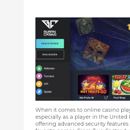
When it comes to online casino play,
especially as a player in the Unite
offering advanced security features