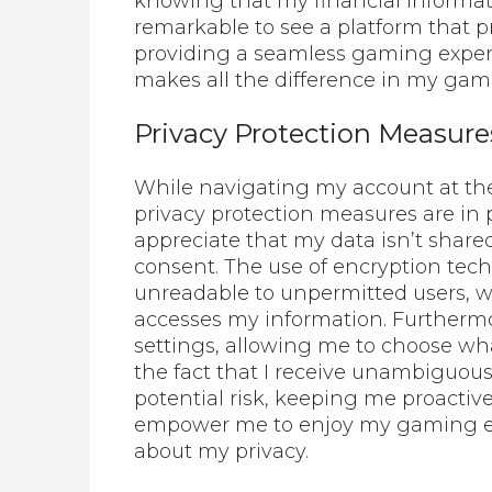
knowing that my financial informatio
remarkable to see a platform that p
providing a seamless gaming experi
makes all the difference in my gam
Privacy Protection Measure
While navigating my account at the 
privacy protection measures are in 
appreciate that my data isn’t shared
consent. The use of encryption tec
unreadable to unpermitted users, 
accesses my information. Furthermo
settings, allowing me to choose wha
the fact that I receive unambiguous 
potential risk, keeping me proactiv
empower me to enjoy my gaming ex
about my privacy.