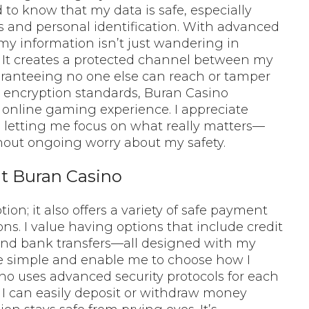
 to know that my data is safe, especially
ls and personal identification. With advanced
 my information isn’t just wandering in
. It creates a protected channel between my
uaranteeing no one else can reach or tamper
y encryption standards, Buran Casino
online gaming experience. I appreciate
t, letting me focus on what really matters—
hout ongoing worry about my safety.
t Buran Casino
ion; it also offers a variety of safe payment
s. I value having options that include credit
, and bank transfers—all designed with my
e simple and enable me to choose how I
o uses advanced security protocols for each
 I can easily deposit or withdraw money