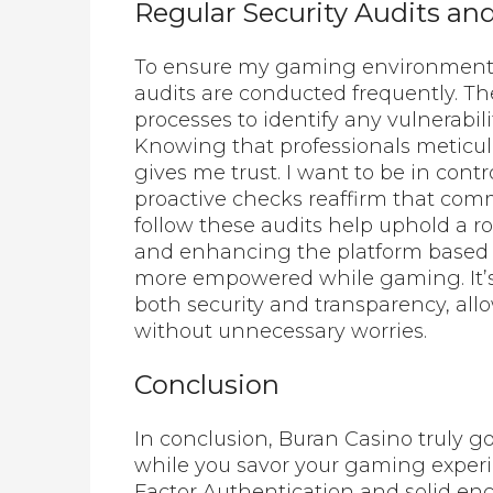
Regular Security Audits an
To ensure my gaming environment re
audits are conducted frequently. Th
processes to identify any vulnerabi
Knowing that professionals meticul
gives me trust. I want to be in cont
proactive checks reaffirm that com
follow these audits help uphold a ro
and enhancing the platform based o
more empowered while gaming. It’s 
both security and transparency, a
without unnecessary worries.
Conclusion
In conclusion, Buran Casino truly g
while you savor your gaming experi
Factor Authentication and solid enc