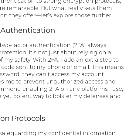
hentication to strong encryption protocols,
re remarkable. But what really sets them
ion they offer—let’s explore those further.
Authentication
 two-factor authentication (2FA) always
rotection. It’s not just about relying on a
f my safety. With 2FA, I add an extra step to
a code sent to my phone or email. This means
ssword, they can’t access my account
les me to prevent unauthorized access and
mmend enabling 2FA on any platforms I use,
le yet potent way to bolster my defenses and
.
on Protocols
n safeguarding my confidential information