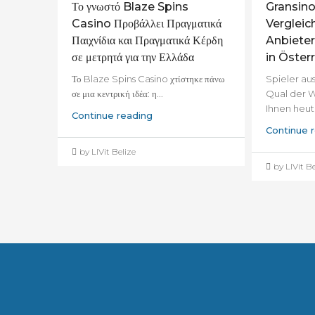
Το γνωστό Blaze Spins
Gransino
Casino Προβάλλει Πραγματικά
Vergleic
Παιχνίδια και Πραγματικά Κέρδη
Anbieter
σε μετρητά για την Ελλάδα
in Öster
Το Blaze Spins Casino χτίστηκε πάνω
Spieler au
σε μια κεντρική ιδέα: η...
Qual der W
Ihnen heut
Continue reading
Continue 
by LIVit Belize
by LIVit Be