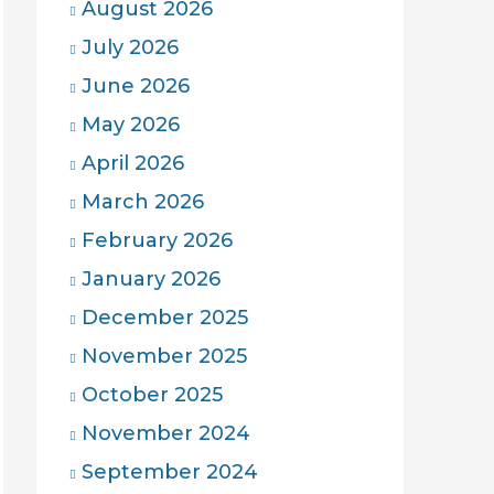
August 2026
July 2026
June 2026
May 2026
April 2026
March 2026
February 2026
January 2026
December 2025
November 2025
October 2025
November 2024
September 2024