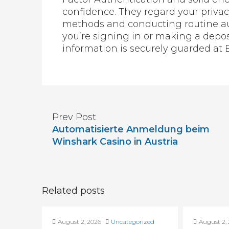
confidence. They regard your privac
methods and conducting routine aud
you’re signing in or making a depos
information is securely guarded at 
Prev Post
Automatisierte Anmeldung beim
Winshark Casino in Austria
Related posts
August 2, 2026
Uncategorized
August 2,