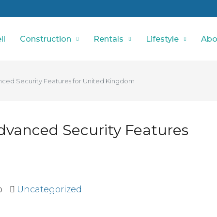
ll
Construction
Rentals
Lifestyle
Abo
nced Security Features for United Kingdom
dvanced Security Features
o
Uncategorized