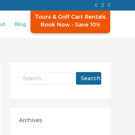
Tours & Golf Cart Rentals
ut
Blog
Book Now - Save 10%
Search
Archives