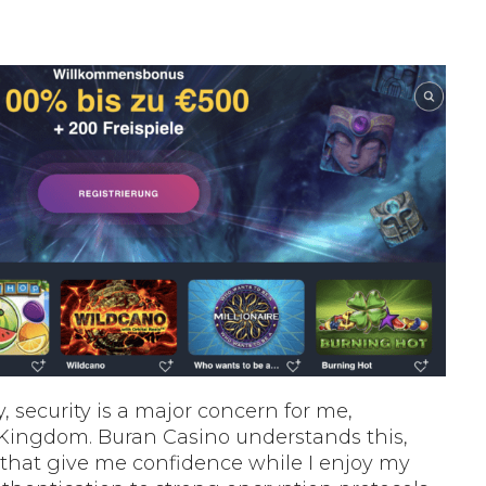
 security is a major concern for me,
d Kingdom. Buran Casino understands this,
 that give me confidence while I enjoy my