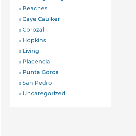
Beaches
Caye Caulker
Corozal
Hopkins
Living
Placencia
Punta Gorda
San Pedro
Uncategorized