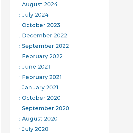
August 2024
July 2024
October 2023
December 2022
September 2022
February 2022
June 2021
February 2021
January 2021
October 2020
September 2020
August 2020
July 2020