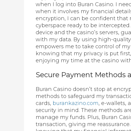
when I log into Buran Casino. I need
when it involves my financial detai
encryption, I can be confident that
cyberspace ready to be intercepted
device and the casino’s servers, g
with my data. By using high-qualit
empowers me to take control of my 
knowing that my privacy is put firs
enjoying my time at the casino wit
Secure Payment Methods a
Buran Casino doesn’t stop at encrypt
methods to safeguard my transaction
cards,
burankazino.com
, e-wallets
security in mind. These methods ar
manage my funds. Plus, Buran Casin
transaction, giving me reassurance.