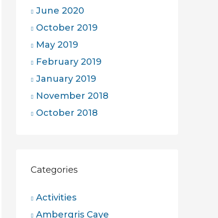
June 2020
October 2019
May 2019
February 2019
January 2019
November 2018
October 2018
Categories
Activities
Ambergris Caye