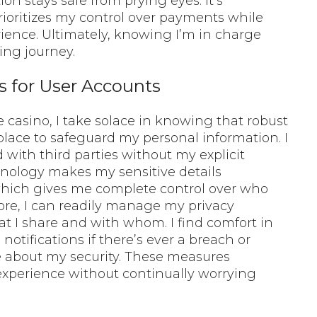
n stays safe from prying eyes. It’s
rioritizes my control over payments while
ence. Ultimately, knowing I’m in charge
ing journey.
s for User Accounts
casino, I take solace in knowing that robust
place to safeguard my personal information. I
 with third parties without my explicit
hnology makes my sensitive details
which gives me complete control over who
re, I can readily manage my privacy
t I share and with whom. I find comfort in
notifications if there’s ever a breach or
e about my security. These measures
perience without continually worrying