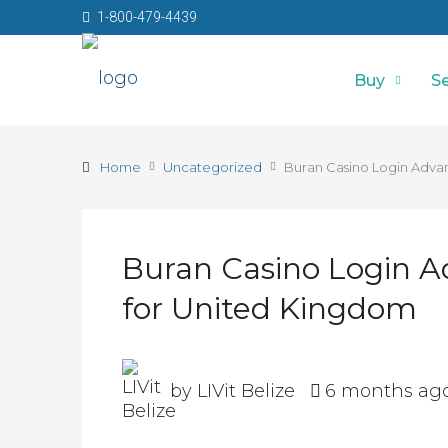
1-800-479-4439
Buy
Se
Home
Uncategorized
Buran Casino Login Adva
Buran Casino Login A
for United Kingdom
by LIVit Belize
6 months ag