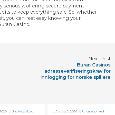
y seriously, offering secure payment
its to keep everything safe. So, whether
it, you can rest easy knowing your
Buran Casino.
Next Post
Buran Casinos
adresseverifiseringskrav for
innlogging for norske spillere
 2026
Uncategorized
August 2, 2026
Uncategorized