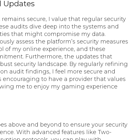
d Updates
mains secure, I value that regular security
ese audits dive deep into the systems and
lities that might compromise my data.
ously assess the platform’s security measures
rol of my online experience, and these
mitment. Furthermore, the updates that
bust security landscape. By regularly refining
n audit findings, I feel more secure and
encouraging to have a provider that values
llowing me to enjoy my gaming experience
oes above and beyond to ensure your security
ence. With advanced features like Two-
ryption protocols, you can play with