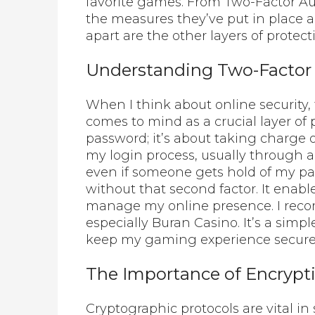
favorite games. From Two-Factor Aut
the measures they’ve put in place a
apart are the other layers of protect
Understanding Two-Factor 
When I think about online security,
comes to mind as a crucial layer of p
password; it’s about taking charge o
my login process, usually through 
even if someone gets hold of my pa
without that second factor. It enab
manage my online presence. I reco
especially Buran Casino. It’s a simp
keep my gaming experience secure
The Importance of Encrypti
Cryptographic protocols are vital i