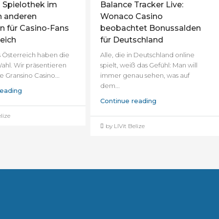
 Spielothek im
Balance Tracker Live:
h anderen
Wonaco Casino
n für Casino-Fans
beobachtet Bonussalden
reich
für Deutschland
s Österreich haben die
Alle, die in Deutschland online
ahl. Wir präsentieren
spielt, weiß das Gefühl: Man will
e Gransino Casino...
immer genau sehen, was auf
dem...
reading
Continue reading
lize
by LIVit Belize