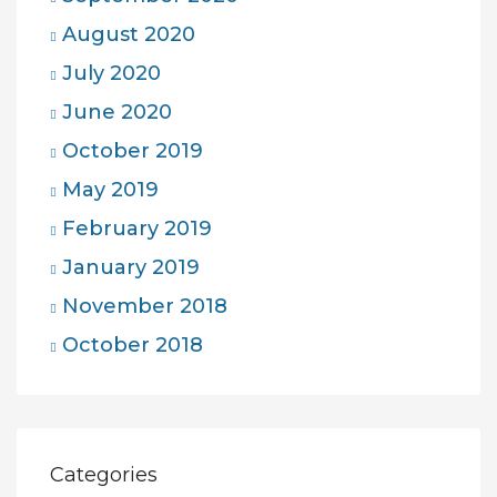
August 2020
July 2020
June 2020
October 2019
May 2019
February 2019
January 2019
November 2018
October 2018
Categories