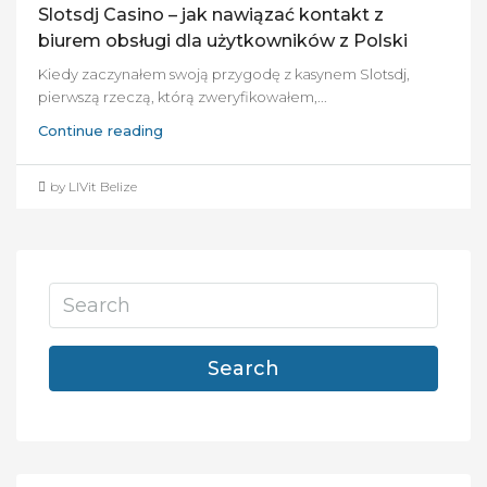
Slotsdj Casino – jak nawiązać kontakt z
biurem obsługi dla użytkowników z Polski
Kiedy zaczynałem swoją przygodę z kasynem Slotsdj,
pierwszą rzeczą, którą zweryfikowałem,...
Continue reading
by LIVit Belize
Search