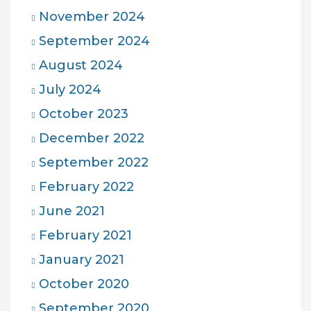
November 2024
September 2024
August 2024
July 2024
October 2023
December 2022
September 2022
February 2022
June 2021
February 2021
January 2021
October 2020
September 2020