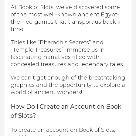
At Book of Slots, we’ve discovered some
of the most well-known ancient Egypt-
themed games that transport us back in
time.
Titles like “Pharaoh’s Secrets” and
“Temple Treasures” immerse us in
fascinating narratives filled with
concealed treasures and legendary tales.
We can’t get enough of the breathtaking
graphics and the opportunity to explore a
world of ancient wonders!
How Do I Create an Account on Book
of Slots?
To create an account on Book of Slots,