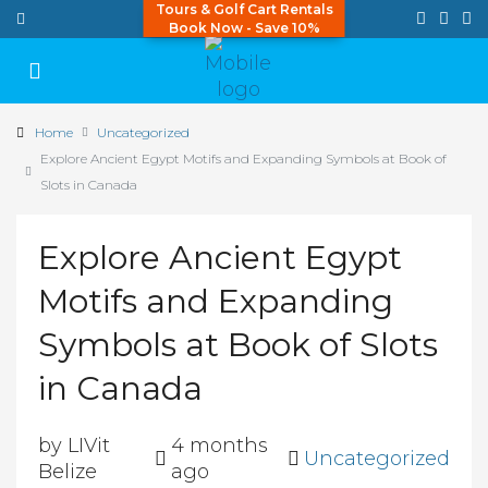
Tours & Golf Cart Rentals
Book Now - Save 10%
Home
Uncategorized
Explore Ancient Egypt Motifs and Expanding Symbols at Book of
Slots in Canada
Explore Ancient Egypt
Motifs and Expanding
Symbols at Book of Slots
in Canada
by LIVit
4 months
Uncategorized
Belize
ago