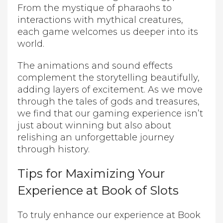
From the mystique of pharaohs to
interactions with mythical creatures,
each game welcomes us deeper into its
world.
The animations and sound effects
complement the storytelling beautifully,
adding layers of excitement. As we move
through the tales of gods and treasures,
we find that our gaming experience isn’t
just about winning but also about
relishing an unforgettable journey
through history.
Tips for Maximizing Your
Experience at Book of Slots
To truly enhance our experience at Book