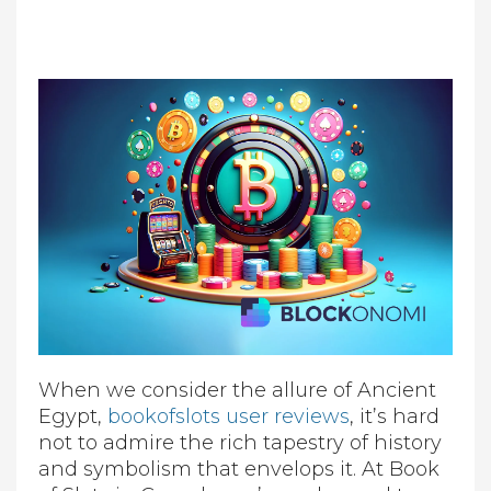
When we consider the allure of Ancient
Egypt,
bookofslots user reviews
, it’s hard
not to admire the rich tapestry of history
and symbolism that envelops it. At Book