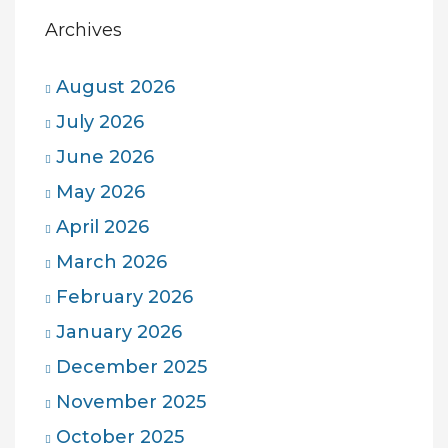
Archives
August 2026
July 2026
June 2026
May 2026
April 2026
March 2026
February 2026
January 2026
December 2025
November 2025
October 2025