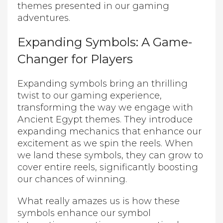
themes presented in our gaming
adventures.
Expanding Symbols: A Game-
Changer for Players
Expanding symbols bring an thrilling
twist to our gaming experience,
transforming the way we engage with
Ancient Egypt themes. They introduce
expanding mechanics that enhance our
excitement as we spin the reels. When
we land these symbols, they can grow to
cover entire reels, significantly boosting
our chances of winning.
What really amazes us is how these
symbols enhance our symbol