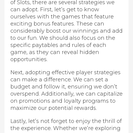
of Slots, there are several strategies we
can adopt. First, let’s get to know
ourselves with the games that feature
exciting bonus features. These can
considerably boost our winnings and add
to our fun. We should also focus on the
specific paytables and rules of each
game, as they can reveal hidden
opportunities.
Next, adopting effective player strategies
can make a difference. We can set a
budget and follow it, ensuring we don’t
overspend. Additionally, we can capitalize
on promotions and loyalty programs to
maximize our potential rewards.
Lastly, let’s not forget to enjoy the thrill of
the experience. Whether we’re exploring