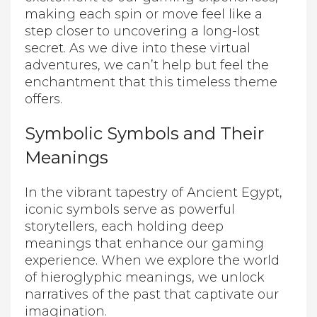
making each spin or move feel like a
step closer to uncovering a long-lost
secret. As we dive into these virtual
adventures, we can’t help but feel the
enchantment that this timeless theme
offers.
Symbolic Symbols and Their
Meanings
In the vibrant tapestry of Ancient Egypt,
iconic symbols serve as powerful
storytellers, each holding deep
meanings that enhance our gaming
experience. When we explore the world
of hieroglyphic meanings, we unlock
narratives of the past that captivate our
imagination.