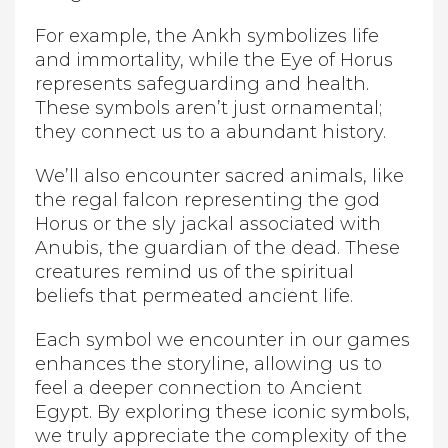
For example, the Ankh symbolizes life
and immortality, while the Eye of Horus
represents safeguarding and health.
These symbols aren’t just ornamental;
they connect us to a abundant history.
We’ll also encounter sacred animals, like
the regal falcon representing the god
Horus or the sly jackal associated with
Anubis, the guardian of the dead. These
creatures remind us of the spiritual
beliefs that permeated ancient life.
Each symbol we encounter in our games
enhances the storyline, allowing us to
feel a deeper connection to Ancient
Egypt. By exploring these iconic symbols,
we truly appreciate the complexity of the