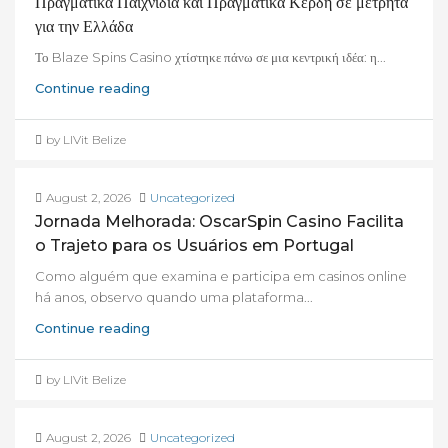
Πραγματικά Παιχνίδια και Πραγματικά Κέρδη σε μετρητά
για την Ελλάδα
Το Blaze Spins Casino χτίστηκε πάνω σε μια κεντρική ιδέα: η...
Continue reading
by LIVit Belize
August 2, 2026
Uncategorized
Jornada Melhorada: OscarSpin Casino Facilita
o Trajeto para os Usuários em Portugal
Como alguém que examina e participa em casinos online
há anos, observo quando uma plataforma...
Continue reading
by LIVit Belize
August 2, 2026
Uncategorized