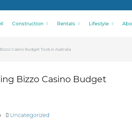
ll
Construction
Rentals
Lifestyle
Abo
izzo Casino Budget Tools in Australia
ing Bizzo Casino Budget
o
Uncategorized