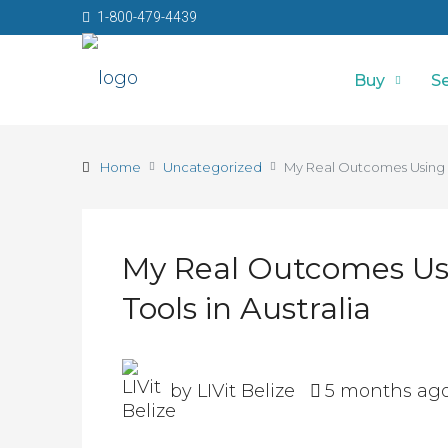
1-800-479-4439
Buy
Se
Home
Uncategorized
My Real Outcomes Using B
My Real Outcomes Us
Tools in Australia
by LIVit Belize
5 months ag