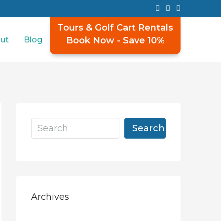
Tours & Golf Cart Rentals
ut
Blog
Book Now - Save 10%
Search
Archives