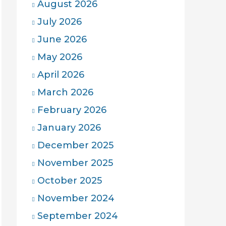
August 2026
July 2026
June 2026
May 2026
April 2026
March 2026
February 2026
January 2026
December 2025
November 2025
October 2025
November 2024
September 2024