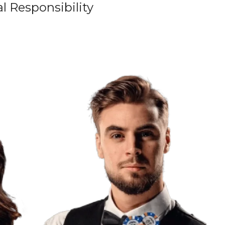
l Responsibility