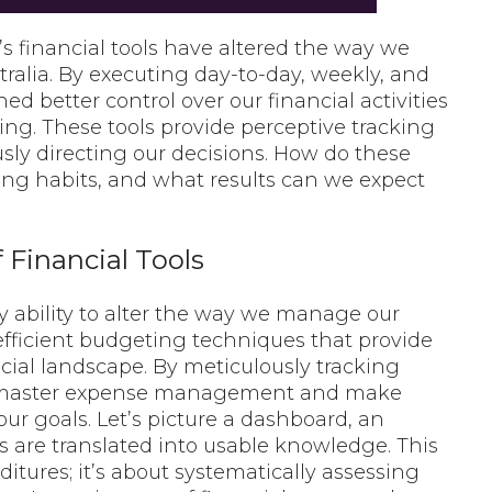
’s financial tools have altered the way we
tralia. By executing day-to-day, weekly, and
d better control over our financial activities
ming. These tools provide perceptive tracking
sly directing our decisions. How do these
ing habits, and what results can we expect
 Financial Tools
y ability to alter the way we manage our
efficient budgeting techniques that provide
cial landscape. By meticulously tracking
 we master expense management and make
ur goals. Let’s picture a dashboard, an
 are translated into usable knowledge. This
itures; it’s about systematically assessing