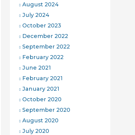
August 2024
July 2024
October 2023
December 2022
September 2022
February 2022
June 2021
February 2021
January 2021
October 2020
September 2020
August 2020
July 2020