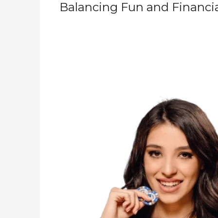
Balancing Fun and Financia