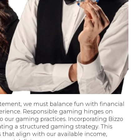
itement, we must balance fun with financial
perience. Responsible gaming hinges on
 our gaming practices. Incorporating Bizzo
ating a structured gaming strategy. This
 that align with our available income,