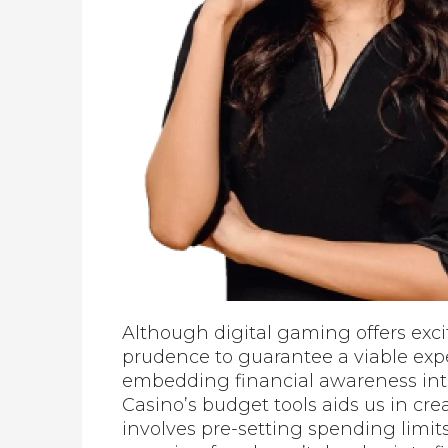
Although digital gaming offers exc
prudence to guarantee a viable ex
embedding financial awareness into
Casino’s budget tools aids us in cre
involves pre-setting spending limits