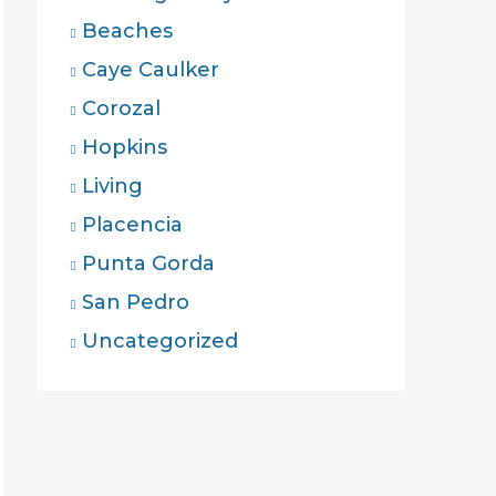
Beaches
Caye Caulker
Corozal
Hopkins
Living
Placencia
Punta Gorda
San Pedro
Uncategorized