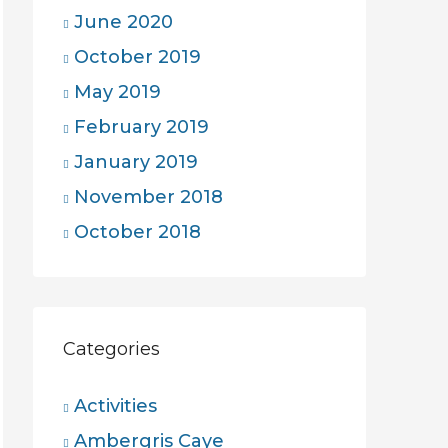
June 2020
October 2019
May 2019
February 2019
January 2019
November 2018
October 2018
Categories
Activities
Ambergris Caye