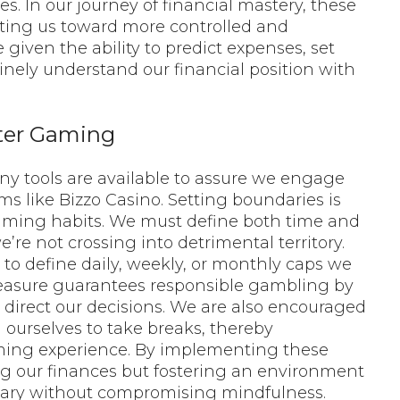
s. In our journey of financial mastery, these
cting us toward more controlled and
 given the ability to predict expenses, set
nely understand our financial position with
rter Gaming
ny tools are available to assure we engage
ms like Bizzo Casino. Setting boundaries is
gaming habits. We must define both time and
’re not crossing into detrimental territory.
 to define daily, weekly, or monthly caps we
measure guarantees responsible gambling by
o direct our decisions. We are also encouraged
 ourselves to take breaks, thereby
ming experience. By implementing these
ng our finances but fostering an environment
ary without compromising mindfulness.