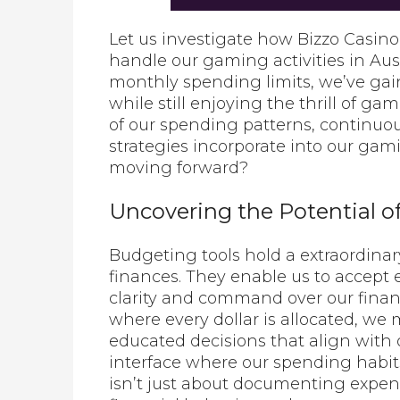
Let us investigate how Bizzo Casino
handle our gaming activities in Aus
monthly spending limits, we’ve gaine
while still enjoying the thrill of ga
of our spending patterns, continuou
strategies incorporate into our gam
moving forward?
Uncovering the Potential of
Budgeting tools hold a extraordinar
finances. They enable us to accept 
clarity and command over our finan
where every dollar is allocated,
educated decisions that align with o
interface where our spending habits
isn’t just about documenting expend