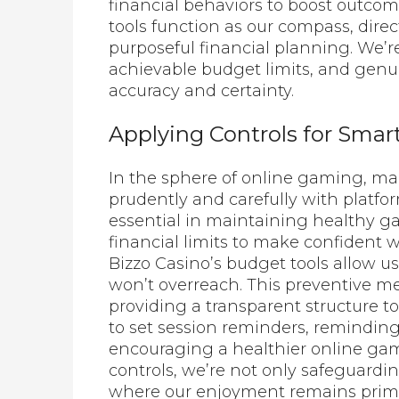
financial behaviors to boost outcome
tools function as our compass, dire
purposeful financial planning. We’re
achievable budget limits, and genui
accuracy and certainty.
Applying Controls for Sma
In the sphere of online gaming, ma
prudently and carefully with platfor
essential in maintaining healthy 
financial limits to make confident we
Bizzo Casino’s budget tools allow us
won’t overreach. This preventive 
providing a transparent structure t
to set session reminders, reminding
encouraging a healthier online ga
controls, we’re not only safeguardi
where our enjoyment remains prim