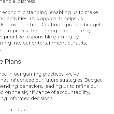
nancial distress.
ur economic standing, enabling us to make
 activities. This approach helps us
ls of over betting. Crafting a precise budget
 also improves the gaming experience by
’s prioritize responsible gaming by
ning into our entertainment pursuits,
.
e Plans
nce in our gaming practices, we’ve
at influenced our future strategies. Budget
pending behaviors, leading us to refine our
 on the significance of accountability,
ng informed decisions.
nts include: