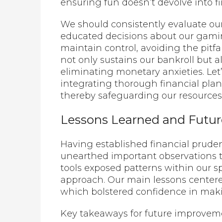
ensuring fun doesn’t devolve into fi
We should consistently evaluate o
educated decisions about our gaming
maintain control, avoiding the pitfal
not only sustains our bankroll but
eliminating monetary anxieties. Let
integrating thorough financial plan
thereby safeguarding our resources
Lessons Learned and Futur
Having established financial prude
unearthed important observations th
tools exposed patterns within our s
approach. Our main lessons centered
which bolstered confidence in maki
Key takeaways for future improveme