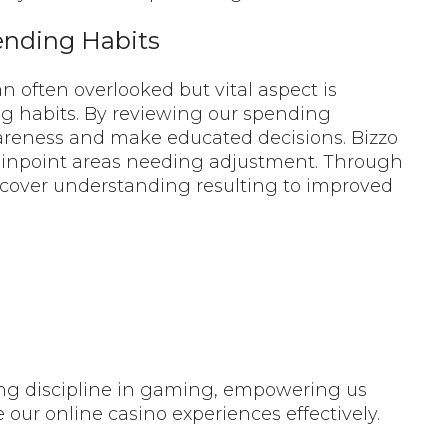
ending Habits
n often overlooked but vital aspect is
g habits. By reviewing our spending
wareness and make educated decisions. Bizzo
 pinpoint areas needing adjustment. Through
cover understanding resulting to improved
ing discipline in gaming, empowering us
our online casino experiences effectively.