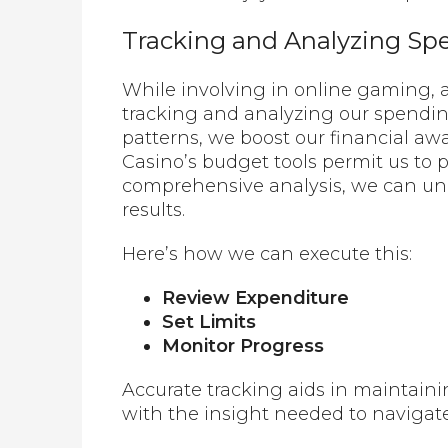
Tracking and Analyzing Sp
While involving in online gaming, a
tracking and analyzing our spendin
patterns, we boost our financial a
Casino’s budget tools permit us to
comprehensive analysis, we can un
results.
Here’s how we can execute this:
Review Expenditure
Set Limits
Monitor Progress
Accurate tracking aids in maintain
with the insight needed to navigate 