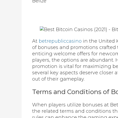
At
betrepubliccasino
in the United 
of bonuses and promotions crafted
enticing welcome offers for newcom
players, the options are abundant. 
promotion is vital for maximizing be
several key aspects deserve closer 
out of their gameplay.
Terms and Conditions of B
When players utilize bonuses at Bet
the related terms and conditions tha
rules can enhance the gaming expe