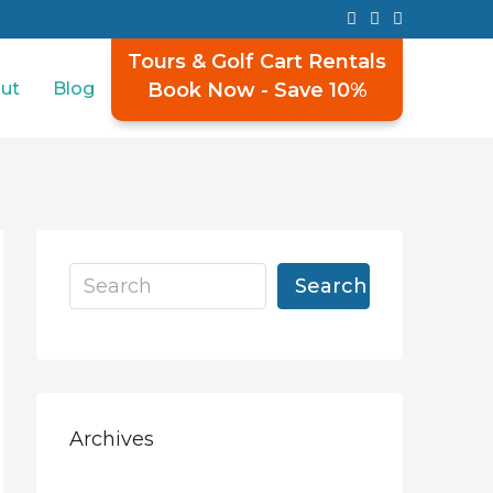
Tours & Golf Cart Rentals
ut
Blog
Book Now - Save 10%
Search
Archives