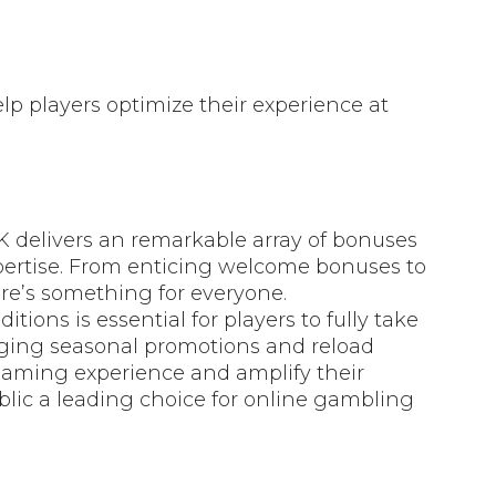
p players optimize their experience at
K delivers an remarkable array of bonuses
xpertise. From enticing welcome bonuses to
re’s something for everyone.
ons is essential for players to fully take
raging seasonal promotions and reload
 gaming experience and amplify their
lic a leading choice for online gambling