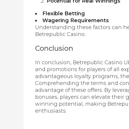
Potential for Real Winnings
Flexible Betting
Wagering Requirements
Understanding these factors can hel
Betrepublic Casino.
Conclusion
In conclusion, Betrepublic Casino U
and promotions for players of all e
advantageous loyalty programs, the
Comprehending the terms and conditi
advantage of these offers. By leve
bonuses, players can elevate their
winning potential, making Betrepub
enthusiasts.