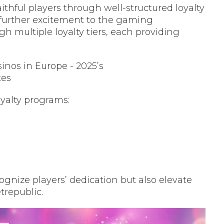
ithful players through well-structured loyalty
further excitement to the gaming
h multiple loyalty tiers, each providing
oyalty programs:
ognize players’ dedication but also elevate
trepublic.