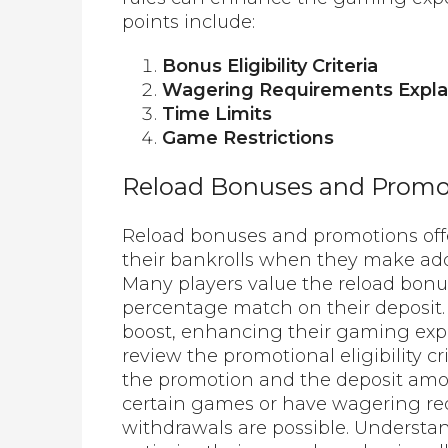
points include:
Bonus Eligibility Criteria
Wagering Requirements Expla
Time Limits
Game Restrictions
Reload Bonuses and Promo
Reload bonuses and promotions offe
their bankrolls when they make addi
Many players value the reload bonus
percentage match on their deposit. 
boost, enhancing their gaming expe
review the promotional eligibility cr
the promotion and the deposit amo
certain games or have wagering re
withdrawals are possible. Understa