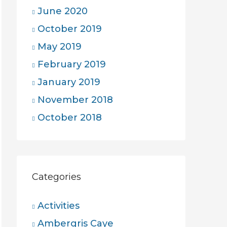
June 2020
October 2019
May 2019
February 2019
January 2019
November 2018
October 2018
Categories
Activities
Ambergris Caye