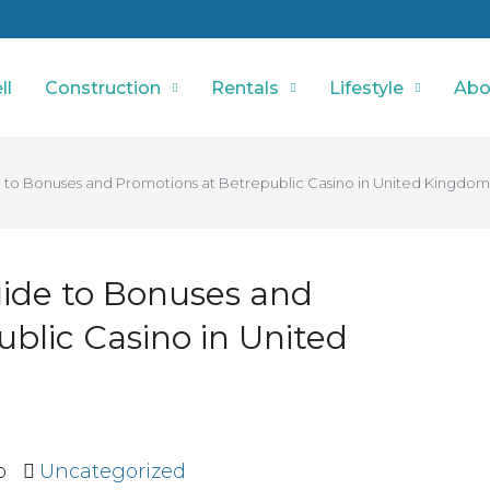
ll
Construction
Rentals
Lifestyle
Abo
 to Bonuses and Promotions at Betrepublic Casino in United Kingdom
ide to Bonuses and
blic Casino in United
o
Uncategorized