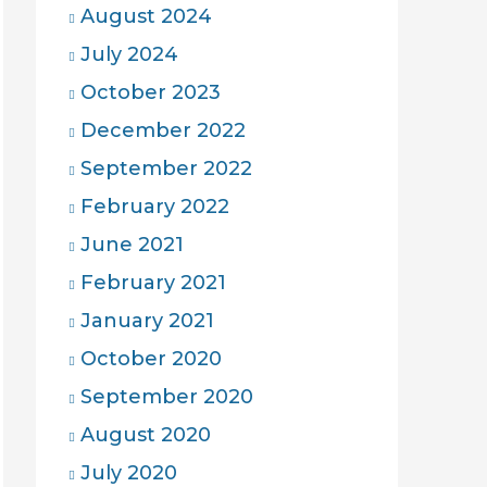
August 2024
July 2024
October 2023
December 2022
September 2022
February 2022
June 2021
February 2021
January 2021
October 2020
September 2020
August 2020
July 2020