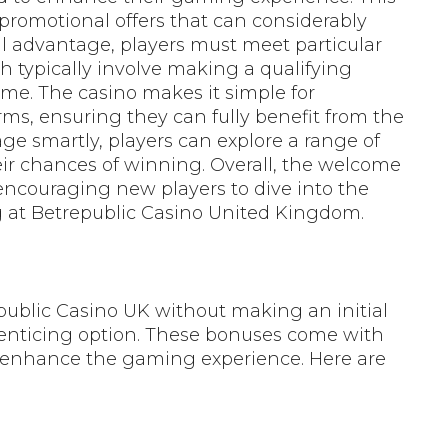
romotional offers that can considerably
full advantage, players must meet particular
h typically involve making a qualifying
me. The casino makes it simple for
s, ensuring they can fully benefit from the
e smartly, players can explore a range of
r chances of winning. Overall, the welcome
encouraging new players to dive into the
g at Betrepublic Casino United Kingdom.
epublic Casino UK without making an initial
 enticing option. These bonuses come with
t enhance the gaming experience. Here are