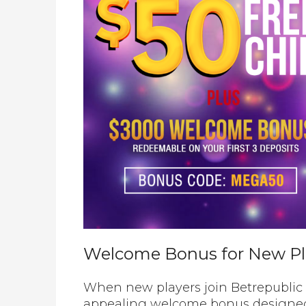
Welcome Bonus for New Pl
When new players join Betrepublic 
appealing welcome bonus designed