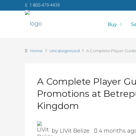
1-800-479-4439
Buy
Se
Home
Uncategorized
A Complete Player Guide
A Complete Player Gu
Promotions at Betrepu
Kingdom
by LIVit Belize
4 months ag