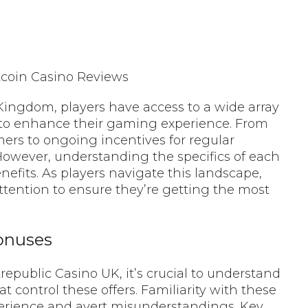
Kingdom, players have access to a wide array
 to enhance their gaming experience. From
ers to ongoing incentives for regular
However, understanding the specifics of each
nefits. As players navigate this landscape,
attention to ensure they’re getting the most
onuses
republic Casino UK, it’s crucial to understand
t control these offers. Familiarity with these
rience and avert misunderstandings. Key