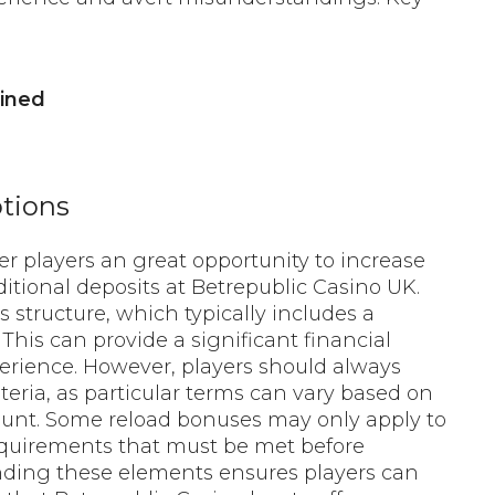
ined
tions
r players an great opportunity to increase
tional deposits at Betrepublic Casino UK.
 structure, which typically includes a
This can provide a significant financial
rience. However, players should always
iteria, as particular terms can vary based on
unt. Some reload bonuses may only apply to
quirements that must be met before
nding these elements ensures players can