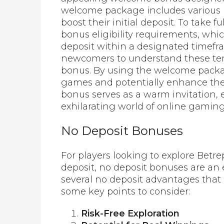
welcome package includes various p
boost their initial deposit. To take 
bonus eligibility requirements, whic
deposit within a designated timefra
newcomers to understand these term
bonus. By using the welcome packag
games and potentially enhance thei
bonus serves as a warm invitation, 
exhilarating world of online gamin
No Deposit Bonuses
For players looking to explore Betr
deposit, no deposit bonuses are an
several no deposit advantages tha
some key points to consider:
Risk-Free Exploration