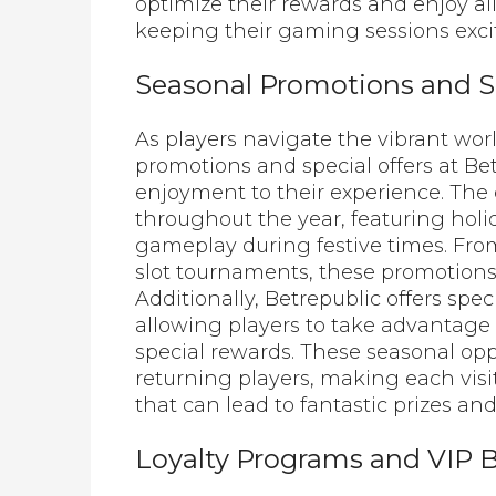
optimize their rewards and enjoy all
keeping their gaming sessions excit
Seasonal Promotions and Sp
As players navigate the vibrant worl
promotions and special offers at Bet
enjoyment to their experience. The 
throughout the year, featuring ho
gameplay during festive times. Fr
slot tournaments, these promotions
Additionally, Betrepublic offers spec
allowing players to take advantage 
special rewards. These seasonal opp
returning players, making each visi
that can lead to fantastic prizes 
Loyalty Programs and VIP B