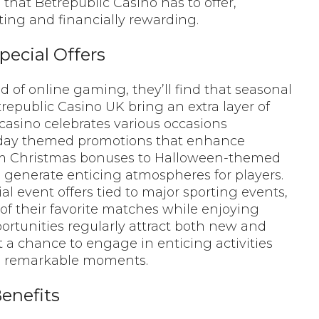
 that Betrepublic Casino has to offer,
ing and financially rewarding.
ecial Offers
d of online gaming, they’ll find that seasonal
republic Casino UK bring an extra layer of
casino celebrates various occasions
liday themed promotions that enhance
om Christmas bonuses to Halloween-themed
 generate enticing atmospheres for players.
ial event offers tied to major sporting events,
of their favorite matches while enjoying
ortunities regularly attract both new and
t a chance to engage in enticing activities
and remarkable moments.
enefits