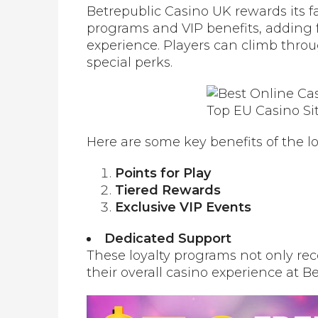
Betrepublic Casino UK rewards its fa
programs and VIP benefits, adding 
experience. Players can climb throug
special perks.
Here are some key benefits of the l
Points for Play
Tiered Rewards
Exclusive VIP Events
Dedicated Support
These loyalty programs not only rec
their overall casino experience at Be