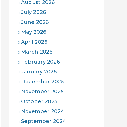
August 2026
July 2026
June 2026
May 2026
April 2026
March 2026
February 2026
January 2026
December 2025
November 2025
October 2025
November 2024
September 2024