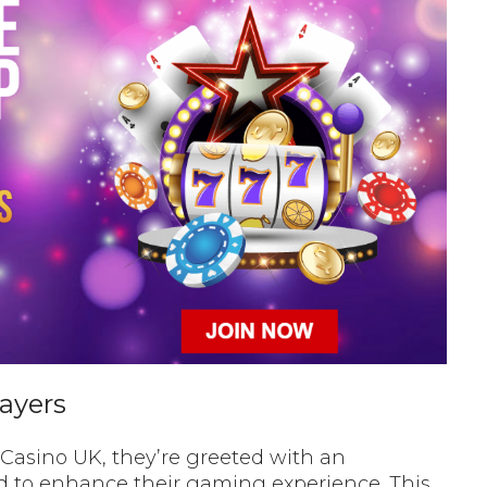
ayers
Casino UK, they’re greeted with an
 to enhance their gaming experience. This