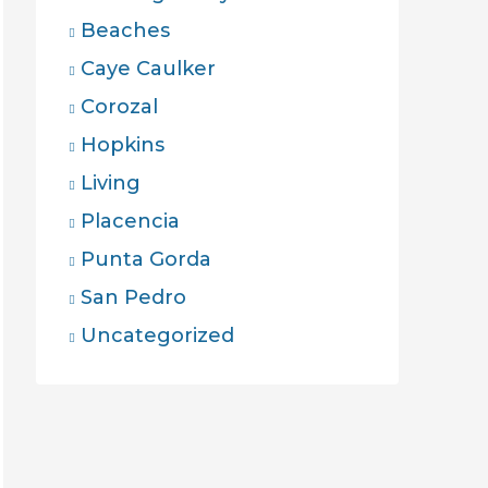
Beaches
Caye Caulker
Corozal
Hopkins
Living
Placencia
Punta Gorda
San Pedro
Uncategorized