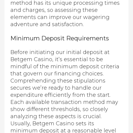
method has its unique processing times
and charges, so assessing these
elements can improve our wagering
adventure and satisfaction.
Minimum Deposit Requirements
Before initiating our initial deposit at
Betgem Casino, it’s essential to be
mindful of the minimum deposit criteria
that govern our financing choices.
Comprehending these stipulations
secures we’re ready to handle our
expenditure efficiently from the start.
Each available transaction method may
show different thresholds, so closely
analyzing these aspects is crucial.
Usually, Betgem Casino sets its
minimum deposit at a reasonable level