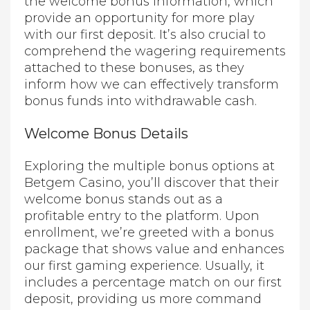
the welcome bonus information, which
provide an opportunity for more play
with our first deposit. It’s also crucial to
comprehend the wagering requirements
attached to these bonuses, as they
inform how we can effectively transform
bonus funds into withdrawable cash.
Welcome Bonus Details
Exploring the multiple bonus options at
Betgem Casino, you’ll discover that their
welcome bonus stands out as a
profitable entry to the platform. Upon
enrollment, we’re greeted with a bonus
package that shows value and enhances
our first gaming experience. Usually, it
includes a percentage match on our first
deposit, providing us more command