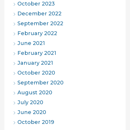
October 2023
December 2022
September 2022
February 2022
June 2021
February 2021
January 2021
October 2020
September 2020
August 2020
July 2020
June 2020
October 2019