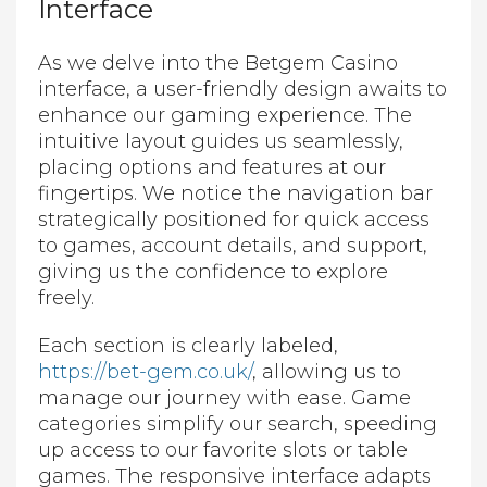
Interface
As we delve into the Betgem Casino
interface, a user-friendly design awaits to
enhance our gaming experience. The
intuitive layout guides us seamlessly,
placing options and features at our
fingertips. We notice the navigation bar
strategically positioned for quick access
to games, account details, and support,
giving us the confidence to explore
freely.
Each section is clearly labeled,
https://bet-gem.co.uk/
, allowing us to
manage our journey with ease. Game
categories simplify our search, speeding
up access to our favorite slots or table
games. The responsive interface adapts