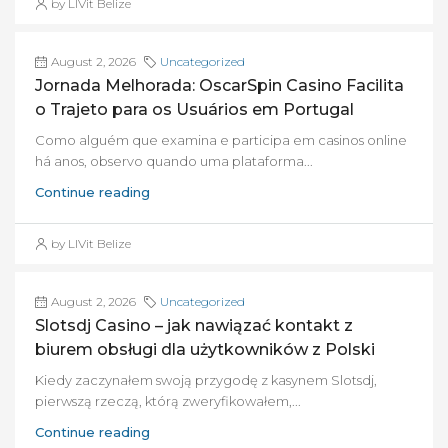
by LIVit Belize
August 2, 2026
Uncategorized
Jornada Melhorada: OscarSpin Casino Facilita
o Trajeto para os Usuários em Portugal
Como alguém que examina e participa em casinos online
há anos, observo quando uma plataforma...
Continue reading
by LIVit Belize
August 2, 2026
Uncategorized
Slotsdj Casino – jak nawiązać kontakt z
biurem obsługi dla użytkowników z Polski
Kiedy zaczynałem swoją przygodę z kasynem Slotsdj,
pierwszą rzeczą, którą zweryfikowałem,...
Continue reading