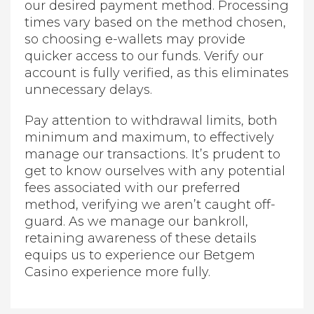
our desired payment method. Processing
times vary based on the method chosen,
so choosing e-wallets may provide
quicker access to our funds. Verify our
account is fully verified, as this eliminates
unnecessary delays.
Pay attention to withdrawal limits, both
minimum and maximum, to effectively
manage our transactions. It’s prudent to
get to know ourselves with any potential
fees associated with our preferred
method, verifying we aren’t caught off-
guard. As we manage our bankroll,
retaining awareness of these details
equips us to experience our Betgem
Casino experience more fully.