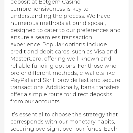
deposit at Betgem Casino,
comprehensiveness is key to
understanding the process. We have
numerous methods at our disposal,
designed to cater to our preferences and
ensure a seamless transaction
experience. Popular options include
credit and debit cards, such as Visa and
MasterCard, offering well-known and
reliable funding options. For those who
prefer different methods, e-wallets like
PayPal and Skrill provide fast and secure
transactions. Additionally, bank transfers
offer a simple route for direct deposits
from our accounts.
It’s essential to choose the strategy that
corresponds with our monetary habits,
securing oversight over our funds. Each