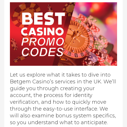
Let us explore what it takes to dive into
Betgem Casino’s services in the UK. We’ll
guide you through creating your
account, the process for identity
verification, and how to quickly move
through the easy-to-use interface. We
will also examine bonus system specifics,
so you understand what to anticipate.