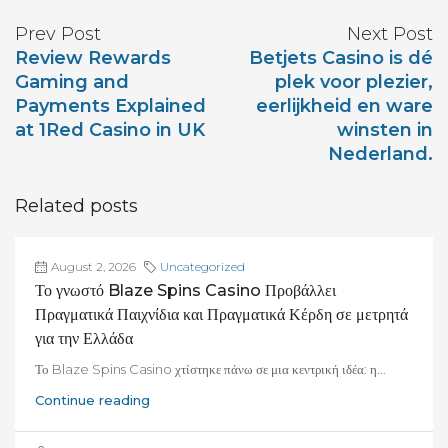
Prev Post
Next Post
Review Rewards
Betjets Casino is dé
Gaming and
plek voor plezier,
Payments Explained
eerlijkheid en ware
at 1Red Casino in UK
winsten in
Nederland.
Related posts
August 2, 2026
Uncategorized
Το γνωστό Blaze Spins Casino Προβάλλει
Πραγματικά Παιχνίδια και Πραγματικά Κέρδη σε μετρητά
για την Ελλάδα
Το Blaze Spins Casino χτίστηκε πάνω σε μια κεντρική ιδέα: η...
Continue reading