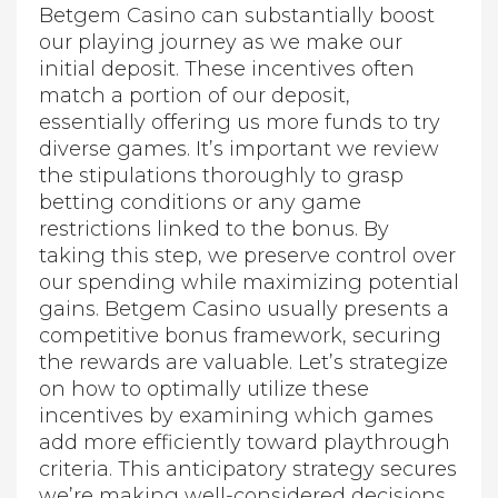
Betgem Casino can substantially boost
our playing journey as we make our
initial deposit. These incentives often
match a portion of our deposit,
essentially offering us more funds to try
diverse games. It’s important we review
the stipulations thoroughly to grasp
betting conditions or any game
restrictions linked to the bonus. By
taking this step, we preserve control over
our spending while maximizing potential
gains. Betgem Casino usually presents a
competitive bonus framework, securing
the rewards are valuable. Let’s strategize
on how to optimally utilize these
incentives by examining which games
add more efficiently toward playthrough
criteria. This anticipatory strategy secures
we’re making well-considered decisions,