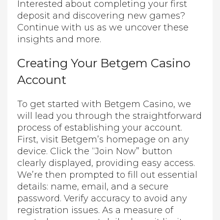
Interested about completing your first
deposit and discovering new games?
Continue with us as we uncover these
insights and more.
Creating Your Betgem Casino
Account
To get started with Betgem Casino, we
will lead you through the straightforward
process of establishing your account.
First, visit Betgem’s homepage on any
device. Click the “Join Now” button
clearly displayed, providing easy access.
We’re then prompted to fill out essential
details: name, email, and a secure
password. Verify accuracy to avoid any
registration issues. As a measure of