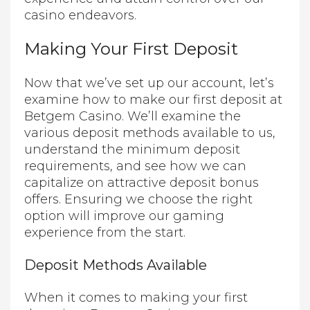
casino endeavors.
Making Your First Deposit
Now that we’ve set up our account, let’s
examine how to make our first deposit at
Betgem Casino. We’ll examine the
various deposit methods available to us,
understand the minimum deposit
requirements, and see how we can
capitalize on attractive deposit bonus
offers. Ensuring we choose the right
option will improve our gaming
experience from the start.
Deposit Methods Available
When it comes to making your first