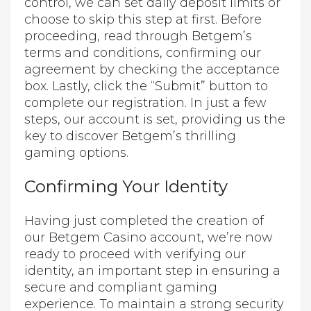
control, we can set daily deposit limits or
choose to skip this step at first. Before
proceeding, read through Betgem’s
terms and conditions, confirming our
agreement by checking the acceptance
box. Lastly, click the “Submit” button to
complete our registration. In just a few
steps, our account is set, providing us the
key to discover Betgem’s thrilling
gaming options.
Confirming Your Identity
Having just completed the creation of
our Betgem Casino account, we’re now
ready to proceed with verifying our
identity, an important step in ensuring a
secure and compliant gaming
experience. To maintain a strong security