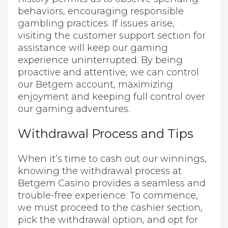
behaviors, encouraging responsible
gambling practices. If issues arise,
visiting the customer support section for
assistance will keep our gaming
experience uninterrupted. By being
proactive and attentive, we can control
our Betgem account, maximizing
enjoyment and keeping full control over
our gaming adventures.
Withdrawal Process and Tips
When it’s time to cash out our winnings,
knowing the withdrawal process at
Betgem Casino provides a seamless and
trouble-free experience. To commence,
we must proceed to the cashier section,
pick the withdrawal option, and opt for