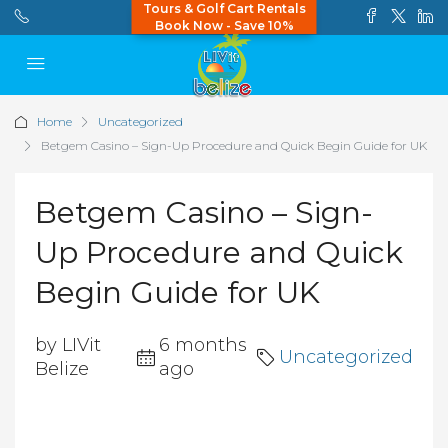
Tours & Golf Cart Rentals
Book Now - Save 10%
Home
Uncategorized
Betgem Casino – Sign-Up Procedure and Quick Begin Guide for UK
Betgem Casino – Sign-
Up Procedure and Quick
Begin Guide for UK
by LIVit
6 months
Uncategorized
Belize
ago