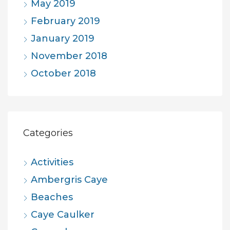
May 2019
February 2019
January 2019
November 2018
October 2018
Categories
Activities
Ambergris Caye
Beaches
Caye Caulker