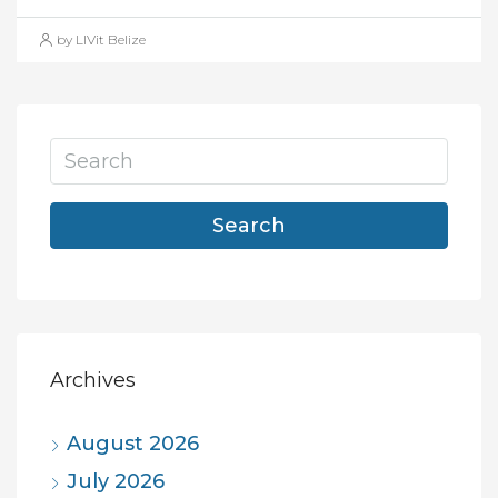
by LIVit Belize
Search
Archives
August 2026
July 2026