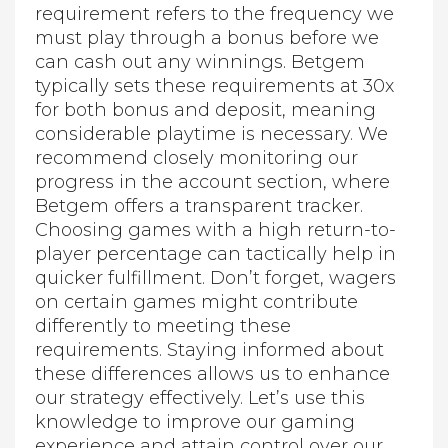
requirement refers to the frequency we
must play through a bonus before we
can cash out any winnings. Betgem
typically sets these requirements at 30x
for both bonus and deposit, meaning
considerable playtime is necessary. We
recommend closely monitoring our
progress in the account section, where
Betgem offers a transparent tracker.
Choosing games with a high return-to-
player percentage can tactically help in
quicker fulfillment. Don’t forget, wagers
on certain games might contribute
differently to meeting these
requirements. Staying informed about
these differences allows us to enhance
our strategy effectively. Let’s use this
knowledge to improve our gaming
experience and attain control over our