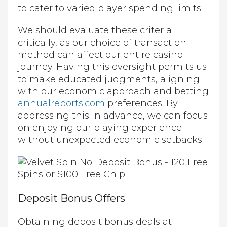
to cater to varied player spending limits.
We should evaluate these criteria
critically, as our choice of transaction
method can affect our entire casino
journey. Having this oversight permits us
to make educated judgments, aligning
with our economic approach and betting
annualreports.com
preferences. By
addressing this in advance, we can focus
on enjoying our playing experience
without unexpected economic setbacks.
Deposit Bonus Offers
Obtaining deposit bonus deals at