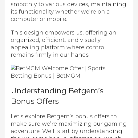
smoothly to various devices, maintaining
its functionality whether we’re on a
computer or mobile.
This design empowers us, offering an
organized, efficient, and visually
appealing platform where control
remains firmly in our hands.
Understanding Betgem’s
Bonus Offers
Let’s explore Betgem’s bonus offers to
make sure we’re maximizing our gaming
adventure. We’ll start by understanding