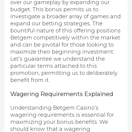
over our gameplay by expanding our
budget. This bonus permits us to
investigate a broader array of games and
expand our betting strategies. The
bountiful nature of this offering positions
Betgem competitively within the market
and can be pivotal for those looking to
maximize their beginning investment.
Let’s guarantee we understand the
particular terms attached to this
promotion, permitting us to deliberately
benefit from it.
Wagering Requirements Explained
Understanding Betgem Casino’s
wagering requirements is essential for
maximizing your bonus benefits. We
should know that a wagering