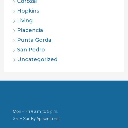
Corozal
Hopkins
Living
Placencia
Punta Gorda
San Pedro
Uncategorized
Mon – Fri 9 a.m. to 5 p.m.
Sat – Sun By Appointment