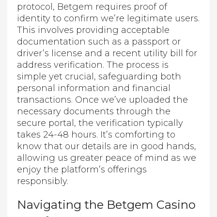
protocol, Betgem requires proof of
identity to confirm we’re legitimate users.
This involves providing acceptable
documentation such as a passport or
driver’s license and a recent utility bill for
address verification. The process is
simple yet crucial, safeguarding both
personal information and financial
transactions. Once we’ve uploaded the
necessary documents through the
secure portal, the verification typically
takes 24-48 hours. It’s comforting to
know that our details are in good hands,
allowing us greater peace of mind as we
enjoy the platform’s offerings
responsibly.
Navigating the Betgem Casino