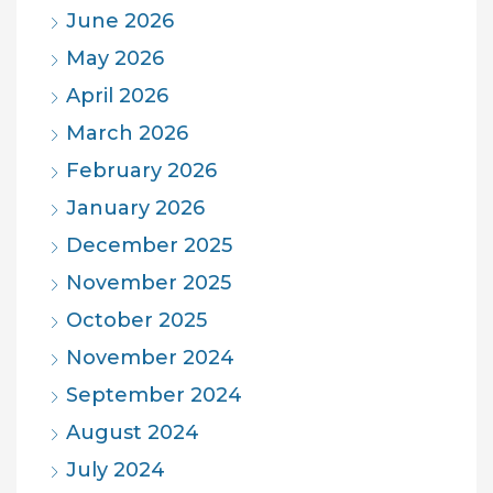
June 2026
May 2026
April 2026
March 2026
February 2026
January 2026
December 2025
November 2025
October 2025
November 2024
September 2024
August 2024
July 2024