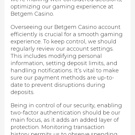
optimizing our gaming experience at
Betgem Casino.
Overseeing our Betgem Casino account
efficiently is crucial for a smooth gaming
experience. To keep control, we should
regularly review our account settings.
This includes modifying personal
information, setting deposit limits, and
handling notifications. It’s vital to make
sure our payment methods are up-to-
date to prevent disruptions during
deposits.
Being in control of our security, enabling
two-factor authentication should be our
main focus, as it adds an added layer of
protection. Monitoring transaction
history permits us to observe spending