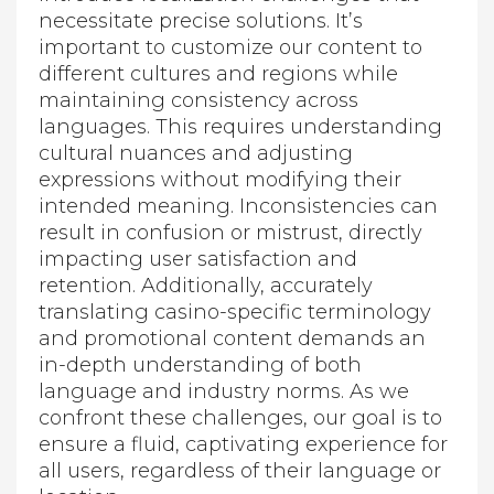
necessitate precise solutions. It’s
important to customize our content to
different cultures and regions while
maintaining consistency across
languages. This requires understanding
cultural nuances and adjusting
expressions without modifying their
intended meaning. Inconsistencies can
result in confusion or mistrust, directly
impacting user satisfaction and
retention. Additionally, accurately
translating casino-specific terminology
and promotional content demands an
in-depth understanding of both
language and industry norms. As we
confront these challenges, our goal is to
ensure a fluid, captivating experience for
all users, regardless of their language or