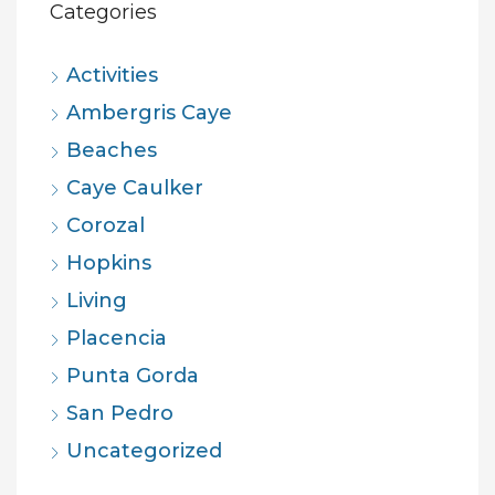
Categories
Activities
Ambergris Caye
Beaches
Caye Caulker
Corozal
Hopkins
Living
Placencia
Punta Gorda
San Pedro
Uncategorized