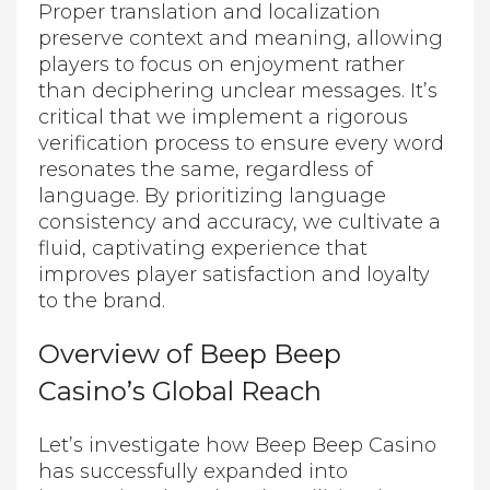
Proper translation and localization
preserve context and meaning, allowing
players to focus on enjoyment rather
than deciphering unclear messages. It’s
critical that we implement a rigorous
verification process to ensure every word
resonates the same, regardless of
language. By prioritizing language
consistency and accuracy, we cultivate a
fluid, captivating experience that
improves player satisfaction and loyalty
to the brand.
Overview of Beep Beep
Casino’s Global Reach
Let’s investigate how Beep Beep Casino
has successfully expanded into