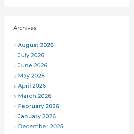
Archives
August 2026
July 2026
June 2026
May 2026
April 2026
March 2026
February 2026
January 2026
December 2025