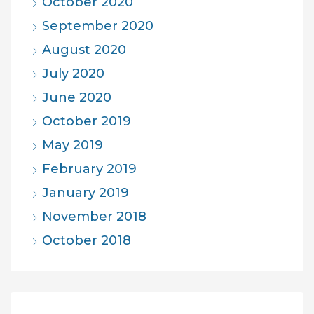
October 2020
September 2020
August 2020
July 2020
June 2020
October 2019
May 2019
February 2019
January 2019
November 2018
October 2018