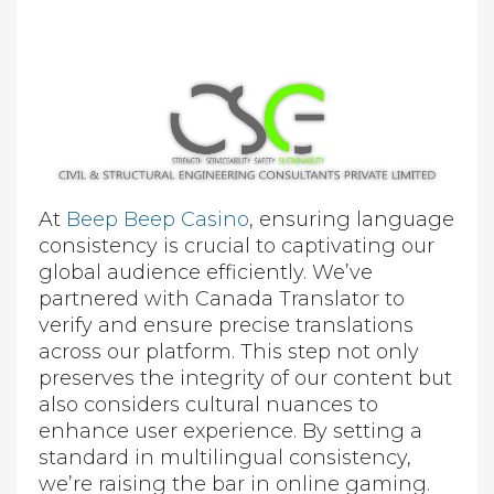
At
Beep Beep Casino
, ensuring language
consistency is crucial to captivating our
global audience efficiently. We’ve
partnered with Canada Translator to
verify and ensure precise translations
across our platform. This step not only
preserves the integrity of our content but
also considers cultural nuances to
enhance user experience. By setting a
standard in multilingual consistency,
we’re raising the bar in online gaming.