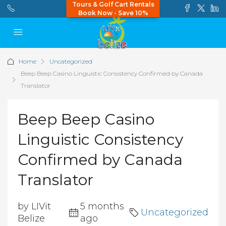
Tours & Golf Cart Rentals
Book Now - Save 10%
Home
Uncategorized
Beep Beep Casino Linguistic Consistency Confirmed by Canada
Translator
Beep Beep Casino
Linguistic Consistency
Confirmed by Canada
Translator
by LIVit
5 months
Uncategorized
Belize
ago