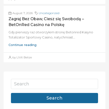
August 7, 2026
Uncategorized
Zagraj Bez Obaw, Ciesz się Swobodą –
BetOnRed Casino na Polskę
Gdy pierwszy raz otworzyłem stronę Betonred Kasyno
Totalizator Sportowy Casino, natychmiast...
Continue reading
by LIVit Belize
Search