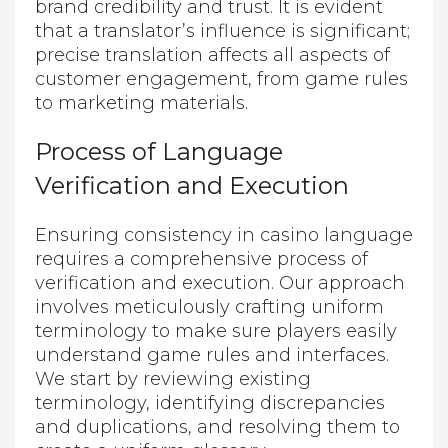
brand credibility and trust. It is evident
that a translator’s influence is significant;
precise translation affects all aspects of
customer engagement, from game rules
to marketing materials.
Process of Language
Verification and Execution
Ensuring consistency in casino language
requires a comprehensive process of
verification and execution. Our approach
involves meticulously crafting uniform
terminology to make sure players easily
understand game rules and interfaces.
We start by reviewing existing
terminology, identifying discrepancies
and duplications, and resolving them to