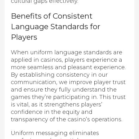
cultural gaps effectively.
Benefits of Consistent
Language Standards for
Players
When uniform language standards are
applied in casinos, players experience a
more seamless and pleasant experience.
By establishing consistency in our
communication, we improve player trust
and ensure they fully understand the
games they’re participating in. This trust
is vital, as it strengthens players’
confidence in the equity and
transparency of the casino’s operations.
Uniform messaging eliminates