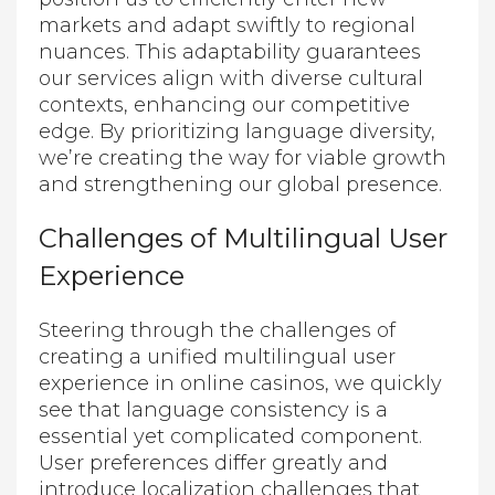
markets and adapt swiftly to regional
nuances. This adaptability guarantees
our services align with diverse cultural
contexts, enhancing our competitive
edge. By prioritizing language diversity,
we’re creating the way for viable growth
and strengthening our global presence.
Challenges of Multilingual User
Experience
Steering through the challenges of
creating a unified multilingual user
experience in online casinos, we quickly
see that language consistency is a
essential yet complicated component.
User preferences differ greatly and
introduce localization challenges that