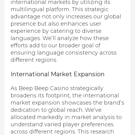
international markets by utilizing its
multilingual platform. This strategic
advantage not only increases our global
presence but also enhances user
experience by catering to diverse
languages. We’ll analyze how these
efforts add to our broader goal of
ensuring language consistency across
different regions.
International Market Expansion
As Beep Beep Casino strategically
broadens its footprint, the international
market expansion showcases the brand’s
dedication to global reach. We’ve
allocated markedly in market analysis to
understand varied player preferences
across different regions. This research