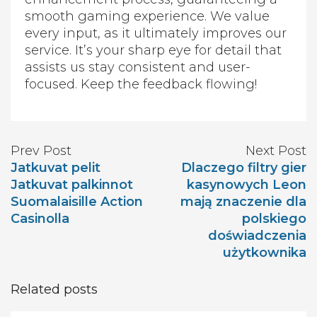
smooth gaming experience. We value
every input, as it ultimately improves our
service. It’s your sharp eye for detail that
assists us stay consistent and user-
focused. Keep the feedback flowing!
Prev Post
Next Post
Jatkuvat pelit
Dlaczego filtry gier
Jatkuvat palkinnot
kasynowych Leon
Suomalaisille Action
mają znaczenie dla
Casinolla
polskiego
doświadczenia
użytkownika
Related posts