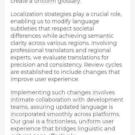
create a uniform glossary.
Localization strategies play a crucial role,
enabling us to modify language
subtleties that respect societal
differences while achieving semantic
clarity across various regions. Involving
professional translators and regional
experts, we evaluate translations for
precision and consistency. Review cycles
are established to include changes that
improve user experience.
Implementing such changes involves
intimate collaboration with development
teams, assuring updated language is
incorporated smoothly across platforms.
Our goal is a frictionless, uniform user
experience that bridges linguistic and