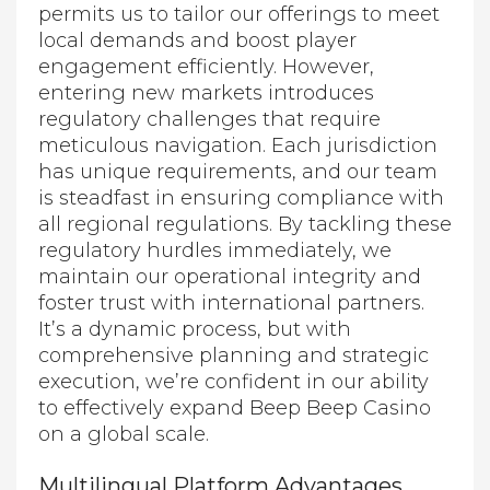
permits us to tailor our offerings to meet
local demands and boost player
engagement efficiently. However,
entering new markets introduces
regulatory challenges that require
meticulous navigation. Each jurisdiction
has unique requirements, and our team
is steadfast in ensuring compliance with
all regional regulations. By tackling these
regulatory hurdles immediately, we
maintain our operational integrity and
foster trust with international partners.
It’s a dynamic process, but with
comprehensive planning and strategic
execution, we’re confident in our ability
to effectively expand Beep Beep Casino
on a global scale.
Multilingual Platform Advantages