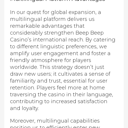
In our quest for global expansion, a
multilingual platform delivers us
remarkable advantages that
considerably strengthen Beep Beep
Casino’s international reach. By catering
to different linguistic preferences, we
amplify user engagement and foster a
friendly atmosphere for players
worldwide. This strategy doesn’t just
draw new users; it cultivates a sense of
familiarity and trust, essential for user
retention. Players feel more at home
traversing the casino in their language,
contributing to increased satisfaction
and loyalty.
Moreover, multilingual capabilities
position us to efficiently enter new