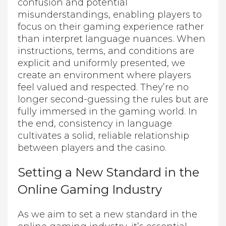
confusion and potential
misunderstandings, enabling players to
focus on their gaming experience rather
than interpret language nuances. When
instructions, terms, and conditions are
explicit and uniformly presented, we
create an environment where players
feel valued and respected. They’re no
longer second-guessing the rules but are
fully immersed in the gaming world. In
the end, consistency in language
cultivates a solid, reliable relationship
between players and the casino.
Setting a New Standard in the
Online Gaming Industry
As we aim to set a new standard in the