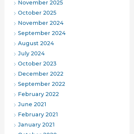
November 2025
October 2025
November 2024
September 2024
August 2024
July 2024
October 2023
December 2022
September 2022
February 2022
June 2021
February 2021
January 2021