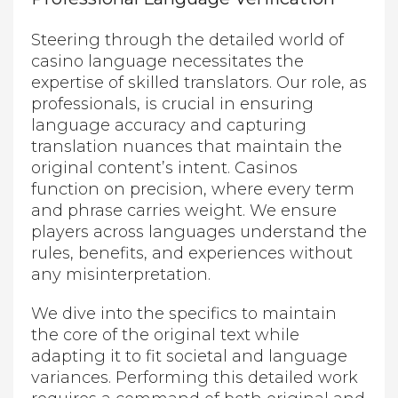
Steering through the detailed world of
casino language necessitates the
expertise of skilled translators. Our role, as
professionals, is crucial in ensuring
language accuracy and capturing
translation nuances that maintain the
original content’s intent. Casinos
function on precision, where every term
and phrase carries weight. We ensure
players across languages understand the
rules, benefits, and experiences without
any misinterpretation.
We dive into the specifics to maintain
the core of the original text while
adapting it to fit societal and language
variances. Performing this detailed work