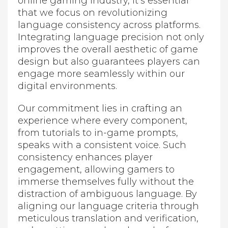
online gaming industry, it’s essential
that we focus on revolutionizing
language consistency across platforms.
Integrating language precision not only
improves the overall aesthetic of game
design but also guarantees players can
engage more seamlessly within our
digital environments.
Our commitment lies in crafting an
experience where every component,
from tutorials to in-game prompts,
speaks with a consistent voice. Such
consistency enhances player
engagement, allowing gamers to
immerse themselves fully without the
distraction of ambiguous language. By
aligning our language criteria through
meticulous translation and verification,