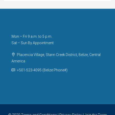
Mon – Fri 9 a.m. to 5 p.m.
Sat – Sun By Appointment
Placencia Village, Stann Creek District, Belize, Central
America
+501-523-4095 (Belize Phone#)
© 2020
Terms and Conditions
|
Privacy Policy
|
Join the Team