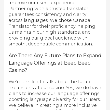
improve our users’ experience.
Partnering with a trusted translator
guarantees consistency and clarity
across languages. We chose Canada
Translator for their proficiency, helping
us maintain our high standards, and
providing our global audience with
smooth, dependable communication.
Are There Any Future Plans to Expand
Language Offerings at Beep Beep
Casino?
We’re thrilled to talk about the future
expansions at our casino. Yes, we do have
plans to increase our language offerings,
boosting language diversity for our users.
We believe in creating a more inclusive