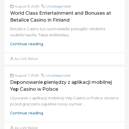
August 8, 2026
Uncategorized
World Class Entertainment and Bonuses at
Betalice Casino in Finland
Betalice Casino tuo suomalaisille pelaajille viihdettä
uudella tasolla. Tässä artikkelissa...
Continue reading
by LIVit Belize
August 7, 2026
Uncategorized
Deponowanie pieniędzy z aplikacji mobilnej
Yep Casino w Polsce
Używanie z aplikacji mobilnej Yep Casino w Polsce otwiera
przed graczami zupełnie nowy wymiar...
Continue reading
by LIVit Belize