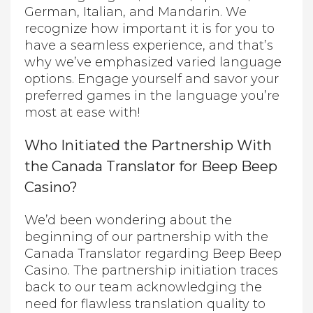
German, Italian, and Mandarin. We
recognize how important it is for you to
have a seamless experience, and that’s
why we’ve emphasized varied language
options. Engage yourself and savor your
preferred games in the language you’re
most at ease with!
Who Initiated the Partnership With
the Canada Translator for Beep Beep
Casino?
We’d been wondering about the
beginning of our partnership with the
Canada Translator regarding Beep Beep
Casino. The partnership initiation traces
back to our team acknowledging the
need for flawless translation quality to