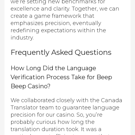
we’re setting new benchmarks for
excellence and clarity. Together, we can
create a game framework that
emphasizes precision, eventually
redefining expectations within the
industry.
Frequently Asked Questions
How Long Did the Language
Verification Process Take for Beep
Beep Casino?
We collaborated closely with the Canada
Translator team to guarantee language
precision for our casino. So, you’re
probably curious how long the
translation duration took. It was a