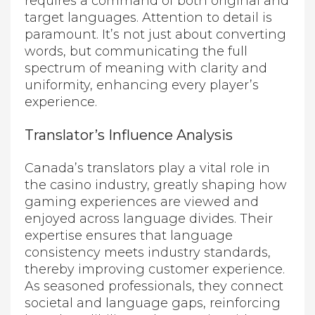
requires a command of both original and
target languages. Attention to detail is
paramount. It’s not just about converting
words, but communicating the full
spectrum of meaning with clarity and
uniformity, enhancing every player’s
experience.
Translator’s Influence Analysis
Canada’s translators play a vital role in
the casino industry, greatly shaping how
gaming experiences are viewed and
enjoyed across language divides. Their
expertise ensures that language
consistency meets industry standards,
thereby improving customer experience.
As seasoned professionals, they connect
societal and language gaps, reinforcing