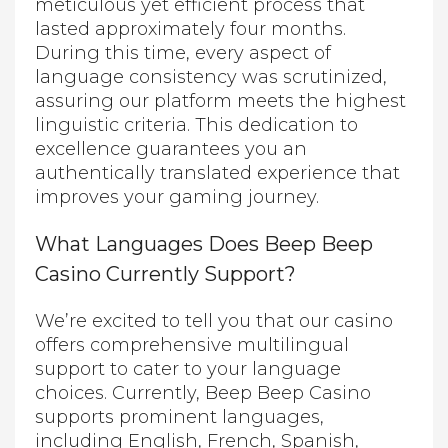
meticulous yet efficient process that
lasted approximately four months.
During this time, every aspect of
language consistency was scrutinized,
assuring our platform meets the highest
linguistic criteria. This dedication to
excellence guarantees you an
authentically translated experience that
improves your gaming journey.
What Languages Does Beep Beep
Casino Currently Support?
We’re excited to tell you that our casino
offers comprehensive multilingual
support to cater to your language
choices. Currently, Beep Beep Casino
supports prominent languages,
including English, French, Spanish,