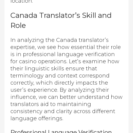
location.
Canada Translator’s Skill and
Role
In analyzing the Canada translator’s
expertise, we see how essential their role
is in professional language verification
for casino operations. Let’s examine how
their linguistic skills ensure that
terminology and context correspond
correctly, which directly impacts the
user’s experience. By analyzing their
influence, we can better understand how
translators aid to maintaining
consistency and clarity across different
language offerings.
Professional Language Verification