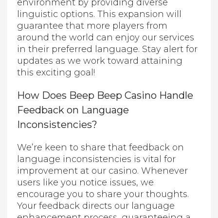
environment by providing diverse
linguistic options. This expansion will
guarantee that more players from
around the world can enjoy our services
in their preferred language. Stay alert for
updates as we work toward attaining
this exciting goal!
How Does Beep Beep Casino Handle
Feedback on Language
Inconsistencies?
We’re keen to share that feedback on
language inconsistencies is vital for
improvement at our casino. Whenever
users like you notice issues, we
encourage you to share your thoughts.
Your feedback directs our language
enhancement process, guaranteeing a