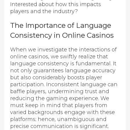
Interested about how this impacts
players and the industry?
The Importance of Language
Consistency in Online Casinos
When we investigate the interactions of
online casinos, we swiftly realize that
language consistency is fundamental. It
not only guarantees language accuracy
but also considerably boosts player
participation. Inconsistent language can
baffle players, undermining trust and
reducing the gaming experience. We
must keep in mind that players from
varied backgrounds engage with these
platforms; hence, unambiguous and
precise communication is significant.