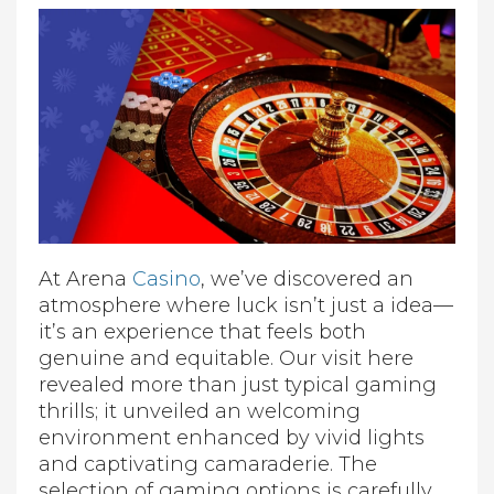
At Arena
Casino
, we’ve discovered an
atmosphere where luck isn’t just a idea—
it’s an experience that feels both
genuine and equitable. Our visit here
revealed more than just typical gaming
thrills; it unveiled an welcoming
environment enhanced by vivid lights
and captivating camaraderie. The
selection of gaming options is carefully