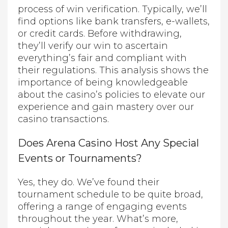
process of win verification. Typically, we’ll
find options like bank transfers, e-wallets,
or credit cards. Before withdrawing,
they’ll verify our win to ascertain
everything’s fair and compliant with
their regulations. This analysis shows the
importance of being knowledgeable
about the casino’s policies to elevate our
experience and gain mastery over our
casino transactions.
Does Arena Casino Host Any Special
Events or Tournaments?
Yes, they do. We’ve found their
tournament schedule to be quite broad,
offering a range of engaging events
throughout the year. What’s more,