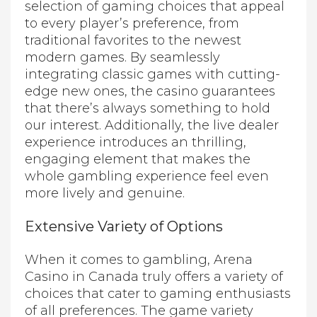
selection of gaming choices that appeal
to every player’s preference, from
traditional favorites to the newest
modern games. By seamlessly
integrating classic games with cutting-
edge new ones, the casino guarantees
that there’s always something to hold
our interest. Additionally, the live dealer
experience introduces an thrilling,
engaging element that makes the
whole gambling experience feel even
more lively and genuine.
Extensive Variety of Options
When it comes to gambling, Arena
Casino in Canada truly offers a variety of
choices that cater to gaming enthusiasts
of all preferences. The game variety