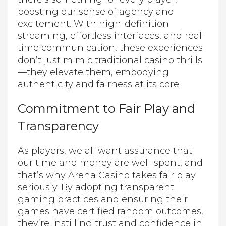
boosting our sense of agency and
excitement. With high-definition
streaming, effortless interfaces, and real-
time communication, these experiences
don’t just mimic traditional casino thrills
—they elevate them, embodying
authenticity and fairness at its core.
Commitment to Fair Play and
Transparency
As players, we all want assurance that
our time and money are well-spent, and
that’s why Arena Casino takes fair play
seriously. By adopting transparent
gaming practices and ensuring their
games have certified random outcomes,
they’re instilling trust and confidence in