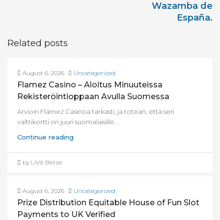
Wazamba de
España.
Related posts
August 6, 2026
Uncategorized
Flamez Casino – Aloitus Minuuteissa
Rekisteröintioppaan Avulla Suomessa
Arvioin Flamez Casinoa tarkasti, ja totean, että sen
valttikortti on juuri suomalaisille...
Continue reading
by LIVit Belize
August 6, 2026
Uncategorized
Prize Distribution Equitable House of Fun Slot
Payments to UK Verified