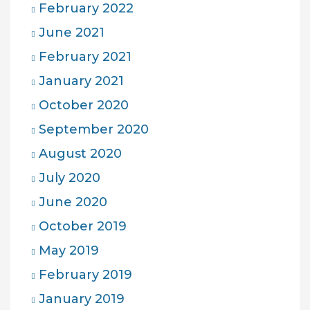
February 2022
June 2021
February 2021
January 2021
October 2020
September 2020
August 2020
July 2020
June 2020
October 2019
May 2019
February 2019
January 2019