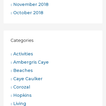
November 2018
October 2018
Categories
Activities
Ambergris Caye
Beaches
Caye Caulker
Corozal
Hopkins
Living