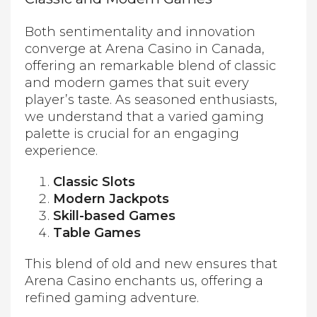
Both sentimentality and innovation
converge at Arena Casino in Canada,
offering an remarkable blend of classic
and modern games that suit every
player’s taste. As seasoned enthusiasts,
we understand that a varied gaming
palette is crucial for an engaging
experience.
Classic Slots
Modern Jackpots
Skill-based Games
Table Games
This blend of old and new ensures that
Arena Casino enchants us, offering a
refined gaming adventure.