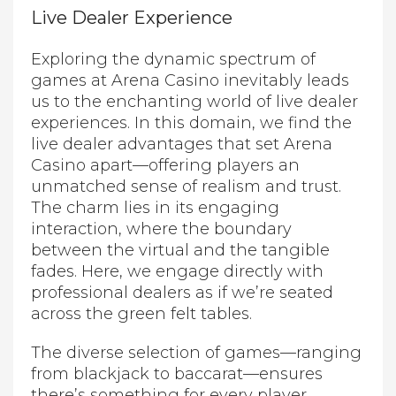
Live Dealer Experience
Exploring the dynamic spectrum of
games at Arena Casino inevitably leads
us to the enchanting world of live dealer
experiences. In this domain, we find the
live dealer advantages that set Arena
Casino apart—offering players an
unmatched sense of realism and trust.
The charm lies in its engaging
interaction, where the boundary
between the virtual and the tangible
fades. Here, we engage directly with
professional dealers as if we’re seated
across the green felt tables.
The diverse selection of games—ranging
from blackjack to baccarat—ensures
there’s something for every player,