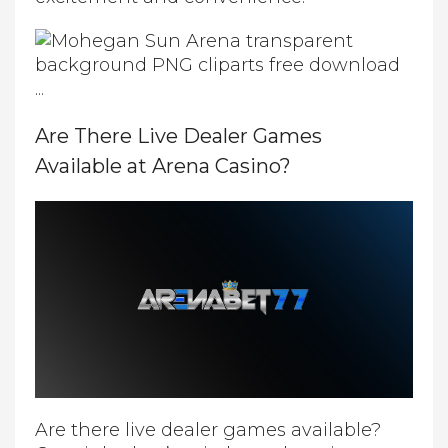
Are There Live Dealer Games
Available at Arena Casino?
Are there live dealer games available?