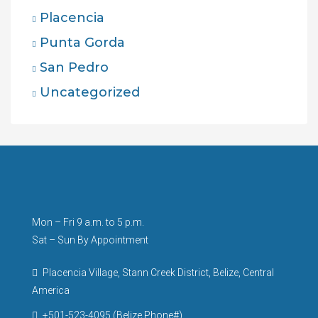
Placencia
Punta Gorda
San Pedro
Uncategorized
Mon – Fri 9 a.m. to 5 p.m.
Sat – Sun By Appointment
Placencia Village, Stann Creek District, Belize, Central
America
+501-523-4095 (Belize Phone#)