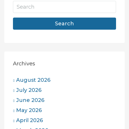
Search
Archives
August 2026
July 2026
June 2026
May 2026
April 2026