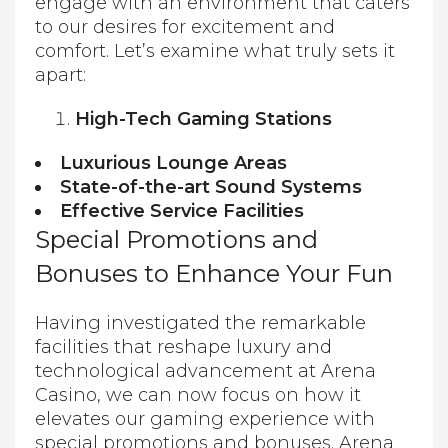
engage with an environment that caters
to our desires for excitement and
comfort. Let’s examine what truly sets it
apart:
High-Tech Gaming Stations
Luxurious Lounge Areas
State-of-the-art Sound Systems
Effective Service Facilities
Special Promotions and
Bonuses to Enhance Your Fun
Having investigated the remarkable
facilities that reshape luxury and
technological advancement at Arena
Casino, we can now focus on how it
elevates our gaming experience with
special promotions and bonuses. Arena