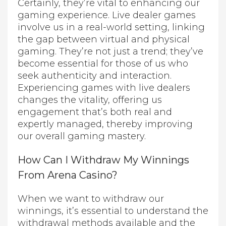
Certainly, they’re vital to enhancing our
gaming experience. Live dealer games
involve us in a real-world setting, linking
the gap between virtual and physical
gaming. They’re not just a trend; they’ve
become essential for those of us who
seek authenticity and interaction.
Experiencing games with live dealers
changes the vitality, offering us
engagement that’s both real and
expertly managed, thereby improving
our overall gaming mastery.
How Can I Withdraw My Winnings
From Arena Casino?
When we want to withdraw our
winnings, it’s essential to understand the
withdrawal methods available and the