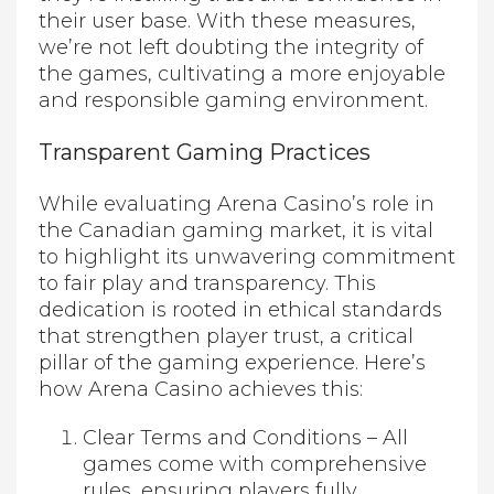
their user base. With these measures,
we’re not left doubting the integrity of
the games, cultivating a more enjoyable
and responsible gaming environment.
Transparent Gaming Practices
While evaluating Arena Casino’s role in
the Canadian gaming market, it is vital
to highlight its unwavering commitment
to fair play and transparency. This
dedication is rooted in ethical standards
that strengthen player trust, a critical
pillar of the gaming experience. Here’s
how Arena Casino achieves this:
Clear Terms and Conditions – All
games come with comprehensive
rules, ensuring players fully