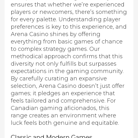
ensures that whether we’re experienced
players or newcomers, there’s something
for every palette. Understanding player
preferences is key to this experience, and
Arena Casino shines by offering
everything from basic games of chance
to complex strategy games. Our
methodical approach confirms that this
diversity not only fulfills but surpasses
expectations in the gaming community.
By carefully curating an expansive
selection, Arena Casino doesn’t just offer
games; it pledges an experience that
feels tailored and comprehensive. For
Canadian gaming aficionados, this
range creates an environment where
luck feels both genuine and equitable.
Classic and Modern Games