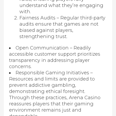
understand what they’re engaging
with.
Fairness Audits – Regular third-party
audits ensure that games are not
biased against players,
strengthening trust.
Open Communication – Readily
accessible customer support prioritizes
transparency in addressing player
concerns.
Responsible Gaming Initiatives –
Resources and limits are provided to
prevent addictive gambling,
demonstrating ethical foresight.
Through these practices, Arena Casino
reassures players that their gaming
environment remains just and