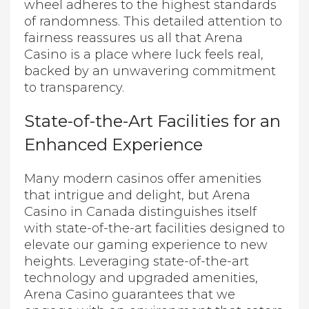
wheel adheres to the highest standards
of randomness. This detailed attention to
fairness reassures us all that Arena
Casino is a place where luck feels real,
backed by an unwavering commitment
to transparency.
State-of-the-Art Facilities for an
Enhanced Experience
Many modern casinos offer amenities
that intrigue and delight, but Arena
Casino in Canada distinguishes itself
with state-of-the-art facilities designed to
elevate our gaming experience to new
heights. Leveraging state-of-the-art
technology and upgraded amenities,
Arena Casino guarantees that we