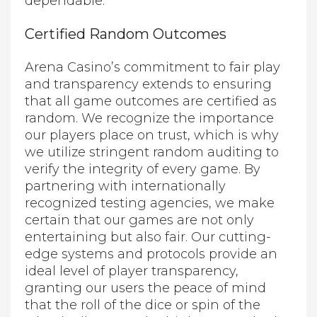
dependable.
Certified Random Outcomes
Arena Casino’s commitment to fair play
and transparency extends to ensuring
that all game outcomes are certified as
random. We recognize the importance
our players place on trust, which is why
we utilize stringent random auditing to
verify the integrity of every game. By
partnering with internationally
recognized testing agencies, we make
certain that our games are not only
entertaining but also fair. Our cutting-
edge systems and protocols provide an
ideal level of player transparency,
granting our users the peace of mind
that the roll of the dice or spin of the