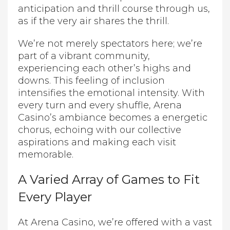
anticipation and thrill course through us,
as if the very air shares the thrill.
We’re not merely spectators here; we’re
part of a vibrant community,
experiencing each other’s highs and
downs. This feeling of inclusion
intensifies the emotional intensity. With
every turn and every shuffle, Arena
Casino’s ambiance becomes a energetic
chorus, echoing with our collective
aspirations and making each visit
memorable.
A Varied Array of Games to Fit
Every Player
At Arena Casino, we’re offered with a vast