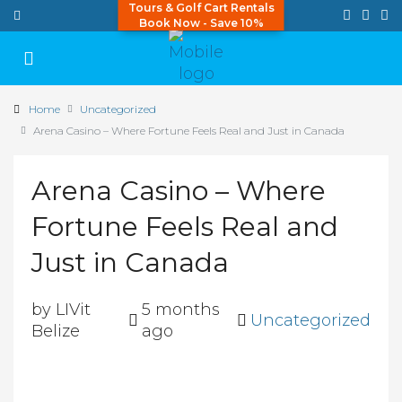
Tours & Golf Cart Rentals
Book Now - Save 10%
Home
Uncategorized
Arena Casino – Where Fortune Feels Real and Just in Canada
Arena Casino – Where
Fortune Feels Real and
Just in Canada
by LIVit
5 months
Uncategorized
Belize
ago