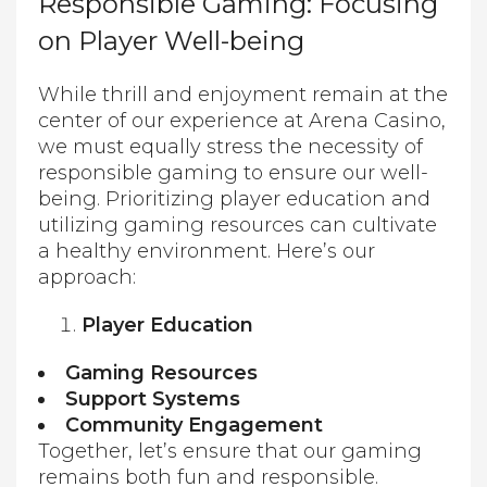
Responsible Gaming: Focusing
on Player Well-being
While thrill and enjoyment remain at the
center of our experience at Arena Casino,
we must equally stress the necessity of
responsible gaming to ensure our well-
being. Prioritizing player education and
utilizing gaming resources can cultivate
a healthy environment. Here’s our
approach:
Player Education
Gaming Resources
Support Systems
Community Engagement
Together, let’s ensure that our gaming
remains both fun and responsible.