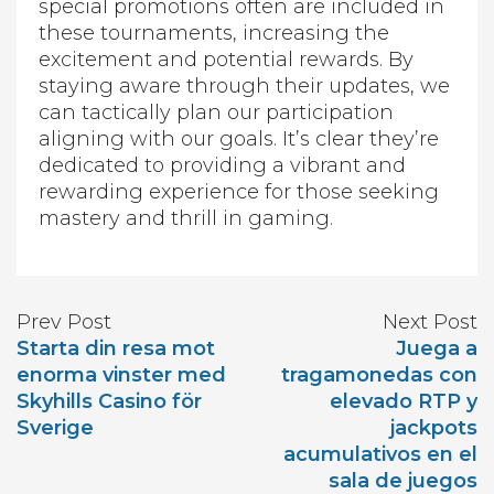
special promotions often are included in
these tournaments, increasing the
excitement and potential rewards. By
staying aware through their updates, we
can tactically plan our participation
aligning with our goals. It’s clear they’re
dedicated to providing a vibrant and
rewarding experience for those seeking
mastery and thrill in gaming.
Prev Post
Next Post
Starta din resa mot
Juega a
enorma vinster med
tragamonedas con
Skyhills Casino för
elevado RTP y
Sverige
jackpots
acumulativos en el
sala de juegos