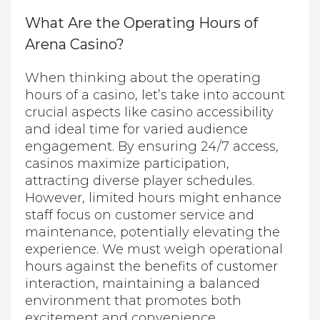
What Are the Operating Hours of
Arena Casino?
When thinking about the operating
hours of a casino, let’s take into account
crucial aspects like casino accessibility
and ideal time for varied audience
engagement. By ensuring 24/7 access,
casinos maximize participation,
attracting diverse player schedules.
However, limited hours might enhance
staff focus on customer service and
maintenance, potentially elevating the
experience. We must weigh operational
hours against the benefits of customer
interaction, maintaining a balanced
environment that promotes both
excitement and convenience.