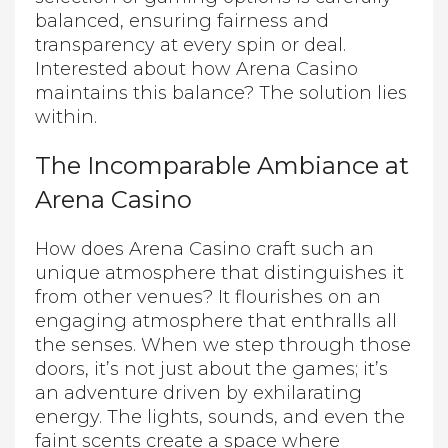
balanced, ensuring fairness and
transparency at every spin or deal.
Interested about how Arena Casino
maintains this balance? The solution lies
within.
The Incomparable Ambiance at
Arena Casino
How does Arena Casino craft such an
unique atmosphere that distinguishes it
from other venues? It flourishes on an
engaging atmosphere that enthralls all
the senses. When we step through those
doors, it’s not just about the games; it’s
an adventure driven by exhilarating
energy. The lights, sounds, and even the
faint scents create a space where