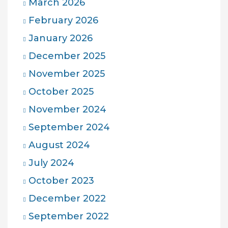
March 2026
February 2026
January 2026
December 2025
November 2025
October 2025
November 2024
September 2024
August 2024
July 2024
October 2023
December 2022
September 2022