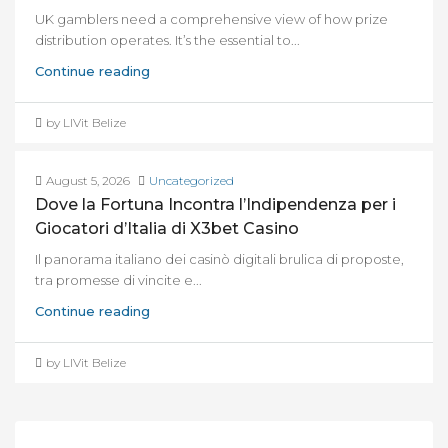
UK gamblers need a comprehensive view of how prize
distribution operates. It’s the essential to...
Continue reading
by LIVit Belize
August 5, 2026
Uncategorized
Dove la Fortuna Incontra l’Indipendenza per i
Giocatori d’Italia di X3bet Casino
Il panorama italiano dei casinò digitali brulica di proposte,
tra promesse di vincite e...
Continue reading
by LIVit Belize