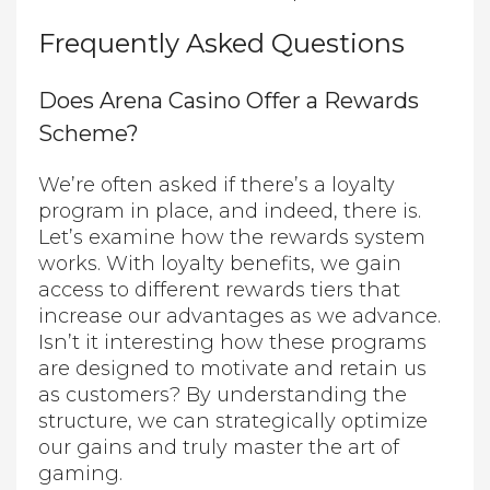
Frequently Asked Questions
Does Arena Casino Offer a Rewards
Scheme?
We’re often asked if there’s a loyalty
program in place, and indeed, there is.
Let’s examine how the rewards system
works. With loyalty benefits, we gain
access to different rewards tiers that
increase our advantages as we advance.
Isn’t it interesting how these programs
are designed to motivate and retain us
as customers? By understanding the
structure, we can strategically optimize
our gains and truly master the art of
gaming.