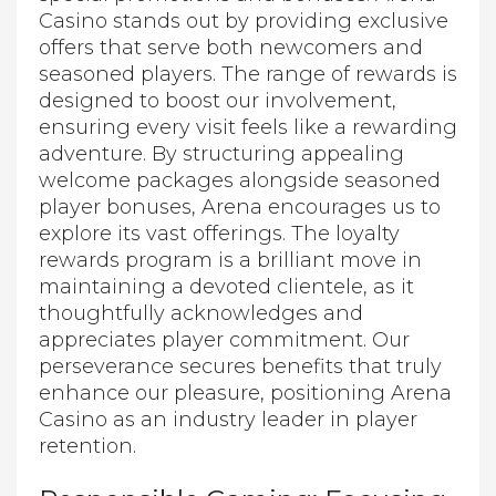
Casino stands out by providing exclusive
offers that serve both newcomers and
seasoned players. The range of rewards is
designed to boost our involvement,
ensuring every visit feels like a rewarding
adventure. By structuring appealing
welcome packages alongside seasoned
player bonuses, Arena encourages us to
explore its vast offerings. The loyalty
rewards program is a brilliant move in
maintaining a devoted clientele, as it
thoughtfully acknowledges and
appreciates player commitment. Our
perseverance secures benefits that truly
enhance our pleasure, positioning Arena
Casino as an industry leader in player
retention.