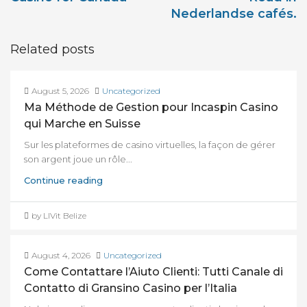
Nederlandse cafés.
Related posts
August 5, 2026
Uncategorized
Ma Méthode de Gestion pour Incaspin Casino
qui Marche en Suisse
Sur les plateformes de casino virtuelles, la façon de gérer
son argent joue un rôle...
Continue reading
by LIVit Belize
August 4, 2026
Uncategorized
Come Contattare l’Aiuto Clienti: Tutti Canale di
Contatto di Gransino Casino per l’Italia