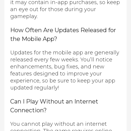
it may contain in-app purchases, so keep
an eye out for those during your
gameplay.
How Often Are Updates Released for
the Mobile App?
Updates for the mobile app are generally
released every few weeks. You’ll notice
enhancements, bug fixes, and new
features designed to improve your
experience, so be sure to keep your app
updated regularly!
Can I Play Without an Internet
Connection?
You cannot play without an internet