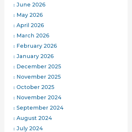
June 2026
May 2026
April 2026
March 2026
February 2026
January 2026
December 2025
November 2025
October 2025
November 2024
September 2024
August 2024
July 2024