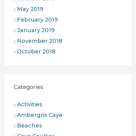
May 2019
February 2019
January 2019
November 2018
October 2018
Categories
Activities
Ambergris Caye
Beaches