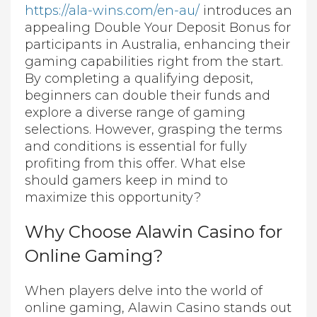
https://ala-wins.com/en-au/
introduces an
appealing Double Your Deposit Bonus for
participants in Australia, enhancing their
gaming capabilities right from the start.
By completing a qualifying deposit,
beginners can double their funds and
explore a diverse range of gaming
selections. However, grasping the terms
and conditions is essential for fully
profiting from this offer. What else
should gamers keep in mind to
maximize this opportunity?
Why Choose Alawin Casino for
Online Gaming?
When players delve into the world of
online gaming, Alawin Casino stands out