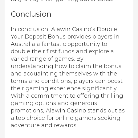
Conclusion
In conclusion, Alawin Casino’s Double
Your Deposit Bonus provides players in
Australia a fantastic opportunity to
double their first funds and explore a
varied range of games. By
understanding how to claim the bonus
and acquainting themselves with the
terms and conditions, players can boost
their gaming experience significantly.
With a commitment to offering thrilling
gaming options and generous
promotions, Alawin Casino stands out as
a top choice for online gamers seeking
adventure and rewards.