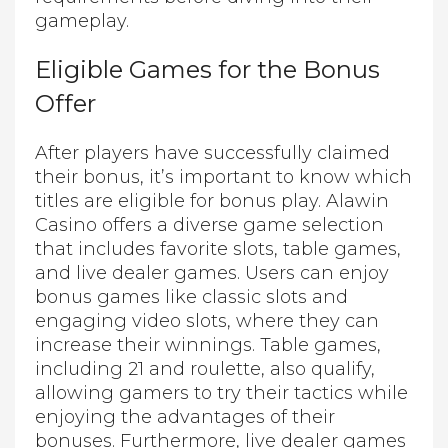
gameplay.
Eligible Games for the Bonus
Offer
After players have successfully claimed
their bonus, it’s important to know which
titles are eligible for bonus play. Alawin
Casino offers a diverse game selection
that includes favorite slots, table games,
and live dealer games. Users can enjoy
bonus games like classic slots and
engaging video slots, where they can
increase their winnings. Table games,
including 21 and roulette, also qualify,
allowing gamers to try their tactics while
enjoying the advantages of their
bonuses. Furthermore, live dealer games