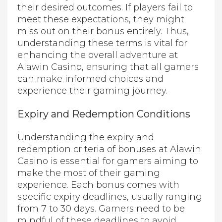
their desired outcomes. If players fail to
meet these expectations, they might
miss out on their bonus entirely. Thus,
understanding these terms is vital for
enhancing the overall adventure at
Alawin Casino, ensuring that all gamers
can make informed choices and
experience their gaming journey.
Expiry and Redemption Conditions
Understanding the expiry and
redemption criteria of bonuses at Alawin
Casino is essential for gamers aiming to
make the most of their gaming
experience. Each bonus comes with
specific expiry deadlines, usually ranging
from 7 to 30 days. Gamers need to be
mindful of these deadlines to avoid