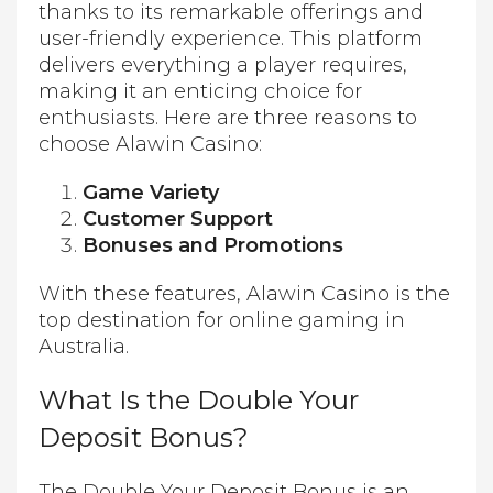
thanks to its remarkable offerings and
user-friendly experience. This platform
delivers everything a player requires,
making it an enticing choice for
enthusiasts. Here are three reasons to
choose Alawin Casino:
Game Variety
Customer Support
Bonuses and Promotions
With these features, Alawin Casino is the
top destination for online gaming in
Australia.
What Is the Double Your
Deposit Bonus?
The Double Your Deposit Bonus is an