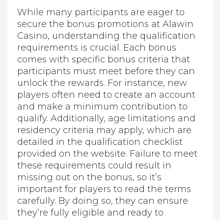
While many participants are eager to
secure the bonus promotions at Alawin
Casino, understanding the qualification
requirements is crucial. Each bonus
comes with specific bonus criteria that
participants must meet before they can
unlock the rewards. For instance, new
players often need to create an account
and make a minimum contribution to
qualify. Additionally, age limitations and
residency criteria may apply, which are
detailed in the qualification checklist
provided on the website. Failure to meet
these requirements could result in
missing out on the bonus, so it’s
important for players to read the terms
carefully. By doing so, they can ensure
they’re fully eligible and ready to