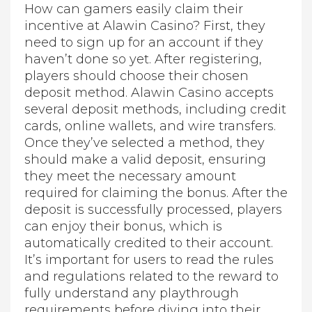
How can gamers easily claim their
incentive at Alawin Casino? First, they
need to sign up for an account if they
haven’t done so yet. After registering,
players should choose their chosen
deposit method. Alawin Casino accepts
several deposit methods, including credit
cards, online wallets, and wire transfers.
Once they’ve selected a method, they
should make a valid deposit, ensuring
they meet the necessary amount
required for claiming the bonus. After the
deposit is successfully processed, players
can enjoy their bonus, which is
automatically credited to their account.
It’s important for users to read the rules
and regulations related to the reward to
fully understand any playthrough
requirements before diving into their