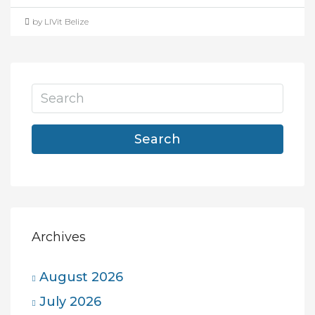
by LIVit Belize
Search
Archives
August 2026
July 2026