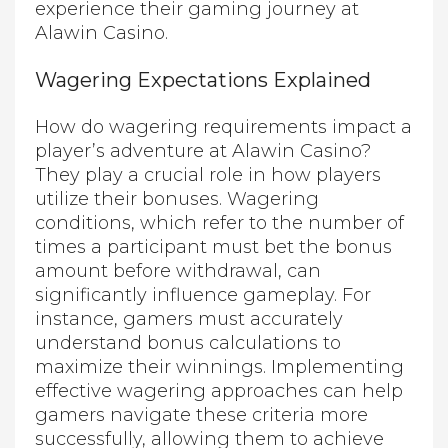
experience their gaming journey at
Alawin Casino.
Wagering Expectations Explained
How do wagering requirements impact a
player’s adventure at Alawin Casino?
They play a crucial role in how players
utilize their bonuses. Wagering
conditions, which refer to the number of
times a participant must bet the bonus
amount before withdrawal, can
significantly influence gameplay. For
instance, gamers must accurately
understand bonus calculations to
maximize their winnings. Implementing
effective wagering approaches can help
gamers navigate these criteria more
successfully, allowing them to achieve