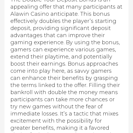
appealing offer that many participants at
Alawin Casino anticipate. This bonus
effectively doubles the player’s starting
deposit, providing significant deposit
advantages that can improve their
gaming experience. By using the bonus,
gamers can experience various games,
extend their playtime, and potentially
boost their earnings. Bonus approaches
come into play here, as savvy gamers
can enhance their benefits by grasping
the terms linked to the offer. Filling their
bankroll with double the money means
participants can take more chances or
try new games without the fear of
immediate losses. It’s a tactic that mixes
excitement with the possibility for
greater benefits, making it a favored