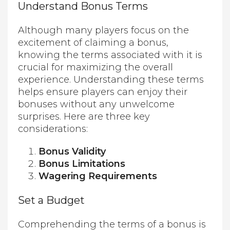
Understand Bonus Terms
Although many players focus on the
excitement of claiming a bonus,
knowing the terms associated with it is
crucial for maximizing the overall
experience. Understanding these terms
helps ensure players can enjoy their
bonuses without any unwelcome
surprises. Here are three key
considerations:
Bonus Validity
Bonus Limitations
Wagering Requirements
Set a Budget
Comprehending the terms of a bonus is