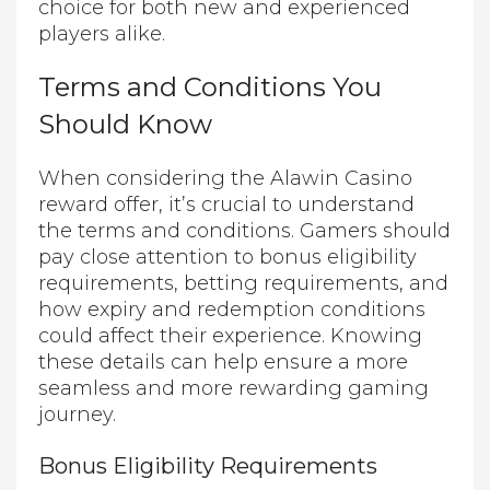
choice for both new and experienced
players alike.
Terms and Conditions You
Should Know
When considering the Alawin Casino
reward offer, it’s crucial to understand
the terms and conditions. Gamers should
pay close attention to bonus eligibility
requirements, betting requirements, and
how expiry and redemption conditions
could affect their experience. Knowing
these details can help ensure a more
seamless and more rewarding gaming
journey.
Bonus Eligibility Requirements