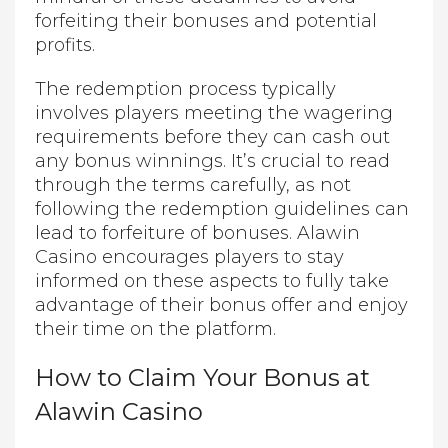
forfeiting their bonuses and potential
profits.
The redemption process typically
involves players meeting the wagering
requirements before they can cash out
any bonus winnings. It’s crucial to read
through the terms carefully, as not
following the redemption guidelines can
lead to forfeiture of bonuses. Alawin
Casino encourages players to stay
informed on these aspects to fully take
advantage of their bonus offer and enjoy
their time on the platform.
How to Claim Your Bonus at
Alawin Casino