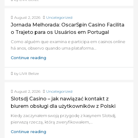
August 2, 2026
Uncategorized
Jornada Melhorada: OscarSpin Casino Facilita
o Trajeto para os Usuários em Portugal
Como alguém que examina e participa em casinos online
há anos, observo quando uma plataforma...
Continue reading
by LIVit Belize
August 2, 2026
Uncategorized
Slotsdj Casino – jak nawiązać kontakt z
biurem obsługi dla użytkowników z Polski
Kiedy zaczynałem swoją przygodę z kasynem Slotsdj,
pierwszą rzeczą, którą zweryfikowałem,...
Continue reading