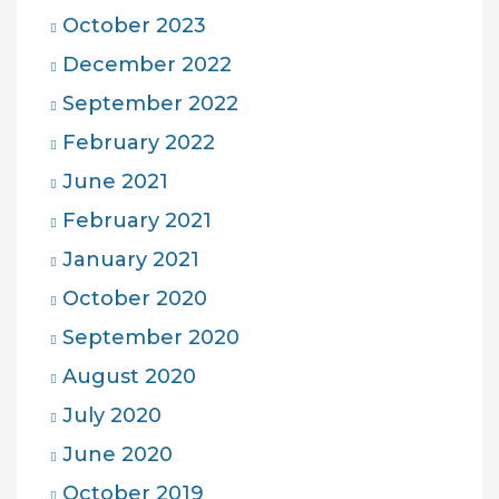
October 2023
December 2022
September 2022
February 2022
June 2021
February 2021
January 2021
October 2020
September 2020
August 2020
July 2020
June 2020
October 2019