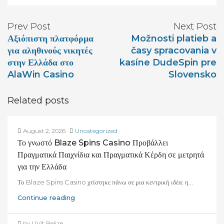
Prev Post
Next Post
Αξιόπιστη πλατφόρμα
Možnosti platieb a
για αληθινούς νικητές
časy spracovania v
στην Ελλάδα στο
kasíne DudeSpin pre
AlaWin Casino
Slovensko
Related posts
August 2, 2026
Uncategorized
Το γνωστό Blaze Spins Casino Προβάλλει
Πραγματικά Παιχνίδια και Πραγματικά Κέρδη σε μετρητά
για την Ελλάδα
Το Blaze Spins Casino χτίστηκε πάνω σε μια κεντρική ιδέα: η...
Continue reading
by LIVit Belize