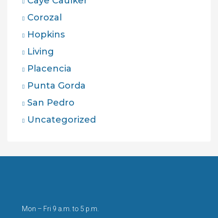
Caye Caulker
Corozal
Hopkins
Living
Placencia
Punta Gorda
San Pedro
Uncategorized
Mon – Fri 9 a.m. to 5 p.m.