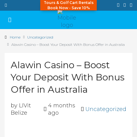
Tours & Golf Cart Rentals
Book Now - Save 10%
Home
Uncategorized
Alawin Casino – Boost Your Deposit With Bonus Offer in Australia
Alawin Casino – Boost
Your Deposit With Bonus
Offer in Australia
by LIVit
4 months
Uncategorized
Belize
ago