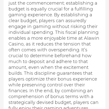
just the commencement; establishing a
budget is equally crucial for a fulfilling
gaming experience. By establishing a
clear budget, players can assuredly
engage in gaming without risking their
individual spending. This fiscal planning
enables a more enjoyable time at Alawin
Casino, as it reduces the tension that
often comes with overspending. It’s
crucial to determine beforehand how
much to deposit and adhere to that
amount, even when the excitement
builds. This discipline guarantees that
players optimize their bonus experience
while preserving control over their
finances. In the end, by combining an
comprehension of bonus terms with a
strategically devised budget, players can
fully enjoy their gaming adventures.