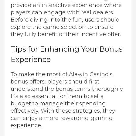
provide an interactive experience where
players can engage with real dealers.
Before diving into the fun, users should
explore the game selection to ensure
they fully benefit of their incentive offer.
Tips for Enhancing Your Bonus
Experience
To make the most of Alawin Casino’s
bonus offers, players should first
understand the bonus terms thoroughly.
It’s also essential for them to set a
budget to manage their spending
effectively. With these strategies, they
can enjoy a more rewarding gaming
experience.