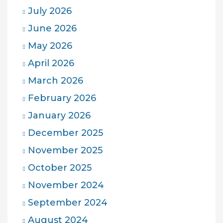
July 2026
June 2026
May 2026
April 2026
March 2026
February 2026
January 2026
December 2025
November 2025
October 2025
November 2024
September 2024
August 2024