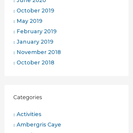
June 2020
October 2019
May 2019
February 2019
January 2019
November 2018
October 2018
Categories
Activities
Ambergris Caye