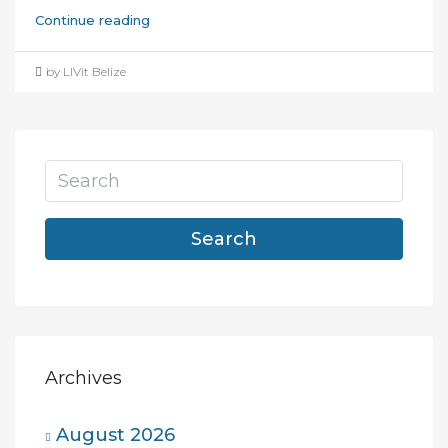
Continue reading
by LIVit Belize
Search
Archives
August 2026