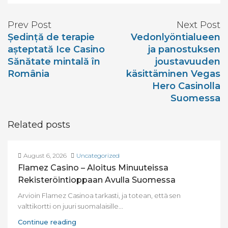
Prev Post
Next Post
Ședință de terapie
Vedonlyöntialueen
așteptată Ice Casino
ja panostuksen
Sănătate mintală în
joustavuuden
România
käsittäminen Vegas
Hero Casinolla
Suomessa
Related posts
August 6, 2026
Uncategorized
Flamez Casino – Aloitus Minuuteissa
Rekisteröintioppaan Avulla Suomessa
Arvioin Flamez Casinoa tarkasti, ja totean, että sen
valttikortti on juuri suomalaisille...
Continue reading