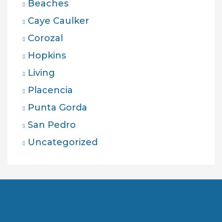
Beaches
Caye Caulker
Corozal
Hopkins
Living
Placencia
Punta Gorda
San Pedro
Uncategorized