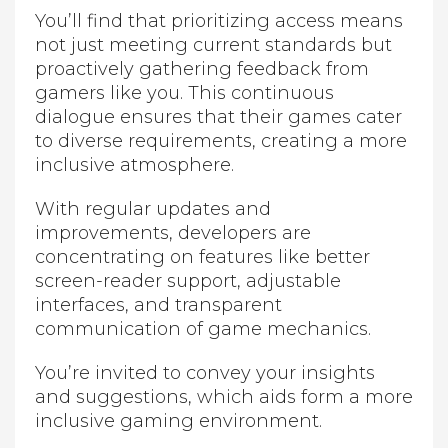
You’ll find that prioritizing access means
not just meeting current standards but
proactively gathering feedback from
gamers like you. This continuous
dialogue ensures that their games cater
to diverse requirements, creating a more
inclusive atmosphere.
With regular updates and
improvements, developers are
concentrating on features like better
screen-reader support, adjustable
interfaces, and transparent
communication of game mechanics.
You’re invited to convey your insights
and suggestions, which aids form a more
inclusive gaming environment.