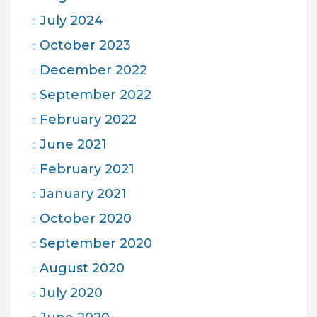
July 2024
October 2023
December 2022
September 2022
February 2022
June 2021
February 2021
January 2021
October 2020
September 2020
August 2020
July 2020