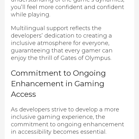
you’ll feel more confident and confident
while playing.
Multilingual support reflects the
developers’ dedication to creating a
inclusive atmosphere for everyone,
guaranteeing that every gamer can
enjoy the thrill of Gates of Olympus.
Commitment to Ongoing
Enhancement in Gaming
Access
As developers strive to develop a more
inclusive gaming experience, the
commitment to ongoing enhancement
in accessibility becomes essential.