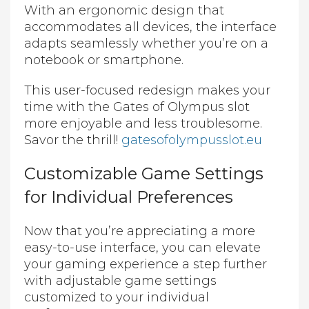
With an ergonomic design that
accommodates all devices, the interface
adapts seamlessly whether you’re on a
notebook or smartphone.
This user-focused redesign makes your
time with the Gates of Olympus slot
more enjoyable and less troublesome.
Savor the thrill!
gatesofolympusslot.eu
Customizable Game Settings
for Individual Preferences
Now that you’re appreciating a more
easy-to-use interface, you can elevate
your gaming experience a step further
with adjustable game settings
customized to your individual