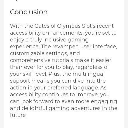
Conclusion
With the Gates of Olympus Slot’s recent
accessibility enhancements, you’re set to
enjoy a truly inclusive gaming
experience. The revamped user interface,
customizable settings, and
comprehensive tutorials make it easier
than ever for you to play, regardless of
your skill level. Plus, the multilingual
support means you can dive into the
action in your preferred language. As
accessibility continues to improve, you
can look forward to even more engaging
and delightful gaming adventures in the
future!