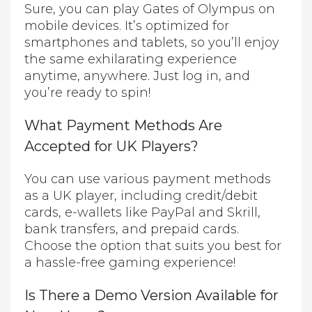
Sure, you can play Gates of Olympus on
mobile devices. It’s optimized for
smartphones and tablets, so you’ll enjoy
the same exhilarating experience
anytime, anywhere. Just log in, and
you’re ready to spin!
What Payment Methods Are
Accepted for UK Players?
You can use various payment methods
as a UK player, including credit/debit
cards, e-wallets like PayPal and Skrill,
bank transfers, and prepaid cards.
Choose the option that suits you best for
a hassle-free gaming experience!
Is There a Demo Version Available for