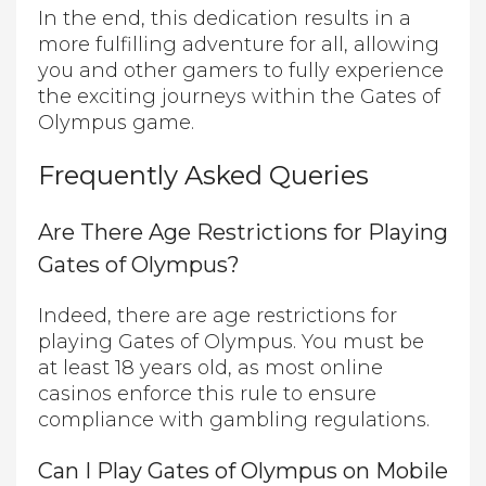
In the end, this dedication results in a
more fulfilling adventure for all, allowing
you and other gamers to fully experience
the exciting journeys within the Gates of
Olympus game.
Frequently Asked Queries
Are There Age Restrictions for Playing
Gates of Olympus?
Indeed, there are age restrictions for
playing Gates of Olympus. You must be
at least 18 years old, as most online
casinos enforce this rule to ensure
compliance with gambling regulations.
Can I Play Gates of Olympus on Mobile