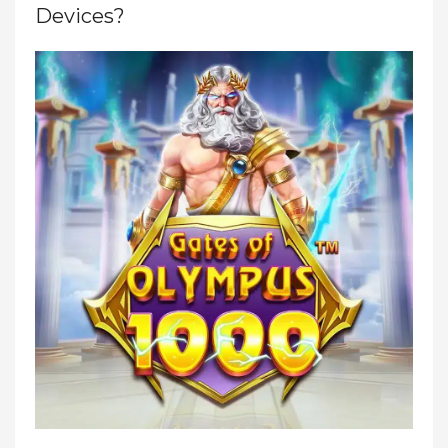
Devices?