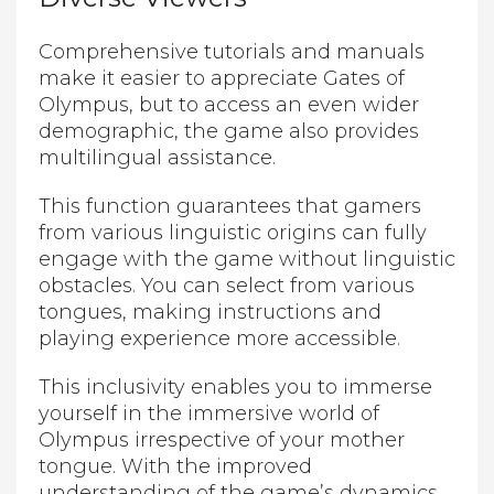
Comprehensive tutorials and manuals
make it easier to appreciate Gates of
Olympus, but to access an even wider
demographic, the game also provides
multilingual assistance.
This function guarantees that gamers
from various linguistic origins can fully
engage with the game without linguistic
obstacles. You can select from various
tongues, making instructions and
playing experience more accessible.
This inclusivity enables you to immerse
yourself in the immersive world of
Olympus irrespective of your mother
tongue. With the improved
understanding of the game’s dynamics,