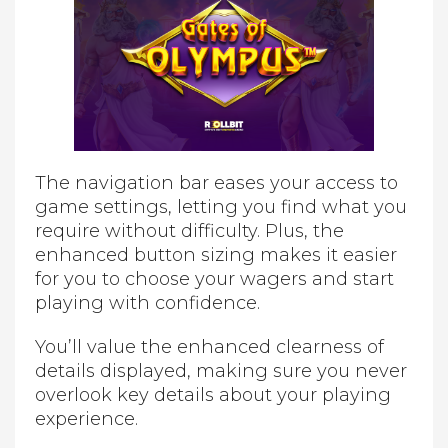
The navigation bar eases your access to
game settings, letting you find what you
require without difficulty. Plus, the
enhanced button sizing makes it easier
for you to choose your wagers and start
playing with confidence.
You’ll value the enhanced clearness of
details displayed, making sure you never
overlook key details about your playing
experience.