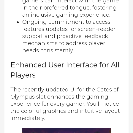
gamers can interact with the game
in their preferred tongue, fostering
an inclusive gaming experience.
Ongoing commitment to access
features updates for screen-reader
support and proactive feedback
mechanisms to address player
needs consistently.
Enhanced User Interface for All
Players
The recently updated UI for the Gates of
Olympus slot enhances the gaming
experience for every gamer. You’ll notice
the colorful graphics and intuitive layout
immediately.