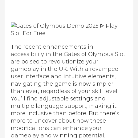
The recent enhancements in
accessibility in the Gates of Olympus Slot
are poised to revolutionize your
gameplay in the UK. With a revamped
user interface and intuitive elements,
navigating the game is now simpler
than ever, regardless of your skill level.
You’ll find adjustable settings and
multiple language support, making it
more inclusive than before. But there’s
more to uncover about how these
modifications can enhance your
gameplay and winning potential.