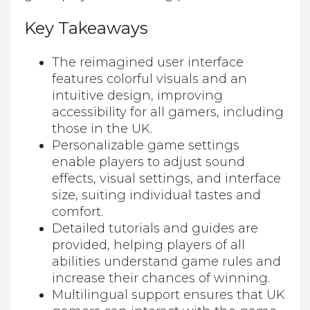
Key Takeaways
The reimagined user interface
features colorful visuals and an
intuitive design, improving
accessibility for all gamers, including
those in the UK.
Personalizable game settings
enable players to adjust sound
effects, visual settings, and interface
size, suiting individual tastes and
comfort.
Detailed tutorials and guides are
provided, helping players of all
abilities understand game rules and
increase their chances of winning.
Multilingual support ensures that UK