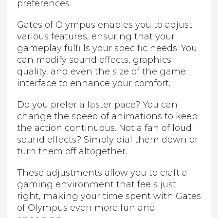
preferences.
Gates of Olympus enables you to adjust
various features, ensuring that your
gameplay fulfills your specific needs. You
can modify sound effects, graphics
quality, and even the size of the game
interface to enhance your comfort.
Do you prefer a faster pace? You can
change the speed of animations to keep
the action continuous. Not a fan of loud
sound effects? Simply dial them down or
turn them off altogether.
These adjustments allow you to craft a
gaming environment that feels just
right, making your time spent with Gates
of Olympus even more fun and