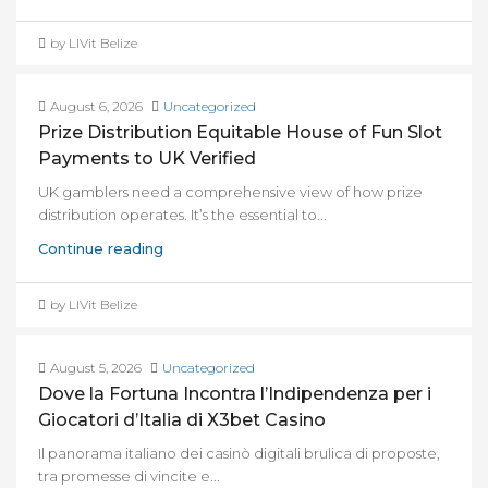
by LIVit Belize
August 6, 2026
Uncategorized
Prize Distribution Equitable House of Fun Slot
Payments to UK Verified
UK gamblers need a comprehensive view of how prize
distribution operates. It’s the essential to...
Continue reading
by LIVit Belize
August 5, 2026
Uncategorized
Dove la Fortuna Incontra l’Indipendenza per i
Giocatori d’Italia di X3bet Casino
Il panorama italiano dei casinò digitali brulica di proposte,
tra promesse di vincite e...