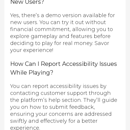
New Users?
Yes, there’s a demo version available for
new users. You can try it out without
financial commitment, allowing you to
explore gameplay and features before
deciding to play for real money. Savor
your experience!
How Can I Report Accessibility Issues
While Playing?
You can report accessibility issues by
contacting customer support through
the platform’s help section. They’ll guide
you on how to submit feedback,
ensuring your concerns are addressed
swiftly and effectively for a better
experience.