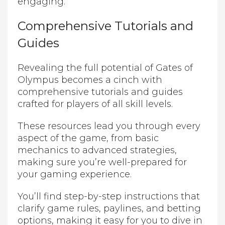
engaging.
Comprehensive Tutorials and
Guides
Revealing the full potential of Gates of
Olympus becomes a cinch with
comprehensive tutorials and guides
crafted for players of all skill levels.
These resources lead you through every
aspect of the game, from basic
mechanics to advanced strategies,
making sure you’re well-prepared for
your gaming experience.
You’ll find step-by-step instructions that
clarify game rules, paylines, and betting
options, making it easy for you to dive in