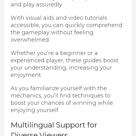
and play assuredly.
With visual aids and video tutorials
accessible, you can quickly comprehend
the gameplay without feeling
overwhelmed.
Whether you’re a beginner or a
experienced player, these guides boost
your understanding, increasing your
enjoyment.
As you familiarize yourself with the
mechanics, you’ll find techniques to
boost your chances of winning while
enjoying yourself.
Multilingual Support for
Diverse Viewers