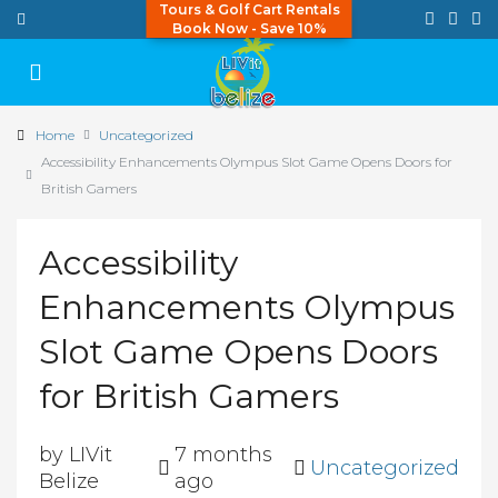
Tours & Golf Cart Rentals
Book Now - Save 10%
Home
Uncategorized
Accessibility Enhancements Olympus Slot Game Opens Doors for
British Gamers
Accessibility
Enhancements Olympus
Slot Game Opens Doors
for British Gamers
by LIVit
7 months
Uncategorized
Belize
ago