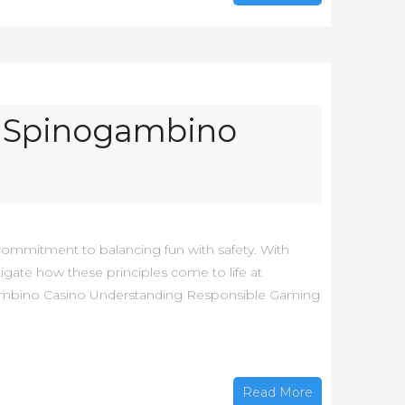
th Spinogambino
 commitment to balancing fun with safety. With
tigate how these principles come to life at
gambino Casino Understanding Responsible Gaming
Read More