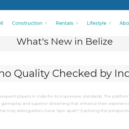
ll
Construction
Rentals
Lifestyle
Abo
What's New in Belize
ino Quality Checked by In
equent players in India for its impressive standards. The platform
 gameplay and superior streaming that enhance their experience.
at truly distinguishes Oscar Spin apart? Exploring the perspecti