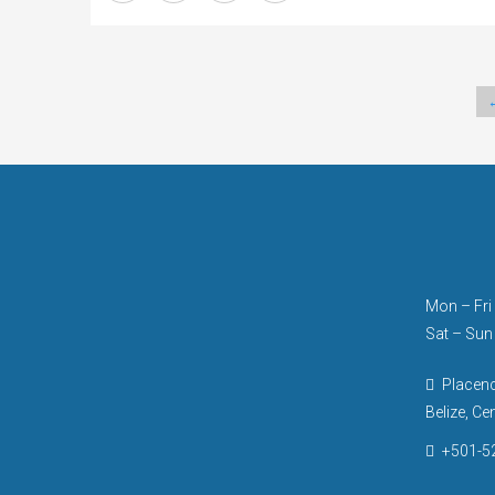
Mon – Fri 
Sat – Sun
Placenci
Belize, Ce
+501-52