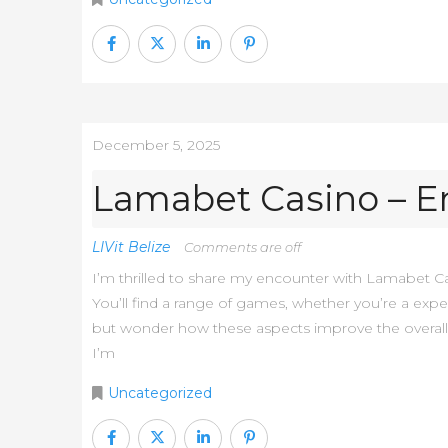
December 5, 2025
Lamabet Casino – E
LIVit Belize
Comments are off
I’m thrilled to share my encounter with Lamabet Cas
You’ll find a range of games, whether you’re a expe
but wonder how these aspects improve the overall 
I’m
Uncategorized