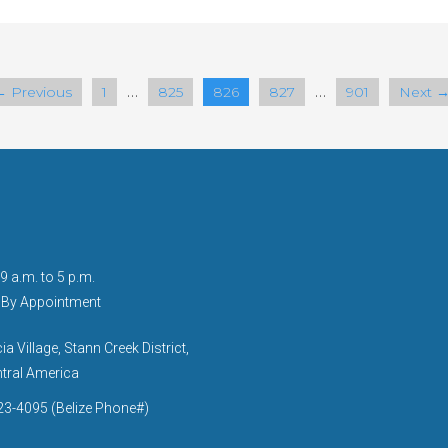
…
…
← Previous
1
825
826
827
901
Next 
9 a.m. to 5 p.m.
 By Appointment
a Village, Stann Creek District,
ntral America
3-4095 (Belize Phone#)