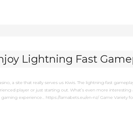
njoy Lightning Fast Game
ino, a site that really serves us Kiwis. The lightning-fast gamepl
rienced player or just starting out. What’s even more interesting
gaming experience… https://lamabets.eu/en-nz/ Game Variety fo