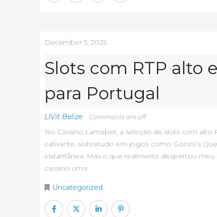
December 5, 2025
Slots com RTP alto 
para Portugal
LIVit Belize
Comments are off
No Cassino Lamabet, a seleção de slots com alto RTP
cativante, sobretudo em jogos como Gonzo’s Quest
instantânea. Mas o que realmente despertou meu i
cassino uma
Uncategorized