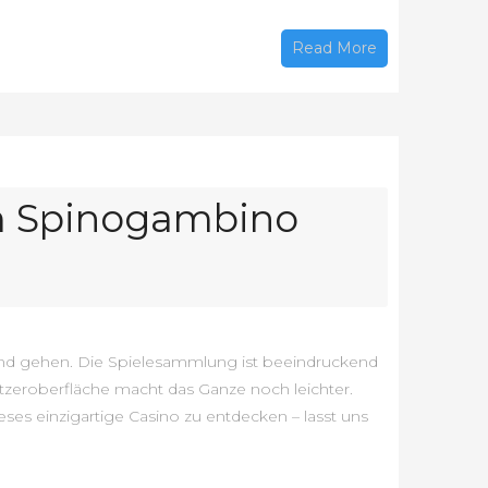
Read More
im Spinogambino
d gehen. Die Spielesammlung ist beeindruckend
tzeroberfläche macht das Ganze noch leichter.
eses einzigartige Casino zu entdecken – lasst uns