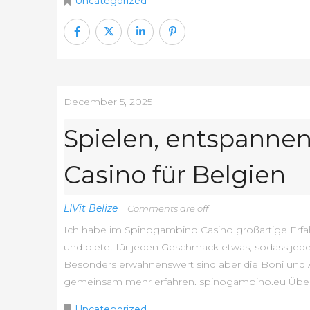
Uncategorized
December 5, 2025
Spielen, entspannen
Casino für Belgien
LIVit Belize
Comments are off
Ich habe im Spinogambino Casino großartige Er
und bietet für jeden Geschmack etwas, sodass jede
Besonders erwähnenswert sind aber die Boni und Akt
gemeinsam mehr erfahren. spinogambino.eu Übe
Uncategorized