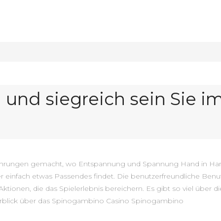
 und siegreich sein Sie 
fahrungen gemacht, wo Entspannung und Spannung Hand in Han
r einfach etwas Passendes findet. Die benutzerfreundliche Benu
ionen, die das Spielerlebnis bereichern. Es gibt so viel über di
rblick über das Spinogambino Casino Spinogambino