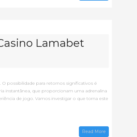
o Casino Lamabet
O possibilidade para retornos significativos é
ria instantânea, que proporcionam uma adrenalina
iência de jogo. Vamos investigar o que torna este
Read More