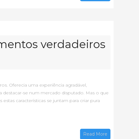
amentos verdadeiros
s. Oferecia uma experiência agradável,
ia destacar-se num mercado disputado. Mas o que
stas características se juntam para criar pura
Read More