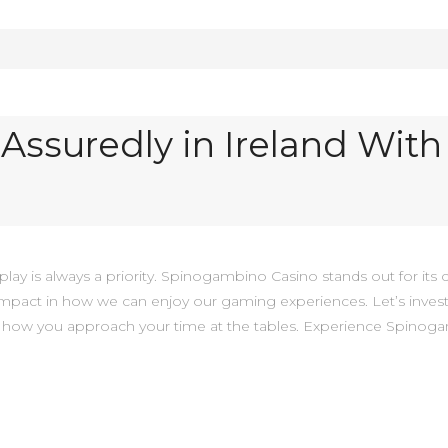
 Assuredly in Ireland Wi
play is always a priority. Spinogambino Casino stands out for its
 an impact in how we can enjoy our gaming experiences. Let’s inves
 how you approach your time at the tables. Experience Spino