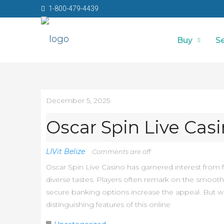
1-800-479-4439
Buy
Se
December 5, 2025
Oscar Spin Live Cas
LIVit Belize
Comments are off
Oscar Spin Live Casino has garnered interest from fr
diverse tastes. Players often remark on the smooth
secure banking options increase the appeal. But wh
distinguishing features of this online