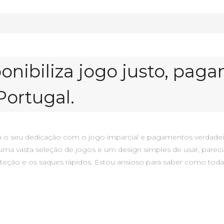
onibiliza jogo justo, pag
Portugal.
 o seu dedicação com o jogo imparcial e pagamentos verdadeiro
ma vasta seleção de jogos e um design simples de usar, parec
eção e os saques rápidos. Estou ansioso para saber como todas e