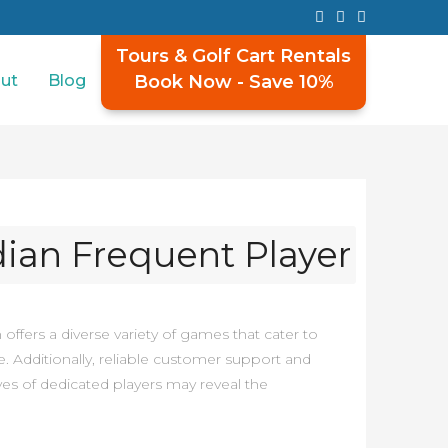
Tours & Golf Cart Rentals
ut
Blog
Book Now - Save 10%
dian Frequent Player
 offers a diverse variety of games that cater to
 Additionally, reliable customer support and
ves of dedicated players may reveal the