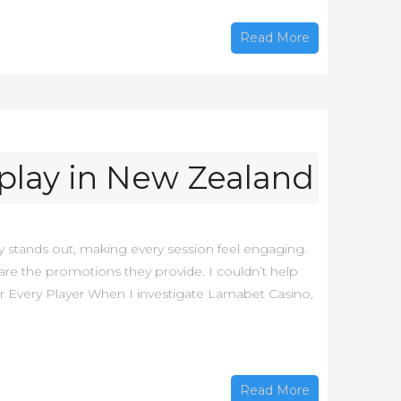
Read More
play in New Zealand
ay stands out, making every session feel engaging.
 are the promotions they provide. I couldn’t help
r Every Player When I investigate Lamabet Casino,
Read More