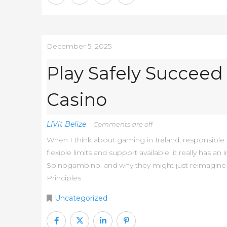
December 5, 2025
Play Safely Succeed
Casino
LIVit Belize
Comments are off
When I think about gaming in Ireland, responsible 
flexible limits and support available, it really has
Spinogambino, and why they might just reimagine
Principles
Uncategorized