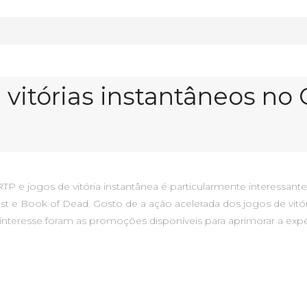
e vitórias instantâneos n
 e jogos de vitória instantânea é particularmente interessante. 
 e Book of Dead. Gosto de a ação acelerada dos jogos de vitó
nteresse foram as promoções disponíveis para aprimorar a exper