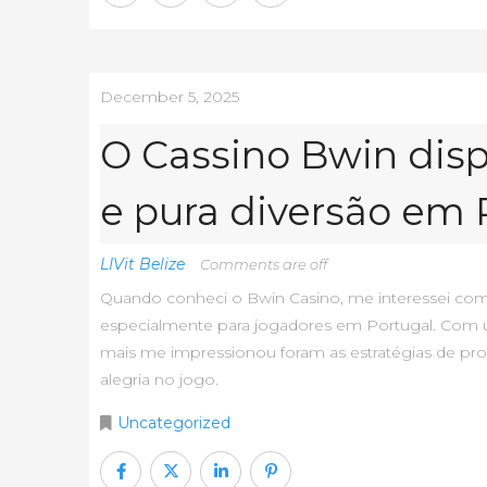
December 5, 2025
O Cassino Bwin disp
e pura diversão em 
LIVit Belize
Comments are off
Quando conheci o Bwin Casino, me interessei com
especialmente para jogadores em Portugal. Com u
mais me impressionou foram as estratégias de prot
alegria no jogo.
Uncategorized