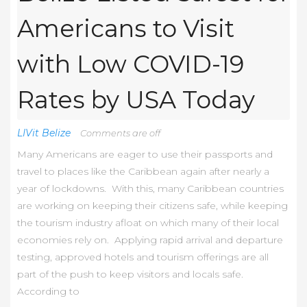
Americans to Visit
with Low COVID-19
Rates by USA Today
LIVit Belize
Comments are off
Many Americans are eager to use their passports and
travel to places like the Caribbean again after nearly a
year of lockdowns. With this, many Caribbean countries
are working on keeping their citizens safe, while keeping
the tourism industry afloat on which many of their local
economies rely on. Applying rapid arrival and departure
testing, approved hotels and tourism offerings are all
part of the push to keep visitors and locals safe.
According to