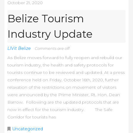
October 21, 2020
Belize Tourism
Industry Update
LIVit Belize
Comments are off
As Belize moves forward to fully reopen and rebuild our
tourism industry, the health and safety protocols for
tourists continue to be reviewed and updated. At a press
conference held on Friday, October 16th, 2020, further
relaxation of the restrictions on movement of visitors
were announced by the Prime Minister, Rt. Hon. Dean
Barrow. Following are the updated protocols that are
now in effect for the tourism industry. The Safe
Corridor for tourists has
Uncategorized