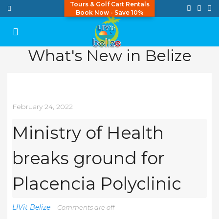
Tours & Golf Cart Rentals
Book Now - Save 10%
What's New in Belize
February 24, 2022
Ministry of Health
breaks ground for
Placencia Polyclinic
LIVit Belize
Comments are off