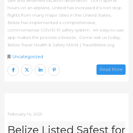
safe and deserved vacation destination. Don’t spend
hours on an airplane, United has increased it’s non stop
flights from many major cities in the United States.
Belize has implemented a comprehensive,
commonsense COVID-19 safety system. An easy-to-use
app makes the process a breeze. Come visit us today;
Belize Travel Health & Safety MAIN | TravelBelize.org
Uncategorized
Read More
February 14, 2021
Belize Listed Safest for