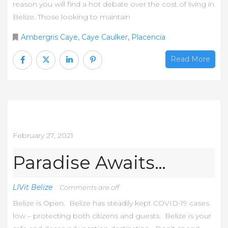
reason you will find a hot debate over the cost of living in
Belize. Those looking to maintain
Ambergris Caye
,
Caye Caulker
,
Placencia
Read More
February 27, 2021
Paradise Awaits…
LIVit Belize
Comments are off
Belize is Open. Belize has steadily kept COVID-19 cases
low – protecting both citizens and guests. Belize is your