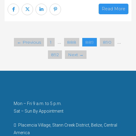
Read More
…
…
← Previous
1
888
889
890
892
Next →
Mon – Fri 9 a.m. to 5 p.m.
Sat – Sun By Appointment
Placencia Village, Stann Creek District, Belize, Central
America