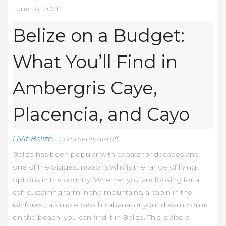
June 18, 2021
Belize on a Budget:
What You’ll Find in
Ambergris Caye,
Placencia, and Cayo
LIVit Belize
Comments are off
Belize has been popular with expats for decades and
one of the biggest reasons why is the range of living
options in the country. Whether you are looking for a
self-sustaining farm in the mountains, a cabin in the
rainforest, a simple beach cabana, or your dream home
on the beach, you can find it in Belize. This is also a