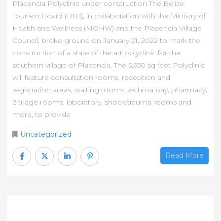
Placencia Polyclinic under construction The Belize
Tourism Board (BTB), in collaboration with the Ministry of
Health and Wellness (MOHW) and the Placencia Village
Council, broke ground on January 21, 2022 to mark the
construction of a state of the art polyclinic for the
southern village of Placencia. The 5,650 sq feet Polyclinic
will feature consultation rooms, reception and
registration areas, waiting rooms, asthma bay, pharmacy,
2 triage rooms, laboratory, shock/trauma rooms and
more, to provide
Uncategorized
Read More